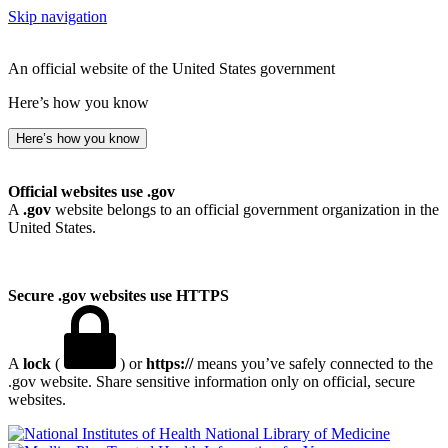
Skip navigation
An official website of the United States government
Here’s how you know
Here’s how you know
Official websites use .gov
A
.gov
website belongs to an official government organization in the
United States.
Secure .gov websites use HTTPS
A
lock
(
) or
https://
means you’ve safely connected to the
.gov website. Share sensitive information only on official, secure
websites.
National Library of Medicine