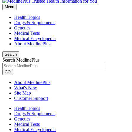
Menu
Health Topics
Drugs & Supplements
Genetics
Medical Tests
Medical Encyclopedia
About MedlinePlus
Search
Search MedlinePlus
GO
About MedlinePlus
What's New
Site Map
Customer Support
Health Topics
Drugs & Supplements
Genetics
Medical Tests
Medical Encyclopedia