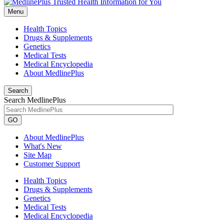
Menu
Health Topics
Drugs & Supplements
Genetics
Medical Tests
Medical Encyclopedia
About MedlinePlus
Search
Search MedlinePlus
GO
About MedlinePlus
What's New
Site Map
Customer Support
Health Topics
Drugs & Supplements
Genetics
Medical Tests
Medical Encyclopedia