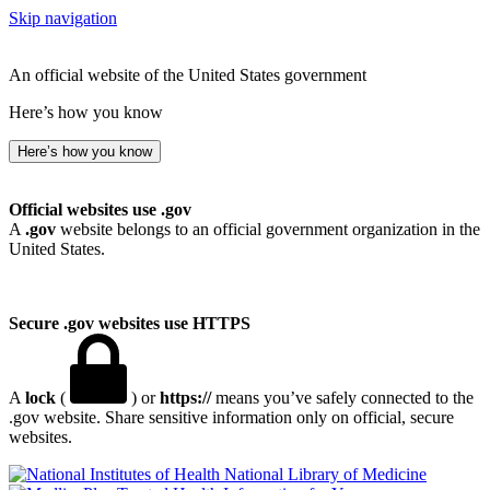
Skip navigation
An official website of the United States government
Here’s how you know
Here’s how you know
Official websites use .gov
A
.gov
website belongs to an official government organization in the
United States.
Secure .gov websites use HTTPS
A
lock
(
) or
https://
means you’ve safely connected to the
.gov website. Share sensitive information only on official, secure
websites.
National Library of Medicine