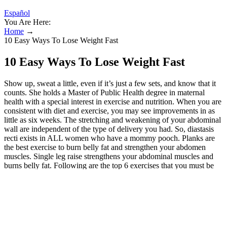
Español
You Are Here:
Home
→
10 Easy Ways To Lose Weight Fast
10 Easy Ways To Lose Weight Fast
Show up, sweat a little, even if it’s just a few sets, and know that it
counts. She holds a Master of Public Health degree in maternal
health with a special interest in exercise and nutrition. When you are
consistent with diet and exercise, you may see improvements in as
little as six weeks. The stretching and weakening of your abdominal
wall are independent of the type of delivery you had. So, diastasis
recti exists in ALL women who have a mommy pooch. Planks are
the best exercise to burn belly fat and strengthen your abdomen
muscles. Single leg raise strengthens your abdominal muscles and
burns belly fat. Following are the top 6 exercises that you must be
doing to get rid of after pregnancy belly fat. Exhaling deeply during
core workouts helps engage your abdominal muscles more
intensely; allowing for more effective contraction as you perform
moves like bicycle crunches or downward dog positions. This
upright movement helps reconnect the mind-body link between your
abdominal wall and posture. This exercise is fantastic for postpartum