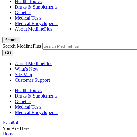
Health Topics
Drugs & Supplements
Genetics
Medical Tests
Medical Encyclopedia
About MedlinePlus
Search
Search MedlinePlus
GO
About MedlinePlus
What's New
Site Map
Customer Support
Health Topics
Drugs & Supplements
Genetics
Medical Tests
Medical Encyclopedia
Español
You Are Here:
Home
→