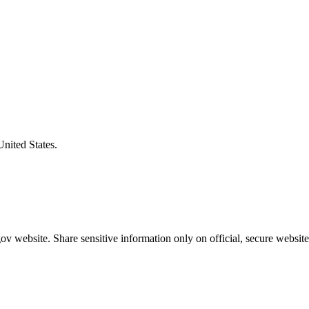
United States.
v website. Share sensitive information only on official, secure website