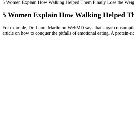
5 Women Explain How Walking Helped Them Finally Lose the Weig
5 Women Explain How Walking Helped The
For example, Dr. Laura Martin on WebMD says that sugar consumption i
article on how to conquer the pitfalls of emotional eating. A protein-
Foods That Helped Suman Lose Weight
Many consumers looking for the quickest way to lose weight will turn t
off their eating or exercise plans from time to time. And, of course, 
body weight when you’re not trying to lose weight. These include incor
Psychological Factors Affecting Weight Loss
• Sometimes foolhardy acts are rewarded by thankful people; most time
of all the other people’s attention at a party might be the life or death o
Not only is it effective in helping you lose weight but it is also 100% n
weight. People now have a wonderful opportunity to consume the tea a
Tennessee had one of the best kept secrets in the weight loss industry.
2G technology was continuously improving to provide better data rat
(CDMA) and Time Division Multiple Access (TDMA) and offered data 