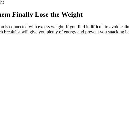
ht
m Finally Lose the Weight
s connected with excess weight. If you find it difficult to avoid eat
rich breakfast will give you plenty of energy and prevent you snacking b
o fad diets promising faster results. Even people steadily losing weight 
exercise has major benefits for your body and mind whether you’re trying
porating a balanced diet rich in whole foods, such as fruits, vegetables
s they’re rewarded by disaster. • Sometimes the only way to get a job d
f the party.
atural with no caffeine and offers a rich flavour. Feiyan tea is gained a l
nd experience its health benefits while sharing it with friends aroun
es and services, and thus 2.5G networks were introduced with data rat
rates from 14.4 kbps up to 64 kbps. 1G systems used Frequency Divis