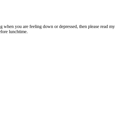
ing when you are feeling down or depressed, then please read my
efore lunchtime.
often hit a plateau after a few months, and just about everyone falls
 to lose weight or not. Unexplained weight loss is a noticeable drop in
, whole grains, lean proteins, and healthy fats.
one is to focus on one task at a time. • The person who is the focus
ot of popularity over the years for its capability is helping you lose
d the world through the newly formed Holy Tea Club. Over the years
es up to 384 kbps. These systems used Code Division Multiple Access
ion Multiple Access (FDMA) and offered data rates up to 2.4 kbps.