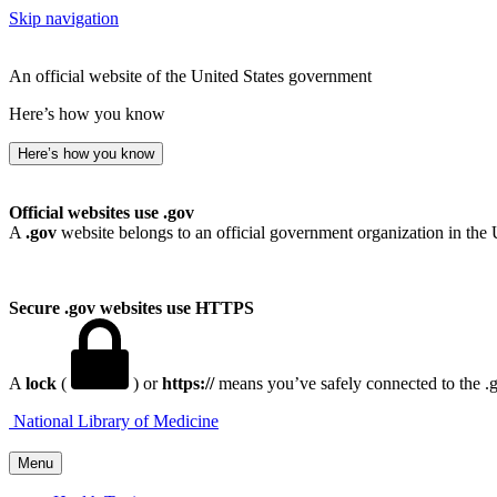
Skip navigation
An official website of the United States government
Here’s how you know
Here’s how you know
Official websites use .gov
A
.gov
website belongs to an official government organization in the 
Secure .gov websites use HTTPS
A
lock
(
) or
https://
means you’ve safely connected to the .go
National Library of Medicine
Menu