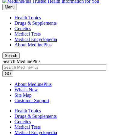
Menu
Health Topics
Drugs & Supplements
Genetics
Medical Tests
Medical Encyclopedia
About MedlinePlus
Search
Search MedlinePlus
GO
About MedlinePlus
What's New
Site Map
Customer Support
Health Topics
Drugs & Supplements
Genetics
Medical Tests
Medical Encyclopedia