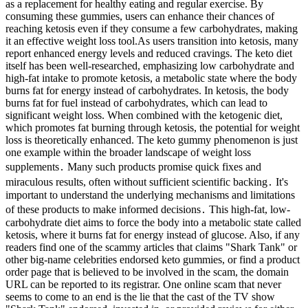
as a replacement for healthy eating and regular exercise. By
consuming these gummies, users can enhance their chances of
reaching ketosis even if they consume a few carbohydrates, making
it an effective weight loss tool.As users transition into ketosis, many
report enhanced energy levels and reduced cravings. The keto diet
itself has been well-researched, emphasizing low carbohydrate and
high-fat intake to promote ketosis, a metabolic state where the body
burns fat for energy instead of carbohydrates. In ketosis, the body
burns fat for fuel instead of carbohydrates, which can lead to
significant weight loss. When combined with the ketogenic diet,
which promotes fat burning through ketosis, the potential for weight
loss is theoretically enhanced. The keto gummy phenomenon is just
one example within the broader landscape of weight loss
supplements․ Many such products promise quick fixes and
miraculous results, often without sufficient scientific backing․ It's
important to understand the underlying mechanisms and limitations
of these products to make informed decisions․ This high-fat, low-
carbohydrate diet aims to force the body into a metabolic state called
ketosis, where it burns fat for energy instead of glucose. Also, if any
readers find one of the scammy articles that claims "Shark Tank" or
other big-name celebrities endorsed keto gummies, or find a product
order page that is believed to be involved in the scam, the domain
URL can be reported to its registrar. One online scam that never
seems to come to an end is the lie that the cast of the TV show