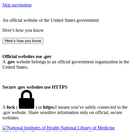
Skip navigation
An official website of the United States government
Here’s how you know
Here’s how you know
Official websites use .gov
A
.gov
website belongs to an official government organization in the
United States.
Secure .gov websites use HTTPS
A
lock
(
) or
https://
means you’ve safely connected to the
.gov website. Share sensitive information only on official, secure
websites.
National Library of Medicine