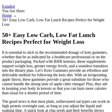
Español
You Are Here:
Home
→
50+ Easy Low Carb, Low Fat Lunch Recipes Perfect for Weight
Loss
50+ Easy Low Carb, Low Fat Lunch
Recipes Perfect for Weight Loss
It is essential to stick to the recommended dosage of keto gummies,
whether that be as indicated by a healthcare professional or on the
product packaging. Packed with BHB ketones, these supplements
support weight loss, greater energy levels, and a seamless transition
into the dietary plan. Let’s Keto Gummies provide an effortless and
delectable method for following the keto diet. With an invigorating
apple flavor, these gummies provide a great substitute for those who
cannot handle the strong taste of apple cider vinegar! Plus, they aid
in keeping your body in ketosis so that you can burn more calories
than usual for a shorter period of time.
The good news is that most plain, unflavoured oat types can work in
high protein overnight oats, as long as you adjust the liquid and
soaking time. A quick look at chia seeds and their benefits shows