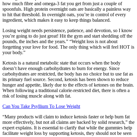
how much fibre and omega-3 fat you get from just a couple of
spoonfuls. High protein overnight oats are basically a painless way
to hit that threshold. In overnight oats, you’re in control of every
ingredient, which makes it easy to keep things balanced.
Losing weight needs persistence, patience, and devotion, so I know
you’re going to do just great! Hit the gym and start shedding off the
pounds, the inches and the years.” “Weight loss is not about
forgetting your love for food. The only thing which will feel HOT is
your body.”
Ketosis is a natural metabolic state that occurs when the body
doesn’t have enough carbohydrates to burn for energy. Since
carbohydrates are restricted, the body has no choice but to use fat as
its primary fuel source. Second, ketosis has been shown to reduce
hunger and appetite, likely due to the effects of ketones on the brain.
When following a traditional calorie-restricted diet, there is often a
risk of losing muscle along with fat.
Can You Take Psyllium To Lose Weight
“Many products will claim to induce ketosis faster or help burn fat
more effectively, but not all claims are backed by solid research,” the
expert explains. It is essential to clarify that while the gummies help
facilitate weight loss by supporting ketosis, they should not be seen