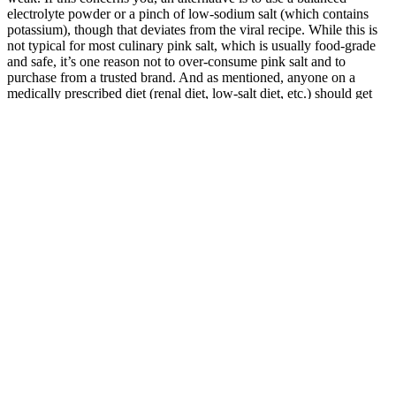
electrolyte powder or a pinch of low-sodium salt (which contains
potassium), though that deviates from the viral recipe. While this is
not typical for most culinary pink salt, which is usually food-grade
and safe, it’s one reason not to over-consume pink salt and to
purchase from a trusted brand. And as mentioned, anyone on a
medically prescribed diet (renal diet, low-salt diet, etc.) should get
medical advice before adding a salty drink. To protect your teeth, it’s
advised to drink acidic beverages through a straw to minimize
contact with teeth and/or rinse your mouth with plain water after
finishing the drink.
Bupropion/naltrexone should be avoided in patients with
uncontrolled hypertension, history of seizures, history of bulimia or
anorexia nervosa, and in individuals taking narcotics for pain control
(69). The most common side effects of bupropion/naltrexone include
nausea/vomiting, constipation, headache, dizziness, insomnia, and
dry mouth. The COR-Diabetes trial enrolled patients with BMI
greater than 27 kg/m2 with T2D with or without hypertension or
dyslipidemia (68). The COR-I, COR-II, and COR-BMOD trials
enrolled patients with BMI ≥ 30 kg/m2 or BMI ≥ 27 kg/m2 with at
least one comorbidity (25,30,44).
Bodyweight exercises, resistance bands, machines, or light free
weights can all be effective. Some studies suggest that higher
volumes of up to 300 minutes per week may lead to greater