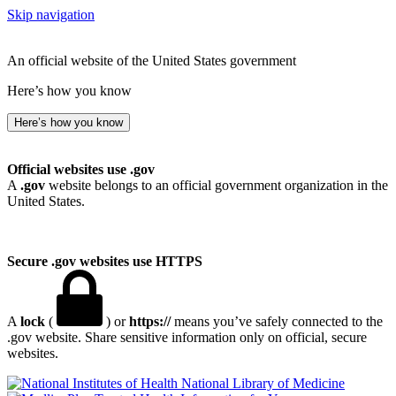
Skip navigation
An official website of the United States government
Here’s how you know
Here’s how you know
Official websites use .gov
A
.gov
website belongs to an official government organization in the
United States.
Secure .gov websites use HTTPS
A
lock
(
) or
https://
means you’ve safely connected to the
.gov website. Share sensitive information only on official, secure
websites.
National Library of Medicine