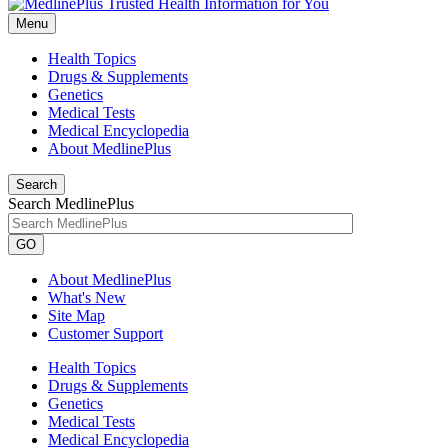
Menu
Health Topics
Drugs & Supplements
Genetics
Medical Tests
Medical Encyclopedia
About MedlinePlus
Search
Search MedlinePlus
GO
About MedlinePlus
What's New
Site Map
Customer Support
Health Topics
Drugs & Supplements
Genetics
Medical Tests
Medical Encyclopedia