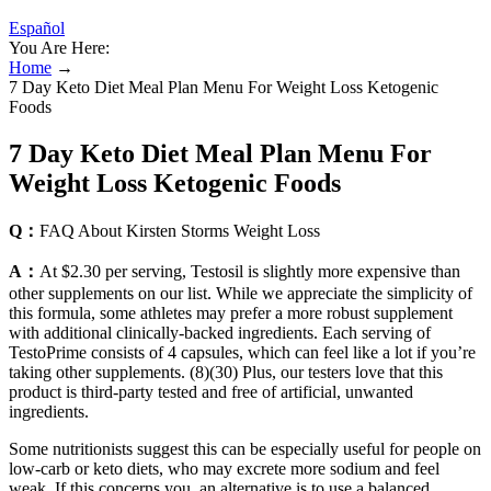
Español
You Are Here:
Home
→
7 Day Keto Diet Meal Plan Menu For Weight Loss Ketogenic
Foods
7 Day Keto Diet Meal Plan Menu For
Weight Loss Ketogenic Foods
Q：
FAQ About Kirsten Storms Weight Loss
A：
At $2.30 per serving, Testosil is slightly more expensive than
other supplements on our list. While we appreciate the simplicity of
this formula, some athletes may prefer a more robust supplement
with additional clinically-backed ingredients. Each serving of
TestoPrime consists of 4 capsules, which can feel like a lot if you’re
taking other supplements. (8)(30) Plus, our testers love that this
product is third-party tested and free of artificial, unwanted
ingredients.
Some nutritionists suggest this can be especially useful for people on
low-carb or keto diets, who may excrete more sodium and feel
weak. If this concerns you, an alternative is to use a balanced