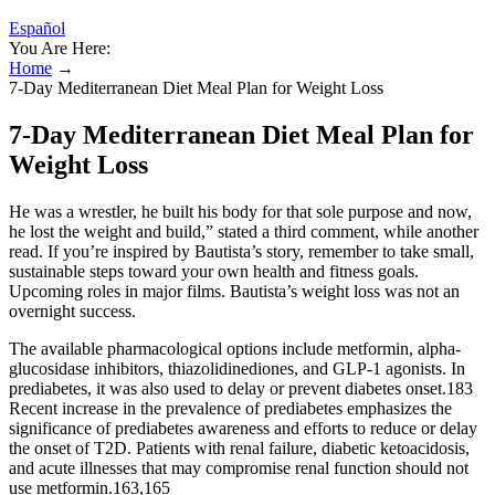
Español
You Are Here:
Home
→
7-Day Mediterranean Diet Meal Plan for Weight Loss
7-Day Mediterranean Diet Meal Plan for
Weight Loss
He was a wrestler, he built his body for that sole purpose and now,
he lost the weight and build,” stated a third comment, while another
read. If you’re inspired by Bautista’s story, remember to take small,
sustainable steps toward your own health and fitness goals.
Upcoming roles in major films. Bautista’s weight loss was not an
overnight success.
The available pharmacological options include metformin, alpha-
glucosidase inhibitors, thiazolidinediones, and GLP-1 agonists. In
prediabetes, it was also used to delay or prevent diabetes onset.183
Recent increase in the prevalence of prediabetes emphasizes the
significance of prediabetes awareness and efforts to reduce or delay
the onset of T2D. Patients with renal failure, diabetic ketoacidosis,
and acute illnesses that may compromise renal function should not
use metformin.163,165