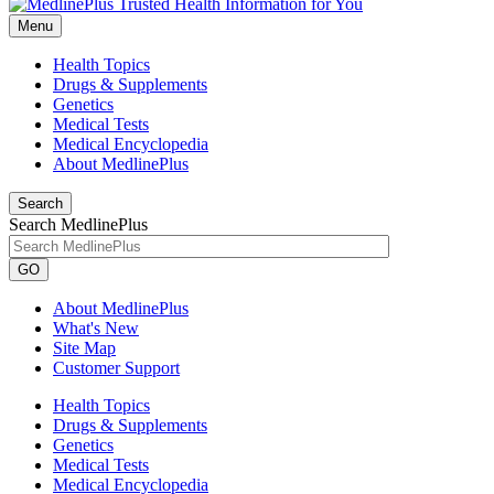
Menu
Health Topics
Drugs & Supplements
Genetics
Medical Tests
Medical Encyclopedia
About MedlinePlus
Search
Search MedlinePlus
GO
About MedlinePlus
What's New
Site Map
Customer Support
Health Topics
Drugs & Supplements
Genetics
Medical Tests
Medical Encyclopedia