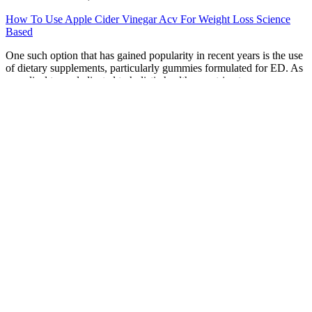
How To Use Apple Cider Vinegar Acv For Weight Loss Science
Based
One such option that has gained popularity in recent years is the use
of dietary supplements, particularly gummies formulated for ED. As
a medical team dedicated to holistic health, we strive to empower
our patients with knowledge about their conditions and the various
treatment options available. However, the MX offers a number of
features and performance advantages that make it worth the extra
cost for some users.
Keto Diets for Hormonal BalanceKeto Diets for
Hormonal Balance
He did not want to buy an unhandy safe box. He telegraphed that he
had arrived in London safe and sound. He has locked away the
jewels in the safe. Is any of these wild fruits safe to eat?
New Year weight loss challenge chart
Q：
Epic Keto Vegetables
A：
Cinnamon Tea Cinnamon has anti-inflammatory and