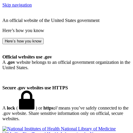
Skip navigation
An official website of the United States government
Here’s how you know
Here’s how you know
Official websites use .gov
A
.gov
website belongs to an official government organization in the
United States.
Secure .gov websites use HTTPS
A
lock
(
) or
https://
means you’ve safely connected to the
.gov website. Share sensitive information only on official, secure
websites.
National Library of Medicine