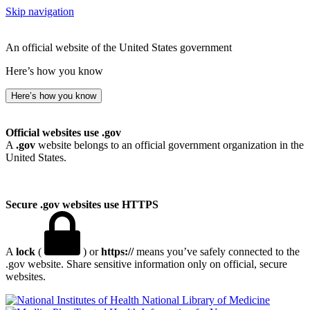
Skip navigation
An official website of the United States government
Here’s how you know
Here’s how you know
Official websites use .gov
A
.gov
website belongs to an official government organization in the
United States.
Secure .gov websites use HTTPS
A
lock
(
) or
https://
means you’ve safely connected to the
.gov website. Share sensitive information only on official, secure
websites.
National Library of Medicine