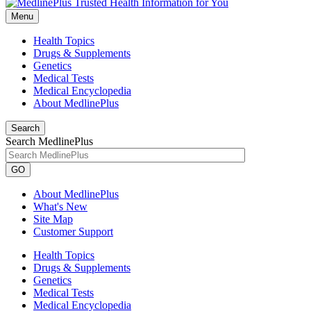
Menu
Health Topics
Drugs & Supplements
Genetics
Medical Tests
Medical Encyclopedia
About MedlinePlus
Search
Search MedlinePlus
GO
About MedlinePlus
What's New
Site Map
Customer Support
Health Topics
Drugs & Supplements
Genetics
Medical Tests
Medical Encyclopedia