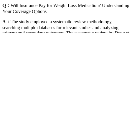
Q：
Will Insurance Pay for Weight Loss Medication? Understanding
Your Coverage Options
A：
The study employed a systematic review methodology,
searching multiple databases for relevant studies and analyzing
primary and secondary outcomes. The systematic review by Deng et
al. indicates that both liraglutide and semaglutide lead to clinically
relevant weight loss and are well-tolerated. The review by
Bergmann et al. highlighted the significant weight loss achieved
with semaglutide 2.4 mg, with participants achieving ≥10% and
≥15% weight loss.