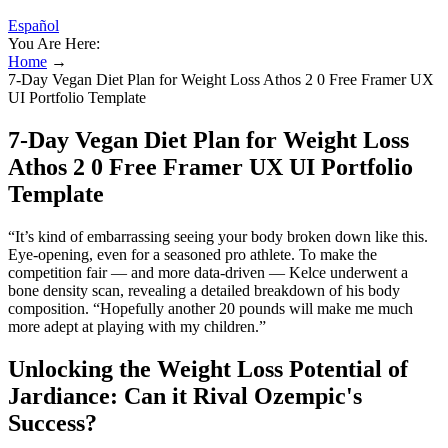
Español
You Are Here:
Home
→
7-Day Vegan Diet Plan for Weight Loss Athos 2 0 Free Framer UX
UI Portfolio Template
7-Day Vegan Diet Plan for Weight Loss
Athos 2 0 Free Framer UX UI Portfolio
Template
“It’s kind of embarrassing seeing your body broken down like this.
Eye-opening, even for a seasoned pro athlete. To make the
competition fair — and more data-driven — Kelce underwent a
bone density scan, revealing a detailed breakdown of his body
composition. “Hopefully another 20 pounds will make me much
more adept at playing with my children.”
Unlocking the Weight Loss Potential of
Jardiance: Can it Rival Ozempic's
Success?