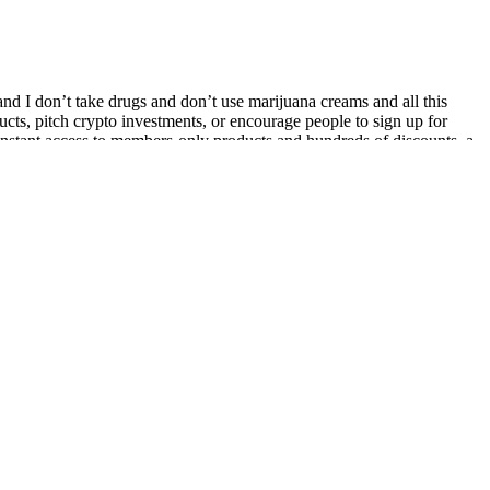
 and I don’t take drugs and don’t use marijuana creams and all this
ucts, pitch crypto investments, or encourage people to sign up for
nstant access to members-only products and hundreds of discounts, a
ach to weight management that incorporates diet, exercise, and stress
n ever to achieve your weight loss goals.
bert strategy, especially due to their convenience and the unique
dergo thorough testing for purity and efficacy.
anecdotal evidence.
s.
nt that is often included in weight loss supplements due to its
 the product in supporting weight management and appetite control.
rting your wellness journey. Perfect for anyone seeking a