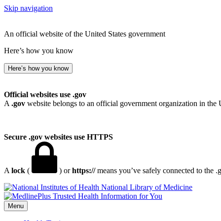
Skip navigation
An official website of the United States government
Here’s how you know
Here’s how you know
Official websites use .gov
A
.gov
website belongs to an official government organization in the 
Secure .gov websites use HTTPS
A
lock
(
) or
https://
means you’ve safely connected to the .go
National Library of Medicine
Menu