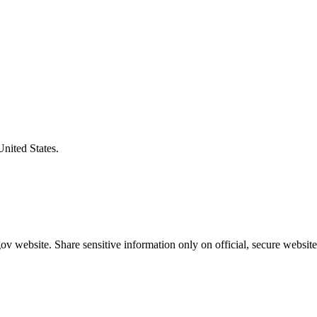
United States.
v website. Share sensitive information only on official, secure website