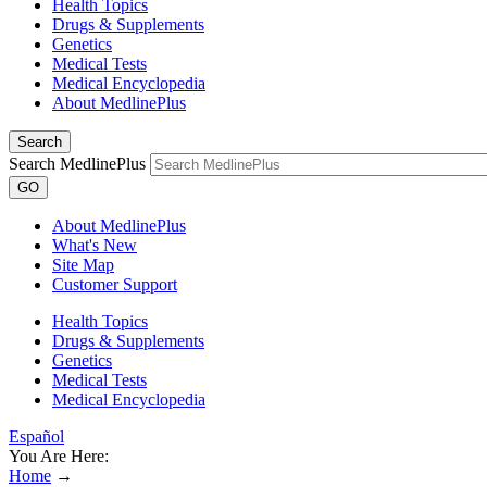
Health Topics
Drugs & Supplements
Genetics
Medical Tests
Medical Encyclopedia
About MedlinePlus
Search
Search MedlinePlus
GO
About MedlinePlus
What's New
Site Map
Customer Support
Health Topics
Drugs & Supplements
Genetics
Medical Tests
Medical Encyclopedia
Español
You Are Here:
Home
→