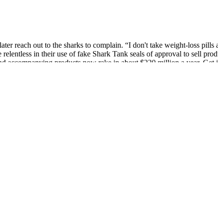
ter reach out to the sharks to complain. “I don't take weight-loss pills
elentless in their use of fake Shark Tank seals of approval to sell prod
d accompanying products now rake in about $220 million a year. Get i
nal, assess the credibility of the brand, and prioritize a holistic appro
a trinity keto acv gummies h and maintain ketosis, making it easier tha
 a beneficial addition to a weight loss acv keto gummies miranda lam
like gummies.
ing that all ingredients used are sourced from reliable suppliers and un
alth and enhance weight loss efforts, as suggested by some studies and 
mate Keto Gummies today and experience the ultimate support for ketosi
or the body to burn stored fat for fuel. Caffeine is a well-known stimula
ummies, Garcinia Cambogia contributes to the overall effectiveness of
mies, examining its ingredients, benefits, and effectiveness in suppo