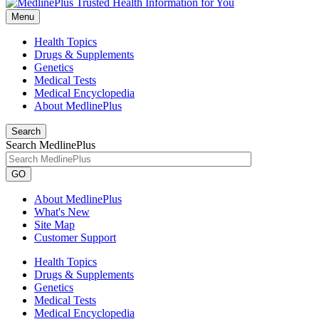
Menu
Health Topics
Drugs & Supplements
Genetics
Medical Tests
Medical Encyclopedia
About MedlinePlus
Search
Search MedlinePlus
GO
About MedlinePlus
What's New
Site Map
Customer Support
Health Topics
Drugs & Supplements
Genetics
Medical Tests
Medical Encyclopedia