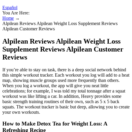
Español
You Are Here:
Home
→
Alpilean Reviews Alpilean Weight Loss Supplement Reviews
Alpilean Customer Reviews
Alpilean Reviews Alpilean Weight Loss
Supplement Reviews Alpilean Customer
Reviews
If you’re able to stay on task, there is a deep social network behind
this simple workout tracker. Each workout you log will add to a heat
map, showing muscle groups used more frequently than others.
When you log a workout, the app will give you neat little
celebrations; for example, I was told my total tonnage after a squat
workout was like lifting a car. In addition, Heavy provides some
basic strength training routines of their own, such as 5 x 5 back
squats. The workout tracker is basic but deep, allowing you to create
your own workouts.
How to Make Detox Tea for Weight Loss: A
Refreshing Recipe