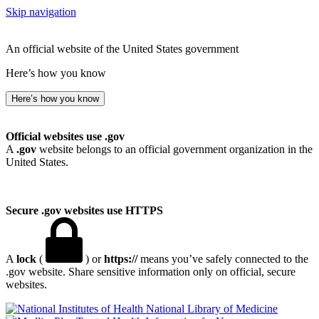
Skip navigation
An official website of the United States government
Here’s how you know
Here’s how you know
Official websites use .gov
A
.gov
website belongs to an official government organization in the
United States.
Secure .gov websites use HTTPS
A
lock
(
) or
https://
means you’ve safely connected to the
.gov website. Share sensitive information only on official, secure
websites.
National Library of Medicine