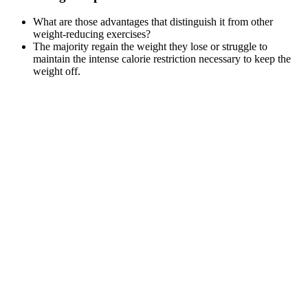
What are those advantages that distinguish it from other
weight-reducing exercises?
The majority regain the weight they lose or struggle to
maintain the intense calorie restriction necessary to keep the
weight off.
Through the process of categorization
A major barrier to addressing the epidemic of obesity has been
the misconception that it is purely a consequence of behavior
—a poor diet and lack of exercise.
Remember, the stories shared here are individual experiences․
Your journey with Whole30, or any diet, will be unique․
Focus on sustainable changes, listen to your body, and
prioritize your overall health and well-being above any short-
term weight loss goal․
Experts reveal why yoga can assist you in your weight loss
goals, the best yoga practices for weight loss and how often to
do them to see results.
And they may cause minor bloating and headaches to women
who consume the powder over long periods.
As a result, your body will use its anaerobic system instead of
its aerobic one to produce energy.
The scale misses fat loss and muscle gain.