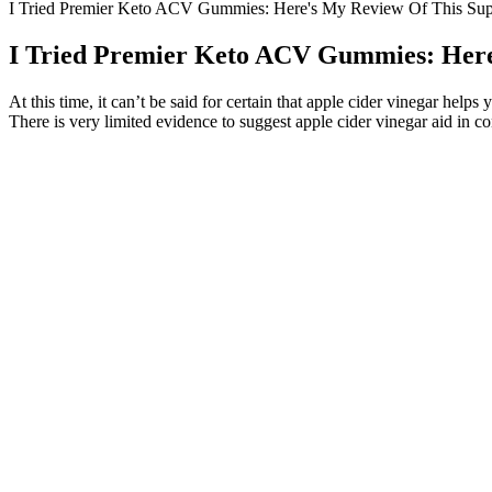
I Tried Premier Keto ACV Gummies: Here's My Review Of This Su
I Tried Premier Keto ACV Gummies: Here
At this time, it can’t be said for certain that apple cider vinegar hel
There is very limited evidence to suggest apple cider vinegar aid in co
RiceGum Keto Gummies Reviews: How Do
It is well-documented for its health benefits (see below) and is touted 
with time, or it may not – it may be that in trying to elicit ketosis in th
limited vegetables… It takes a full dietary overhaul to achieve and wil
during which time you will likely experience several common sympto
Given these barriers, many experts in the ketogenic community have t
and without the proper support, many give up before achieving true fa