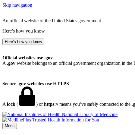
Skip navigation
An official website of the United States government
Here’s how you know
Here’s how you know
Official websites use .gov
A
.gov
website belongs to an official government organization in the 
Secure .gov websites use HTTPS
A
lock
(
) or
https://
means you’ve safely connected to the .go
National Library of Medicine
Menu