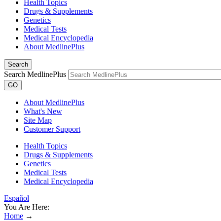
Health Topics
Drugs & Supplements
Genetics
Medical Tests
Medical Encyclopedia
About MedlinePlus
Search
Search MedlinePlus
GO
About MedlinePlus
What's New
Site Map
Customer Support
Health Topics
Drugs & Supplements
Genetics
Medical Tests
Medical Encyclopedia
Español
You Are Here:
Home
→