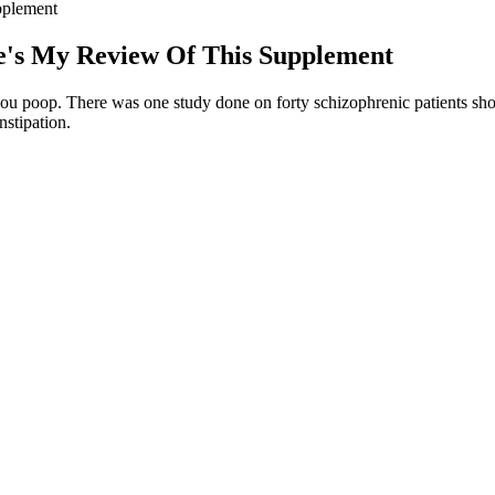
pplement
's My Review Of This Supplement
ps you poop. There was one study done on forty schizophrenic patients sho
nstipation.
es It Work?
by many as a bit of a cure-all, magic bullet-type set-up. Your suitability 
e long term, you’re facing a lifetime battle against your own instincts for 
l likely leave out many of your favorite foods. This metabolic shift into 
ms. Don’t miss your chance to boost fat burning and energy—order yo
urned their attention to exogenous ketones — supplements that provide 
t-burning ketosis.