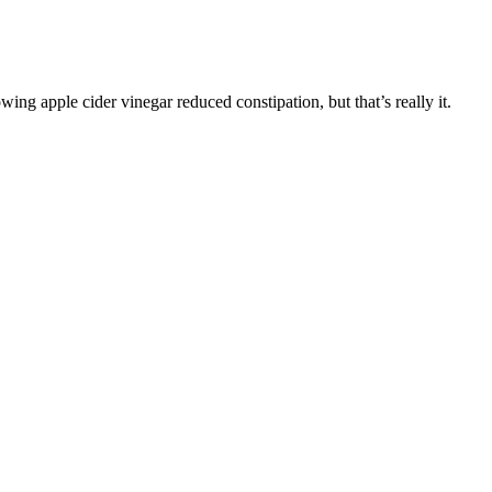
wing apple cider vinegar reduced constipation, but that’s really it.
for longer-term ketosis is also highly individual. This may get easier
nutrient selection. It’s very limited – no pasta, bread, sugar, fruit,
ketosis can take a few days to several weeks to build and stabilize,
ur KetoGlow Keto Gummies now and stay in ketosis effortlessly!
the body with ketones externally. Metabolic adaptation takes time,