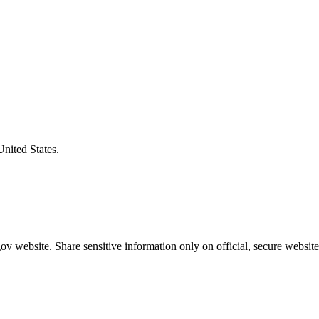
United States.
v website. Share sensitive information only on official, secure website