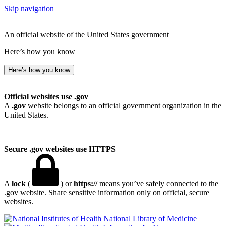
Skip navigation
An official website of the United States government
Here’s how you know
Here’s how you know
Official websites use .gov
A
.gov
website belongs to an official government organization in the
United States.
Secure .gov websites use HTTPS
A
lock
(
) or
https://
means you’ve safely connected to the
.gov website. Share sensitive information only on official, secure
websites.
National Library of Medicine