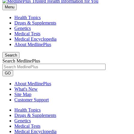
Menu
Health Topics
Drugs & Supplements
Genetics
Medical Tests
Medical Encyclopedia
About MedlinePlus
Search
Search MedlinePlus
GO
About MedlinePlus
What's New
Site Map
Customer Support
Health Topics
Drugs & Supplements
Genetics
Medical Tests
Medical Encyclopedia