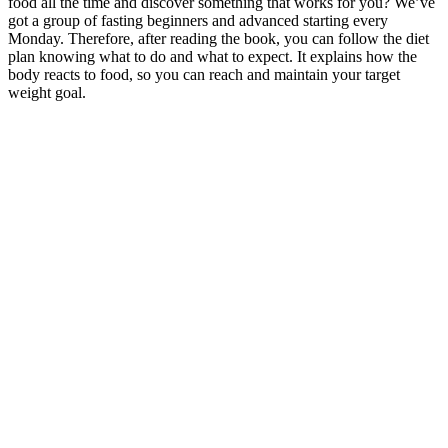
food all the time and discover something that works for you? We’ve
got a group of fasting beginners and advanced starting every
Monday. Therefore, after reading the book, you can follow the diet
plan knowing what to do and what to expect. It explains how the
body reacts to food, so you can reach and maintain your target
weight goal.
Full transparency and disclosure of any financial arrangements or
affiliations with the promoted products are vital to maintaining
ethical standards. One ethical concern that can arise is the potential
influence of financial incentives or undisclosed affiliations on the
promotion of products. The FDA requires that claims made by
manufacturers regarding the benefits or effectiveness of dietary
supplements be substantiated with scientific evidence. These
guidelines require endorsers to disclose any material connections
they have with the promoted products or brands, which could
include financial compensation or free products.
Homemade Strawberry Gummies Vegan Option
Often, it’s about getting smarter and making small changes that add
up to big results over time. If you’re stuck and ready for real
progress, you’ll find straight answers and practical steps for lasting
results. In this post, I’ll break down seven overlooked reasons that
make losing weight much harder than it should be. The truth is,
sometimes the biggest barriers aren’t obvious. Countless people