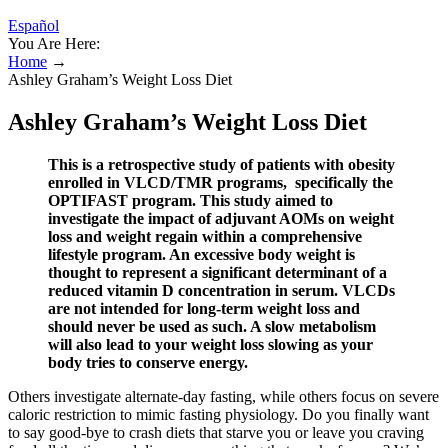
Español
You Are Here:
Home
→
Ashley Graham’s Weight Loss Diet
Ashley Graham’s Weight Loss Diet
This is a retrospective study of patients with obesity
enrolled in VLCD/TMR programs, specifically the
OPTIFAST program. This study aimed to
investigate the impact of adjuvant AOMs on weight
loss and weight regain within a comprehensive
lifestyle program. An excessive body weight is
thought to represent a significant determinant of a
reduced vitamin D concentration in serum. VLCDs
are not intended for long-term weight loss and
should never be used as such. A slow metabolism
will also lead to your weight loss slowing as your
body tries to conserve energy.
Others investigate alternate-day fasting, while others focus on severe
caloric restriction to mimic fasting physiology. Do you finally want
to say good-bye to crash diets that starve you or leave you craving