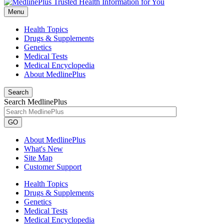
Menu
Health Topics
Drugs & Supplements
Genetics
Medical Tests
Medical Encyclopedia
About MedlinePlus
Search
Search MedlinePlus
GO
About MedlinePlus
What's New
Site Map
Customer Support
Health Topics
Drugs & Supplements
Genetics
Medical Tests
Medical Encyclopedia