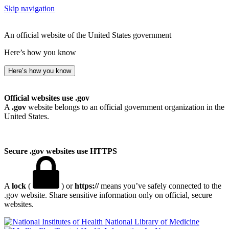
Skip navigation
An official website of the United States government
Here’s how you know
Here’s how you know
Official websites use .gov
A
.gov
website belongs to an official government organization in the
United States.
Secure .gov websites use HTTPS
A
lock
(
) or
https://
means you’ve safely connected to the
.gov website. Share sensitive information only on official, secure
websites.
National Library of Medicine