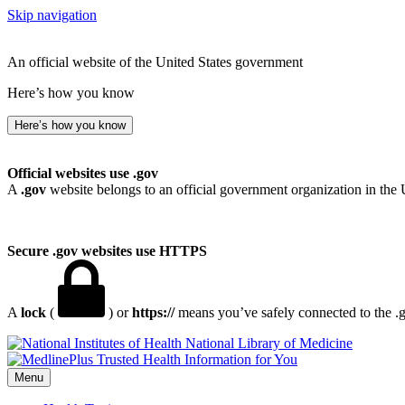
Skip navigation
An official website of the United States government
Here’s how you know
Here’s how you know
Official websites use .gov
A
.gov
website belongs to an official government organization in the 
Secure .gov websites use HTTPS
A
lock
(
) or
https://
means you’ve safely connected to the .go
National Library of Medicine
Menu