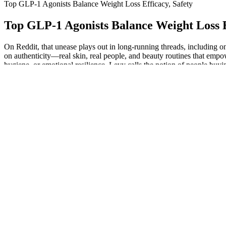
Top GLP-1 Agonists Balance Weight Loss Efficacy, Safety
Top GLP-1 Agonists Balance Weight Loss E
On Reddit, that unease plays out in long-running threads, including o
on authenticity—real skin, real people, and beauty routines that empow
hygiene, or emotional resilience. Levy calls the notion of people buy
weight after taking the medication for almost a year. Hundreds of medic
For example, care for blood pressure, diabetes or sleep apnea, with wei
doctor or other qualified clinician. Because GLP-1 drugs slow digest
tell your doctor that you take GLP-1 drugs if you are having surgery or
weight is lost in a more gradual way, these changes may not be as no
prescribed, and worked with patients taking these drugs to discuss w
in the future. Another consideration is that GLP-1s reduce gastric em
months. For some, appetite suppression kicks in right away and most p
physiology and habits. GLP-1 medications have specific approved use
receiving Zepbound. This was compared to 3% weight loss in people w
Food and Drug Administration last month approved the once-a-day Wego
company said in a statement Monday. However, when it comes to successf
prescription—especially weight-loss medications—it’s not uncommon fo
drug like Ozempic, Wegovy or Trulicity to treat type 2 diabetes or hel
slowing down the rate at which your stomach empties. Whether your in
and brand medications, including GLP-1s. Always seek the advice of y
intended to be a substitute for professional medical advice, diagnosis