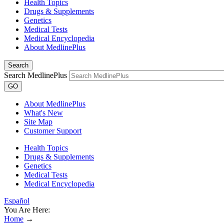
Health Topics
Drugs & Supplements
Genetics
Medical Tests
Medical Encyclopedia
About MedlinePlus
Search
Search MedlinePlus
GO
About MedlinePlus
What's New
Site Map
Customer Support
Health Topics
Drugs & Supplements
Genetics
Medical Tests
Medical Encyclopedia
Español
You Are Here:
Home
→