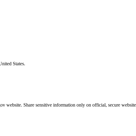
United States.
v website. Share sensitive information only on official, secure website