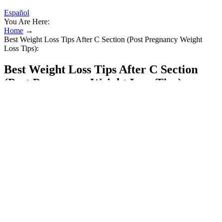
Español
You Are Here:
Home
→
Best Weight Loss Tips After C Section (Post Pregnancy Weight
Loss Tips):
Best Weight Loss Tips After C Section
(Post Pregnancy Weight Loss Tips):
However, ingredients like saffron and berberine can enhance
cognitive function and clarity, making it easier for users to stay sharp
and focused throughout the day. If you are not satisfied with the
results, you can return the product within 30 days of purchase and
the company will refund your entire purchase price. You will get the
information about the product which will help you decide whether
you should buy it or not.
After all, if you don’t see immediate results, how will you convince
yourself to keep exercising, eating right, or practicing proper
mindset routines? As you can see, Fat Loss Fibonacci is the fastest
way to lose fat. Fat Loss Fibonacci is when you add the fat loss
effect of every portion of every exercise together.