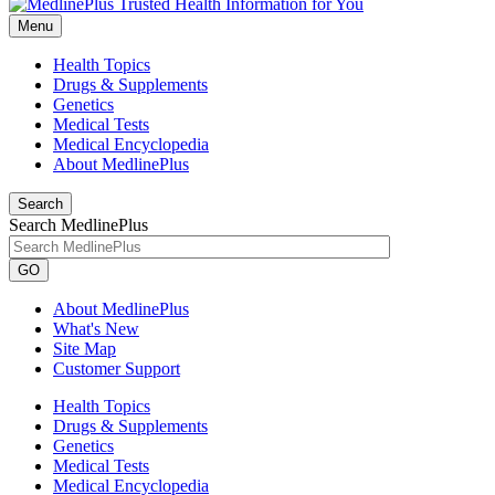
Menu
Health Topics
Drugs & Supplements
Genetics
Medical Tests
Medical Encyclopedia
About MedlinePlus
Search
Search MedlinePlus
GO
About MedlinePlus
What's New
Site Map
Customer Support
Health Topics
Drugs & Supplements
Genetics
Medical Tests
Medical Encyclopedia