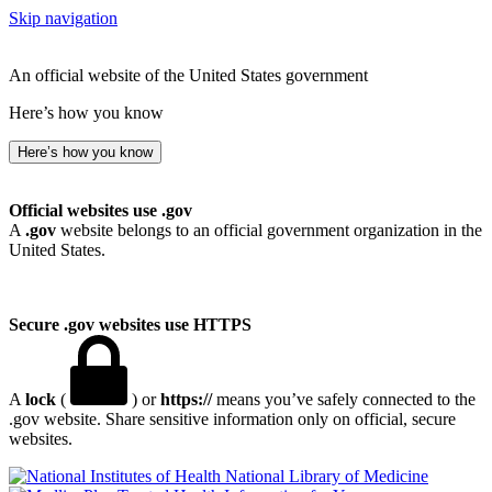
Skip navigation
An official website of the United States government
Here’s how you know
Here’s how you know
Official websites use .gov
A
.gov
website belongs to an official government organization in the
United States.
Secure .gov websites use HTTPS
A
lock
(
) or
https://
means you’ve safely connected to the
.gov website. Share sensitive information only on official, secure
websites.
National Library of Medicine