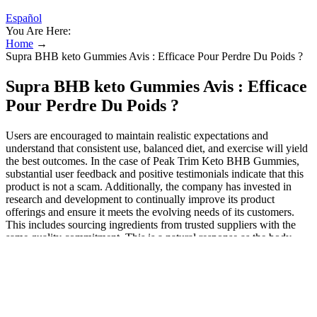
Español
You Are Here:
Home
→
Supra BHB keto Gummies Avis : Efficace Pour Perdre Du Poids ?
Supra BHB keto Gummies Avis : Efficace
Pour Perdre Du Poids ?
Users are encouraged to maintain realistic expectations and
understand that consistent use, balanced diet, and exercise will yield
the best outcomes. In the case of Peak Trim Keto BHB Gummies,
substantial user feedback and positive testimonials indicate that this
product is not a scam. Additionally, the company has invested in
research and development to continually improve its product
offerings and ensure it meets the evolving needs of its customers.
This includes sourcing ingredients from trusted suppliers with the
same quality commitment. This is a natural response as the body
adapts to a new fuel source, and it typically resolves within a few
days to a week.
KetoFuse is designed to help your body quickly adapt to
burning fat for energy instead of carbohydrates.
The primary benefit of Supra Keto BHB + ACV Gummies is