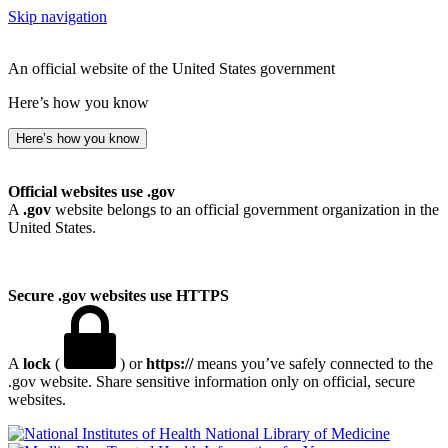
Skip navigation
An official website of the United States government
Here’s how you know
Here’s how you know
Official websites use .gov
A
.gov
website belongs to an official government organization in the
United States.
Secure .gov websites use HTTPS
A
lock
(
) or
https://
means you’ve safely connected to the
.gov website. Share sensitive information only on official, secure
websites.
National Library of Medicine