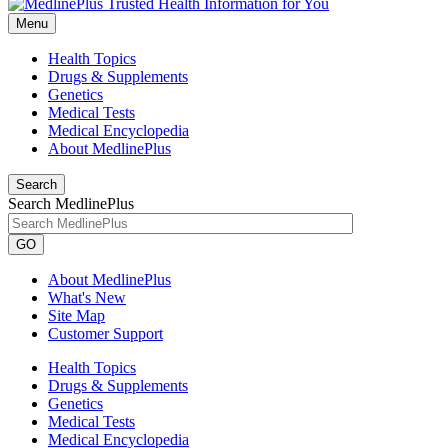
Menu
Health Topics
Drugs & Supplements
Genetics
Medical Tests
Medical Encyclopedia
About MedlinePlus
Search
Search MedlinePlus
GO
About MedlinePlus
What's New
Site Map
Customer Support
Health Topics
Drugs & Supplements
Genetics
Medical Tests
Medical Encyclopedia