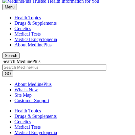
Menu
Health Topics
Drugs & Supplements
Genetics
Medical Tests
Medical Encyclopedia
About MedlinePlus
Search
Search MedlinePlus
GO
About MedlinePlus
What's New
Site Map
Customer Support
Health Topics
Drugs & Supplements
Genetics
Medical Tests
Medical Encyclopedia