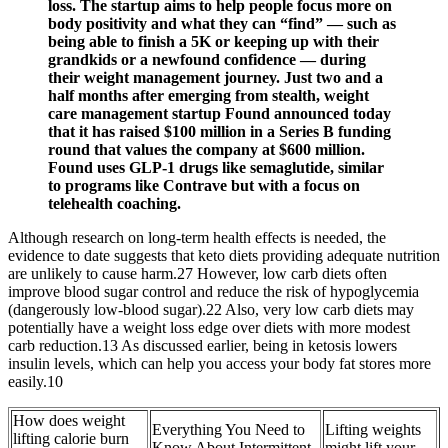
loss. The startup aims to help people focus more on
body positivity and what they can “find” — such as
being able to finish a 5K or keeping up with their
grandkids or a newfound confidence — during
their weight management journey. Just two and a
half months after emerging from stealth, weight
care management startup Found announced today
that it has raised $100 million in a Series B funding
round that values the company at $600 million.
Found uses GLP-1 drugs like semaglutide, similar
to programs like Contrave but with a focus on
telehealth coaching.
Although research on long-term health effects is needed, the
evidence to date suggests that keto diets providing adequate nutrition
are unlikely to cause harm.27 However, low carb diets often
improve blood sugar control and reduce the risk of hypoglycemia
(dangerously low-blood sugar).22 Also, very low carb diets may
potentially have a weight loss edge over diets with more modest
carb reduction.13 As discussed earlier, being in ketosis lowers
insulin levels, which can help you access your body fat stores more
easily.10
How does weight
Everything You Need to
Lifting weights
lifting calorie burn
Know About Intermittent
might lift your