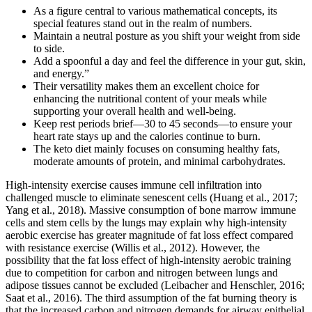
As a figure central to various mathematical concepts, its
special features stand out in the realm of numbers.
Maintain a neutral posture as you shift your weight from side
to side.
Add a spoonful a day and feel the difference in your gut, skin,
and energy.”
Their versatility makes them an excellent choice for
enhancing the nutritional content of your meals while
supporting your overall health and well-being.
Keep rest periods brief—30 to 45 seconds—to ensure your
heart rate stays up and the calories continue to burn.
The keto diet mainly focuses on consuming healthy fats,
moderate amounts of protein, and minimal carbohydrates.
High-intensity exercise causes immune cell infiltration into
challenged muscle to eliminate senescent cells (Huang et al., 2017;
Yang et al., 2018). Massive consumption of bone marrow immune
cells and stem cells by the lungs may explain why high-intensity
aerobic exercise has greater magnitude of fat loss effect compared
with resistance exercise (Willis et al., 2012). However, the
possibility that the fat loss effect of high-intensity aerobic training
due to competition for carbon and nitrogen between lungs and
adipose tissues cannot be excluded (Leibacher and Henschler, 2016;
Saat et al., 2016). The third assumption of the fat burning theory is
that the increased carbon and nitrogen demands for airway epithelial