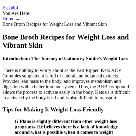
Español
You Are Here:
Home
→
Bone Broth Recipes for Weight Loss and Vibrant Skin
Bone Broth Recipes for Weight Loss and
Vibrant Skin
Introduction: The Journey of Gabourey Sidibe’s Weight Loss
There is nothing to worry about as the Fast Ripped Keto ACV
Gummies supplement is full of natural and botanical extracts.
Provides lean mass to the body, and improves metabolism and
digestion with a better immune system. Thus, the BHB compound
allows the process to activate easily in the body. Ketosis is difficult
to activate by the body itself and is also difficult to transport.
Tips for Making It Weight Loss-Friendly
G-Plans is slightly different from other weight-loss
programs. He believes there is a lack of knowledge
around what is possible when it comes to weight