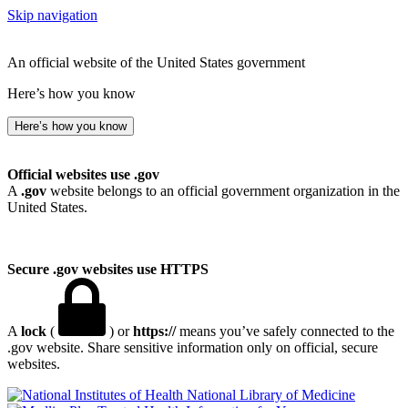
Skip navigation
An official website of the United States government
Here’s how you know
Here’s how you know
Official websites use .gov
A
.gov
website belongs to an official government organization in the
United States.
Secure .gov websites use HTTPS
A
lock
(
) or
https://
means you’ve safely connected to the
.gov website. Share sensitive information only on official, secure
websites.
National Library of Medicine