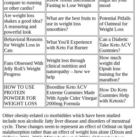
compare to running
Fasting to Lose Weight
mood
or other cardio?
Are weight loss
What are the best fruits to
Potential Pitfalls
shakes a good idea?
use in weight loss
of Oatmeal for
A reassuring and
smoothies?
Weight Loss
powerful look
Behavioral Reasons
Can a Diabetic
What You'll Experience
for Weight Loss in
Take Keto ACV
with Keto Fat Burner
Cats
Gummies?
How much
Weight loss through
Fans Obsessed With
weight did
clinical nutrition and
Jelly Roll’s Weight
Oprah lose
naturopathy – how we
Progress
training for the
help
marathon?
HOW TO USE
Boostline Keto ACV
How Do Keto
PROTEIN
Extreme Gummies Made
Gummies Help
POWDER FOR
With Apple Cider Vinegar
with Ketosis?
WEIGHT LOSS
2000mg Formula
Other obesity-related co morbidities which have been studied
include non alcoholic fatty liver disease and disorders of menstrual
cycle. These changes seem to represent an effect of Orlistat on lipid
malabsorption rather than an effect of weight loss alone (Dixon and