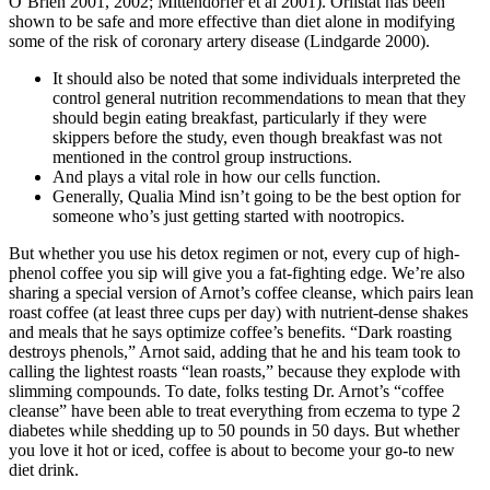
O’Brien 2001, 2002; Mittendorfer et al 2001). Orlistat has been
shown to be safe and more effective than diet alone in modifying
some of the risk of coronary artery disease (Lindgarde 2000).
It should also be noted that some individuals interpreted the
control general nutrition recommendations to mean that they
should begin eating breakfast, particularly if they were
skippers before the study, even though breakfast was not
mentioned in the control group instructions.
And plays a vital role in how our cells function.
Generally, Qualia Mind isn’t going to be the best option for
someone who’s just getting started with nootropics.
But whether you use his detox regimen or not, every cup of high-
phenol coffee you sip will give you a fat-fighting edge. We’re also
sharing a special version of Arnot’s coffee cleanse, which pairs lean
roast coffee (at least three cups per day) with nutrient-dense shakes
and meals that he says optimize coffee’s benefits. “Dark roasting
destroys phenols,” Arnot said, adding that he and his team took to
calling the lightest roasts “lean roasts,” because they explode with
slimming compounds. To date, folks testing Dr. Arnot’s “coffee
cleanse” have been able to treat everything from eczema to type 2
diabetes while shedding up to 50 pounds in 50 days. But whether
you love it hot or iced, coffee is about to become your go-to new
diet drink.