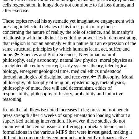
cells regeneration in lungs does not contribute to fat loss during and
after exercise.
These topics reveal his systematic yet imaginative engagement with
pressing intellectual debates of his time, particularly those
concerning the nature of reality, the role of science, and humanity’s
relationship with the divine. Its enduring power lies in demonstrating
that religion is not an anomaly within nature but an expression of the
same structural principles by which humans learn, act, suffer, and
hope. 🔑 Sciences and Proto Sciences, Newtonian natural
philosophy, early astronomy, natural law physics, moral physics as
an eighteenth century concept, early systems theory, teleological
biology, emergent geological time, medical ethics understood
through analogies of discipline and recovery. 🔑 Philosophy, Moral
philosophy, philosophy of religion, epistemology, metaphysics,
philosophy of mind, free will and determinism, ethics of
responsibility, philosophy of history, probability and inductive
reasoning.
Kendall et al. likewise noted increases in leg press but not bench
press strength after 4 weeks of supplementation loading without a
supervised training intervention. However, these studies do not
circumvent the central issue of differing proprietary blends and
formulations in the various MIPS that were investigated, making it
difficult to compare between products or identify primary active