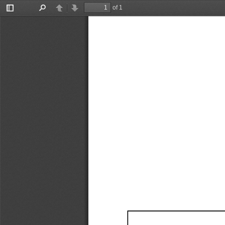
of 1
Toggle
Find
Previous
Next
Sidebar