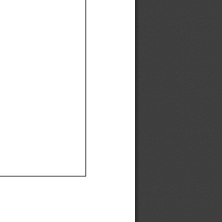
Ef
Ef