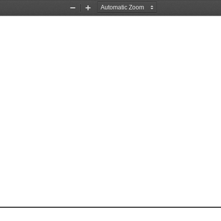
Zoom
Zoom
Out
In