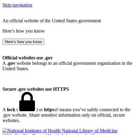
Skip navigation
An official website of the United States government
Here’s how you know
Here’s how you know
Official websites use .gov
A
.gov
website belongs to an official government organization in the
United States.
Secure .gov websites use HTTPS
A
lock
(
) or
https://
means you’ve safely connected to the
.gov website. Share sensitive information only on official, secure
websites.
National Library of Medicine