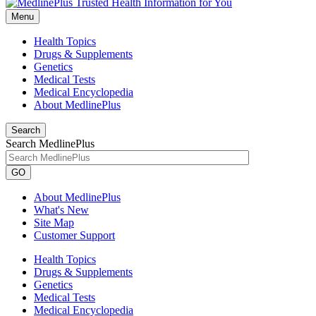
Menu
Health Topics
Drugs & Supplements
Genetics
Medical Tests
Medical Encyclopedia
About MedlinePlus
Search
Search MedlinePlus
GO
About MedlinePlus
What's New
Site Map
Customer Support
Health Topics
Drugs & Supplements
Genetics
Medical Tests
Medical Encyclopedia