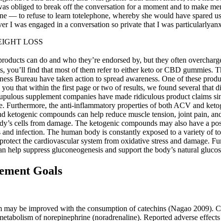
 I was obliged to break off the conversation for a moment and to make m
ane — to refuse to learn totelephone, whereby she would have spared us
I was engaged in a conversation so private that I was particularlyanxi
IGHT LOSS
roducts can do and who they’re endorsed by, but they often overcharge,
ints, you’ll find that most of them refer to either keto or CBD gummies.
ess Bureau have taken action to spread awareness. One of these product
l you that within the first page or two of results, we found several that
pulous supplement companies have made ridiculous product claims sinc
gence. Furthermore, the anti-inflammatory properties of both ACV and k
d ketogenic compounds can help reduce muscle tension, joint pain, and o
he body’s cells from damage. The ketogenic compounds may also have a 
ss and infection. The human body is constantly exposed to a variety of 
so protect the cardiovascular system from oxidative stress and damage. 
an help suppress gluconeogenesis and support the body’s natural gluco
ement Goals
ism may be improved with the consumption of catechins (Nagao 2009). Ca
etabolism of norepinephrine (noradrenaline). Reported adverse effects 