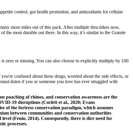
ppetite control, gut health promotion, and antioxidants for cellular
 many more miles out of this pack. After multiple thru-hikes now,
 the most durable out there. In this way, it’s similar to the Granite
is zero or missing. You can also choose to explicitly multiply by 100
 you're confused about these drugs, worried about the side effects, or
 must-listen if you or someone you love has ever struggled with
n on poaching of rhinos, and conservation awareness are the
OVID‐19 disruptions (Corlett et al., 2020; Evans
ise of the fortress conservation paradigm, which assumes
gonism between communities and conservation authorities
level (Fenio, 2014). Consequently, there is dire need for
tic processes.