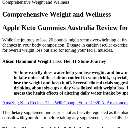
Comprehensive Weight and Wellness
Comprehensive Weight and Wellness
Apple Keto Gummies Australia Review Im
While the journey to lose 20 pounds might seem overwhelming at first, 
changes in your body composition. Engage in cardiovascular exercises s
for overall weight loss but also for toning your facial muscles.
Alison Hammond Weight Loss: Her 11-Stone Journey
So how exactly does water help you lose weight, and how mu
to take notice of the sodium content in your drink, especial
lose the weight and keep it off. Several clinical trials sugg
drinking about six cups a day was linked with weight loss.
assess the health effects of altering daily water intake by 
Amazing Keto Recipes That Will Change Your Life20 At Amazoncre
The dietary supplement industry is not as heavily regulated as the phar
consult with your doctor before taking any supplements, especially if