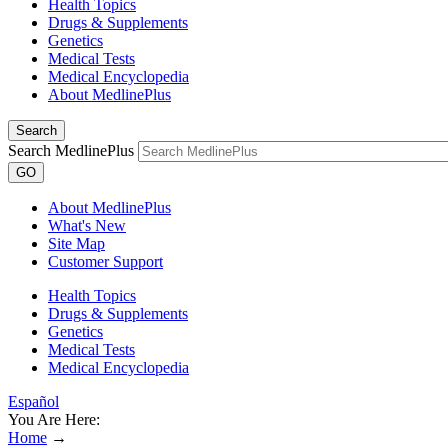
Health Topics
Drugs & Supplements
Genetics
Medical Tests
Medical Encyclopedia
About MedlinePlus
Search
Search MedlinePlus
GO
About MedlinePlus
What's New
Site Map
Customer Support
Health Topics
Drugs & Supplements
Genetics
Medical Tests
Medical Encyclopedia
Español
You Are Here:
Home
→