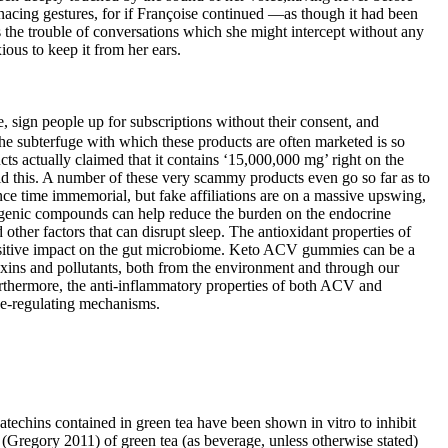
enacing gestures, for if Françoise continued —as though it had been
 the trouble of conversations which she might intercept without any
ous to keep it from her ears.
 sign people up for subscriptions without their consent, and
 The subterfuge with which these products are often marketed is so
s actually claimed that it contains ‘15,000,000 mg’ right on the
 did this. A number of these very scammy products even go so far as to
e time immemorial, but fake affiliations are on a massive upswing,
etogenic compounds can help reduce the burden on the endocrine
ther factors that can disrupt sleep. The antioxidant properties of
positive impact on the gut microbiome. Keto ACV gummies can be a
toxins and pollutants, both from the environment and through our
Furthermore, the anti-inflammatory properties of both ACV and
se-regulating mechanisms.
techins contained in green tea have been shown in vitro to inhibit
(Gregory 2011) of green tea (as beverage, unless otherwise stated)