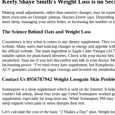
Keely Shaye Smith's Weight Loss is no Se
Making small adjustments, rather than massive changes, may be easier 
them overcome an Ozempic plateau, Haynes-Ferere says. Depending on
more sleep, managing your stress better, or increasing the number or i
The Science Behind Oats and Weight Loss
Consistency is key when it comes to any dietary supplement. They com
website. Many users start noticing changes in energy and appetite w
the official website. The main ingredient is Apple Cider Vinegar (AC
suitable option for plant-based lifestyles. Check with your doctor firs
unsatisfied. Stop use if you feel discomfort and talk to your doctor.
fat-burning power. “I’ve tried every keto supplement, but Ketophoria 
ACV gummies crushed my sugar cravings and boosted my metabolism fa
Contact Us 8956787942 Weight Lossgain Skin Problem
Somnapure is a sleep supplement which is sold on the Internet. It help
couldn't fall asleep, about four years ago I tried Somnapure worked gre
supplement, especially for long-term use. While Somnapure PM may not 
sleep support when pain or stress disrupts their rest.
Let’s calculate the cost of the basic “2 Shakes a Day” plan. Weight los