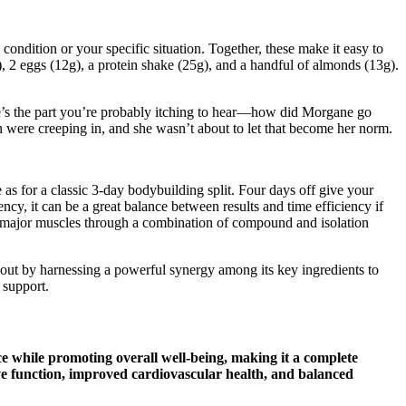
ondition or your specific situation. Together, these make it easy to
), 2 eggs (12g), a protein shake (25g), and a handful of almonds (13g).
ere’s the part you’re probably itching to hear—how did Morgane go
n were creeping in, and she wasn’t about to let that become her norm.
e as for a classic 3-day bodybuilding split. Four days off give your
ncy, it can be a great balance between results and time efficiency if
for major muscles through a combination of compound and isolation
 out by harnessing a powerful synergy among its key ingredients to
 support.
while promoting overall well-being, making it a complete
tive function, improved cardiovascular health, and balanced