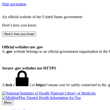
Skip navigation
An official website of the United States government
Here’s how you know
Here’s how you know
Official websites use .gov
A
.gov
website belongs to an official government organization in the 
Secure .gov websites use HTTPS
A
lock
(
) or
https://
means you’ve safely connected to the .go
National Library of Medicine
Menu