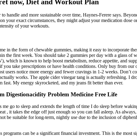
cret now, Diet and Workout Plan
to handle and more sustainable over time, Haynes-Ferere says. Beyond th
 your exact circumstances, they might adjust your medication dose or 
ntensity of your workouts.
e in the form of chewable gummies, making it easy to incorporate them
ithin the first week. You should take 2 gummies per day with a glass
V), which is known to help boost metabolism, reduce appetite, and sup
t if you take prescriptions or have health conditions. Only buy from our 
 Most users notice more energy and fewer cravings in 1-2 weeks. Don’t 
actually works. The apple cider vinegar tang is actually refreshing. I 
st. My energy skyrocketed, and my jeans fit better than ever.
 Digestionacidity Problem Medicine Free Life
s me go to sleep and extends the length of time I do sleep before waking
at , it takes the edge off just enough so you can fall asleep. As always,
be suitable for long-term, nightly use due to the inclusion of diphenhy
s programs can be a significant financial investment. This is the most s