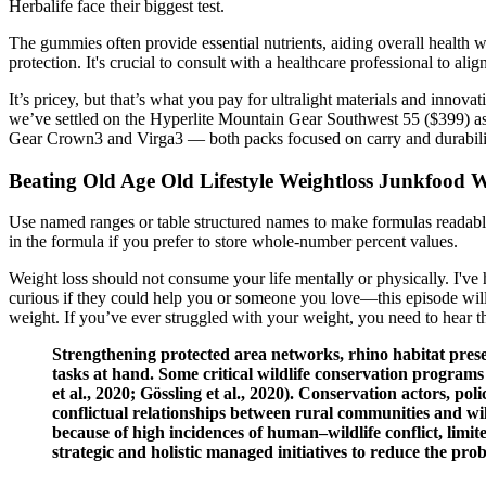
Herbalife face their biggest test.
The gummies often provide essential nutrients, aiding overall health wi
protection. It's crucial to consult with a healthcare professional to ali
It’s pricey, but that’s what you pay for ultralight materials and inno
we’ve settled on the Hyperlite Mountain Gear Southwest 55 ($399) as ju
Gear Crown3 and Virga3 — both packs focused on carry and durabili
Beating Old Age Old Lifestyle Weightloss Junkfood
Use named ranges or table structured names to make formulas readable 
in the formula if you prefer to store whole-number percent values.
Weight loss should not consume your life mentally or physically. I've 
curious if they could help you or someone you love—this episode will 
weight. If you’ve ever struggled with your weight, you need to hear th
Strengthening protected area networks, rhino habitat prese
tasks at hand. Some critical wildlife conservation programs
et al., 2020; Gössling et al., 2020). Conservation actors,
conflictual relationships between rural communities and w
because of high incidences of human–wildlife conflict, limi
strategic and holistic managed initiatives to reduce the pro