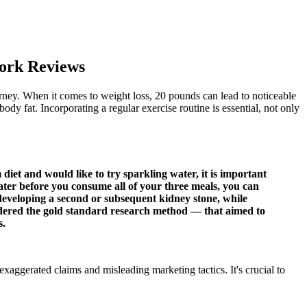
ork Reviews
ourney. When it comes to weight loss, 20 pounds can lead to noticeable
y fat. Incorporating a regular exercise routine is essential, not only
et and would like to try sparkling water, it is important
 water before you consume all of your three meals, you can
of developing a second or subsequent kidney stone, while
sidered the gold standard research method — that aimed to
s.
exaggerated claims and misleading marketing tactics. It's crucial to