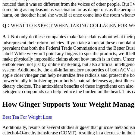
noticed that it was so different from the voices of other people. But
something as unpleasant as vaccination or as dangerous as the aeropl
harm, on theother hand she would at once come into the room whenever 
Q：
WHAT TO EXPECT WHEN TAKING COLLAGEN FOR WE
A：
Not only do these companies make false claims about what their p
misrepresent their return policies. If you take a look at these compla
prevalent that both the Federal Trade Commission and the Better Busin
label! While we won’t point any fingers to specific products, we’ll tel
make physically impossible claims about how much is in them. Unscru
emboldened not just by online marketing, but also artificial intelli
system. Additionally, the anti-inflammatory properties of both ACV an
apple cider vinegar can help neutralize free radicals and protect t
powerful ally in bolstering your body’s natural defenses against illne
dietary choices. The antioxidant benefits of these ingredients can al
ketogenic compounds can help reduce the burden on the heart. This c
How Ginger Supports Your Weight Manag
Best Tea For Weight Loss
Additionally, results of several studies suggest that glucose metabol
catechol‐O‐methyltransferase (COMT), resulting in a decrease in the m