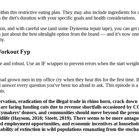
thin this restrictive eating plan. They may also include ingredients for a
gn the diet's duration with your specific goals and health considerations.
vation, and with careful use (and some Dyneema repair tape), you can get
st about the best ultralight option from the brand — and it’s now one of
ty.
 Workout Fyp
and robust. Use an IF wrapper to prevent errors when the start weight 
had grown men in my office cry when they hear this for the first time. If
answer every question you've been too afraid to ask. This episode is a
is.
rvation, eradication of the illegal trade in rhino horn, crack dow
 are facing funding cuts due to revenue shortfalls occasioned by C
 policymakers’ donors, and communities should move beyond the prem
ildlife (Haysom, 2018; Stoett, 2019). There seems to be more anta
ted employment opportunities, and economic incentives at household 
bability of extinction in wild populations emanating from the stochas