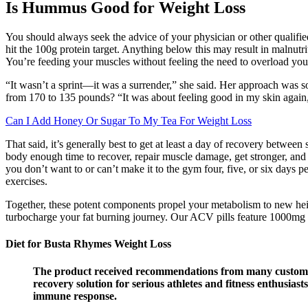
Is Hummus Good for Weight Loss
You should always seek the advice of your physician or other qualifie
hit the 100g protein target. Anything below this may result in malnutr
You’re feeding your muscles without feeling the need to overload your
“It wasn’t a sprint—it was a surrender,” she said. Her approach was s
from 170 to 135 pounds? “It was about feeling good in my skin again,”
Can I Add Honey Or Sugar To My Tea For Weight Loss
That said, it’s generally best to get at least a day of recovery betwee
body enough time to recover, repair muscle damage, get stronger, and re
you don’t want to or can’t make it to the gym four, five, or six days
exercises.
Together, these potent components propel your metabolism to new heigh
turbocharge your fat burning journey. Our ACV pills feature 1000mg 
Diet for Busta Rhymes Weight Loss
The product received recommendations from many customer
recovery solution for serious athletes and fitness enthusia
immune response.