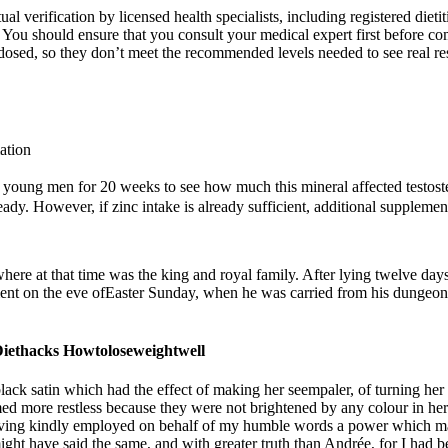
 verification by licensed health specialists, including registered dietit
. You should ensure that you consult your medical expert first before 
derdosed, so they don’t meet the recommended levels needed to see real r
ation
n young men for 20 weeks to see how much this mineral affected testost
eady. However, if zinc intake is already sufficient, additional supplement
here at that time was the king and royal family. After lying twelve da
ment on the eve ofEaster Sunday, when he was carried from his dungeon 
Diethacks Howtoloseweightwell
 satin which had the effect of making her seempaler, of turning her into
 more restless because they were not brightened by any colour in her c
 having kindly employed on behalf of my humble words a power which 
might have said the same, and with greater truth than Andrée, for I had