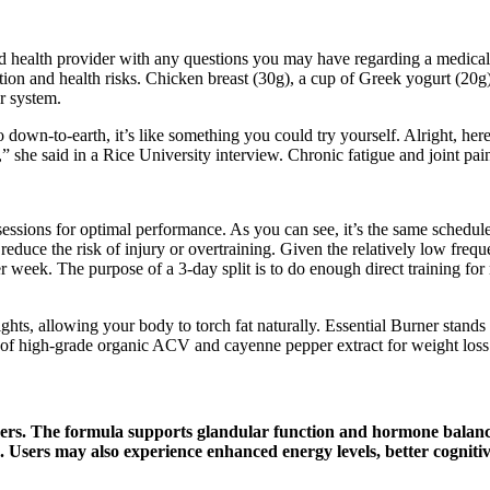
d health provider with any questions you may have regarding a medical c
ition and health risks. Chicken breast (30g), a cup of Greek yogurt (20g
 system.​
o down-to-earth, it’s like something you could try yourself. Alright, h
 she said in a Rice University interview. Chronic fatigue and joint pai
n sessions for optimal performance. As you can see, it’s the same schedul
duce the risk of injury or overtraining. Given the relatively low freque
 per week. The purpose of a 3-day split is to do enough direct training 
ts, allowing your body to torch fat naturally. Essential Burner stands
of high-grade organic ACV and cayenne pepper extract for weight loss
s. The formula supports glandular function and hormone balance 
sts. Users may also experience enhanced energy levels, better cogni