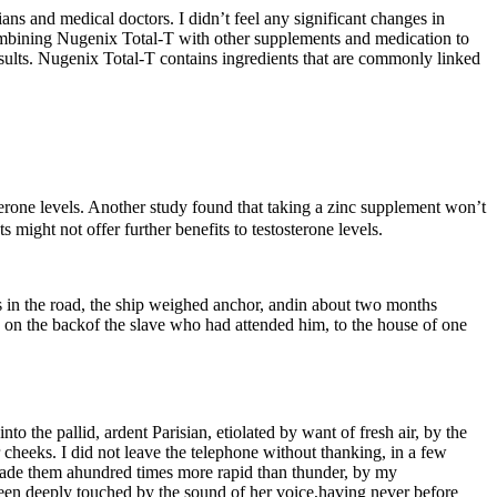
ians and medical doctors. I didn’t feel any significant changes in
combining Nugenix Total-T with other supplements and medication to
esults. Nugenix Total-T contains ingredients that are commonly linked
erone levels. Another study found that taking a zinc supplement won’t
s might not offer further benefits to testosterone levels.
ys in the road, the ship weighed anchor, andin about two months
on the backof the slave who had attended him, to the house of one
 the pallid, ardent Parisian, etiolated by want of fresh air, by the
heeks. I did not leave the telephone without thanking, in a few
made them ahundred times more rapid than thunder, by my
 been deeply touched by the sound of her voice,having never before