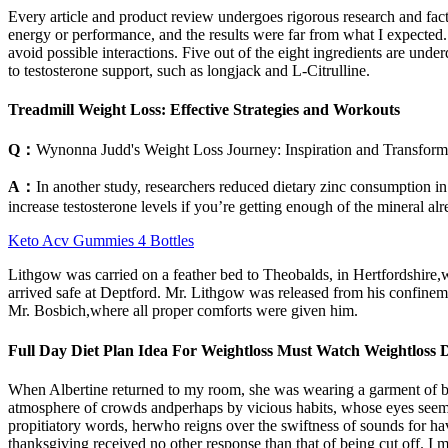
Every article and product review undergoes rigorous research and factual
energy or performance, and the results were far from what I expected
avoid possible interactions. Five out of the eight ingredients are un
to testosterone support, such as longjack and L-Citrulline.
Treadmill Weight Loss: Effective Strategies and Workouts
Q：
Wynonna Judd's Weight Loss Journey: Inspiration and Transform
A：
In another study, researchers reduced dietary zinc consumption i
increase testosterone levels if you’re getting enough of the mineral alr
Keto Acv Gummies 4 Bottles
Lithgow was carried on a feather bed to Theobalds, in Hertfordshire,w
arrived safe at Deptford. Mr. Lithgow was released from his confine
Mr. Bosbich,where all proper comforts were given him.
Full Day Diet Plan Idea For Weightloss Must Watch Weightloss 
When Albertine returned to my room, she was wearing a garment of black
atmosphere of crowds andperhaps by vicious habits, whose eyes seemed
propitiatory words, herwho reigns over the swiftness of sounds for
thanksgiving received no other response than that of being cut off. I 