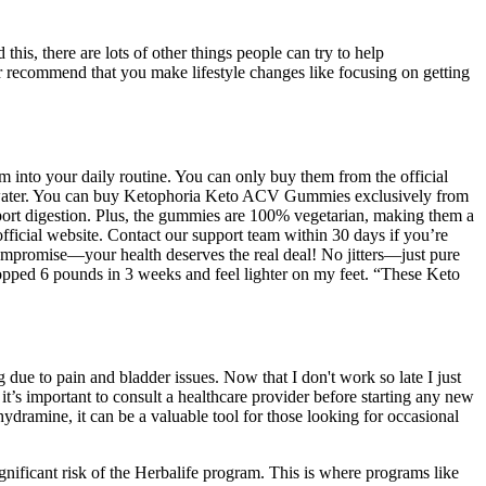
is, there are lots of other things people can try to help
recommend that you make lifestyle changes like focusing on getting
 into your daily routine. You can only buy them from the official
 of water. You can buy Ketophoria Keto ACV Gummies exclusively from
port digestion. Plus, the gummies are 100% vegetarian, making them a
official website. Contact our support team within 30 days if you’re
compromise—your health deserves the real deal! No jitters—just pure
dropped 6 pounds in 3 weeks and feel lighter on my feet. “These Keto
 due to pain and bladder issues. Now that I don't work so late I just
 it’s important to consult a healthcare provider before starting any new
dramine, it can be a valuable tool for those looking for occasional
ignificant risk of the Herbalife program. This is where programs like