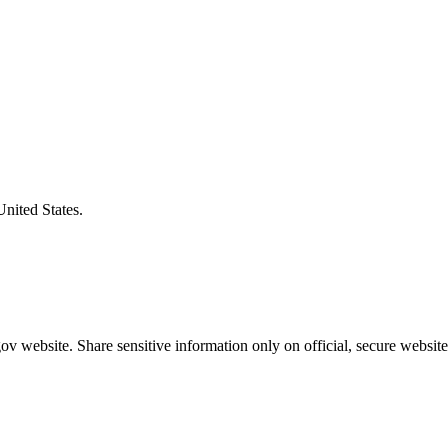
United States.
v website. Share sensitive information only on official, secure website