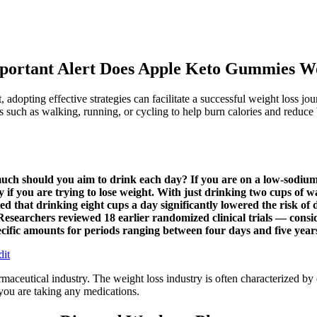
portant Alert Does Apple Keto Gummies W
adopting effective strategies can facilitate a successful weight loss j
uch as walking, running, or cycling to help burn calories and reduce bod
ch should you aim to drink each day? If you are on a low-sodium di
ly if you are trying to lose weight. With just drinking two cups of
ested that drinking eight cups a day significantly lowered the risk 
 Researchers reviewed 18 earlier randomized clinical trials — con
specific amounts for periods ranging between four days and five year
dit
maceutical industry. The weight loss industry is often characterized by 
 you are taking any medications.