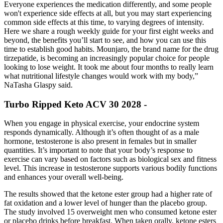
Everyone experiences the medication differently, and some people
won't experience side effects at all, but you may start experiencing
common side effects at this time, to varying degrees of intensity.
Here we share a rough weekly guide for your first eight weeks and
beyond, the benefits you’ll start to see, and how you can use this
time to establish good habits. Mounjaro, the brand name for the drug
tirzepatide, is becoming an increasingly popular choice for people
looking to lose weight. It took me about four months to really learn
what nutritional lifestyle changes would work with my body,”
NaTasha Glaspy said.
Turbo Ripped Keto ACV 30 2028 -
When you engage in physical exercise, your endocrine system
responds dynamically. Although it’s often thought of as a male
hormone, testosterone is also present in females but in smaller
quantities. It’s important to note that your body’s response to
exercise can vary based on factors such as biological sex and fitness
level. This increase in testosterone supports various bodily functions
and enhances your overall well-being.
The results showed that the ketone ester group had a higher rate of
fat oxidation and a lower level of hunger than the placebo group.
The study involved 15 overweight men who consumed ketone ester
or placebo drinks before breakfast. When taken orally, ketone esters