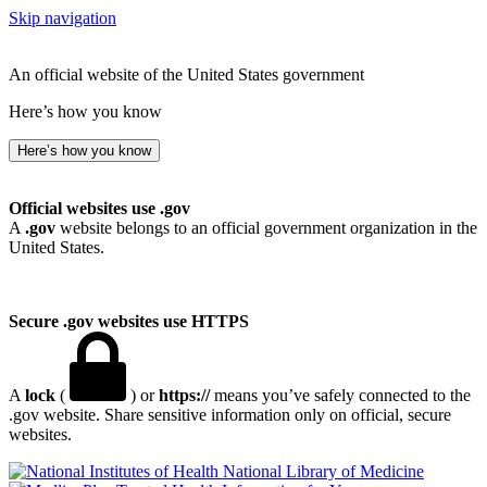
Skip navigation
An official website of the United States government
Here’s how you know
Here’s how you know
Official websites use .gov
A
.gov
website belongs to an official government organization in the
United States.
Secure .gov websites use HTTPS
A
lock
(
) or
https://
means you’ve safely connected to the
.gov website. Share sensitive information only on official, secure
websites.
National Library of Medicine