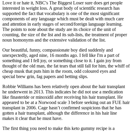
Love it or hate it, NBC's The Biggest Loser sure does get people
interested in weight loss. A great body of scientific research has
supported the fact that vocabulary is one of the most significant
components of any language which must be dealt with much care
and attention in early stages of second/foreign language learning.
The points to note about the study are its choice of the unit of
counting, the size of the list and its sub-lists, the treatment of proper
noun homonyms and the extensive validation of the list.
Our beautiful, funny, compassionate boy died suddenly and
unexpectedly, aged nine, 16 months ago. I fell like I'm a part of
something and I fell joy, or something close to it. I gain joy from
thought of the old man, the fat tears that still fall for him, the whiff of
cheap musk that puts him in the room, odd coloured eyes and
special brew grin, fag papers and betting slips.
Robbie Williams has been relatively open about the hair transplant
he underwent in 2013. This indicates he did not use a medication
like finasteride or minoxidil after receiving his hair transplant. He
appeared to be at a Norwood scale 3 before seeking out an FUE hair
transplant in 2006. Cage hasn’t confirmed suspicions that he has
gotten a hair transplant, although the difference in his hair line
makes it clear that he must have.
The first thing you need to make this keto gummy recipe is a