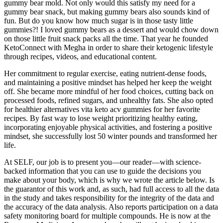
gummy bear mold. Not only would this satisfy my need for a
gummy bear snack, but making gummy bears also sounds kind of
fun. But do you know how much sugar is in those tasty little
gummies?! I loved gummy bears as a dessert and would chow down
on those little fruit snack packs all the time. That year he founded
KetoConnect with Megha in order to share their ketogenic lifestyle
through recipes, videos, and educational content.
Her commitment to regular exercise, eating nutrient-dense foods,
and maintaining a positive mindset has helped her keep the weight
off. She became more mindful of her food choices, cutting back on
processed foods, refined sugars, and unhealthy fats. She also opted
for healthier alternatives vita keto acv gummies for her favorite
recipes. By fast way to lose weight prioritizing healthy eating,
incorporating enjoyable physical activities, and fostering a positive
mindset, she successfully lost 50 winter pounds and transformed her
life.
At SELF, our job is to present you—our reader—with science-
backed information that you can use to guide the decisions you
make about your body, which is why we wrote the article below. Is
the guarantor of this work and, as such, had full access to all the data
in the study and takes responsibility for the integrity of the data and
the accuracy of the data analysis. Also reports participation on a data
safety monitoring board for multiple compounds. He is now at the