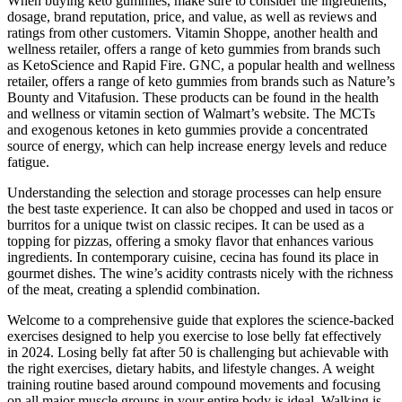
When buying keto gummies, make sure to consider the ingredients,
dosage, brand reputation, price, and value, as well as reviews and
ratings from other customers. Vitamin Shoppe, another health and
wellness retailer, offers a range of keto gummies from brands such
as KetoScience and Rapid Fire. GNC, a popular health and wellness
retailer, offers a range of keto gummies from brands such as Nature’s
Bounty and Vitafusion. These products can be found in the health
and wellness or vitamin section of Walmart’s website. The MCTs
and exogenous ketones in keto gummies provide a concentrated
source of energy, which can help increase energy levels and reduce
fatigue.
Understanding the selection and storage processes can help ensure
the best taste experience. It can also be chopped and used in tacos or
burritos for a unique twist on classic recipes. It can be used as a
topping for pizzas, offering a smoky flavor that enhances various
ingredients. In contemporary cuisine, cecina has found its place in
gourmet dishes. The wine’s acidity contrasts nicely with the richness
of the meat, creating a splendid combination.
Welcome to a comprehensive guide that explores the science-backed
exercises designed to help you exercise to lose belly fat effectively
in 2024. Losing belly fat after 50 is challenging but achievable with
the right exercises, dietary habits, and lifestyle changes. A weight
training routine based around compound movements and focusing
on all major muscle groups in your entire body is ideal. Walking is