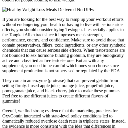
If you are looking for the best way to ramp up your workout efforts
without endangering your health or having to live with serious side
effects, you should consider trying Testogen. It especially applies to
the Tongkat Ali extract since it improves men's strength,
performance, energy, and confidence. Make sure to avoid those that
contain preservatives, fillers, toxic ingredients, or any other synthetic
chemicals that can cause serious side effects. When testosterones are
not bounded to sex hormone-binding globulin, they are biologically
active and classified as free testosterone. But as with any
supplement, you need to be careful which ones you choose since
supplement production is not supervised or regulated by the FDA.
They contain an enzyme (protease) that can prevent gelatin from
setting firmly. I used apple juice, orange juice, grapefruit juice,
pomegranate juice, and black cherry juice to make these gummies.
Feel free to use different juices to create different flavors of
gummies!
Overall, we find strong evidence that the marketing practices for
OxyContin interacted with state-level policy conditions led to
dramatically reduced overdose death rates in triplicate states. Instead,
the evidence is more consistent with the idea that differences in