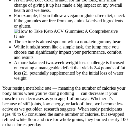
change of giving it up has made a big impact on my overall
health and wellness.
For example, if you follow a vegan or gluten-free diet, check
if the gummies are free from any animal-derived ingredients
or gluten.
The texture is almost spot on with a non-keto gummy bear.
While it might seem like a simple task, the jump rope you
choose can significantly impact your performance, comfort,
and results.
A more balanced two-week weight loss challenge is focused
on creating a manageable deficit that yields 2-4 pounds of fat
loss (2), potentially supplemented by the initial loss of water
weight.
​Your resting metabolic rate — meaning the number of calories your
body burns when you’re doing nothing — can decrease if your
muscle mass decreases as you age, Lofton says. Whether it’s
because of stiff joints, low energy, or lack of time, we become less
active as we get older, research suggests. When study participants
ages 40 to 65 consumed the same number of calories, but swapped
refined white flour and rice for whole grains, they burned nearly 100
extra calories per day.