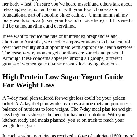
her body – fast! I’m sure you’ve heard myself and others talk about
releasing restriction and control with your food choices as a
foundational part of stopping binge eating… Ummmmmm all my
body wants is pizza (insert your food of choice here) – if I listened –
I’d be eating anything and everything.
If we want to reduce the rate of unintended pregnancies and
abortion in Australia, we need to empower women to have control
over their fertility and support them with appropriate health services.
The reasons why women get abortions are varied and personal.
Although these concerns appeared among all groups, different
groups of women gave diverse reasons for having abortions.
High Protein Low Sugar Yogurt Guide
For Weight Loss
A 7-day meal plan tailored for weight loss could be your golden
ticket. A 7-day diet plan works as a low-calorie diet and promotes a
balance of nutrients to lose weight. The 7-day meal plan for weight
loss beginners stresses the need for balanced nutrition. With your
kitchen ready and meals planned, you’re on track to reach your
weight loss goals.
In each session, participants received a dose of valerian (1600 mg of