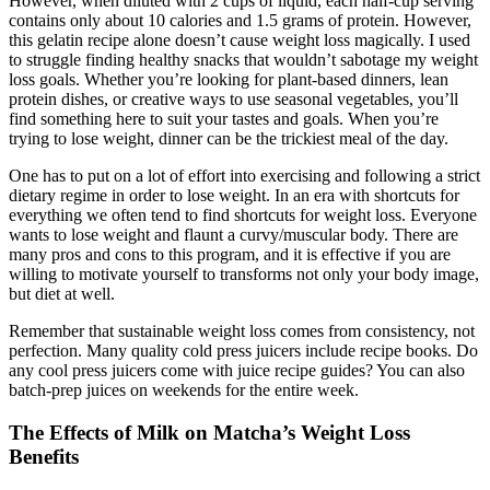
However, when diluted with 2 cups of liquid, each half-cup serving
contains only about 10 calories and 1.5 grams of protein. However,
this gelatin recipe alone doesn’t cause weight loss magically. I used
to struggle finding healthy snacks that wouldn’t sabotage my weight
loss goals. Whether you’re looking for plant-based dinners, lean
protein dishes, or creative ways to use seasonal vegetables, you’ll
find something here to suit your tastes and goals. When you’re
trying to lose weight, dinner can be the trickiest meal of the day.
One has to put on a lot of effort into exercising and following a strict
dietary regime in order to lose weight. In an era with shortcuts for
everything we often tend to find shortcuts for weight loss. Everyone
wants to lose weight and flaunt a curvy/muscular body. There are
many pros and cons to this program, and it is effective if you are
willing to motivate yourself to transforms not only your body image,
but diet at well.
Remember that sustainable weight loss comes from consistency, not
perfection. Many quality cold press juicers include recipe books. Do
any cool press juicers come with juice recipe guides? You can also
batch-prep juices on weekends for the entire week.
The Effects of Milk on Matcha’s Weight Loss
Benefits