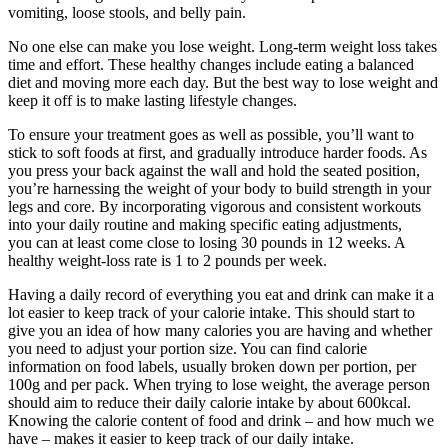
vomiting, loose stools, and belly pain.
No one else can make you lose weight. Long-term weight loss takes
time and effort. These healthy changes include eating a balanced
diet and moving more each day. But the best way to lose weight and
keep it off is to make lasting lifestyle changes.
To ensure your treatment goes as well as possible, you’ll want to
stick to soft foods at first, and gradually introduce harder foods. As
you press your back against the wall and hold the seated position,
you’re harnessing the weight of your body to build strength in your
legs and core. By incorporating vigorous and consistent workouts
into your daily routine and making specific eating adjustments,
you can at least come close to losing 30 pounds in 12 weeks. A
healthy weight-loss rate is 1 to 2 pounds per week.
Having a daily record of everything you eat and drink can make it a
lot easier to keep track of your calorie intake. This should start to
give you an idea of how many calories you are having and whether
you need to adjust your portion size. You can find calorie
information on food labels, usually broken down per portion, per
100g and per pack. When trying to lose weight, the average person
should aim to reduce their daily calorie intake by about 600kcal.
Knowing the calorie content of food and drink – and how much we
have – makes it easier to keep track of our daily intake.