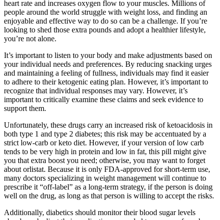
heart rate and increases oxygen flow to your muscles. Millions of
people around the world struggle with weight loss, and finding an
enjoyable and effective way to do so can be a challenge. If you’re
looking to shed those extra pounds and adopt a healthier lifestyle,
you’re not alone.
It’s important to listen to your body and make adjustments based on
your individual needs and preferences. By reducing snacking urges
and maintaining a feeling of fullness, individuals may find it easier
to adhere to their ketogenic eating plan. However, it’s important to
recognize that individual responses may vary. However, it’s
important to critically examine these claims and seek evidence to
support them.
Unfortunately, these drugs carry an increased risk of ketoacidosis in
both type 1 and type 2 diabetes; this risk may be accentuated by a
strict low-carb or keto diet. However, if your version of low carb
tends to be very high in protein and low in fat, this pill might give
you that extra boost you need; otherwise, you may want to forget
about orlistat. Because it is only FDA-approved for short-term use,
many doctors specializing in weight management will continue to
prescribe it “off-label” as a long-term strategy, if the person is doing
well on the drug, as long as that person is willing to accept the risks.
Additionally, diabetics should monitor their blood sugar levels