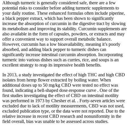
Although turmeric is generally considered safe, there are a few
potential risks to consider before adding turmeric supplements to
your daily routine. These enhanced formulas often include piperine,
a black pepper extract, which has been shown to significantly
increase the absorption of curcumin in the digestive tract by slowing
its metabolism and improving its stability. Curcumin supplements are
also available in the form of capsules, powders, or extracts and may
offer a convenient way to support overall metabolic balance.
However, curcumin has a low bioavailability, meaning it’s poorly
absorbed, and adding black pepper to turmeric dishes can
significantly increase intestinal curcumin absorption. Incorporating
turmeric into various dishes such as curries, rice, and soups is an
excellent strategy to reap its impressive health benefits.
In 2013, a study investigated the effect of high THC and high CBD
isolates from hemp flower extracted by boiling water. When
additional doses up to 50 mg/kg CBD were tested no effect was
found, indicating a bell-shaped dose-response curve . One of the
first studies investigating the effect of CBD on intestinal motility
was performed in 1973 by Chesher et al. . Forty-seven articles were
excluded due to lack of motility measurements, CBD was not used,
excluded publication type, or the data were not reported. Due to the
relative increase in recent CBD research and nonuniformity in the
field overall, bias was unable to be assessed across studies.