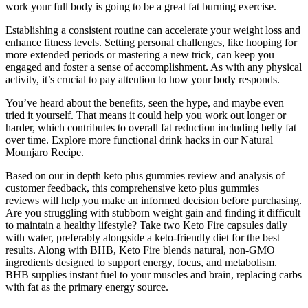
work your full body is going to be a great fat burning exercise.
Establishing a consistent routine can accelerate your weight loss and
enhance fitness levels. Setting personal challenges, like hooping for
more extended periods or mastering a new trick, can keep you
engaged and foster a sense of accomplishment. As with any physical
activity, it’s crucial to pay attention to how your body responds.
You’ve heard about the benefits, seen the hype, and maybe even
tried it yourself. That means it could help you work out longer or
harder, which contributes to overall fat reduction including belly fat
over time. Explore more functional drink hacks in our Natural
Mounjaro Recipe.
Based on our in depth keto plus gummies review and analysis of
customer feedback, this comprehensive keto plus gummies
reviews will help you make an informed decision before purchasing.
Are you struggling with stubborn weight gain and finding it difficult
to maintain a healthy lifestyle? Take two Keto Fire capsules daily
with water, preferably alongside a keto-friendly diet for the best
results. Along with BHB, Keto Fire blends natural, non-GMO
ingredients designed to support energy, focus, and metabolism.
BHB supplies instant fuel to your muscles and brain, replacing carbs
with fat as the primary energy source.