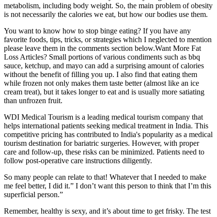
metabolism, including body weight. So, the main problem of obesity
is not necessarily the calories we eat, but how our bodies use them.
You want to know how to stop binge eating? If you have any
favorite foods, tips, tricks, or strategies which I neglected to mention
please leave them in the comments section below.Want More Fat
Loss Articles? Small portions of various condiments such as bbq
sauce, ketchup, and mayo can add a surprising amount of calories
without the benefit of filling you up. I also find that eating them
while frozen not only makes them taste better (almost like an ice
cream treat), but it takes longer to eat and is usually more satiating
than unfrozen fruit.
WDI Medical Tourism is a leading medical tourism company that
helps international patients seeking medical treatment in India. This
competitive pricing has contributed to India's popularity as a medical
tourism destination for bariatric surgeries. However, with proper
care and follow-up, these risks can be minimized. Patients need to
follow post-operative care instructions diligently.
So many people can relate to that! Whatever that I needed to make
me feel better, I did it.” I don’t want this person to think that I’m this
superficial person.”
Remember, healthy is sexy, and it’s about time to get frisky. The test