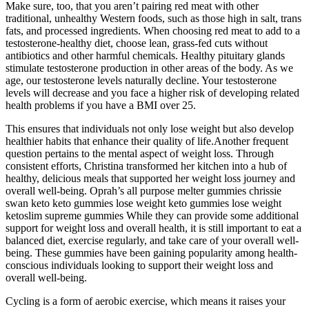
Make sure, too, that you aren’t pairing red meat with other
traditional, unhealthy Western foods, such as those high in salt, trans
fats, and processed ingredients. When choosing red meat to add to a
testosterone-healthy diet, choose lean, grass-fed cuts without
antibiotics and other harmful chemicals. Healthy pituitary glands
stimulate testosterone production in other areas of the body. As we
age, our testosterone levels naturally decline. Your testosterone
levels will decrease and you face a higher risk of developing related
health problems if you have a BMI over 25.
This ensures that individuals not only lose weight but also develop
healthier habits that enhance their quality of life.Another frequent
question pertains to the mental aspect of weight loss. Through
consistent efforts, Christina transformed her kitchen into a hub of
healthy, delicious meals that supported her weight loss journey and
overall well-being. Oprah’s all purpose melter gummies chrissie
swan keto keto gummies lose weight keto gummies lose weight
ketoslim supreme gummies While they can provide some additional
support for weight loss and overall health, it is still important to eat a
balanced diet, exercise regularly, and take care of your overall well-
being. These gummies have been gaining popularity among health-
conscious individuals looking to support their weight loss and
overall well-being.
Cycling is a form of aerobic exercise, which means it raises your