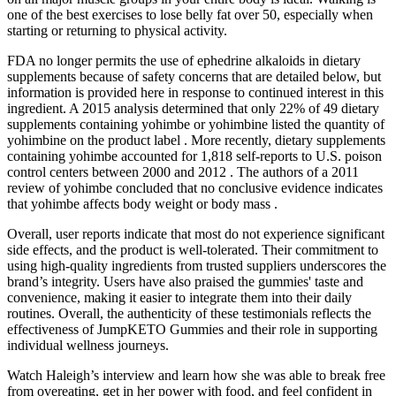
one of the best exercises to lose belly fat over 50, especially when
starting or returning to physical activity.
FDA no longer permits the use of ephedrine alkaloids in dietary
supplements because of safety concerns that are detailed below, but
information is provided here in response to continued interest in this
ingredient. A 2015 analysis determined that only 22% of 49 dietary
supplements containing yohimbe or yohimbine listed the quantity of
yohimbine on the product label . More recently, dietary supplements
containing yohimbe accounted for 1,818 self-reports to U.S. poison
control centers between 2000 and 2012 . The authors of a 2011
review of yohimbe concluded that no conclusive evidence indicates
that yohimbe affects body weight or body mass .
Overall, user reports indicate that most do not experience significant
side effects, and the product is well-tolerated. Their commitment to
using high-quality ingredients from trusted suppliers underscores the
brand’s integrity. Users have also praised the gummies' taste and
convenience, making it easier to integrate them into their daily
routines. Overall, the authenticity of these testimonials reflects the
effectiveness of JumpKETO Gummies and their role in supporting
individual wellness journeys.
Watch Haleigh’s interview and learn how she was able to break free
from overeating, get in her power with food, and feel confident in