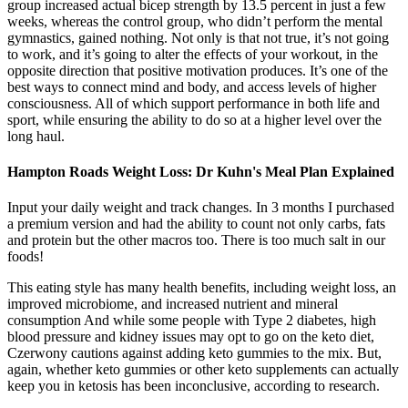
group increased actual bicep strength by 13.5 percent in just a few
weeks, whereas the control group, who didn’t perform the mental
gymnastics, gained nothing. Not only is that not true, it’s not going
to work, and it’s going to alter the effects of your workout, in the
opposite direction that positive motivation produces. It’s one of the
best ways to connect mind and body, and access levels of higher
consciousness. All of which support performance in both life and
sport, while ensuring the ability to do so at a higher level over the
long haul.
Hampton Roads Weight Loss: Dr Kuhn's Meal Plan Explained
Input your daily weight and track changes. In 3 months I purchased
a premium version and had the ability to count not only carbs, fats
and protein but the other macros too. There is too much salt in our
foods!
This eating style has many health benefits, including weight loss, an
improved microbiome, and increased nutrient and mineral
consumption And while some people with Type 2 diabetes, high
blood pressure and kidney issues may opt to go on the keto diet,
Czerwony cautions against adding keto gummies to the mix. But,
again, whether keto gummies or other keto supplements can actually
keep you in ketosis has been inconclusive, according to research.