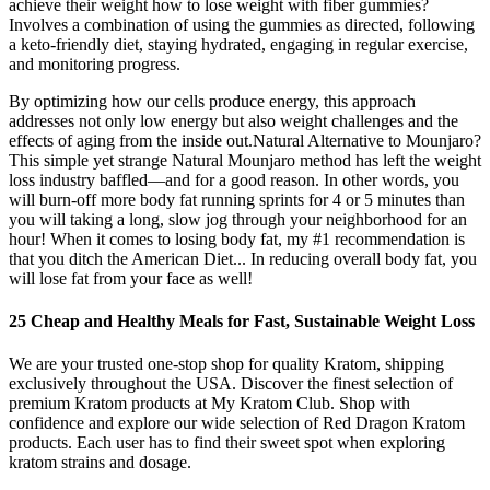
achieve their weight how to lose weight with fiber gummies?
Involves a combination of using the gummies as directed, following
a keto-friendly diet, staying hydrated, engaging in regular exercise,
and monitoring progress.
By optimizing how our cells produce energy, this approach
addresses not only low energy but also weight challenges and the
effects of aging from the inside out.Natural Alternative to Mounjaro?
This simple yet strange Natural Mounjaro method has left the weight
loss industry baffled—and for a good reason. In other words, you
will burn-off more body fat running sprints for 4 or 5 minutes than
you will taking a long, slow jog through your neighborhood for an
hour! When it comes to losing body fat, my #1 recommendation is
that you ditch the American Diet... In reducing overall body fat, you
will lose fat from your face as well!
25 Cheap and Healthy Meals for Fast, Sustainable Weight Loss
We are your trusted one-stop shop for quality Kratom, shipping
exclusively throughout the USA. Discover the finest selection of
premium Kratom products at My Kratom Club. Shop with
confidence and explore our wide selection of Red Dragon Kratom
products. Each user has to find their sweet spot when exploring
kratom strains and dosage.