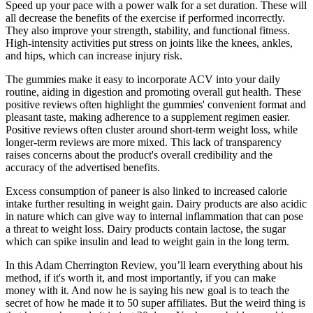
Speed up your pace with a power walk for a set duration. These will
all decrease the benefits of the exercise if performed incorrectly.
They also improve your strength, stability, and functional fitness.
High-intensity activities put stress on joints like the knees, ankles,
and hips, which can increase injury risk.
The gummies make it easy to incorporate ACV into your daily
routine, aiding in digestion and promoting overall gut health. These
positive reviews often highlight the gummies' convenient format and
pleasant taste, making adherence to a supplement regimen easier.
Positive reviews often cluster around short-term weight loss, while
longer-term reviews are more mixed. This lack of transparency
raises concerns about the product's overall credibility and the
accuracy of the advertised benefits.
Excess consumption of paneer is also linked to increased calorie
intake further resulting in weight gain. Dairy products are also acidic
in nature which can give way to internal inflammation that can pose
a threat to weight loss. Dairy products contain lactose, the sugar
which can spike insulin and lead to weight gain in the long term.
In this Adam Cherrington Review, you’ll learn everything about his
method, if it's worth it, and most importantly, if you can make
money with it. And now he is saying his new goal is to teach the
secret of how he made it to 50 super affiliates. But the weird thing is