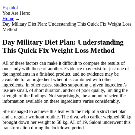
Español
You Are Here:
Home
→
Day Military Diet Plan: Understanding This Quick Fix Weight Loss
Method
Day Military Diet Plan: Understanding
This Quick Fix Weight Loss Method
All of these factors can make it difficult to compare the results of
one study with those of another. Evidence may exist for just one of
the ingredients in a finished product, and no evidence may be
available for an ingredient when it is combined with other
ingredients. In other cases, studies supporting a given ingredient’s
use are small, of short duration, and/or of poor quality, limiting the
strength of the findings. Not surprisingly, the amount of scientific
information available on these ingredients varies considerably.
She managed to achieve this feat with the help of a strict diet plan
and a regular workout routine. The diva, who earlier weighed 80 kg
brought down her weight to 58 kg. All of 19, Saloni underwent this
transformation during the lockdown period.