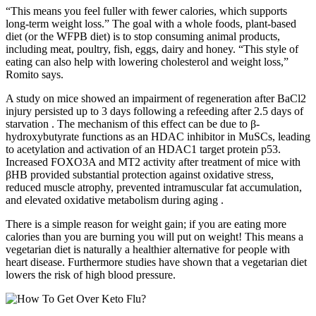
“This means you feel fuller with fewer calories, which supports
long-term weight loss.” The goal with a whole foods, plant-based
diet (or the WFPB diet) is to stop consuming animal products,
including meat, poultry, fish, eggs, dairy and honey. “This style of
eating can also help with lowering cholesterol and weight loss,”
Romito says.
A study on mice showed an impairment of regeneration after BaCl2
injury persisted up to 3 days following a refeeding after 2.5 days of
starvation . The mechanism of this effect can be due to β-
hydroxybutyrate functions as an HDAC inhibitor in MuSCs, leading
to acetylation and activation of an HDAC1 target protein p53.
Increased FOXO3A and MT2 activity after treatment of mice with
βHB provided substantial protection against oxidative stress,
reduced muscle atrophy, prevented intramuscular fat accumulation,
and elevated oxidative metabolism during aging .
There is a simple reason for weight gain; if you are eating more
calories than you are burning you will put on weight! This means a
vegetarian diet is naturally a healthier alternative for people with
heart disease. Furthermore studies have shown that a vegetarian diet
lowers the risk of high blood pressure.