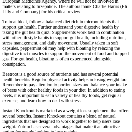
European Medicines Agency, where he will not be involved in
matters relating to tirzepatide. The authors thank Charlie Harris (Eli
Lilly and Company) for his critical review.
To treat bloat, follow a balanced diet rich in micronutrients that
support gut health. Further understand your digestive health by
taking the gut health quiz! Supplements work best in combination
with other lifestyle habits to support gut health, including nutrition,
stress management, and daily movement. Usually taken in soft
capsules, peppermint oil may help with bloating by relaxing the
digestive tract muscles to support the movement of food and trapped
gas. For gut health, bloating is often experienced alongside
constipation.
Beetroot is a good source of nutrients and has several potential
health benefits. Regular physical activity helps in losing weight too.
Remember to pay attention to portion sizes and balance your intake
of beets with other healthy foods in your diet. In addition to eating
beets, it is important to eat a variety of healthy foods, get regular
exercise, and learn how to deal with stress.
Instant Knockout is marketed as a weight loss supplement that offers
several benefits. Instant Knockout contains a blend of natural
ingredients that are designed to work together to help users lose
weight. Zotrim has several advantages that make it an attractive
option for people looking to lose weight.