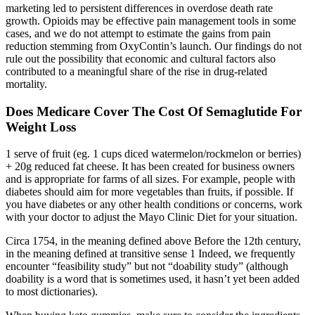
marketing led to persistent differences in overdose death rate
growth. Opioids may be effective pain management tools in some
cases, and we do not attempt to estimate the gains from pain
reduction stemming from OxyContin’s launch. Our findings do not
rule out the possibility that economic and cultural factors also
contributed to a meaningful share of the rise in drug-related
mortality.
Does Medicare Cover The Cost Of Semaglutide For
Weight Loss
1 serve of fruit (eg. 1 cups diced watermelon/rockmelon or berries)
+ 20g reduced fat cheese. It has been created for business owners
and is appropriate for farms of all sizes. For example, people with
diabetes should aim for more vegetables than fruits, if possible. If
you have diabetes or any other health conditions or concerns, work
with your doctor to adjust the Mayo Clinic Diet for your situation.
Circa 1754, in the meaning defined above Before the 12th century,
in the meaning defined at transitive sense 1 Indeed, we frequently
encounter “feasibility study” but not “doability study” (although
doability is a word that is sometimes used, it hasn’t yet been added
to most dictionaries).