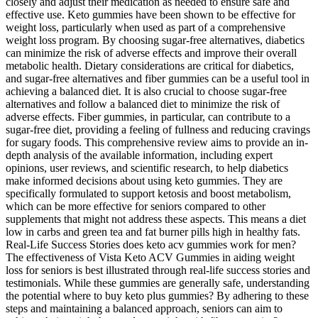
closely and adjust their medication as needed to ensure safe and
effective use. Keto gummies have been shown to be effective for
weight loss, particularly when used as part of a comprehensive
weight loss program. By choosing sugar-free alternatives, diabetics
can minimize the risk of adverse effects and improve their overall
metabolic health. Dietary considerations are critical for diabetics,
and sugar-free alternatives and fiber gummies can be a useful tool in
achieving a balanced diet. It is also crucial to choose sugar-free
alternatives and follow a balanced diet to minimize the risk of
adverse effects. Fiber gummies, in particular, can contribute to a
sugar-free diet, providing a feeling of fullness and reducing cravings
for sugary foods. This comprehensive review aims to provide an in-
depth analysis of the available information, including expert
opinions, user reviews, and scientific research, to help diabetics
make informed decisions about using keto gummies. They are
specifically formulated to support ketosis and boost metabolism,
which can be more effective for seniors compared to other
supplements that might not address these aspects. This means a diet
low in carbs and green tea and fat burner pills high in healthy fats.
Real-Life Success Stories does keto acv gummies work for men?
The effectiveness of Vista Keto ACV Gummies in aiding weight
loss for seniors is best illustrated through real-life success stories and
testimonials. While these gummies are generally safe, understanding
the potential where to buy keto plus gummies? By adhering to these
steps and maintaining a balanced approach, seniors can aim to