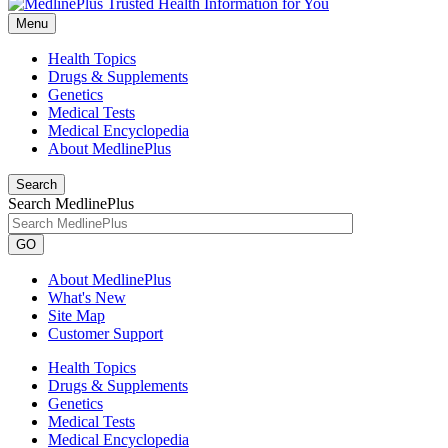
Menu
Health Topics
Drugs & Supplements
Genetics
Medical Tests
Medical Encyclopedia
About MedlinePlus
Search
Search MedlinePlus
GO
About MedlinePlus
What's New
Site Map
Customer Support
Health Topics
Drugs & Supplements
Genetics
Medical Tests
Medical Encyclopedia