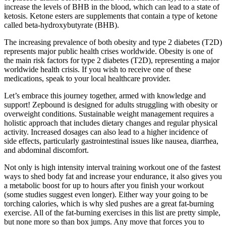
increase the levels of BHB in the blood, which can lead to a state of
ketosis. Ketone esters are supplements that contain a type of ketone
called beta-hydroxybutyrate (BHB).
The increasing prevalence of both obesity and type 2 diabetes (T2D)
represents major public health crises worldwide. Obesity is one of
the main risk factors for type 2 diabetes (T2D), representing a major
worldwide health crisis. If you wish to receive one of these
medications, speak to your local healthcare provider.
Let’s embrace this journey together, armed with knowledge and
support! Zepbound is designed for adults struggling with obesity or
overweight conditions. Sustainable weight management requires a
holistic approach that includes dietary changes and regular physical
activity. Increased dosages can also lead to a higher incidence of
side effects, particularly gastrointestinal issues like nausea, diarrhea,
and abdominal discomfort.
Not only is high intensity interval training workout one of the fastest
ways to shed body fat and increase your endurance, it also gives you
a metabolic boost for up to hours after you finish your workout
(some studies suggest even longer). Either way your going to be
torching calories, which is why sled pushes are a great fat-burning
exercise. All of the fat-burning exercises in this list are pretty simple,
but none more so than box jumps. Any move that forces you to