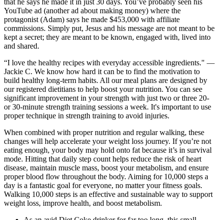
that he says he made it in just 30 days. You’ve probably seen his
YouTube ad (another ad about making money) where the
protagonist (Adam) says he made $453,000 with affiliate
commissions. Simply put, Jesus and his message are not meant to be
kept a secret; they are meant to be known, engaged with, lived into
and shared.
“I love the healthy recipes with everyday accessible ingredients." —
Jackie C. We know how hard it can be to find the motivation to
build healthy long-term habits. All our meal plans are designed by
our registered dietitians to help boost your nutrition. You can see
significant improvement in your strength with just two or three 20-
or 30-minute strength training sessions a week. It's important to use
proper technique in strength training to avoid injuries.
When combined with proper nutrition and regular walking, these
changes will help accelerate your weight loss journey. If you’re not
eating enough, your body may hold onto fat because it’s in survival
mode. Hitting that daily step count helps reduce the risk of heart
disease, maintain muscle mass, boost your metabolism, and ensure
proper blood flow throughout the body. Aiming for 10,000 steps a
day is a fantastic goal for everyone, no matter your fitness goals.
Walking 10,000 steps is an effective and sustainable way to support
weight loss, improve health, and boost metabolism.
As an avid Diet Coke drinker for far too long, this small