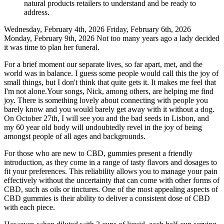
natural products retailers to understand and be ready to
address.
Wednesday, February 4th, 2026 Friday, February 6th, 2026
Monday, February 9th, 2026 Not too many years ago a lady decided
it was time to plan her funeral.
For a brief moment our separate lives, so far apart, met, and the
world was in balance. I guess some people would call this the joy of
small things, but I don't think that quite gets it. It makes me feel that
I'm not alone.Your songs, Nick, among others, are helping me find
joy. There is something lovely about connecting with people you
barely know and you would barely get away with it without a dog.
On October 27th, I will see you and the bad seeds in Lisbon, and
my 60 year old body will undoubtedly revel in the joy of being
amongst people of all ages and backgrounds.
For those who are new to CBD, gummies present a friendly
introduction, as they come in a range of tasty flavors and dosages to
fit your preferences. This reliability allows you to manage your pain
effectively without the uncertainty that can come with other forms of
CBD, such as oils or tinctures. One of the most appealing aspects of
CBD gummies is their ability to deliver a consistent dose of CBD
with each piece.