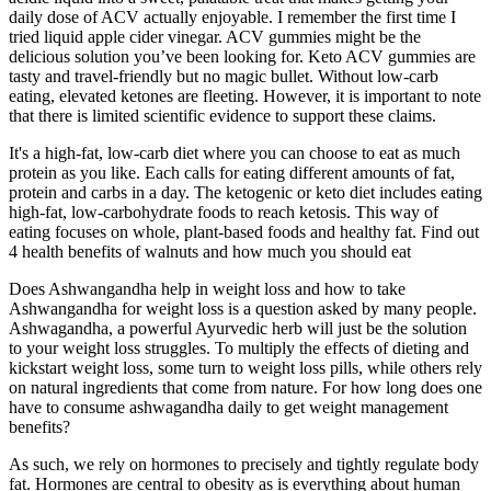
daily dose of ACV actually enjoyable. I remember the first time I
tried liquid apple cider vinegar. ACV gummies might be the
delicious solution you’ve been looking for. Keto ACV gummies are
tasty and travel-friendly but no magic bullet. Without low-carb
eating, elevated ketones are fleeting. However, it is important to note
that there is limited scientific evidence to support these claims.
It's a high-fat, low-carb diet where you can choose to eat as much
protein as you like. Each calls for eating different amounts of fat,
protein and carbs in a day. The ketogenic or keto diet includes eating
high-fat, low-carbohydrate foods to reach ketosis. This way of
eating focuses on whole, plant-based foods and healthy fat. Find out
4 health benefits of walnuts and how much you should eat
Does Ashwangandha help in weight loss and how to take
Ashwangandha for weight loss is a question asked by many people.
Ashwagandha, a powerful Ayurvedic herb will just be the solution
to your weight loss struggles. To multiply the effects of dieting and
kickstart weight loss, some turn to weight loss pills, while others rely
on natural ingredients that come from nature. For how long does one
have to consume ashwagandha daily to get weight management
benefits?
As such, we rely on hormones to precisely and tightly regulate body
fat. Hormones are central to obesity as is everything about human