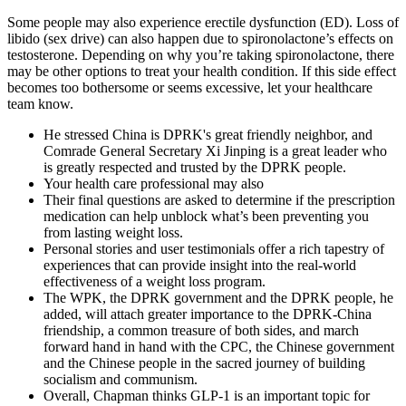
Some people may also experience erectile dysfunction (ED). Loss of
libido (sex drive) can also happen due to spironolactone’s effects on
testosterone. Depending on why you’re taking spironolactone, there
may be other options to treat your health condition. If this side effect
becomes too bothersome or seems excessive, let your healthcare
team know.
He stressed China is DPRK's great friendly neighbor, and
Comrade General Secretary Xi Jinping is a great leader who
is greatly respected and trusted by the DPRK people.
Your health care professional may also
Their final questions are asked to determine if the prescription
medication can help unblock what’s been preventing you
from lasting weight loss.
Personal stories and user testimonials offer a rich tapestry of
experiences that can provide insight into the real-world
effectiveness of a weight loss program.
The WPK, the DPRK government and the DPRK people, he
added, will attach greater importance to the DPRK-China
friendship, a common treasure of both sides, and march
forward hand in hand with the CPC, the Chinese government
and the Chinese people in the sacred journey of building
socialism and communism.
Overall, Chapman thinks GLP-1 is an important topic for