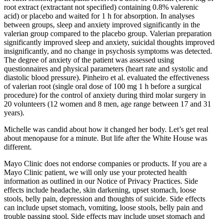
root extract (extractant not specified) containing 0.8% valerenic
acid) or placebo and waited for 1 h for absorption. In analyses
between groups, sleep and anxiety improved significantly in the
valerian group compared to the placebo group. Valerian preparation
significantly improved sleep and anxiety, suicidal thoughts improved
insignificantly, and no change in psychosis symptoms was detected.
The degree of anxiety of the patient was assessed using
questionnaires and physical parameters (heart rate and systolic and
diastolic blood pressure). Pinheiro et al. evaluated the effectiveness
of valerian root (single oral dose of 100 mg 1 h before a surgical
procedure) for the control of anxiety during third molar surgery in
20 volunteers (12 women and 8 men, age range between 17 and 31
years).
Michelle was candid about how it changed her body. Let’s get real
about menopause for a minute. But life after the White House was
different.
Mayo Clinic does not endorse companies or products. If you are a
Mayo Clinic patient, we will only use your protected health
information as outlined in our Notice of Privacy Practices. Side
effects include headache, skin darkening, upset stomach, loose
stools, belly pain, depression and thoughts of suicide. Side effects
can include upset stomach, vomiting, loose stools, belly pain and
trouble passing stool. Side effects may include upset stomach and