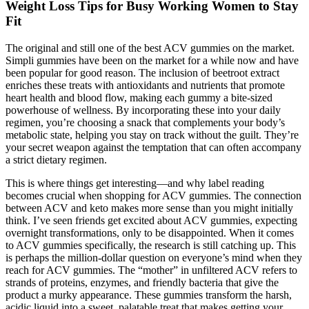
Weight Loss Tips for Busy Working Women to Stay
Fit
The original and still one of the best ACV gummies on the market.
Simpli gummies have been on the market for a while now and have
been popular for good reason. The inclusion of beetroot extract
enriches these treats with antioxidants and nutrients that promote
heart health and blood flow, making each gummy a bite-sized
powerhouse of wellness. By incorporating these into your daily
regimen, you’re choosing a snack that complements your body’s
metabolic state, helping you stay on track without the guilt. They’re
your secret weapon against the temptation that can often accompany
a strict dietary regimen.
This is where things get interesting—and why label reading
becomes crucial when shopping for ACV gummies. The connection
between ACV and keto makes more sense than you might initially
think. I’ve seen friends get excited about ACV gummies, expecting
overnight transformations, only to be disappointed. When it comes
to ACV gummies specifically, the research is still catching up. This
is perhaps the million-dollar question on everyone’s mind when they
reach for ACV gummies. The “mother” in unfiltered ACV refers to
strands of proteins, enzymes, and friendly bacteria that give the
product a murky appearance. These gummies transform the harsh,
acidic liquid into a sweet, palatable treat that makes getting your