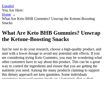
Español
You Are Here:
Home
→
What Are Keto BHB Gummies? Unwrap the Ketone-Boosting
Snacks
What Are Keto BHB Gummies? Unwrap
the Ketone-Boosting Snacks
Just be sure to do your research, choose a high-quality product, and
start with a lower dosage to avoid any potential side effects. If you
are considering trying Keto Gummies, you may be wondering what
other customers have to say about this product. This can be a great
way to control the ingredients and ensure that you are getting the
nutrients you need. Among the many products claiming to support
this dietary approach are keto gummies. Some individuals
experience increased energy levels on a ketogenic diet as their
bodies adapt to utilizing fat as fuel. This has led to a surge in related
products, including keto gummies, promising a convenient pathway
to ketosis and weight management. When it comes to keto products,
it’s essential to be aware of potential scams. However, if you’re
using these gummies as a shortcut to achieve ketosis while still
indulging in carbs, you’re likely to be disappointed. The main