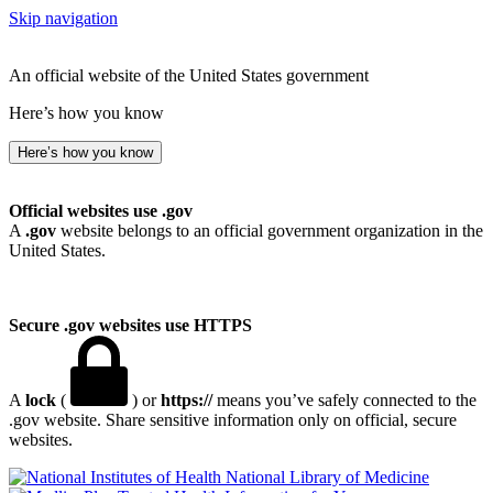
Skip navigation
An official website of the United States government
Here’s how you know
Here’s how you know
Official websites use .gov
A
.gov
website belongs to an official government organization in the
United States.
Secure .gov websites use HTTPS
A
lock
(
) or
https://
means you’ve safely connected to the
.gov website. Share sensitive information only on official, secure
websites.
National Library of Medicine