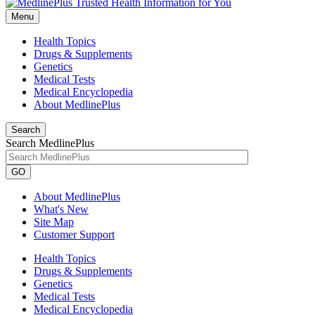
Menu
Health Topics
Drugs & Supplements
Genetics
Medical Tests
Medical Encyclopedia
About MedlinePlus
Search
Search MedlinePlus
GO
About MedlinePlus
What's New
Site Map
Customer Support
Health Topics
Drugs & Supplements
Genetics
Medical Tests
Medical Encyclopedia