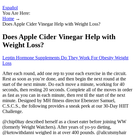
Español
You Are Here:
Home
→
Does Apple Cider Vinegar Help with Weight Loss?
Does Apple Cider Vinegar Help with
Weight Loss?
Leptin Hormone Supplements Do They Work For Obesity Weight
Loss
After each round, add one rep to your each exercise in the circuit.
Rest as soon as you’re done, and then begin the next round at the
start of the next minute. Do each move a minute, working for 40
seconds, then resting 20 seconds. Complete all of the moves in order
as fast as you can in each minute, then rest til the start of the next
minute. Designed by MH fitness director Ebenezer Samuel,
C.S.C.S., the following provides a sneak peek at our 30-Day HIIT
Challenge.
@chip0ltay described herself as a closet eater before joining WW
(formerly Weight Watchers). After years of yo-yo dieting,
@ketowithdanni weighed in at over 400 pounds. @alicutsmyhair