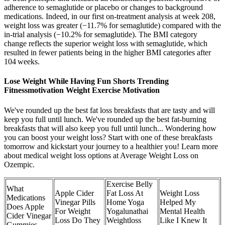
adherence to semaglutide or placebo or changes to background
medications. Indeed, in our first on-treatment analysis at week 208,
weight loss was greater (−11.7% for semaglutide) compared with the
in-trial analysis (−10.2% for semaglutide). The BMI category
change reflects the superior weight loss with semaglutide, which
resulted in fewer patients being in the higher BMI categories after
104 weeks.
Lose Weight While Having Fun Shorts Trending
Fitnessmotivation Weight Exercise Motivation
We've rounded up the best fat loss breakfasts that are tasty and will
keep you full until lunch. We've rounded up the best fat-burning
breakfasts that will also keep you full until lunch... Wondering how
you can boost your weight loss? Start with one of these breakfasts
tomorrow and kickstart your journey to a healthier you! Learn more
about medical weight loss options at Average Weight Loss on
Ozempic.
Exercise Belly
What
Apple Cider
Fat Loss At
Weight Loss
Medications
Vinegar Pills
Home Yoga
Helped My
Does Apple
For Weight
Yogalunathai
Mental Health
Cider Vinegar
Loss Do They
Weightloss
Like I Knew It
Gummies