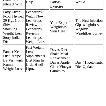
Help
Fatloss
Would
Interact With
Exercise
Fatty Liver
Leandrops
Pcod Thyroid
Watch Now
39 Kgs Gone
Leandrops
The First Injection
Your Expert In
Shivani
Review
Glp1weightloss
Weightloss
Shocking
Leandrops
Wegovy
Skin Care
Weight Loss
Reviews
Weightlossjourney
Story Indian
Leandrops
Diet
Weight Loss
Fast Weight
Dayas Diet
Paneer Keto
Loss
Shake Meal
Diet Recipe
Supplements
Replacement
By Vishwash
Diet Plan In
Dayas Apple
Day 41 Ketogenic
Kumar
Urdu Hindi
Cider Vinegar
Diet Update
Weight Loss
Lipozin
Gummies
Paneer
Weight Loss
Dayas Biotin
Recipe
Review
Gummies
Weightloss
My Weight Loss Journey Pearle Maaney
Once you set up your app, your coach builds a workout program
based on your fitness level, goals, and available equipment. With our