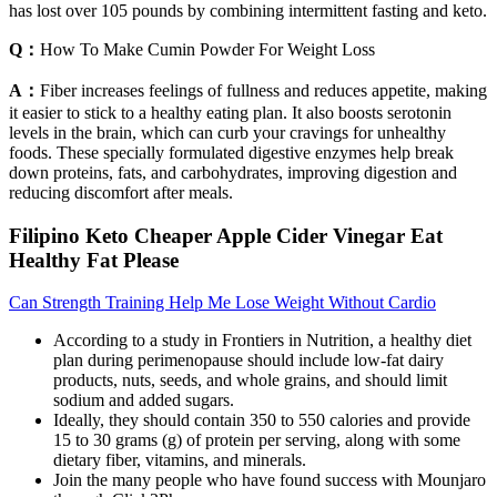
has lost over 105 pounds by combining intermittent fasting and keto.
Q：
How To Make Cumin Powder For Weight Loss
A：
Fiber increases feelings of fullness and reduces appetite, making
it easier to stick to a healthy eating plan. It also boosts serotonin
levels in the brain, which can curb your cravings for unhealthy
foods. These specially formulated digestive enzymes help break
down proteins, fats, and carbohydrates, improving digestion and
reducing discomfort after meals.
Filipino Keto Cheaper Apple Cider Vinegar Eat
Healthy Fat Please
Can Strength Training Help Me Lose Weight Without Cardio
According to a study in Frontiers in Nutrition, a healthy diet
plan during perimenopause should include low-fat dairy
products, nuts, seeds, and whole grains, and should limit
sodium and added sugars.
Ideally, they should contain 350 to 550 calories and provide
15 to 30 grams (g) of protein per serving, along with some
dietary fiber, vitamins, and minerals.
Join the many people who have found success with Mounjaro