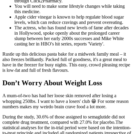
through Click2Pharmacy.
You will need to make some lifestyle changes while taking
this medicine.
Apple cider vinegar is known to help regulate blood sugar
levels, which can reduce cravings and prevent overeating.
The actress, who has found new levels of fame after decades
in Hollywood, spoke openly about the prolonged career
slump between her early 2000s successes and Mike White
casting her in HBO's hit series, reports 'Variety'.
Rustle up this delicious pasta bake for a midweek family meal – it
also freezes brilliantly. Packed full of goodness, it's a great meal to
have in the freezer for busy nights. This easy, crowd pleasing recipe
is low-fat and full of fresh flavours.
Don’t Worry About Weight Loss
A mum-of-two has had her loose skin removed after losing a
whopping 250lbs. I want to have a losers' club 😁 For some reason
numbers makes my weirdo brain crave food a lot more.
During the study, 30.6% of those assigned to semaglutide did not
complete drug treatment, compared with 27.0% for placebo.The
statistical analyses for the in-trial period were based on the intention-
to-treat principle and included all randomized patients irrespective of