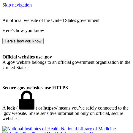
Skip navigation
An official website of the United States government
Here’s how you know
Here’s how you know
Official websites use .gov
A
.gov
website belongs to an official government organization in the
United States.
Secure .gov websites use HTTPS
A
lock
(
) or
https://
means you’ve safely connected to the
.gov website. Share sensitive information only on official, secure
websites.
National Library of Medicine