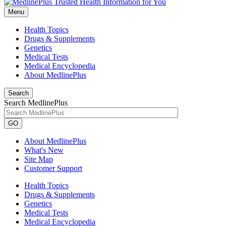
Menu
Health Topics
Drugs & Supplements
Genetics
Medical Tests
Medical Encyclopedia
About MedlinePlus
Search
Search MedlinePlus
GO
About MedlinePlus
What's New
Site Map
Customer Support
Health Topics
Drugs & Supplements
Genetics
Medical Tests
Medical Encyclopedia