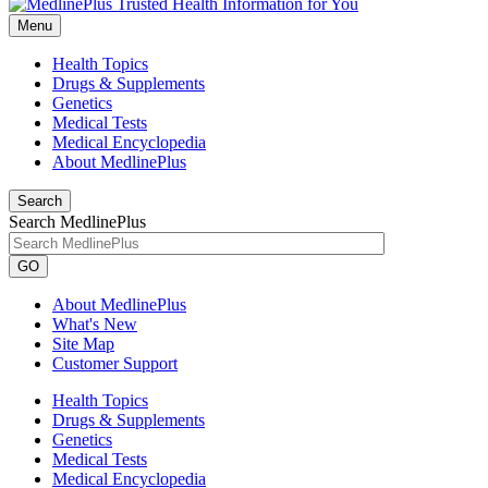
Menu
Health Topics
Drugs & Supplements
Genetics
Medical Tests
Medical Encyclopedia
About MedlinePlus
Search
Search MedlinePlus
GO
About MedlinePlus
What's New
Site Map
Customer Support
Health Topics
Drugs & Supplements
Genetics
Medical Tests
Medical Encyclopedia