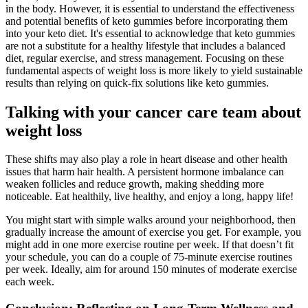
in the body. However, it is essential to understand the effectiveness
and potential benefits of keto gummies before incorporating them
into your keto diet. It's essential to acknowledge that keto gummies
are not a substitute for a healthy lifestyle that includes a balanced
diet, regular exercise, and stress management. Focusing on these
fundamental aspects of weight loss is more likely to yield sustainable
results than relying on quick-fix solutions like keto gummies.
Talking with your cancer care team about
weight loss
These shifts may also play a role in heart disease and other health
issues that harm hair health. A persistent hormone imbalance can
weaken follicles and reduce growth, making shedding more
noticeable. Eat healthily, live healthy, and enjoy a long, happy life!
You might start with simple walks around your neighborhood, then
gradually increase the amount of exercise you get. For example, you
might add in one more exercise routine per week. If that doesn’t fit
your schedule, you can do a couple of 75-minute exercise routines
per week. Ideally, aim for around 150 minutes of moderate exercise
each week.