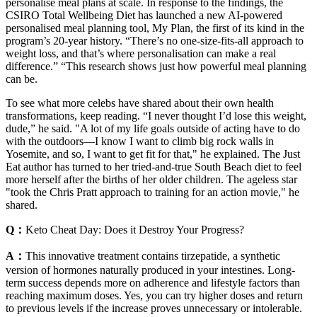
personalise meal plans at scale. In response to the findings, the
CSIRO Total Wellbeing Diet has launched a new AI-powered
personalised meal planning tool, My Plan, the first of its kind in the
program’s 20-year history. “There’s no one-size-fits-all approach to
weight loss, and that’s where personalisation can make a real
difference.” “This research shows just how powerful meal planning
can be.
To see what more celebs have shared about their own health
transformations, keep reading. “I never thought I’d lose this weight,
dude,” he said. "A lot of my life goals outside of acting have to do
with the outdoors—I know I want to climb big rock walls in
Yosemite, and so, I want to get fit for that," he explained. The Just
Eat author has turned to her tried-and-true South Beach diet to feel
more herself after the births of her older children. The ageless star
"took the Chris Pratt approach to training for an action movie," he
shared.
Q：
Keto Cheat Day: Does it Destroy Your Progress?
A：
This innovative treatment contains tirzepatide, a synthetic
version of hormones naturally produced in your intestines. Long-
term success depends more on adherence and lifestyle factors than
reaching maximum doses. Yes, you can try higher doses and return
to previous levels if the increase proves unnecessary or intolerable.