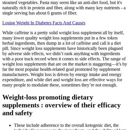
steamed vegetables. Pasta may seem like an anti-diet food, but it's
naturally rich in protein and fiber, along with many key nutrients - a
single serving has about 6 grams of fiber.
Losing Weight In Diabetes Facts And Causes
While caffeine is a pretty solid weight loss supplement all by itself,
many lower quality weight loss supplements put in a few token
herbal ingredients, then dump in a lot of caffeine and call it a diet
pill. Since weight loss supplements have historically been plagued
by adverse side effects, we didn’t rank anything with ingredients
with a poor track record when it comes to side effects. The range of
weight loss supplements that are on the market is staggering—it’s by
far the most popular health-related goal promoted by supplement
manufacturers. Weight loss is driven by energy intake and energy
expenditure, and while diet and weight loss are effective ways for
many people to modulate these, sometimes they’re not enough.
Weight-loss promoting dietary
supplements : overview of their efficacy
and safety
These include adherence to the overall ketogenic diet, the