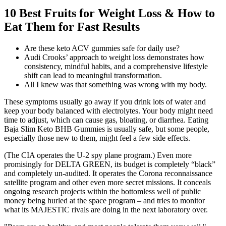
10 Best Fruits for Weight Loss & How to
Eat Them for Fast Results
Are these keto ACV gummies safe for daily use?
Audi Crooks’ approach to weight loss demonstrates how
consistency, mindful habits, and a comprehensive lifestyle
shift can lead to meaningful transformation.
All I knew was that something was wrong with my body.
These symptoms usually go away if you drink lots of water and
keep your body balanced with electrolytes. Your body might need
time to adjust, which can cause gas, bloating, or diarrhea. Eating
Baja Slim Keto BHB Gummies is usually safe, but some people,
especially those new to them, might feel a few side effects.
(The CIA operates the U-2 spy plane program.) Even more
promisingly for DELTA GREEN, its budget is completely “black”
and completely un-audited. It operates the Corona reconnaissance
satellite program and other even more secret missions. It conceals
ongoing research projects within the bottomless well of public
money being hurled at the space program – and tries to monitor
what its MAJESTIC rivals are doing in the next laboratory over.