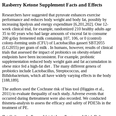
Rasberry Ketone Supplement Facts and Effects
Researchers have suggested that pyruvate enhances exercise
performance and reduces body weight and body fat, possibly by
increasing lipolysis and energy expenditure [6,201,202]. One 12-
week clinical trial, for example, randomized 210 healthy adults age
35 to 60 years who had large amounts of visceral fat to consume
200 g/day fermented milk containing 107, 106, or 0 (control)
colony-forming units (CFU) of Lactobacillus gasseri SBT2055
(LG2055) per gram of milk . In humans, however, results of clinical
trials that assessed the impact of probiotics on obesity-related
endpoints have been inconsistent. For example, probiotic
supplementation reduced body weight gain and fat accumulation in
obese mice fed a high-fat diet . The many different genera of
probiotics include Lactobacillus, Streptococcus, and
Bifidobacterium, which all have widely varying effects in the body
[188,189].
The authors used the Cochrane risk of bias tool (Higgins et al.,
2011) to evaluate thequality of each study. Adverse events that
occurred during thetreatment were also recorded. We conducted
thismeta-analysis to assess the efficacy and safety of PDE5Is in the
treatment of PE.