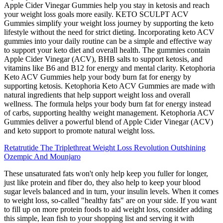
Apple Cider Vinegar Gummies help you stay in ketosis and reach
your weight loss goals more easily. KETO SCULPT ACV
Gummies simplify your weight loss journey by supporting the keto
lifestyle without the need for strict dieting. Incorporating keto ACV
gummies into your daily routine can be a simple and effective way
to support your keto diet and overall health. The gummies contain
Apple Cider Vinegar (ACV), BHB salts to support ketosis, and
vitamins like B6 and B12 for energy and mental clarity. Ketophoria
Keto ACV Gummies help your body burn fat for energy by
supporting ketosis. Ketophoria Keto ACV Gummies are made with
natural ingredients that help support weight loss and overall
wellness. The formula helps your body burn fat for energy instead
of carbs, supporting healthy weight management. Ketophoria ACV
Gummies deliver a powerful blend of Apple Cider Vinegar (ACV)
and keto support to promote natural weight loss.
Retatrutide The Triplethreat Weight Loss Revolution Outshining
Ozempic And Mounjaro
These unsaturated fats won't only help keep you fuller for longer,
just like protein and fiber do, they also help to keep your blood
sugar levels balanced and in turn, your insulin levels. When it comes
to weight loss, so-called "healthy fats" are on your side. If you want
to fill up on more protein foods to aid weight loss, consider adding
this simple, lean fish to your shopping list and serving it with