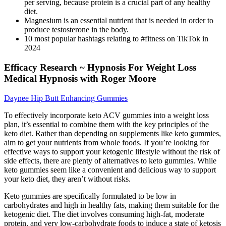
per serving, because protein is a crucial part of any healthy
diet.
Magnesium is an essential nutrient that is needed in order to
produce testosterone in the body.
10 most popular hashtags relating to #fitness on TikTok in
2024
Efficacy Research ~ Hypnosis For Weight Loss
Medical Hypnosis with Roger Moore
Daynee Hip Butt Enhancing Gummies
To effectively incorporate keto ACV gummies into a weight loss
plan, it’s essential to combine them with the key principles of the
keto diet. Rather than depending on supplements like keto gummies,
aim to get your nutrients from whole foods. If you’re looking for
effective ways to support your ketogenic lifestyle without the risk of
side effects, there are plenty of alternatives to keto gummies. While
keto gummies seem like a convenient and delicious way to support
your keto diet, they aren’t without risks.
Keto gummies are specifically formulated to be low in
carbohydrates and high in healthy fats, making them suitable for the
ketogenic diet. The diet involves consuming high-fat, moderate
protein, and very low-carbohydrate foods to induce a state of ketosis