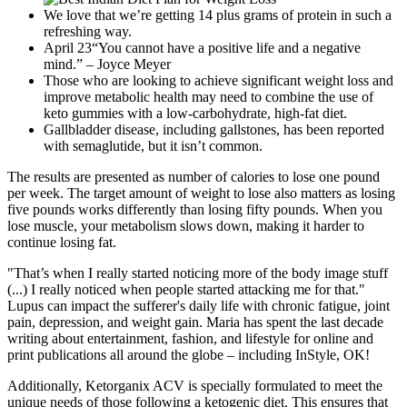
We love that we’re getting 14 plus grams of protein in such a
refreshing way.
April 23“You cannot have a positive life and a negative
mind.” – Joyce Meyer
Those who are looking to achieve significant weight loss and
improve metabolic health may need to combine the use of
keto gummies with a low-carbohydrate, high-fat diet.
Gallbladder disease, including gallstones, has been reported
with semaglutide, but it isn’t common.
The results are presented as number of calories to lose one pound
per week. The target amount of weight to lose also matters as losing
five pounds works differently than losing fifty pounds. When you
lose muscle, your metabolism slows down, making it harder to
continue losing fat.
"That’s when I really started noticing more of the body image stuff
(...) I really noticed when people started attacking me for that."
Lupus can impact the sufferer's daily life with chronic fatigue, joint
pain, depression, and weight gain. Maria has spent the last decade
writing about entertainment, fashion, and lifestyle for online and
print publications all around the globe – including InStyle, OK!
Additionally, Ketorganix ACV is specially formulated to meet the
unique needs of those following a ketogenic diet. This ensures that