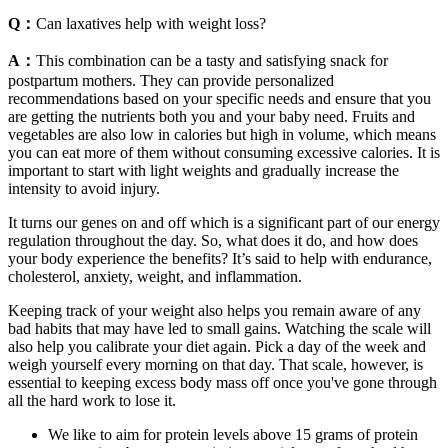
Q：
Can laxatives help with weight loss?
A：
This combination can be a tasty and satisfying snack for
postpartum mothers. They can provide personalized
recommendations based on your specific needs and ensure that you
are getting the nutrients both you and your baby need. Fruits and
vegetables are also low in calories but high in volume, which means
you can eat more of them without consuming excessive calories. It is
important to start with light weights and gradually increase the
intensity to avoid injury.
It turns our genes on and off which is a significant part of our energy
regulation throughout the day. So, what does it do, and how does
your body experience the benefits? It’s said to help with endurance,
cholesterol, anxiety, weight, and inflammation.
Keeping track of your weight also helps you remain aware of any
bad habits that may have led to small gains. Watching the scale will
also help you calibrate your diet again. Pick a day of the week and
weigh yourself every morning on that day. That scale, however, is
essential to keeping excess body mass off once you've gone through
all the hard work to lose it.
We like to aim for protein levels above 15 grams of protein