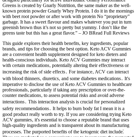
Greens is created by Gnarly Nutrition, the same maker as the well-
known protein powder Gnarly Whey Protein. I do it in the mornings
with beet root powder or after work with protein No “proprietary”
garbage. It has a sweet flavour and makes whatever you put in turn
greenish brown thus it’s not so pretty but yummy. I don’t like the
greens taste but this has a great flavor.” – JO BRead Full Reviews
This guide explores their health benefits, key ingredients, popular
brands, and tips for choosing the best option. Keto ACV Gummies
are a convenient health supplement designed for keto dieters and
health-conscious individuals. Keto ACV Gummies may interact
with certain medications‚ potentially altering their effectiveness or
increasing the risk of side effects․ For instance‚ ACV can interact
with blood thinners‚ diuretics‚ and some diabetes medications․ It's
imperative to disclose the use of Keto ACV Gummies to healthcare
professionals‚ particularly if taking any prescription or over-the-
counter medications‚ to assess potential risks and avoid adverse
interactions․ This interaction analysis is crucial for personalized
safety recommendations․ It helps to burn body fat I mean it is a
good product really worth to try. If you are considering trying Keto
ACV gummies‚ it's essential to choose a reputable brand that uses
high-quality ingredients and is transparent about its manufacturing
processes. The purported benefits of the ketogenic diet include⁚