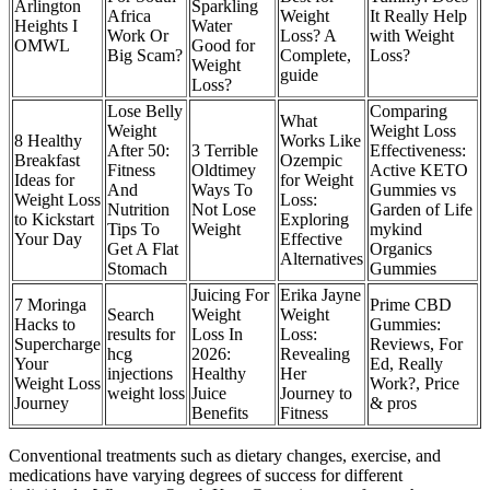
Arlington
Sparkling
Africa
Weight
It Really Help
Heights I
Water
Work Or
Loss? A
with Weight
OMWL
Good for
Big Scam?
Complete,
Loss?
Weight
guide
Loss?
Lose Belly
Comparing
What
Weight
Weight Loss
8 Healthy
Works Like
After 50:
3 Terrible
Effectiveness:
Breakfast
Ozempic
Fitness
Oldtimey
Active KETO
Ideas for
for Weight
And
Ways To
Gummies vs
Weight Loss
Loss:
Nutrition
Not Lose
Garden of Life
to Kickstart
Exploring
Tips To
Weight
mykind
Your Day
Effective
Get A Flat
Organics
Alternatives
Stomach
Gummies
Juicing For
Erika Jayne
7 Moringa
Prime CBD
Search
Weight
Weight
Hacks to
Gummies:
results for
Loss In
Loss:
Supercharge
Reviews, For
hcg
2026:
Revealing
Your
Ed, Really
injections
Healthy
Her
Weight Loss
Work?, Price
weight loss
Juice
Journey to
Journey
& pros
Benefits
Fitness
Conventional treatments such as dietary changes, exercise, and
medications have varying degrees of success for different