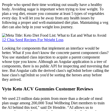
People who spend their time working out usually have a healthy
body. Avoiding sugar is important when trying to lose weight. To
plan a veg diet, ensure you consume at least 5 types of vegetables
every day. It will let you be away from any health issues by
following a proper and well-maintained diet plan. Maintaining a veg
diet can also help in your weight loss journey.
12 Chia Seed Recipes For Weight Loss
Looking for components that implement an interface would be
better. What if you don't know the concrete parent component class?
You use standard class injection to acquire a parent component
whose type you know. Although an Angular application is a tree of
components, there is no public API for inspecting and traversing that
tree. But Angular calls the derived class's ngOnInit before calling the
base class's ngOnInit so you'd be sorting the heroes array before
they arrived.
Vyto Keto ACV Gummies Customer Reviews
We used 23 million data points from more than a decade of meal
plan usage among 200,000 Total Wellbeing Diet members to train
the AI behind this tool,” said Dr Hendrie. “AI allows us to