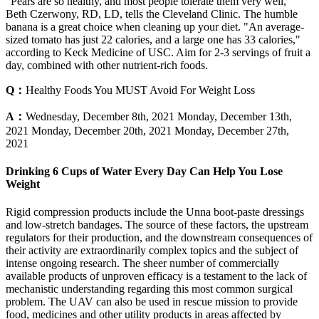
"Pears are so healthy, and most people tolerate them very well,"
Beth Czerwony, RD, LD, tells the Cleveland Clinic. The humble
banana is a great choice when cleaning up your diet. "An average-
sized tomato has just 22 calories, and a large one has 33 calories,"
according to Keck Medicine of USC. Aim for 2-3 servings of fruit a
day, combined with other nutrient-rich foods.
Q：
Healthy Foods You MUST Avoid For Weight Loss
A：
Wednesday, December 8th, 2021 Monday, December 13th,
2021 Monday, December 20th, 2021 Monday, December 27th,
2021
Drinking 6 Cups of Water Every Day Can Help You Lose
Weight
Rigid compression products include the Unna boot-paste dressings
and low-stretch bandages. The source of these factors, the upstream
regulators for their production, and the downstream consequences of
their activity are extraordinarily complex topics and the subject of
intense ongoing research. The sheer number of commercially
available products of unproven efficacy is a testament to the lack of
mechanistic understanding regarding this most common ­surgical
problem. The UAV can also be used in rescue mission to provide
food, medicines and other utility products in areas affected by