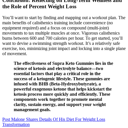
Conclusion: Reflecting on Long-Term Wellness and
the Role of Percent Weight Loss
You’ll want to start by finding and mapping out a workout plan. The
main benefits of calisthenics training include convenience (no
equipment required) and a focus on compound (multi-joint)
movements to tax multiple muscles at once. Vigorous calisthenics
burns between 600 and 700 calories per hour. To get started, you’ll
want to devise a swimming strength workout. It’s a relatively safe
exercise, too, minimizing joint impact and locking into a single plane
of movement.
The effectiveness of Supra Keto Gummies lies in the
science of ketosis and electrolyte balance—two
essential factors that play a critical role in the
success of a ketogenic lifestyle. These gummies are
infused with BHB (Beta-Hydroxybutyrate), a
powerful exogenous ketone that helps kickstart the
ketosis process more quickly and efficiently. These
components work together to promote mental
clarity, sustain energy, and support your weight
management goals.
Post Malone Shares Details Of His Diet For Weight Loss
Transformation