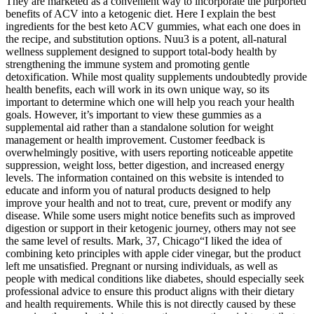
They are marketed as a convenient way to incorporate the purported
benefits of ACV into a ketogenic diet. Here I explain the best
ingredients for the best keto ACV gummies, what each one does in
the recipe, and substitution options. Nuu3 is a potent, all-natural
wellness supplement designed to support total-body health by
strengthening the immune system and promoting gentle
detoxification. While most quality supplements undoubtedly provide
health benefits, each will work in its own unique way, so its
important to determine which one will help you reach your health
goals. However, it’s important to view these gummies as a
supplemental aid rather than a standalone solution for weight
management or health improvement. Customer feedback is
overwhelmingly positive, with users reporting noticeable appetite
suppression, weight loss, better digestion, and increased energy
levels. The information contained on this website is intended to
educate and inform you of natural products designed to help
improve your health and not to treat, cure, prevent or modify any
disease. While some users might notice benefits such as improved
digestion or support in their ketogenic journey, others may not see
the same level of results. Mark, 37, Chicago“I liked the idea of
combining keto principles with apple cider vinegar, but the product
left me unsatisfied. Pregnant or nursing individuals, as well as
people with medical conditions like diabetes, should especially seek
professional advice to ensure this product aligns with their dietary
and health requirements. While this is not directly caused by these