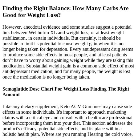
Finding the Right Balance: How Many Carbs Are
Good for Weight Loss?
However‚ anecdotal evidence and some studies suggest a potential
link between Wellbutrin XL and weight loss‚ or at least weight
stabilization‚ in certain individuals. But certainly, it should be
possible to limit its potential to cause weight gain when it is no
longer being taken for depression. Every antidepressant drug seems
to produce some side effects in most people, and at least patients
don’t have to worry about gaining weight while they are taking this
medication. Substantial weight gain is a common side effect of most
antidepressant medication, and for many people, the weight is lost
once the medication is no longer being taken.
Semaglutide Dose Chart For Weight Loss Finding The Right
Amount
Like any dietary supplement, Keto ACV Gummies may cause side
effects in some individuals. It's important to approach marketing
claims with a critical eye and consult with a healthcare professional
before incorporating them into your diet. This section addresses the
product's efficacy, potential side effects, and its place within a
holistic health plan. Where are you running Hearing the cold voice,