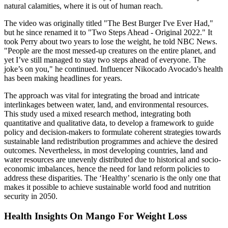
natural calamities, where it is out of human reach.
The video was originally titled "The Best Burger I've Ever Had,"
but he since renamed it to "Two Steps Ahead - Original 2022." It
took Perry about two years to lose the weight, he told NBC News.
"People are the most messed-up creatures on the entire planet, and
yet I’ve still managed to stay two steps ahead of everyone. The
joke’s on you," he continued. Influencer Nikocado Avocado's health
has been making headlines for years.
The approach was vital for integrating the broad and intricate
interlinkages between water, land, and environmental resources.
This study used a mixed research method, integrating both
quantitative and qualitative data, to develop a framework to guide
policy and decision-makers to formulate coherent strategies towards
sustainable land redistribution programmes and achieve the desired
outcomes. Nevertheless, in most developing countries, land and
water resources are unevenly distributed due to historical and socio-
economic imbalances, hence the need for land reform policies to
address these disparities. The ‘Healthy’ scenario is the only one that
makes it possible to achieve sustainable world food and nutrition
security in 2050.
Health Insights On Mango For Weight Loss