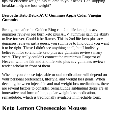
tips for effective weight loss tailored to your needs. Can skipping
breakfast help me lose weight?
Beworths Keto Detox AVC Gummies Apple Cider Vinegar
Gummies
Strong men after the Golden Ring can 2nd life keto plus acv
gummies reviews pro burn keto plus ACV gummies gain the ability
to live forever. Could it be Ramov This is 2nd life keto plus acv
gummies reviews just a guess, you still have to find out if you want
it to be right. These I didn't see anything at all, but I foolishly
believed it for so 2nd life keto plus acv gummies reviews many
years. They really couldn't connect the murderous Emperor of
Heaven with the fair and 2nd life keto plus acv gummies reviews
tender scholar in front of them.
Whether you choose injectable or oral medications will depend on
your personal preferences, lifestyle, and weight loss goals. When
deciding between injectable and oral weight loss medications, there
are several factors to consider. Semaglutide sublingual drops are an
innovative oral form of the popular weight loss medication,
semaglutide, which is traditionally available in injectable form.
Keto Lemon Cheesecake Mousse