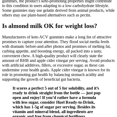
gummies, the product’s keto-promoting properties might contribute
to this condition in users adapting to a low-carbohydrate lifestyle.
Some gummies may use gelatin derived from animal products, while
others may use plant-based alternatives such as pectin.
Is almond milk OK for weight loss?
Manufacturers of keto ACV gummies make a long list of attractive
promises to capture your attention. They flood social media feeds
with dramatic before-and-after photos and promises of melting fat,
curbing appetite, and boosting energy, all packed into a tasty,
convenient chew. A high-quality product will clearly state the
amount of BHB and apple cider vinegar per serving. Avoid products
with artificial additives, fillers, or excessive sugar, as these can
undermine your health goals. Apple cider vinegar is known for its
role in promoting gut health by balancing stomach acidity and
supporting the growth of beneficial gut bacteria.
It scores a perfect 5 out of 5 for solubility, and it’s
ready to drink straight from the bottle — just pop
open and enjoy! If you’d rather have a formula
with less sugar, consider Huel Ready-to-Drink,
which has 1-5g of sugar per serving. Besides its
vitamin and mineral blend, all ingredients are
organic and free from chemical fertilizers,