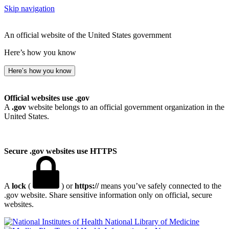
Skip navigation
An official website of the United States government
Here’s how you know
Here’s how you know
Official websites use .gov
A
.gov
website belongs to an official government organization in the
United States.
Secure .gov websites use HTTPS
A
lock
(
) or
https://
means you’ve safely connected to the
.gov website. Share sensitive information only on official, secure
websites.
National Library of Medicine