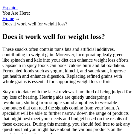
Español
You Are Here:
Home
→
Does it work well for weight loss?
Does it work well for weight loss?
These snacks often contain trans fats and artificial additives,
contributing to weight gain. Moreover, incorporating leafy greens
like spinach and kale into your diet can enhance weight loss efforts.
Capsaicin in spicy foods can boost calorie burn and fat oxidation.
Fermented foods such as yogurt, kimchi, and sauerkraut, improve
gut health and enhance digestion. Replacing refined grains with
whole grains is essential for supporting weight loss efforts.
Stay up to date with the latest reviews. I am tired of being judged for
my loss of hearing. Hearing aids are quietly undergoing a
revolution, shifting from simple sound amplifiers to wearable
computers that can read the signals coming from your brain. A
specialist will be able to further narrow down the range of products
that might best meet your needs and budget based on the results of
these exercises. During this meeting, you should feel free to ask any
questions that you might have about the various products on the