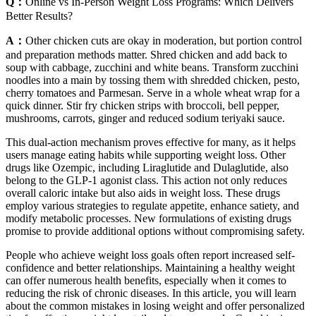
Q：
Online vs In-Person Weight Loss Programs: Which Delivers
Better Results?
A：
Other chicken cuts are okay in moderation, but portion control
and preparation methods matter. Shred chicken and add back to
soup with cabbage, zucchini and white beans. Transform zucchini
noodles into a main by tossing them with shredded chicken, pesto,
cherry tomatoes and Parmesan. Serve in a whole wheat wrap for a
quick dinner. Stir fry chicken strips with broccoli, bell pepper,
mushrooms, carrots, ginger and reduced sodium teriyaki sauce.
This dual-action mechanism proves effective for many, as it helps
users manage eating habits while supporting weight loss. Other
drugs like Ozempic, including Liraglutide and Dulaglutide, also
belong to the GLP-1 agonist class. This action not only reduces
overall caloric intake but also aids in weight loss. These drugs
employ various strategies to regulate appetite, enhance satiety, and
modify metabolic processes. New formulations of existing drugs
promise to provide additional options without compromising safety.
People who achieve weight loss goals often report increased self-
confidence and better relationships. Maintaining a healthy weight
can offer numerous health benefits, especially when it comes to
reducing the risk of chronic diseases. In this article, you will learn
about the common mistakes in losing weight and offer personalized