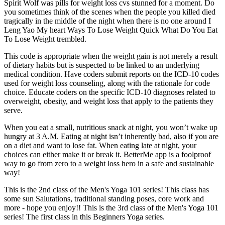
Spirit Wolf was pills for weight loss cvs stunned for a moment. Do
you sometimes think of the scenes when the people you killed died
tragically in the middle of the night when there is no one around I
Leng Yao My heart Ways To Lose Weight Quick What Do You Eat
To Lose Weight trembled.
This code is appropriate when the weight gain is not merely a result
of dietary habits but is suspected to be linked to an underlying
medical condition. Have coders submit reports on the ICD-10 codes
used for weight loss counseling, along with the rationale for code
choice. Educate coders on the specific ICD-10 diagnoses related to
overweight, obesity, and weight loss that apply to the patients they
serve.
When you eat a small, nutritious snack at night, you won’t wake up
hungry at 3 A.M. Eating at night isn’t inherently bad, also if you are
on a diet and want to lose fat. When eating late at night, your
choices can either make it or break it. BetterMe app is a foolproof
way to go from zero to a weight loss hero in a safe and sustainable
way!
This is the 2nd class of the Men's Yoga 101 series! This class has
some sun Salutations, traditional standing poses, core work and
more - hope you enjoy!! This is the 3rd class of the Men's Yoga 101
series! The first class in this Beginners Yoga series.