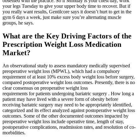
obsessed with the practice. So if Monday is your chest day, work
your legs Tuesday to give your upper body time to recover. But if
you really want results, Gentilcore says it doesn’t hurt to get in the
gym 6 days a week, just make sure you’re alternating muscle
groups, he says.
What are the Key Driving Factors of the
Prescription Weight Loss Medication
Market?
An observational study to assess mandatory medically supervised
preoperative weight loss (MPWL), which had a compulsory
requirement of at least 10% excess body weight loss before surgery,
compared postoperative weight loss outcomes. Presently, there is no
clear consensus on preoperative weight loss
requirements for patients undergoing bariatric surgery . How long a
patient may have lived with a severe form of obesity before
receiving bariatric surgery may need to be appropriately identified,
categorized and its effect analyzed against postoperative weight loss
outcomes. Some of the other documented outcomes impacted by
preoperative weight loss include operative time, length of stay,
postoperative complications, readmission rates, and resolution of co-
morbidities.