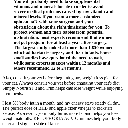
You will probably need to take supplemental
vitamins and minerals for life in order to avoid
severe medical problems caused by low vitamin and
mineral levels. If you want a more customized
opinion, talk with your surgeon and your
obstetrician about the right timeframe for you. To
protect women and their babies from potential
malnutrition, most experts recommend that women
not get pregnant for at least a year after surgery.
The largest study looked at more than 1,850 women
who had bariatric surgery and their infants. Some
small studies have questioned the need to wait,
while some experts suggest waiting 12 months and
others recommend 12 to 24 months.
Also, consult your vet before beginning any weight loss plan for
your cat. Always consult your vet before changing your cat’s diet.
Simply Nourish Fit and Trim helps cats lose weight while enjoying
their meals.
I lost 5% body fat in a month, and my energy stays steady all day.
The perfect dose of BHB and apple cider vinegar to kickstart
ketosis. As a result, your body burns more fat and helps you lose
weight naturally. KETOPHORIA ACV Gummies help your body
enter and stay in a state of ketosis.