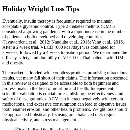
Holiday Weight Loss Tips
Eventually, insulin therapy is frequently required to maintain
acceptable glycemic control. Type 2 diabetes mellitus (DM) is
considered a growing pandemic with a rapid increase in the number
of patients in both developed and developing countries
(Jayawardena et al., 2012; Nanditha et al., 2016; Yang et al., 2016).
After a 2‐week trial, VLCD (600 kcal/day) was continued for
8 weeks, followed by a 4‐week transition period. We determined the
efficacy, safety, and durability of VLCD in Thai patients with DM
and obesity.
The market is flooded with countless products promising miraculous
results, yet many fall short of their claims. The information presented
in this review is designed to be accessible to both beginners and
professionals in the field of nutrition and health. Independent
scientific validation is crucial for establishing the effectiveness and
safety of these gummies. ACV can interact negatively with certain
medications, and excessive consumption can lead to digestive issues,
tooth enamel erosion, and other health problems. Weight loss should
be approached holistically, focusing on a balanced diet, regular
physical activity, and stress management.