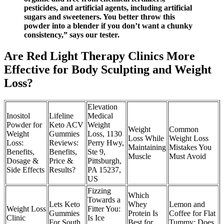
pesticides, and artificial agents, including artificial
sugars and sweeteners. You better throw this
powder into a blender if you don’t want a chunky
consistency,” says our tester.
Are Red Light Therapy Clinics More
Effective for Body Sculpting and Weight
Loss?
Elevation
Inositol
Lifeline
Medical
Powder for
Keto ACV
Weight
Weight
Common
Weight
Gummies
Loss, 1130
Loss While
Weight Loss
Loss:
Reviews:
Perry Hwy,
Maintaining
Mistakes You
Benefits,
Benefits,
Ste 9,
Muscle
Must Avoid
Dosage &
Price &
Pittsburgh,
Side Effects
Results?
PA 15237,
US
Fizzing
Which
Towards a
Lets Keto
Whey
Lemon and
Weight Loss
Fitter You:
Gummies
Protein Is
Coffee for Flat
Clinic
Is Ice
For South
Best for
Tummy: Does