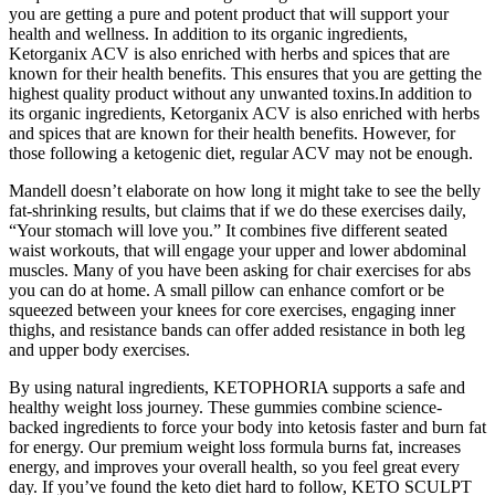
you are getting a pure and potent product that will support your
health and wellness. In addition to its organic ingredients,
Ketorganix ACV is also enriched with herbs and spices that are
known for their health benefits. This ensures that you are getting the
highest quality product without any unwanted toxins.In addition to
its organic ingredients, Ketorganix ACV is also enriched with herbs
and spices that are known for their health benefits. However, for
those following a ketogenic diet, regular ACV may not be enough.
Mandell doesn’t elaborate on how long it might take to see the belly
fat-shrinking results, but claims that if we do these exercises daily,
“Your stomach will love you.” It combines five different seated
waist workouts, that will engage your upper and lower abdominal
muscles. Many of you have been asking for chair exercises for abs
you can do at home. A small pillow can enhance comfort or be
squeezed between your knees for core exercises, engaging inner
thighs, and resistance bands can offer added resistance in both leg
and upper body exercises.
By using natural ingredients, KETOPHORIA supports a safe and
healthy weight loss journey. These gummies combine science-
backed ingredients to force your body into ketosis faster and burn fat
for energy. Our premium weight loss formula burns fat, increases
energy, and improves your overall health, so you feel great every
day. If you’ve found the keto diet hard to follow, KETO SCULPT