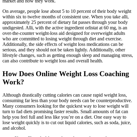
market and how they work.
On average, people lose about 5 to 10 percent of their body weight
within six to twelve months of consistent use. When you take alli,
approximately 25 percent of dietary fat passes through your body
undigested. Alli, with the active ingredient orlistat at 60 mg, is an
over-the-counter weight-loss aid designed for overweight adults
who are committed to losing weight through diet and exercise.
Additionally, the side effects of weight loss medications can be
serious, and they should not be taken lightly. Additionally, other
lifestyle changes, such as getting enough sleep and managing stress,
can also contribute to weight loss and overall health.
How Does Online Weight Loss Coaching
Work?
Although drastically cutting calories can cause rapid weight loss,
consuming far less than your body needs can be counterproductive.
Many consumers looking for the quickest way to lose weight will
turn to fad diets promising faster results. Small amounts of fat can
help you feel full and less like you’re on a diet. One easy way to
lose weight quickly is to cut out liquid calories, such as soda, juice,
and alcohol.