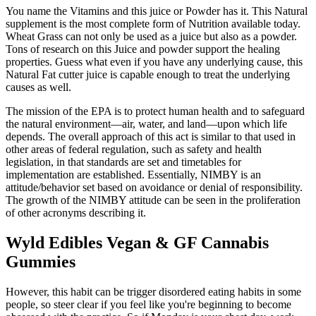
You name the Vitamins and this juice or Powder has it. This Natural
supplement is the most complete form of Nutrition available today.
Wheat Grass can not only be used as a juice but also as a powder.
Tons of research on this Juice and powder support the healing
properties. Guess what even if you have any underlying cause, this
Natural Fat cutter juice is capable enough to treat the underlying
causes as well.
The mission of the EPA is to protect human health and to safeguard
the natural environment—air, water, and land—upon which life
depends. The overall approach of this act is similar to that used in
other areas of federal regulation, such as safety and health
legislation, in that standards are set and timetables for
implementation are established. Essentially, NIMBY is an
attitude/behavior set based on avoidance or denial of responsibility.
The growth of the NIMBY attitude can be seen in the proliferation
of other acronyms describing it.
Wyld Edibles Vegan & GF Cannabis
Gummies
However, this habit can be trigger disordered eating habits in some
people, so steer clear if you feel like you're beginning to become