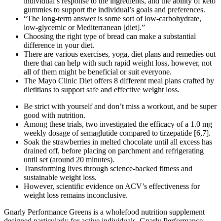
individual’s response to the ingredients, and the ability of keto
gummies to support the individual’s goals and preferences.
“The long-term answer is some sort of low-carbohydrate,
low-glycemic or Mediterranean [diet].”
Choosing the right type of bread can make a substantial
difference in your diet.
There are various exercises, yoga, diet plans and remedies out
there that can help with such rapid weight loss, however, not
all of them might be beneficial or suit everyone.
The Mayo Clinic Diet offers 8 different meal plans crafted by
dietitians to support safe and effective weight loss.
Be strict with yourself and don’t miss a workout, and be super
good with nutrition.
Among these trials, two investigated the efficacy of a 1.0 mg
weekly dosage of semaglutide compared to tirzepatide [6,7].
Soak the strawberries in melted chocolate until all excess has
drained off, before placing on parchment and refrigerating
until set (around 20 minutes).
Transforming lives through science-backed fitness and
sustainable weight loss.
However, scientific evidence on ACV’s effectiveness for
weight loss remains inconclusive.
Gnarly Performance Greens is a wholefood nutrition supplement
designed particularly for active individuals. Gnarly Performance