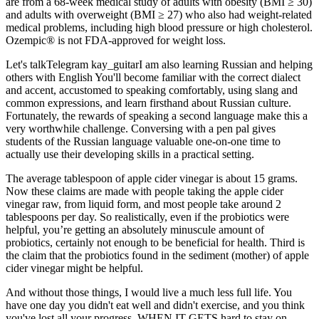
are from a 68-week medical study of adults with obesity (BMI ≥ 30)
and adults with overweight (BMI ≥ 27) who also had weight-related
medical problems, including high blood pressure or high cholesterol.
Ozempic® is not FDA-approved for weight loss.
Let's talkTelegram kay_guitarI am also learning Russian and helping
others with English You'll become familiar with the correct dialect
and accent, accustomed to speaking comfortably, using slang and
common expressions, and learn firsthand about Russian culture.
Fortunately, the rewards of speaking a second language make this a
very worthwhile challenge. Conversing with a pen pal gives
students of the Russian language valuable one-on-one time to
actually use their developing skills in a practical setting.
The average tablespoon of apple cider vinegar is about 15 grams.
Now these claims are made with people taking the apple cider
vinegar raw, from liquid form, and most people take around 2
tablespoons per day. So realistically, even if the probiotics were
helpful, you’re getting an absolutely minuscule amount of
probiotics, certainly not enough to be beneficial for health. Third is
the claim that the probiotics found in the sediment (mother) of apple
cider vinegar might be helpful.
And without those things, I would live a much less full life. You
have one day you didn't eat well and didn't exercise, and you think
you've lost all your progress. WHEN IT GETS hard to stay on