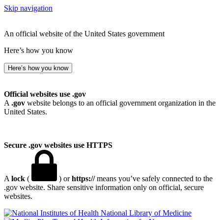
Skip navigation
An official website of the United States government
Here’s how you know
Here’s how you know
Official websites use .gov
A
.gov
website belongs to an official government organization in the
United States.
Secure .gov websites use HTTPS
A
lock
(
) or
https://
means you’ve safely connected to the
.gov website. Share sensitive information only on official, secure
websites.
National Library of Medicine