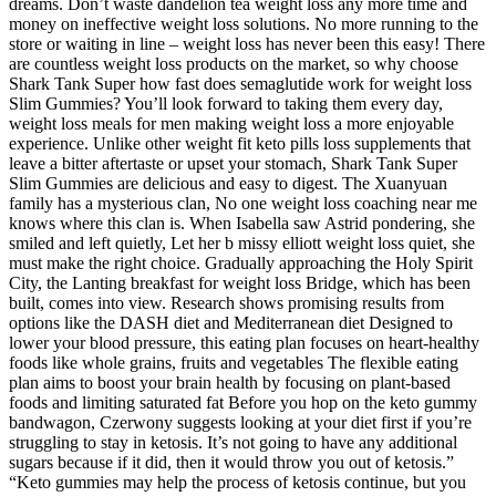
dreams. Don’t waste dandelion tea weight loss any more time and
money on ineffective weight loss solutions. No more running to the
store or waiting in line – weight loss has never been this easy! There
are countless weight loss products on the market, so why choose
Shark Tank Super how fast does semaglutide work for weight loss
Slim Gummies? You’ll look forward to taking them every day,
weight loss meals for men making weight loss a more enjoyable
experience. Unlike other weight fit keto pills loss supplements that
leave a bitter aftertaste or upset your stomach, Shark Tank Super
Slim Gummies are delicious and easy to digest. The Xuanyuan
family has a mysterious clan, No one weight loss coaching near me
knows where this clan is. When Isabella saw Astrid pondering, she
smiled and left quietly, Let her b missy elliott weight loss quiet, she
must make the right choice. Gradually approaching the Holy Spirit
City, the Lanting breakfast for weight loss Bridge, which has been
built, comes into view. Research shows promising results from
options like the DASH diet and Mediterranean diet Designed to
lower your blood pressure, this eating plan focuses on heart-healthy
foods like whole grains, fruits and vegetables The flexible eating
plan aims to boost your brain health by focusing on plant-based
foods and limiting saturated fat Before you hop on the keto gummy
bandwagon, Czerwony suggests looking at your diet first if you’re
struggling to stay in ketosis. It’s not going to have any additional
sugars because if it did, then it would throw you out of ketosis.”
“Keto gummies may help the process of ketosis continue, but you