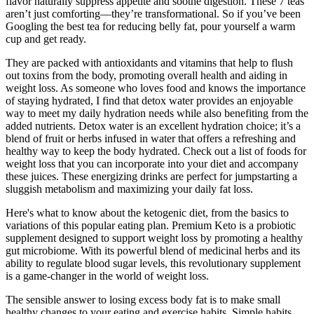
flavor naturally suppress appetite and soothe digestion. These 7 teas
aren’t just comforting—they’re transformational. So if you’ve been
Googling the best tea for reducing belly fat, pour yourself a warm
cup and get ready.
They are packed with antioxidants and vitamins that help to flush
out toxins from the body, promoting overall health and aiding in
weight loss. As someone who loves food and knows the importance
of staying hydrated, I find that detox water provides an enjoyable
way to meet my daily hydration needs while also benefiting from the
added nutrients. Detox water is an excellent hydration choice; it’s a
blend of fruit or herbs infused in water that offers a refreshing and
healthy way to keep the body hydrated. Check out a list of foods for
weight loss that you can incorporate into your diet and accompany
these juices. These energizing drinks are perfect for jumpstarting a
sluggish metabolism and maximizing your daily fat loss.
Here's what to know about the ketogenic diet, from the basics to
variations of this popular eating plan. Premium Keto is a probiotic
supplement designed to support weight loss by promoting a healthy
gut microbiome. With its powerful blend of medicinal herbs and its
ability to regulate blood sugar levels, this revolutionary supplement
is a game-changer in the world of weight loss.
The sensible answer to losing excess body fat is to make small
healthy changes to your eating and exercise habits. Simple habits,