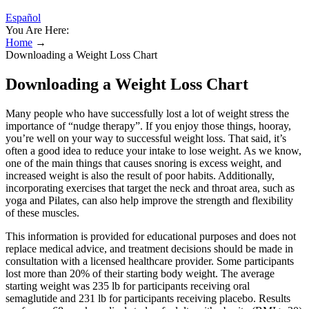
Español
You Are Here:
Home
→
Downloading a Weight Loss Chart
Downloading a Weight Loss Chart
Many people who have successfully lost a lot of weight stress the
importance of “nudge therapy”. If you enjoy those things, hooray,
you’re well on your way to successful weight loss. That said, it’s
often a good idea to reduce your intake to lose weight. As we know,
one of the main things that causes snoring is excess weight, and
increased weight is also the result of poor habits. Additionally,
incorporating exercises that target the neck and throat area, such as
yoga and Pilates, can also help improve the strength and flexibility
of these muscles.
This information is provided for educational purposes and does not
replace medical advice, and treatment decisions should be made in
consultation with a licensed healthcare provider. Some participants
lost more than 20% of their starting body weight. The average
starting weight was 235 lb for participants receiving oral
semaglutide and 231 lb for participants receiving placebo. Results