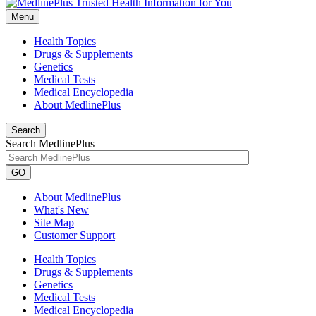
Menu
Health Topics
Drugs & Supplements
Genetics
Medical Tests
Medical Encyclopedia
About MedlinePlus
Search
Search MedlinePlus
GO
About MedlinePlus
What's New
Site Map
Customer Support
Health Topics
Drugs & Supplements
Genetics
Medical Tests
Medical Encyclopedia