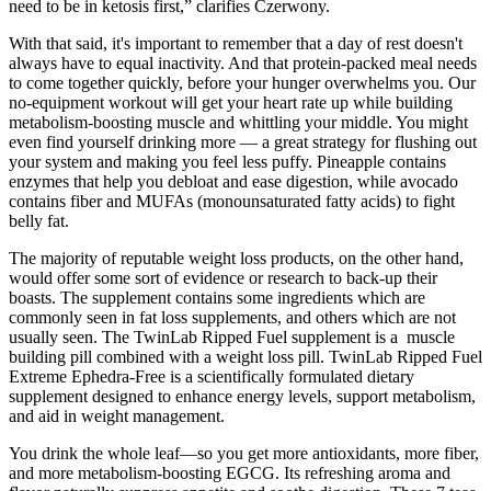
need to be in ketosis first,” clarifies Czerwony.
With that said, it's important to remember that a day of rest doesn't
always have to equal inactivity. And that protein-packed meal needs
to come together quickly, before your hunger overwhelms you. Our
no-equipment workout will get your heart rate up while building
metabolism-boosting muscle and whittling your middle. You might
even find yourself drinking more — a great strategy for flushing out
your system and making you feel less puffy. Pineapple contains
enzymes that help you debloat and ease digestion, while avocado
contains fiber and MUFAs (monounsaturated fatty acids) to fight
belly fat.
The majority of reputable weight loss products, on the other hand,
would offer some sort of evidence or research to back-up their
boasts. The supplement contains some ingredients which are
commonly seen in fat loss supplements, and others which are not
usually seen. The TwinLab Ripped Fuel supplement is a muscle
building pill combined with a weight loss pill. TwinLab Ripped Fuel
Extreme Ephedra-Free is a scientifically formulated dietary
supplement designed to enhance energy levels, support metabolism,
and aid in weight management.
You drink the whole leaf—so you get more antioxidants, more fiber,
and more metabolism-boosting EGCG. Its refreshing aroma and