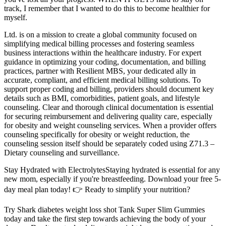
track, I remember that I wanted to do this to become healthier for
myself.
Ltd. is on a mission to create a global community focused on
simplifying medical billing processes and fostering seamless
business interactions within the healthcare industry. For expert
guidance in optimizing your coding, documentation, and billing
practices, partner with Resilient MBS, your dedicated ally in
accurate, compliant, and efficient medical billing solutions. To
support proper coding and billing, providers should document key
details such as BMI, comorbidities, patient goals, and lifestyle
counseling. Clear and thorough clinical documentation is essential
for securing reimbursement and delivering quality care, especially
for obesity and weight counseling services. When a provider offers
counseling specifically for obesity or weight reduction, the
counseling session itself should be separately coded using Z71.3 –
Dietary counseling and surveillance.
Stay Hydrated with ElectrolytesStaying hydrated is essential for any
new mom, especially if you're breastfeeding. Download your free 5-
day meal plan today! 👉 Ready to simplify your nutrition?
Try Shark diabetes weight loss shot Tank Super Slim Gummies
today and take the first step towards achieving the body of your