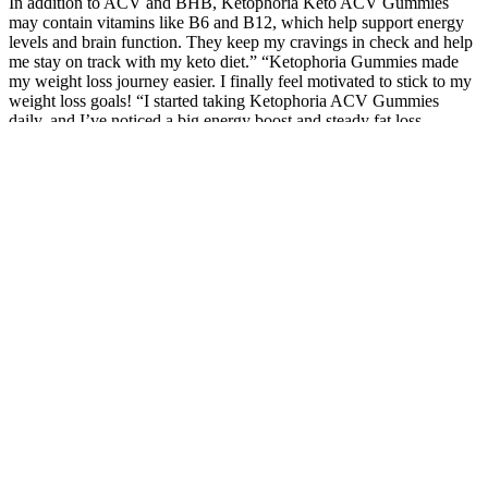
In addition to ACV and BHB, Ketophoria Keto ACV Gummies
may contain vitamins like B6 and B12, which help support energy
levels and brain function. They keep my cravings in check and help
me stay on track with my keto diet.” “Ketophoria Gummies made
my weight loss journey easier. I finally feel motivated to stick to my
weight loss goals! “I started taking Ketophoria ACV Gummies
daily, and I’ve noticed a big energy boost and steady fat loss.
Zero-calorie drinks are the best companions for those who practice
intermittent fasting. Allowing for the occasional sweet potato on a
ketogenic diet may keep you from seeking fast-acting carbs that
increase blood sugar and throw you off track, jeopardizing the keto
diet's health and weight-loss benefits. This refreshing drink can be
enjoyed throughout the day as an energy boost or a healthy drink
alternative to sugary soda drinks.
That’s because our classes are designed to take the
guesswork out of your training. Can you lift heavier
or finish a workout you used to struggle with?
Instead, focus on non-scale victories that show
you’re getting stronger and healthier.
Rather than focusing solely on blocking pain signals, CBD works
holistically, engaging the ECS and other receptors to provide
comprehensive relief. This dual action on mood and pain perception
is particularly beneficial, as chronic pain often impacts emotional