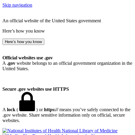
Skip navigation
An official website of the United States government
Here’s how you know
Here’s how you know
Official websites use .gov
A
.gov
website belongs to an official government organization in the
United States.
Secure .gov websites use HTTPS
A
lock
(
) or
https://
means you’ve safely connected to the
.gov website. Share sensitive information only on official, secure
websites.
National Library of Medicine