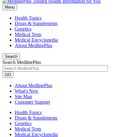
Menu
Health Topics
Drugs & Supplements
Genetics
Medical Tests
Medical Encyclopedia
About MedlinePlus
Search
Search MedlinePlus
GO
About MedlinePlus
What's New
Site Map
Customer Support
Health Topics
Drugs & Supplements
Genetics
Medical Tests
Medical Encyclopedia