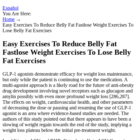
Español
You Are Here:
Home
→
Easy Exercises To Reduce Belly Fat Fastlose Weight Exercises To
Lose Belly Fat Exercises
Easy Exercises To Reduce Belly Fat
Fastlose Weight Exercises To Lose Belly
Fat Exercises
GLP-1 agonists demonstrate efficacy for weight loss maintenance,
but only while the patient is continuing to use the medication. A
multi-agonist approach is a likely road for the future of anti-obesity
drug development involving novel receptors such as glucagon and
amylin possibly with even more profound weight loss [286,287].
The effects on weight, cardiovascular health, and other parameters
of decreasing the dose or pausing and resuming the use of GLP-1
agonist is an area where evidence-based studies are needed. The
authors of this study pointed out that there appears to have been a
slowing of weight regain towards the end of the study, implying a
weight loss plateau below the initial pre-treatment weight.