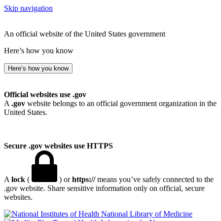
Skip navigation
An official website of the United States government
Here’s how you know
Here’s how you know
Official websites use .gov
A
.gov
website belongs to an official government organization in the
United States.
Secure .gov websites use HTTPS
A
lock
(
) or
https://
means you’ve safely connected to the
.gov website. Share sensitive information only on official, secure
websites.
National Library of Medicine