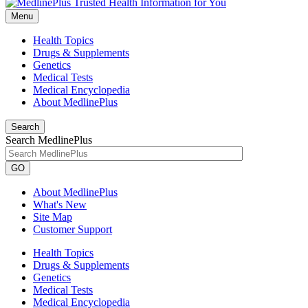
Menu
Health Topics
Drugs & Supplements
Genetics
Medical Tests
Medical Encyclopedia
About MedlinePlus
Search
Search MedlinePlus
GO
About MedlinePlus
What's New
Site Map
Customer Support
Health Topics
Drugs & Supplements
Genetics
Medical Tests
Medical Encyclopedia