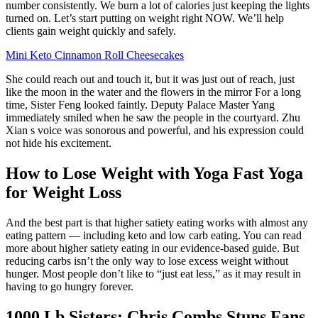
number consistently. We burn a lot of calories just keeping the lights
turned on. Let’s start putting on weight right NOW. We’ll help
clients gain weight quickly and safely.
Mini Keto Cinnamon Roll Cheesecakes
She could reach out and touch it, but it was just out of reach, just
like the moon in the water and the flowers in the mirror For a long
time, Sister Feng looked faintly. Deputy Palace Master Yang
immediately smiled when he saw the people in the courtyard. Zhu
Xian s voice was sonorous and powerful, and his expression could
not hide his excitement.
How to Lose Weight with Yoga Fast Yoga
for Weight Loss
And the best part is that higher satiety eating works with almost any
eating pattern — including keto and low carb eating. You can read
more about higher satiety eating in our evidence-based guide. But
reducing carbs isn’t the only way to lose excess weight without
hunger. Most people don’t like to “just eat less,” as it may result in
having to go hungry forever.
1000 Lb Sisters: Chris Combs Stuns Fans