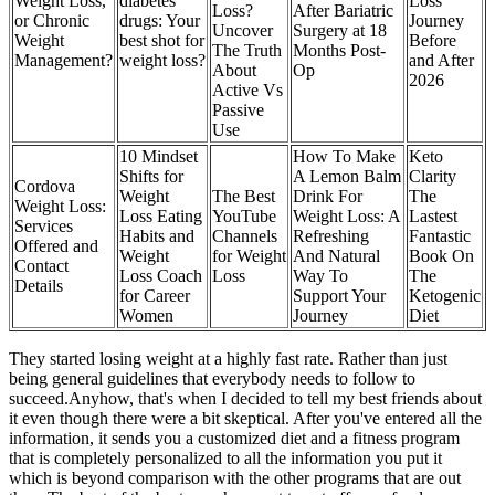
Weight Loss,
diabetes
Loss
Loss?
After Bariatric
or Chronic
drugs: Your
Journey
Uncover
Surgery at 18
Weight
best shot for
Before
The Truth
Months Post-
Management?
weight loss?
and After
About
Op
2026
Active Vs
Passive
Use
10 Mindset
How To Make
Keto
Shifts for
A Lemon Balm
Clarity
Cordova
Weight
The Best
Drink For
The
Weight Loss:
Loss Eating
YouTube
Weight Loss: A
Lastest
Services
Habits and
Channels
Refreshing
Fantastic
Offered and
Weight
for Weight
And Natural
Book On
Contact
Loss Coach
Loss
Way To
The
Details
for Career
Support Your
Ketogenic
Women
Journey
Diet
They started losing weight at a highly fast rate. Rather than just
being general guidelines that everybody needs to follow to
succeed.Anyhow, that's when I decided to tell my best friends about
it even though there were a bit skeptical. After you've entered all the
information, it sends you a customized diet and a fitness program
that is completely personalized to all the information you put it
which is beyond comparison with the other programs that are out