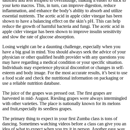
satisfied and less tempted to overindulge, making it easier to stick to
your keto macros. This, in turn, can improve digestion, reduce
inflammation, and enhance the body’s ability to absorb and utilize
essential nutrients. The acetic acid in apple cider vinegar has been
shown to have a balancing effect on the skin’s pH. This can help
reduce the growth of harmful bacteria and fungi. The acetic acid in
apple cider vinegar has been shown to improve insulin sensitivity
and slow the rate of glucose absorption.
Losing weight can be a daunting challenge, especially when you
have a big goal in mind. You should always seek the advice of your
physician or other qualified health provider with any questions you
may have regarding a medical condition or your specific situation.
Individuals may experience physical discomfort or changes in self-
esteem and body image. For the most accurate results, it’s best to use
a food scale and check the nutritional information on packaging or
use a reliable nutrition database.
The juice of the grapes was pressed out. The first grapes are
harvested in mid- August. Riesling grapes were always intermingled
with other varieties. The place is nationally known for its melons
and fruit,especially its seedless grapes.
The primary thing to expect in your first Zumba class is tons of
dancing. Sometimes watching videos before a class can give you an
idea of what to expect when you try it in person. Another easy way