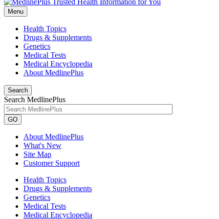
Menu
Health Topics
Drugs & Supplements
Genetics
Medical Tests
Medical Encyclopedia
About MedlinePlus
Search
Search MedlinePlus
GO
About MedlinePlus
What's New
Site Map
Customer Support
Health Topics
Drugs & Supplements
Genetics
Medical Tests
Medical Encyclopedia