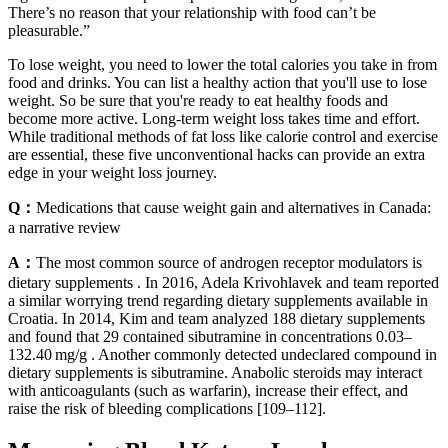
There’s no reason that your relationship with food can’t be
pleasurable.”
To lose weight, you need to lower the total calories you take in from
food and drinks. You can list a healthy action that you'll use to lose
weight. So be sure that you're ready to eat healthy foods and
become more active. Long-term weight loss takes time and effort.
While traditional methods of fat loss like calorie control and exercise
are essential, these five unconventional hacks can provide an extra
edge in your weight loss journey.
Q：
Medications that cause weight gain and alternatives in Canada:
a narrative review
A：
The most common source of androgen receptor modulators is
dietary supplements . In 2016, Adela Krivohlavek and team reported
a similar worrying trend regarding dietary supplements available in
Croatia. In 2014, Kim and team analyzed 188 dietary supplements
and found that 29 contained sibutramine in concentrations 0.03–
132.40 mg/g . Another commonly detected undeclared compound in
dietary supplements is sibutramine. Anabolic steroids may interact
with anticoagulants (such as warfarin), increase their effect, and
raise the risk of bleeding complications [109–112].