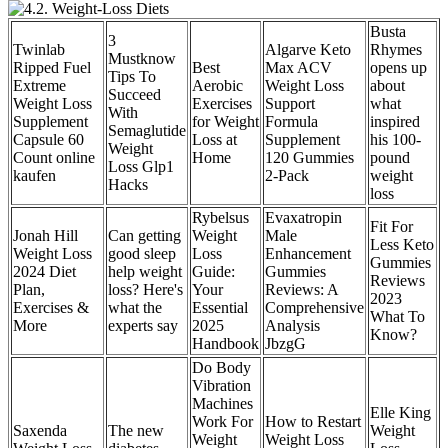
Busta
3
Twinlab
Algarve Keto
Rhymes
Mustknow
Ripped Fuel
Best
Max ACV
opens up
Tips To
Extreme
Aerobic
Weight Loss
about
Succeed
Weight Loss
Exercises
Support
what
With
Supplement
for Weight
Formula
inspired
Semaglutide
Capsule 60
Loss at
Supplement
his 100-
Weight
Count online
Home
120 Gummies
pound
Loss Glp1
kaufen
2-Pack
weight
Hacks
loss
Rybelsus
Evaxatropin
Fit For
Jonah Hill
Can getting
Weight
Male
Less Keto
Weight Loss
good sleep
Loss
Enhancement
Gummies
2024 Diet
help weight
Guide:
Gummies
Reviews
Plan,
loss? Here's
Your
Reviews: A
2023
Exercises &
what the
Essential
Comprehensive
What To
More
experts say
2025
Analysis
Know?
Handbook
JbzgG
Do Body
Vibration
Machines
Elle King
Work For
How to Restart
Saxenda
The new
Weight
Weight
Weight Loss