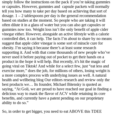
simply follow the instructions on the pack if you’re taking gummies
or capsules. However, gummies and capsule packets will normally
tell you how many to take per day based on achieving that sort of
dosage. 1 – 2 tablespoons per day is the general recommendation
based on studies at the moment. So people who are taking it will
often dilute it in a glass of water but you can also get capsules or
gummies now too. Weight loss isn’t the only benefit of apple cider
vinegar either. However, alongside an active lifestyle with a calorie
controlled diet, it can help. The facts I’m about to share by no means
suggest that apple cider vinegar is some sort of miracle cure for
obesity. I’m saying it because there’s at least some research
supporting it. And with that come thousands of new people who’ve
never used it before paying out of pocket to get their hands on a
product in the hope it will help. But recently, it’s hit the magic of
going viral on Tiktok! And while for a select few, just “eat less and
exercise more,” does the job, for millions of others, losing weight is
a more complex process with underlying issues as well. A natural
health and wellbeing blog Our editors research and review only the
best products we… Its founder, Michael Bitensky is quoted as
saying, “At Goli, we are proud to have reached our goal in finding a
delicious way to mask the flavor of ACV while retaining its core
benefits, and currently have a patent pending on our proprietary
ability to do so.”
So, in order to get bigger, you need to eat ABOVE this TDEE