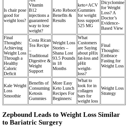
Dicyclomine
Vitamin
keto+ACV
for Weight
Is chair pose
B12
Keto Reboot
Gummies
Loss? A
good for
injections a
Benefits &
for weight
Doctor’s
weight loss?
guaranteed
Results
loss support
Evidence-
way to lose
525 MG
Based View
weight?
Final
What
Costa Rican
Thoughts:
Weight Loss
Customers
Tea Recipe
Final
Achieving
Stories –
are Saying
–
Thoughts:
Weight Loss
Shana Lost
about pHix
Traditional
Embrace
Through a
93.5 Pounds
fat-loss and
Digestive &
Fasting for
Healthy
in 18
pHit
Weight
Weight Loss
Caloric
Months
weight-
Support
Deficit
loss?
What to
Benefits of
More Easy
Kale Weight
look for in
Consuming
Keto Lunch
Weight Loss
Loss
collagen
Ketosis
Recipes For
Strategy
Smoothie
bars for
Gummies
Beginners:
weight loss
Zepbound Leads to Weight Loss Similar
to Bariatric Surgery