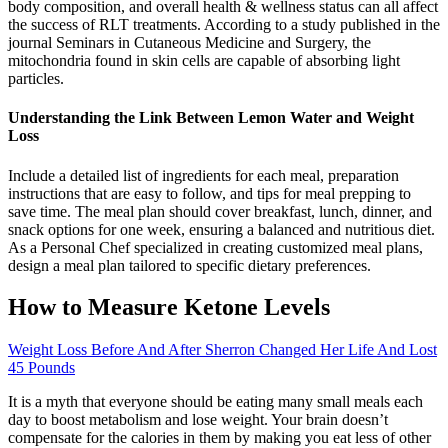
body composition, and overall health & wellness status can all affect
the success of RLT treatments. According to a study published in the
journal Seminars in Cutaneous Medicine and Surgery, the
mitochondria found in skin cells are capable of absorbing light
particles.
Understanding the Link Between Lemon Water and Weight
Loss
Include a detailed list of ingredients for each meal, preparation
instructions that are easy to follow, and tips for meal prepping to
save time. The meal plan should cover breakfast, lunch, dinner, and
snack options for one week, ensuring a balanced and nutritious diet.
As a Personal Chef specialized in creating customized meal plans,
design a meal plan tailored to specific dietary preferences.
How to Measure Ketone Levels
Weight Loss Before And After Sherron Changed Her Life And Lost
45 Pounds
It is a myth that everyone should be eating many small meals each
day to boost metabolism and lose weight. Your brain doesn’t
compensate for the calories in them by making you eat less of other