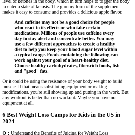
level of ketones in the body, which in turn helps to trigger the body
to enter a state of ketosis. The gummy form of the supplement
makes it easy to consume and provides a delicious apple flavor.
And caffeine may not be a good choice for people
who react to its effects or who take certain
medications. Millions of people use caffeine every
day to stay alert and concentrate better. You may
use a few different approaches to create a healthy
diet to help you keep your blood sugar level within
a typical range. Foods containing the following can
work against your goal of a heart-healthy diet.
Choose healthy carbohydrates, fiber-rich foods, fish
and "good" fats.
Or it could be using the resistance of your body weight to build
muscle. If that means substituting equipment or making
modifications, you're still showing up and putting in the work. But
any workout is better than no workout. Maybe you have no
equipment at all.
6 Best Weight Loss Camps for Kids in the US in
2024
Q：
Understand the Benefits of Juicing for Weight Loss