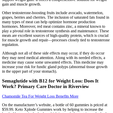
gain and muscle growth.
Other testosterone-boosting fruits include avocado, watermelon,
grapes, berries and cherries. The inclusion of saturated fats found in
many types of meat can help optimize hormone production
hormones. Moreover, red meat contains zinc, a mineral known to
play a pivotal role in testosterone synthesis and maintenance. These
meats are excellent sources of high-quality protein, which is crucial
for muscle growth and repair—processes closely tied to testosterone
regulation.
Although not all of these side effects may occur, if they do occur
they may need medical attention. Along with its needed effects, a
medicine may cause some unwanted effects. This medicine may
increase your risk for fundic gland polyps (abnormal tissue growth
in the upper part of your stomach).
Semaglutide with B12 for Weight Loss: Does It
Work? Primary Care Doctor in Riverview
Chamomile Tea For Weight Loss Benefits More
On the manufacturer’s website, a bottle of 60 gummies is priced at
$59.99. Keto Xplode Gummies work by helping to increase the