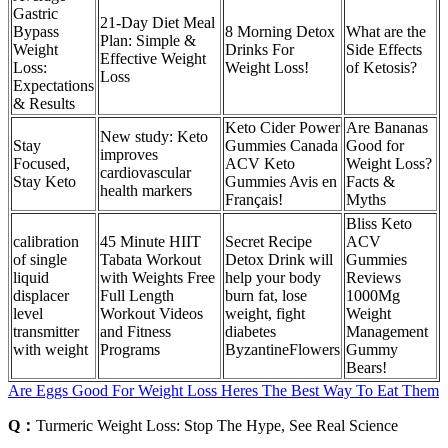
Gastric
21-Day Diet Meal
Bypass
8 Morning Detox
What are the
Plan: Simple &
Weight
Drinks For
Side Effects
Effective Weight
Loss:
Weight Loss!
of Ketosis?
Loss
Expectations
& Results
Keto Cider Power
Are Bananas
New study: Keto
Stay
Gummies Canada
Good for
improves
Focused,
ACV Keto
Weight Loss?
cardiovascular
Stay Keto
Gummies Avis en
Facts &
health markers
Français!
Myths
Bliss Keto
calibration
45 Minute HIIT
Secret Recipe
ACV
of single
Tabata Workout
Detox Drink will
Gummies
liquid
with Weights Free
help your body
Reviews
displacer
Full Length
burn fat, lose
1000Mg
level
Workout Videos
weight, fight
Weight
transmitter
and Fitness
diabetes
Management
with weight
Programs
ByzantineFlowers
Gummy
Bears!
Are Eggs Good For Weight Loss Heres The Best Way To Eat Them
Q：
Turmeric Weight Loss: Stop The Hype, See Real Science