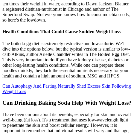
ten times their weight in water, according to Dawn Jackson Blatner,
a registered dietitian-nutritionist in Chicago and author of The
Superfood Swap. Not everyone knows how to consume chia seeds,
so here’s the lowdown.
Health Conditions That Could Cause Sudden Weight Loss
The boiled-egg diet is extremely restrictive and low-calorie. We’ll
dive into the options below, but the typical version is similar to low-
carb Atkins, author Arielle Chandler writes in The Boiled Egg Diet.
This is very important to do if you have kidney disease, diabetes or
other long-lasting health conditions. While one can prepare these
noodles quickly, they lack the essential nutrients necessary for your
health and contain a high amount of sodium, MSG and HFCS.
Can Autophagy And Fasting Naturally Shed Excess Skin Following
Weight Loss
Can Drinking Baking Soda Help With Weight Loss?
I have been curious about its benefits, especially for skin and overall
well-being (fat loss). It's a treatment that uses low-wavelength light
to penetrate the skin and boost cellular energy. However, it is
important to remember that individual results will vary and that age,