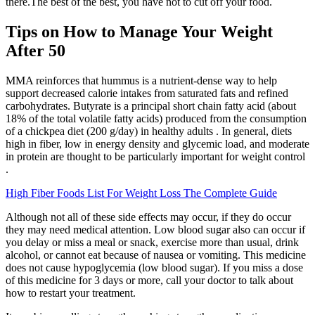
there.The best of the best, you have not to cut off your food.
Tips on How to Manage Your Weight
After 50
MMA reinforces that hummus is a nutrient-dense way to help
support decreased calorie intakes from saturated fats and refined
carbohydrates. Butyrate is a principal short chain fatty acid (about
18% of the total volatile fatty acids) produced from the consumption
of a chickpea diet (200 g/day) in healthy adults . In general, diets
high in fiber, low in energy density and glycemic load, and moderate
in protein are thought to be particularly important for weight control
.
High Fiber Foods List For Weight Loss The Complete Guide
Although not all of these side effects may occur, if they do occur
they may need medical attention. Low blood sugar also can occur if
you delay or miss a meal or snack, exercise more than usual, drink
alcohol, or cannot eat because of nausea or vomiting. This medicine
does not cause hypoglycemia (low blood sugar). If you miss a dose
of this medicine for 3 days or more, call your doctor to talk about
how to restart your treatment.