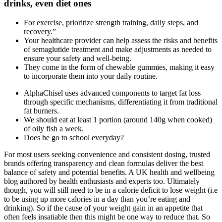
drinks, even diet ones
For exercise, prioritize strength training, daily steps, and
recovery.”
Your healthcare provider can help assess the risks and benefits
of semaglutide treatment and make adjustments as needed to
ensure your safety and well-being.
They come in the form of chewable gummies, making it easy
to incorporate them into your daily routine.
AlphaChisel uses advanced components to target fat loss
through specific mechanisms, differentiating it from traditional
fat burners.
We should eat at least 1 portion (around 140g when cooked)
of oily fish a week.
Does he go to school everyday?
For most users seeking convenience and consistent dosing, trusted
brands offering transparency and clean formulas deliver the best
balance of safety and potential benefits. A UK health and wellbeing
blog authored by health enthusiasts and experts too. Ultimately
though, you will still need to be in a calorie deficit to lose weight (i.e
to be using up more calories in a day than you’re eating and
drinking). So if the cause of your weight gain in an appetite that
often feels insatiable then this might be one way to reduce that. So