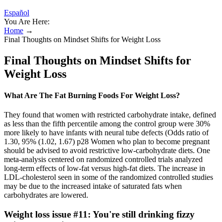
Español
You Are Here:
Home
→
Final Thoughts on Mindset Shifts for Weight Loss
Final Thoughts on Mindset Shifts for
Weight Loss
What Are The Fat Burning Foods For Weight Loss?
They found that women with restricted carbohydrate intake, defined
as less than the fifth percentile among the control group were 30%
more likely to have infants with neural tube defects (Odds ratio of
1.30, 95% (1.02, 1.67) p28 Women who plan to become pregnant
should be advised to avoid restrictive low-carbohydrate diets. One
meta-analysis centered on randomized controlled trials analyzed
long-term effects of low-fat versus high-fat diets. The increase in
LDL-cholesterol seen in some of the randomized controlled studies
may be due to the increased intake of saturated fats when
carbohydrates are lowered.
Weight loss issue #11: You're still drinking fizzy