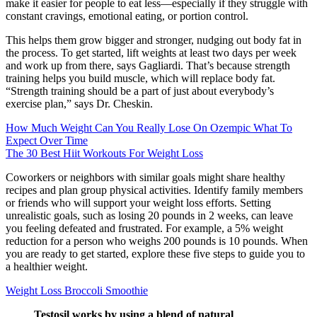
make it easier for people to eat less—especially if they struggle with
constant cravings, emotional eating, or portion control.
This helps them grow bigger and stronger, nudging out body fat in
the process. To get started, lift weights at least two days per week
and work up from there, says Gagliardi. That’s because strength
training helps you build muscle, which will replace body fat.
“Strength training should be a part of just about everybody’s
exercise plan,” says Dr. Cheskin.
How Much Weight Can You Really Lose On Ozempic What To
Expect Over Time
The 30 Best Hiit Workouts For Weight Loss
Coworkers or neighbors with similar goals might share healthy
recipes and plan group physical activities. Identify family members
or friends who will support your weight loss efforts. Setting
unrealistic goals, such as losing 20 pounds in 2 weeks, can leave
you feeling defeated and frustrated. For example, a 5% weight
reduction for a person who weighs 200 pounds is 10 pounds. When
you are ready to get started, explore these five steps to guide you to
a healthier weight.
Weight Loss Broccoli Smoothie
Testosil works by using a blend of natural