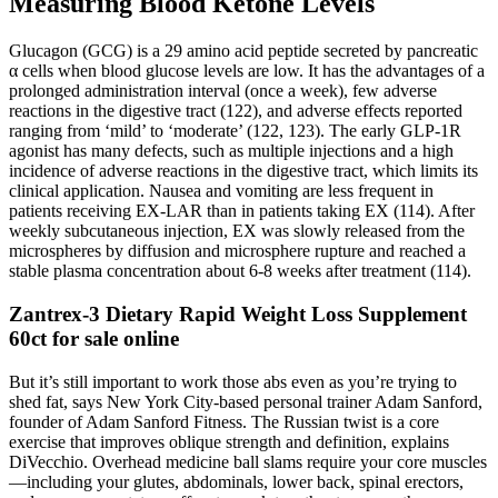
Measuring Blood Ketone Levels
Glucagon (GCG) is a 29 amino acid peptide secreted by pancreatic
α cells when blood glucose levels are low. It has the advantages of a
prolonged administration interval (once a week), few adverse
reactions in the digestive tract (122), and adverse effects reported
ranging from ‘mild’ to ‘moderate’ (122, 123). The early GLP-1R
agonist has many defects, such as multiple injections and a high
incidence of adverse reactions in the digestive tract, which limits its
clinical application. Nausea and vomiting are less frequent in
patients receiving EX-LAR than in patients taking EX (114). After
weekly subcutaneous injection, EX was slowly released from the
microspheres by diffusion and microsphere rupture and reached a
stable plasma concentration about 6-8 weeks after treatment (114).
Zantrex-3 Dietary Rapid Weight Loss Supplement
60ct for sale online
But it’s still important to work those abs even as you’re trying to
shed fat, says New York City-based personal trainer Adam Sanford,
founder of Adam Sanford Fitness. The Russian twist is a core
exercise that improves oblique strength and definition, explains
DiVecchio. Overhead medicine ball slams require your core muscles
—including your glutes, abdominals, lower back, spinal erectors,