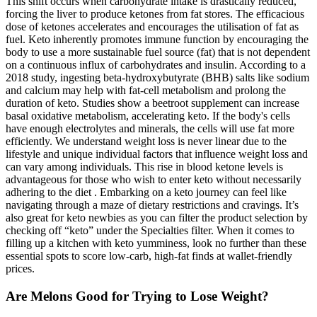
This shift occurs when carbohydrate intake is drastically reduced,
forcing the liver to produce ketones from fat stores. The efficacious
dose of ketones accelerates and encourages the utilisation of fat as
fuel. Keto inherently promotes immune function by encouraging the
body to use a more sustainable fuel source (fat) that is not dependent
on a continuous influx of carbohydrates and insulin. According to a
2018 study, ingesting beta-hydroxybutyrate (BHB) salts like sodium
and calcium may help with fat-cell metabolism and prolong the
duration of keto. Studies show a beetroot supplement can increase
basal oxidative metabolism, accelerating keto. If the body's cells
have enough electrolytes and minerals, the cells will use fat more
efficiently. We understand weight loss is never linear due to the
lifestyle and unique individual factors that influence weight loss and
can vary among individuals. This rise in blood ketone levels is
advantageous for those who wish to enter keto without necessarily
adhering to the diet . Embarking on a keto journey can feel like
navigating through a maze of dietary restrictions and cravings. It’s
also great for keto newbies as you can filter the product selection by
checking off “keto” under the Specialties filter. When it comes to
filling up a kitchen with keto yumminess, look no further than these
essential spots to score low-carb, high-fat finds at wallet-friendly
prices.
Are Melons Good for Trying to Lose Weight?