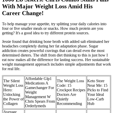
With Major Weight Loss Amid His
Career Change!
To help manage your appetite, try splitting your daily calories into
four or five smaller meals or snacks. How much protein are you
getting? It's a good idea to try different protein sources.
Jessie found that drinking bone broth with added salt eliminated her
headaches completely during her fat adaptation phase. Sugar
addiction creates powerful cravings that can derail even the most
determined dieters. The shift from diet thinking to this is just how I
eat now makes all the difference for lasting success. Her sustainable
weight management approach includes simple adjustments that work
for real life.
Affordable Glp1
The Silent
The Weight Loss
Keto Store
Medications A
Weight Loss
Code: 15
Near Me: 15
Gamechanger For
Hero:
Crockpot Recipes
Picks to Find
Weight
Unlocking
Doctors Are
Your Ideal
Management W
the Power of
Quietly
Low-Carb
Chris Spears From
Collagen
Recommending
Hub
Orderlymeds
Average