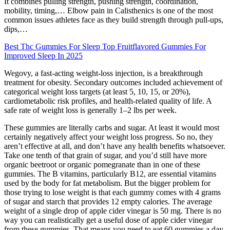
It combines pulling strength, pushing strength, coordination,
mobility, timing,… Elbow pain in Calisthenics is one of the most
common issues athletes face as they build strength through pull-ups,
dips,…
Best Thc Gummies For Sleep Top Fruitflavored Gummies For
Improved Sleep In 2025
Wegovy, a fast-acting weight-loss injection, is a breakthrough
treatment for obesity. Secondary outcomes included achievement of
categorical weight loss targets (at least 5, 10, 15, or 20%),
cardiometabolic risk profiles, and health-related quality of life. A
safe rate of weight loss is generally 1–2 lbs per week.
These gummies are literally carbs and sugar. At least it would most
certainly negatively affect your weight loss progress. So no, they
aren’t effective at all, and don’t have any health benefits whatsoever.
Take one tenth of that grain of sugar, and you’d still have more
organic beetroot or organic pomegranate than in one of these
gummies. The B vitamins, particularly B12, are essential vitamins
used by the body for fat metabolism. But the bigger problem for
those trying to lose weight is that each gummy comes with 4 grams
of sugar and starch that provides 12 empty calories. The average
weight of a single drop of apple cider vinegar is 50 mg. There is no
way you can realistically get a useful dose of apple cider vinegar
from these gummies. That means you need to eat 60 gummies a day