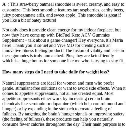
A：
This strawberry oatmeal smoothie is sweet, creamy, and easy to
customize. This beet smoothie features tart raspberries, earthy beets,
juicy pomegranate arils, and sweet apple! This smoothie is great if
you like a bit of oatey texture!
Not only does it provide clean energy for my indoor fireplace, but
now they have come up with BioFuel Keto ACV Gummies
Supplement – talk about a game-changer! Hey everyone, it’s Maria
here! Thank you BioFuel and Vive MD for creating such an
innovative fitness fueling product! The fusion of vitality and taste in
these gummies is truly unmatched. Plus, they are keto-friendly
which is a huge bonus for someone like me who is trying to stay fit.
How many steps do I need to take daily for weight loss?
Natural suppressants are ideal for women and men who prefer
gentle, stimulant-free solutions or want to avoid side effects. When it
comes to appetite suppressants, not all are created equal. Most
appetite suppressants either work by increasing certain brain
chemicals like serotonin or dopamine (which help control mood and
hunger) or by expanding in the stomach to create a feeling of
fullness. By targeting the brain’s hunger signals or improving satiety
(the feeling of fullness), these products can help you naturally
consume fewer calories throughout the day. Their main purpose is to