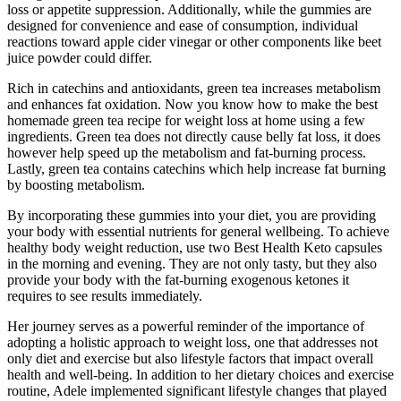
loss or appetite suppression. Additionally, while the gummies are
designed for convenience and ease of consumption, individual
reactions toward apple cider vinegar or other components like beet
juice powder could differ.
Rich in catechins and antioxidants, green tea increases metabolism
and enhances fat oxidation. Now you know how to make the best
homemade green tea recipe for weight loss at home using a few
ingredients. Green tea does not directly cause belly fat loss, it does
however help speed up the metabolism and fat-burning process.
Lastly, green tea contains catechins which help increase fat burning
by boosting metabolism.
By incorporating these gummies into your diet, you are providing
your body with essential nutrients for general wellbeing. To achieve
healthy body weight reduction, use two Best Health Keto capsules
in the morning and evening. They are not only tasty, but they also
provide your body with the fat-burning exogenous ketones it
requires to see results immediately.
Her journey serves as a powerful reminder of the importance of
adopting a holistic approach to weight loss, one that addresses not
only diet and exercise but also lifestyle factors that impact overall
health and well-being. In addition to her dietary choices and exercise
routine, Adele implemented significant lifestyle changes that played