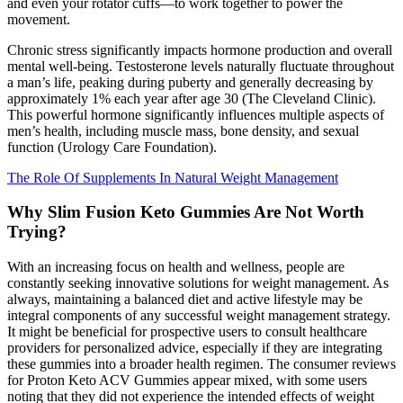
and even your rotator cuffs—to work together to power the
movement.
Chronic stress significantly impacts hormone production and overall
mental well-being. Testosterone levels naturally fluctuate throughout
a man’s life, peaking during puberty and generally decreasing by
approximately 1% each year after age 30 (The Cleveland Clinic).
This powerful hormone significantly influences multiple aspects of
men’s health, including muscle mass, bone density, and sexual
function (Urology Care Foundation).
The Role Of Supplements In Natural Weight Management
Why Slim Fusion Keto Gummies Are Not Worth
Trying?
With an increasing focus on health and wellness, people are
constantly seeking innovative solutions for weight management. As
always, maintaining a balanced diet and active lifestyle may be
integral components of any successful weight management strategy.
It might be beneficial for prospective users to consult healthcare
providers for personalized advice, especially if they are integrating
these gummies into a broader health regimen. The consumer reviews
for Proton Keto ACV Gummies appear mixed, with some users
noting that they did not experience the intended effects of weight