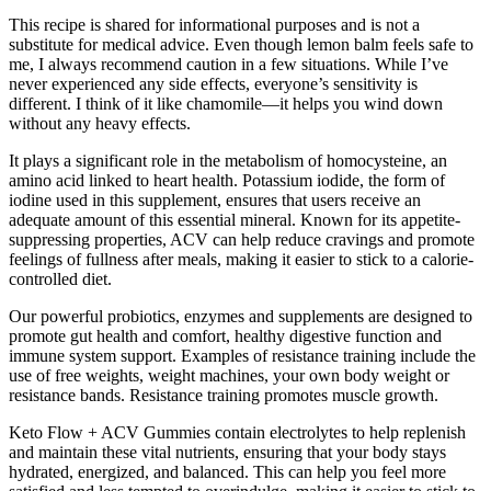
This recipe is shared for informational purposes and is not a
substitute for medical advice. Even though lemon balm feels safe to
me, I always recommend caution in a few situations. While I’ve
never experienced any side effects, everyone’s sensitivity is
different. I think of it like chamomile—it helps you wind down
without any heavy effects.
It plays a significant role in the metabolism of homocysteine, an
amino acid linked to heart health. Potassium iodide, the form of
iodine used in this supplement, ensures that users receive an
adequate amount of this essential mineral. Known for its appetite-
suppressing properties, ACV can help reduce cravings and promote
feelings of fullness after meals, making it easier to stick to a calorie-
controlled diet.
Our powerful probiotics, enzymes and supplements are designed to
promote gut health and comfort, healthy digestive function and
immune system support. Examples of resistance training include the
use of free weights, weight machines, your own body weight or
resistance bands. Resistance training promotes muscle growth.
Keto Flow + ACV Gummies contain electrolytes to help replenish
and maintain these vital nutrients, ensuring that your body stays
hydrated, energized, and balanced. This can help you feel more