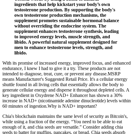
ingredients that help kickstart your body’s own
testosterone production. By supporting the body's
own testosterone production mechanisms, the
supplement promotes sustainable hormonal balance
without overriding the endocrine system. The
supplement enhances testosterone synthesis, leading
to improved energy levels, muscle strength, and
libido. A powerful natural supplement designed for
men to enhance testosterone levels, strength, and
libido.
With its promise of increased energy, improved focus, and enhanced
endurance, I knew I had to give it a try. These products are not
intended to diagnose, treat, cure, or prevent any disease.MSRP
means Manufacturer's Suggested Retail Price. It's a cellular energy
shuttle found in all living cells that essentially allows the body to
generate cellular energy and disperse it throughout depleted cells. A
key ingredient in Oxydrene NAD+ Enhancer has shown a 30%
increase in NAD+ (nicotinamide adenine dinucleotide) levels within
60 minutes of ingestion.Why is NAD+ important?
Chia's blockchain maintains the same level of security as Bitcoin's,
while using a fraction of the energy. “You need to be able to eat
enough of it, and chia seeds are versatile.” Consider adding chia
seeds to batter for muffins, pancakes, or bread. Chia seeds absorb