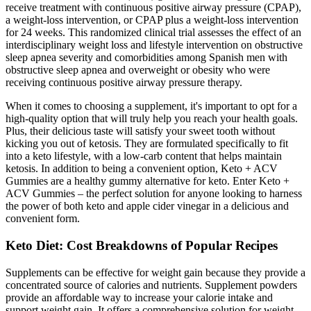
receive treatment with continuous positive airway pressure (CPAP),
a weight-loss intervention, or CPAP plus a weight-loss intervention
for 24 weeks. This randomized clinical trial assesses the effect of an
interdisciplinary weight loss and lifestyle intervention on obstructive
sleep apnea severity and comorbidities among Spanish men with
obstructive sleep apnea and overweight or obesity who were
receiving continuous positive airway pressure therapy.
When it comes to choosing a supplement, it's important to opt for a
high-quality option that will truly help you reach your health goals.
Plus, their delicious taste will satisfy your sweet tooth without
kicking you out of ketosis. They are formulated specifically to fit
into a keto lifestyle, with a low-carb content that helps maintain
ketosis. In addition to being a convenient option, Keto + ACV
Gummies are a healthy gummy alternative for keto. Enter Keto +
ACV Gummies – the perfect solution for anyone looking to harness
the power of both keto and apple cider vinegar in a delicious and
convenient form.
Keto Diet: Cost Breakdowns of Popular Recipes
Supplements can be effective for weight gain because they provide a
concentrated source of calories and nutrients. Supplement powders
provide an affordable way to increase your calorie intake and
support weight gain. It offers a comprehensive solution for weight