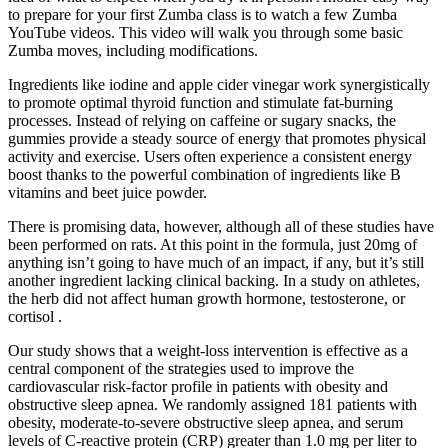
to prepare for your first Zumba class is to watch a few Zumba
YouTube videos. This video will walk you through some basic
Zumba moves, including modifications.
Ingredients like iodine and apple cider vinegar work synergistically
to promote optimal thyroid function and stimulate fat-burning
processes. Instead of relying on caffeine or sugary snacks, the
gummies provide a steady source of energy that promotes physical
activity and exercise. Users often experience a consistent energy
boost thanks to the powerful combination of ingredients like B
vitamins and beet juice powder.
There is promising data, however, although all of these studies have
been performed on rats. At this point in the formula, just 20mg of
anything isn’t going to have much of an impact, if any, but it’s still
another ingredient lacking clinical backing. In a study on athletes,
the herb did not affect human growth hormone, testosterone, or
cortisol .
Our study shows that a weight-loss intervention is effective as a
central component of the strategies used to improve the
cardiovascular risk-factor profile in patients with obesity and
obstructive sleep apnea. We randomly assigned 181 patients with
obesity, moderate-to-severe obstructive sleep apnea, and serum
levels of C-reactive protein (CRP) greater than 1.0 mg per liter to