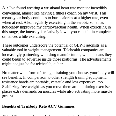
A：
I've found wearing a wristband heart rate monitor incredibly
convenient, almost like having a fitness coach on my wrist. This
means your body continues to burn calories at a higher rate, even
when at rest. Also, regularly exercising in the aerobic zone has
noticeably improved my cardiovascular health. When exercising in
this range, the intensity is relatively low – you can talk in complete
sentences while exercising.
These outcomes underscore the potential of GLP-1 agonists as a
valuable tool in weight management. Telehealth companies are
increasingly partnering with drug manufacturers, which means they
could begin to advertise inside those platforms. The advertisements
might not just be for telehealth, either.
No matter what form of strength training you choose, your body will
see benefits. In comparison to other strength-training equipment,
resistance bands are portable, versatile and less expensive, too.
Stabilizing free weights as you move them around during exercise
places extra demands on muscles while also activating more muscle
groups.
Benefits of TruBody Keto ACV Gummies