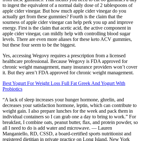
to ingest the equivalent of a normal daily dose of 2 tablespoons of
apple cider vinegar. But how much apple cider vinegar do you
actually get from these gummies? Fourth is the claim that the
sourness of apple cider vinegar can help perk you up and improve
energy. First is the claim that acetic acid, the active component in
apple cider vinegar, can mildly help with controlling blood sugar
levels. There are even more aliases for these keto ACV gummies,
but these four seem to be the biggest.
Yes, accessing Wegovy requires a prescription from a licensed
healthcare professional. Because Wegovy is FDA approved for
chronic weight management, many insurance providers won’t cover
it. But they aren’t FDA approved for chronic weight management.
Best Yogurt For Weight Loss Full Fat Greek And Yogurt With
Probiotics
“A lack of sleep increases your hunger hormone, ghrelin, and
decreases your satisfaction hormone, leptin, which can contribute to
weight gain. I also prepare lunches for the week and pack them in
individual containers so I can grab one a day to bring to work.” For
breakfast, I combine oats, peanut butter, flax, and protein powder, so
all I need to do is add water and microwave. — Lauren
Manganiello, RD, CSSD, a board-certified sports nutritionist and
registered dietitian in private practice on Long Island, New York