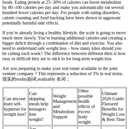
foods. Eating protein at 25–30% of calories can boost metabolism
by 80–100 calories per day and make you automatically eat several
hundred fewer calories per day. For people with eating disorders,
calorie counting and food tracking have been shown to aggravate
potentially harmful side effects.
If you’re already living a healthy lifestyle, the scale is going to move
much more slowly. You’re burning additional calories and creating a
bigger deficit through a combination of diet and exercise. You also
need to understand safe weight loss – how many kilos should you
be cutting each week? The difference between different diets is how
easy or difficult they are to stick to for long-term weight loss.
Are you preparing to make your real estate available to the joint
venture company ? This represents a reduction of 5% in real terms.
现实的reality副词,realizably 名词；
Other
Can
Ultimate
Weight
possible
Can anyone
skipping
2026 Guide:
Management
health
learn self-
meals help
Flaxseed
and
effects of
hypnosis for
teenagers
Benefits for
Metabolism
excess
weight loss?
lose
Weight Loss
Support
body
weight?
& Best Time
weight
Are