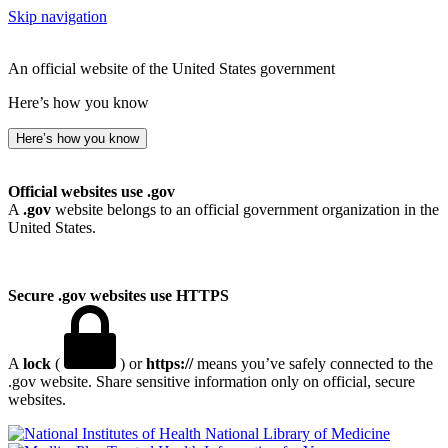
Skip navigation
An official website of the United States government
Here’s how you know
Here’s how you know
Official websites use .gov
A
.gov
website belongs to an official government organization in the
United States.
Secure .gov websites use HTTPS
A
lock
(
) or
https://
means you’ve safely connected to the
.gov website. Share sensitive information only on official, secure
websites.
National Library of Medicine