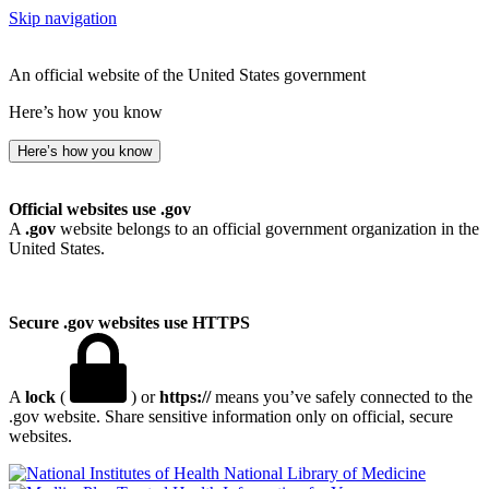
Skip navigation
An official website of the United States government
Here’s how you know
Here’s how you know
Official websites use .gov
A
.gov
website belongs to an official government organization in the
United States.
Secure .gov websites use HTTPS
A
lock
(
) or
https://
means you’ve safely connected to the
.gov website. Share sensitive information only on official, secure
websites.
National Library of Medicine