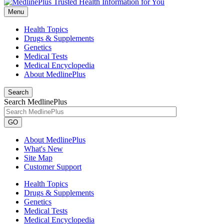
Menu
Health Topics
Drugs & Supplements
Genetics
Medical Tests
Medical Encyclopedia
About MedlinePlus
Search
Search MedlinePlus
GO
About MedlinePlus
What's New
Site Map
Customer Support
Health Topics
Drugs & Supplements
Genetics
Medical Tests
Medical Encyclopedia