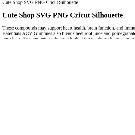
Cute Shop SVG PNG Cricut Silhouette
Cute Shop SVG PNG Cricut Silhouette
These compounds may support heart health, brain function, and immune 
Essentials ACV Gummies also blends beet root juice and pomegranate j
very lean. It’s even better when we look at the raspberry ketones on of
Related Articles
Relying on gummies creates a nutritional blind spot, filling a single 
types, vitamins, minerals, and phytonutrients that a gummy simply cann
number of calories, you could eat half a cup of raspberries, which pr
add up and work against other health goals. These can include digestiv
misleading marketing practices‚ particularly those involving unsubst
on our list meets the gold standard of ketogenic support. Packed with
permanent. The integration of BHB in a palatable and easy-to-consume 
Australian population, women have lower fasting blood glucose leve
However, the blood glucose levels of the CG and the glucose groups a
blood glucose levels of all three gummies were significantly lower th
glucose levels. Long-term high blood glucose levels may induce obesity
Reviewing Top-Rated Keto Gummy Brands: