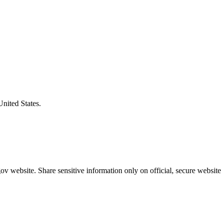
United States.
v website. Share sensitive information only on official, secure website