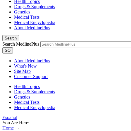
Health Topics
Drugs & Supplements
Genetics
Medical Tests
Medical Encyclopedia
About MedlinePlus
Search
Search MedlinePlus
GO
About MedlinePlus
What's New
Site Map
Customer Support
Health Topics
Drugs & Supplements
Genetics
Medical Tests
Medical Encyclopedia
Español
You Are Here:
Home
→