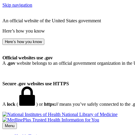
Skip navigation
An official website of the United States government
Here’s how you know
Here’s how you know
Official websites use .gov
A
.gov
website belongs to an official government organization in the 
Secure .gov websites use HTTPS
A
lock
(
) or
https://
means you’ve safely connected to the .go
National Library of Medicine
Menu