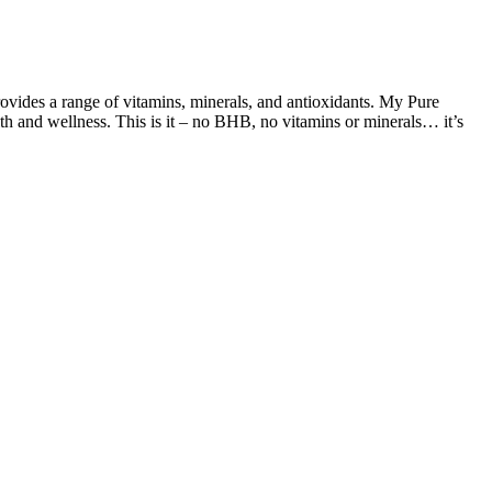
ovides a range of vitamins, minerals, and antioxidants. My Pure
h and wellness. This is it – no BHB, no vitamins or minerals… it’s
hrive. Fiber from food comes packaged with both soluble and insoluble
 along with omega-3 fatty acids, protein, and minerals. For the same
. A single serving can contain 2-8 grams of sugar, which can quickly
levels. It is also important to be aware of potential scams and
our round-up of premium Keto Gummies, rest assured that every option
last through weight loss plateaus and peel off pounds that once seemed
s both accessible and enjoyable. Sicree et al. reported that, in the
rms in this study significantly improved blood glucose control.
glucose levels (at the 0 min mark) (Shown in Table S2). The peak
oviding a more real-life picture of how a dish will affect your blood
rious threats to human health .