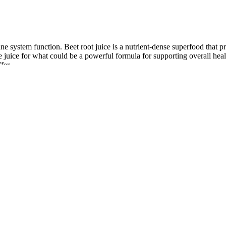
system function. Beet root juice is a nutrient-dense superfood that pr
uice for what could be a powerful formula for supporting overall healt
fer.
need while ignoring the broader picture of what your body requires to t
ot replicate. A single tablespoon of chia seeds offers 5 grams of fiber,
ovides 4 grams of fiber plus antioxidants, vitamin C, and no added sugar
e issues (such as nausea or diarrhea)‚ headaches‚ and changes in energy 
antiated celebrity endorsements or promises of rapid weight loss. With 
 metabolism-igniting apple cider vinegar, these chews are designed to b
gummy form is a game-changer, making the pursuit of health and wellnes
ls and higher AUC after OGTT than men . Accordingly, gummy dosage fo
t the 120 min mark were significantly lower than their baseline blood 
an glucose. Overall, GL considers every dietary component as a whole, pr
, cardiovascular disease, diabetes, and other diseases, which are all se