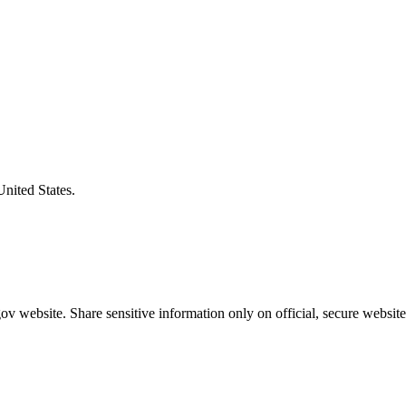
United States.
v website. Share sensitive information only on official, secure website