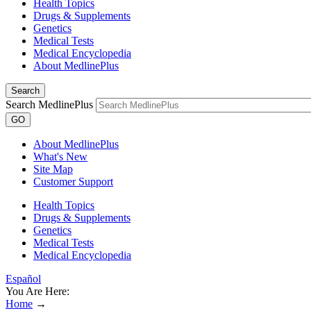
Health Topics
Drugs & Supplements
Genetics
Medical Tests
Medical Encyclopedia
About MedlinePlus
Search
Search MedlinePlus
GO
About MedlinePlus
What's New
Site Map
Customer Support
Health Topics
Drugs & Supplements
Genetics
Medical Tests
Medical Encyclopedia
Español
You Are Here:
Home
→