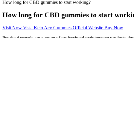
How long for CBD gummies to start working?
How long for CBD gummies to start worki
Visit Now Vista Keto Acv Gummies Official Website Buy Now
Penrite Aerosols are a range of professional maintenance products des
UTTO and Hydraulic Application oils in agricultural machinery for us
Quad Bike with expert care, our dedicated motor cycle range has produc
Whether used by Factory Race Teams or for daily transport, Penrite
driven machinery. Chain Cleaner is designed to quickly and effectivel
protection for all types of chains including O, X and Z ring type chai
applications in the Workshop or home environment.
Weight Gain and Bloating
Adding words doesn’t help looking for a different text blocker it USED 
the calls for some reason did not even occur.
At Mounjaro Weight Loss, real people are achieving real results, and t
supplement, or exercise program. While we strive to provide accurate 
health articles on Dibesity.com and Emedz.net, helping thousands of r