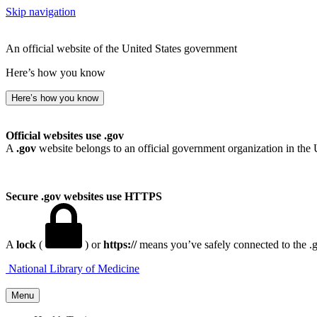
Skip navigation
An official website of the United States government
Here’s how you know
Here’s how you know
Official websites use .gov
A
.gov
website belongs to an official government organization in the 
Secure .gov websites use HTTPS
A
lock
(
) or
https://
means you’ve safely connected to the .go
National Library of Medicine
Menu