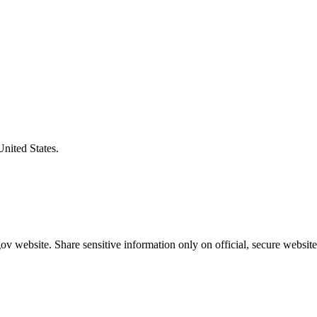
United States.
v website. Share sensitive information only on official, secure website