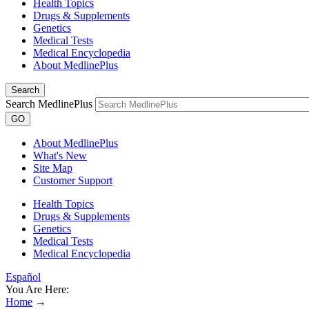
Health Topics
Drugs & Supplements
Genetics
Medical Tests
Medical Encyclopedia
About MedlinePlus
Search
Search MedlinePlus
GO
About MedlinePlus
What's New
Site Map
Customer Support
Health Topics
Drugs & Supplements
Genetics
Medical Tests
Medical Encyclopedia
Español
You Are Here:
Home
→