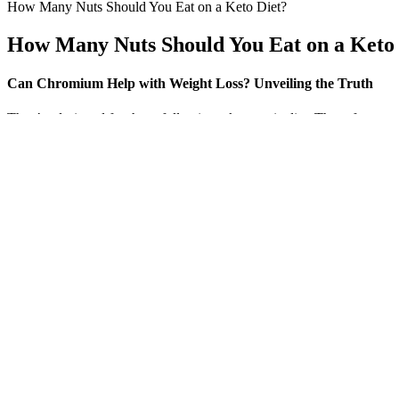
How Many Nuts Should You Eat on a Keto Diet?
How Many Nuts Should You Eat on a Keto 
Can Chromium Help with Weight Loss? Unveiling the Truth
They’re designed for those following a ketogenic diet. These fats pr
stable. Keto ACV gummies have gained immense popularity in recent yea
According to the CDC, obesity is a chronic condition impacting 1 in 5
audience, which naturally led her to freelance health and science writi
company.
The Ultimate Showdown: Which Green Tea is Better for Weight
Q：
7-Day Diet Plan For Weight Loss: Proven Weight Loss Plans 20
A：
The habit that changes weight is the overall pattern, not the color
coverage from nutrition writers and registered dietitians brings the 
higher blood pressure and heart disease risk.
Is Jennifer Anistons Blood Sugar Trick The Key To Your Weight Lo
It is important to consult with a healthcare professional before inco