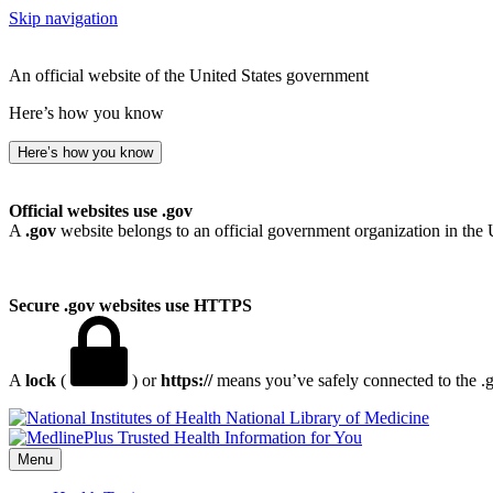
Skip navigation
An official website of the United States government
Here’s how you know
Here’s how you know
Official websites use .gov
A
.gov
website belongs to an official government organization in the 
Secure .gov websites use HTTPS
A
lock
(
) or
https://
means you’ve safely connected to the .go
National Library of Medicine
Menu