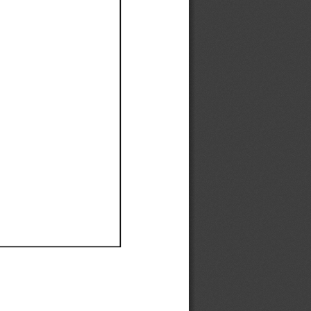
Ef
Ef