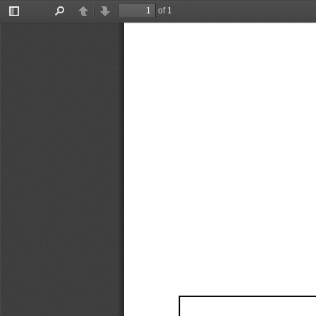
of 1
Toggle
Find
Previous
Next
Sidebar