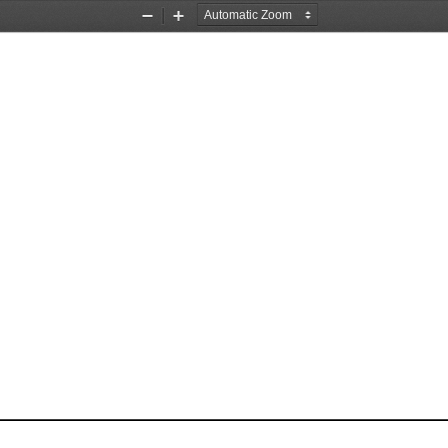
Zoom
Zoom
Out
In