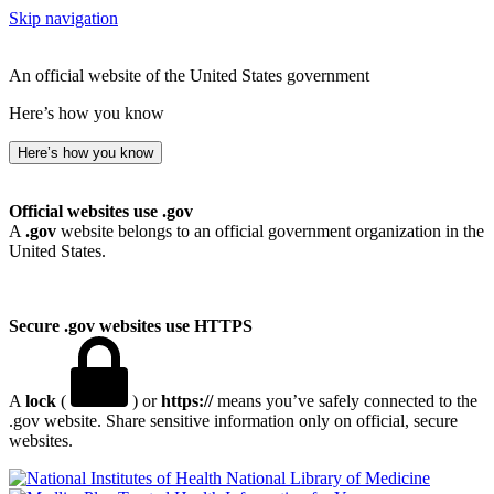
Skip navigation
An official website of the United States government
Here’s how you know
Here’s how you know
Official websites use .gov
A
.gov
website belongs to an official government organization in the
United States.
Secure .gov websites use HTTPS
A
lock
(
) or
https://
means you’ve safely connected to the
.gov website. Share sensitive information only on official, secure
websites.
National Library of Medicine