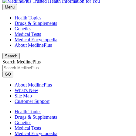
Menu
Health Topics
Drugs & Supplements
Genetics
Medical Tests
Medical Encyclopedia
About MedlinePlus
Search
Search MedlinePlus
GO
About MedlinePlus
What's New
Site Map
Customer Support
Health Topics
Drugs & Supplements
Genetics
Medical Tests
Medical Encyclopedia