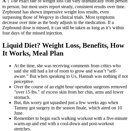
A：
The exact rate of weight loss can vary dramatically from person
to person, but most users report steady, consistent results over time.
Zepbound has shown impressive weight loss results, even
surpassing those of Wegovy in clinical trials. Most symptoms
decrease over time as the body adjusts to the medication. If a
Zepbound dose is missed, it can still be taken as long as it’s within
four days of the missed injection.
Liquid Diet? Weight Loss, Benefits, How
It Works, Meal Plan
At the time, she was receiving comments from critics who
said she still had a lot of room to grow and wasn’t “self-
aware.” But when speaking to Us, Hannah was nothing if not
perceptive.
Over the course of an eight hour operation surgeons removed
"over 15 lbs." of excess skin from her chin, arms and lower
stomach.
But, this worry got squashed just a few weeks ago when
Tammy got surgery in the season finale, which aired on 10
June.
Remember to begin each walking workout with a five-minute
warm-up and end with a cool-down and post-workout
stretches.