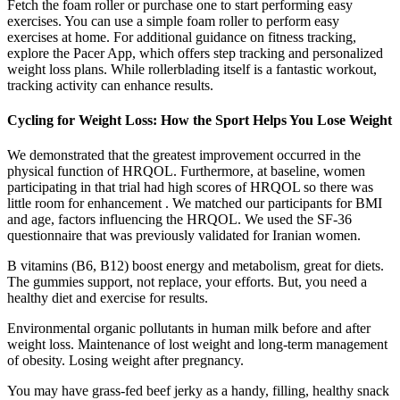
Fetch the foam roller or purchase one to start performing easy
exercises. You can use a simple foam roller to perform easy
exercises at home. For additional guidance on fitness tracking,
explore the Pacer App, which offers step tracking and personalized
weight loss plans. While rollerblading itself is a fantastic workout,
tracking activity can enhance results.
Cycling for Weight Loss: How the Sport Helps You Lose Weight
We demonstrated that the greatest improvement occurred in the
physical function of HRQOL. Furthermore, at baseline, women
participating in that trial had high scores of HRQOL so there was
little room for enhancement . We matched our participants for BMI
and age, factors influencing the HRQOL. We used the SF-36
questionnaire that was previously validated for Iranian women.
B vitamins (B6, B12) boost energy and metabolism, great for diets.
The gummies support, not replace, your efforts. But, you need a
healthy diet and exercise for results.
Environmental organic pollutants in human milk before and after
weight loss. Maintenance of lost weight and long-term management
of obesity. Losing weight after pregnancy.
You may have grass-fed beef jerky as a handy, filling, healthy snack