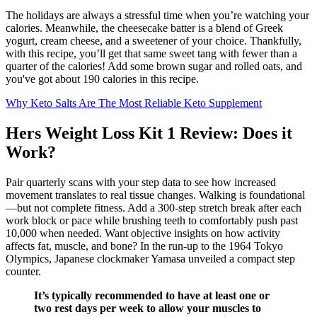
The holidays are always a stressful time when you’re watching your
calories. Meanwhile, the cheesecake batter is a blend of Greek
yogurt, cream cheese, and a sweetener of your choice. Thankfully,
with this recipe, you’ll get that same sweet tang with fewer than a
quarter of the calories! Add some brown sugar and rolled oats, and
you've got about 190 calories in this recipe.
Why Keto Salts Are The Most Reliable Keto Supplement
Hers Weight Loss Kit 1 Review: Does it
Work?
Pair quarterly scans with your step data to see how increased
movement translates to real tissue changes. Walking is foundational
—but not complete fitness. Add a 300-step stretch break after each
work block or pace while brushing teeth to comfortably push past
10,000 when needed. Want objective insights on how activity
affects fat, muscle, and bone? In the run-up to the 1964 Tokyo
Olympics, Japanese clockmaker Yamasa unveiled a compact step
counter.
It’s typically recommended to have at least one or
two rest days per week to allow your muscles to