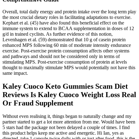
Overall, total daily energy and protein intake over the long term play
the most crucial dietary roles in facilitating adaptations to exercise.
Kephart et al. (45) have also found this beneficial effect on the
immune system to extend to BCAA supplementation in doses of 12
g/d in trained cyclists. As further evidence of this notion,
Levenhagen et al. (59) demonstrated that 10 g of casein protein
enhanced MPS following 60 min of moderate intensity endurance
exercise. Post-exercise protein consumption affects other systems
and pathways and should not be considered only in terms of
stimulating MPS. Post-exercise consumption of protein at levels
thought to maximally stimulate MPS would potentially not have this
same impact.
Kaley Cuoco Keto Gummies Scam Diet
Reviews Is Kaley Cuoco Weight Loss Real
Or Fraud Supplement
Without even realising it, things began to naturally change and my
partner started to get a lot more attention from me. Would have been
5 stars had the package not been delayed a couple of times. I find
this product helps keep me active and energetic. Hi Ian, yes as
directed, take 1 capsule twice daily with or just after food, this is the