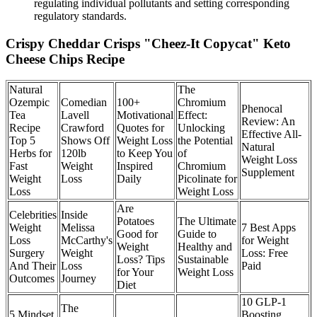
regulating individual pollutants and setting corresponding
regulatory standards.
Crispy Cheddar Crisps "Cheez-It Copycat" Keto
Cheese Chips Recipe
Natural
The
Ozempic
Comedian
100+
Chromium
Phenocal
Tea
Lavell
Motivational
Effect:
Review: An
Recipe
Crawford
Quotes for
Unlocking
Effective All-
Top 5
Shows Off
Weight Loss
the Potential
Natural
Herbs for
120lb
to Keep You
of
Weight Loss
Fast
Weight
Inspired
Chromium
Supplement
Weight
Loss
Daily
Picolinate for
Loss
Weight Loss
Are
Celebrities
Inside
Potatoes
The Ultimate
Weight
Melissa
7 Best Apps
Good for
Guide to
Loss
McCarthy's
for Weight
Weight
Healthy and
Surgery
Weight
Loss: Free
Loss? Tips
Sustainable
And Their
Loss
Paid
for Your
Weight Loss
Outcomes
Journey
Diet
10 GLP-1
The
5 Mindset
Boosting