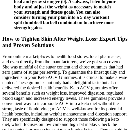
heal and grow stronger (9). As always, listen to your
body and adjust the weight as necessary to match
your strength and fitness goals. You can also
consider turning your plan into a 5-day workout
split dumbbell barbell combination to achieve more
strength gains.
How to Tighten Skin After Weight Loss: Expert Tips
and Proven Solutions
From online marketplaces to health food stores, local pharmacies,
and even directly from the manufacturers, we’ve got you covered.
She was mindful of the sugar content and chose gummies that had
zero grams of sugar per serving. To guarantee the finest quality and
ingredients in your Keto ACV Gummies, it is crucial to make a wise
choice. These gummies not only had a delightful taste but also
delivered the desired health benefits. Keto ACV gummies offer
several benefits such as weight loss, improved digestion, regulated
blood sugar, and increased energy levels. These gummies provide a
convenient way to incorporate ACV into a keto diet without the
strong taste of liquid vinegar. ACV is well-known for its potential
health benefits, including weight management and digestion support.
They are specifically designed to support those following a keto
diet, which focuses on low-carb and high-fat intake. Check the
sugar content, as excessive sugar can hinder ketosis. They can aid in