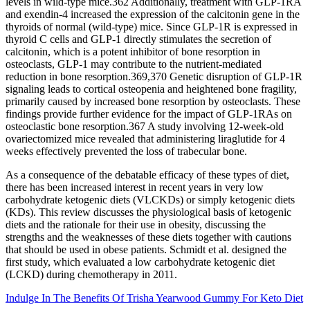
levels in wild-type mice.362 Additionally, treatment with GLP-1RA
and exendin-4 increased the expression of the calcitonin gene in the
thyroids of normal (wild-type) mice. Since GLP-1R is expressed in
thyroid C cells and GLP-1 directly stimulates the secretion of
calcitonin, which is a potent inhibitor of bone resorption in
osteoclasts, GLP-1 may contribute to the nutrient-mediated
reduction in bone resorption.369,370 Genetic disruption of GLP-1R
signaling leads to cortical osteopenia and heightened bone fragility,
primarily caused by increased bone resorption by osteoclasts. These
findings provide further evidence for the impact of GLP-1RAs on
osteoclastic bone resorption.367 A study involving 12-week-old
ovariectomized mice revealed that administering liraglutide for 4
weeks effectively prevented the loss of trabecular bone.
As a consequence of the debatable efficacy of these types of diet,
there has been increased interest in recent years in very low
carbohydrate ketogenic diets (VLCKDs) or simply ketogenic diets
(KDs). This review discusses the physiological basis of ketogenic
diets and the rationale for their use in obesity, discussing the
strengths and the weaknesses of these diets together with cautions
that should be used in obese patients. Schmidt et al. designed the
first study, which evaluated a low carbohydrate ketogenic diet
(LCKD) during chemotherapy in 2011.
Indulge In The Benefits Of Trisha Yearwood Gummy For Keto Diet