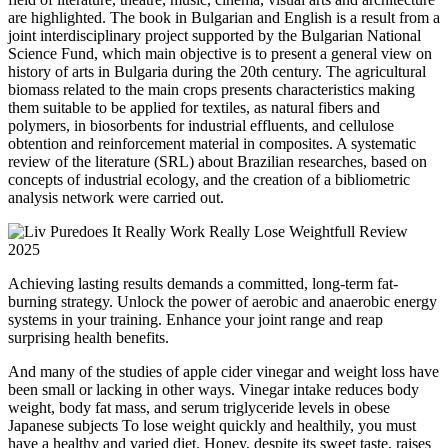
are highlighted. The book in Bulgarian and English is a result from a
joint interdisciplinary project supported by the Bulgarian National
Science Fund, which main objective is to present a general view on
history of arts in Bulgaria during the 20th century. The agricultural
biomass related to the main crops presents characteristics making
them suitable to be applied for textiles, as natural fibers and
polymers, in biosorbents for industrial effluents, and cellulose
obtention and reinforcement material in composites. A systematic
review of the literature (SRL) about Brazilian researches, based on
concepts of industrial ecology, and the creation of a bibliometric
analysis network were carried out.
Achieving lasting results demands a committed, long-term fat-
burning strategy. Unlock the power of aerobic and anaerobic energy
systems in your training. Enhance your joint range and reap
surprising health benefits.
And many of the studies of apple cider vinegar and weight loss have
been small or lacking in other ways. Vinegar intake reduces body
weight, body fat mass, and serum triglyceride levels in obese
Japanese subjects To lose weight quickly and healthily, you must
have a healthy and varied diet. Honey, despite its sweet taste, raises