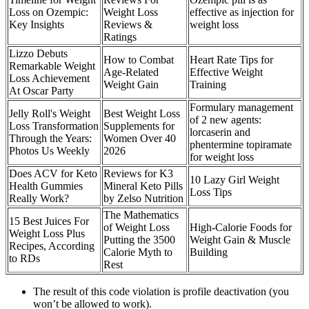
Loss on Ozempic:
Weight Loss
effective as injection for
Key Insights
Reviews &
weight loss
Ratings
Lizzo Debuts
How to Combat
Heart Rate Tips for
Remarkable Weight
Age-Related
Effective Weight
Loss Achievement
Weight Gain
Training
At Oscar Party
Formulary management
Jelly Roll's Weight
Best Weight Loss
of 2 new agents:
Loss Transformation
Supplements for
lorcaserin and
Through the Years:
Women Over 40
phentermine topiramate
Photos Us Weekly
2026
for weight loss
Does ACV for Keto
Reviews for K3
10 Lazy Girl Weight
Health Gummies
Mineral Keto Pills
Loss Tips
Really Work?
by Zelso Nutrition
The Mathematics
15 Best Juices For
of Weight Loss
High-Calorie Foods for
Weight Loss Plus
Putting the 3500
Weight Gain & Muscle
Recipes, According
Calorie Myth to
Building
to RDs
Rest
The result of this code violation is profile deactivation (you
won’t be allowed to work).