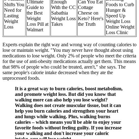
Ultimate
Enough
Can You Eat
Shifts You
Foods to Curb
Guide to
With the CC
Cottage
Need for
Hunger &
the Best
Sabathia
Cheese on
Lasting
Speed Up
Weight
Weight Loss
Keto? Here's
Weight
Weight Loss
Loss Pill at
Takes
the Truth
Loss
Online Weight
Walmart
Loss Clinic
Experts explain the right way and wrong way of counting calories to
lose or maintain weight. "You may never have thought about using
medications to lose weight. Only 2% of people who meet the criteria
for the use of anti-obesity medications actually get them. This means
that 98% of people who could be treated, aren't," she says. The
same people's calorie intake decreased when they ate the
unprocessed foods.
It is a great way to burn calories, boost metabolism,
and promote weight loss. But did you know that
walking more can also help you lose weight?
Walking does not create muscular tissue, but it can
help you burn calories and strengthen your heart
and lungs while walking. Plus, walking burns
calories – which means you'll be able to enjoy your
favorite foods without feeling guilty. If you increase
your walking and don't increase your caloric
intake, you will lose weight.