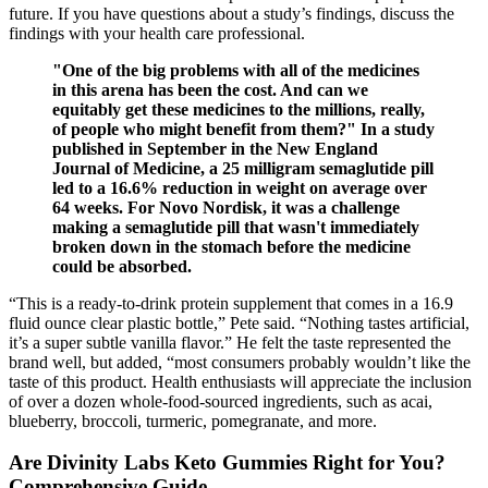
future. If you have questions about a study’s findings, discuss the
findings with your health care professional.
"One of the big problems with all of the medicines
in this arena has been the cost. And can we
equitably get these medicines to the millions, really,
of people who might benefit from them?" In a study
published in September in the New England
Journal of Medicine, a 25 milligram semaglutide pill
led to a 16.6% reduction in weight on average over
64 weeks. For Novo Nordisk, it was a challenge
making a semaglutide pill that wasn't immediately
broken down in the stomach before the medicine
could be absorbed.
“This is a ready-to-drink protein supplement that comes in a 16.9
fluid ounce clear plastic bottle,” Pete said. “Nothing tastes artificial,
it’s a super subtle vanilla flavor.” He felt the taste represented the
brand well, but added, “most consumers probably wouldn’t like the
taste of this product. Health enthusiasts will appreciate the inclusion
of over a dozen whole-food-sourced ingredients, such as acai,
blueberry, broccoli, turmeric, pomegranate, and more.
Are Divinity Labs Keto Gummies Right for You?
Comprehensive Guide