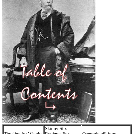
Skinny Stix
Timeline for Weight
Reviews For
Ozempic pill is as