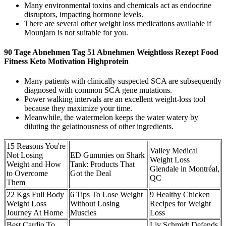
Many environmental toxins and chemicals act as endocrine
disruptors, impacting hormone levels.
There are several other weight loss medications available if
Mounjaro is not suitable for you.
90 Tage Abnehmen Tag 51 Abnehmen Weightloss Rezept Food
Fitness Keto Motivation Highprotein
Many patients with clinically suspected SCA are subsequently
diagnosed with common SCA gene mutations.
Power walking intervals are an excellent weight-loss tool
because they maximize your time.
Meanwhile, the watermelon keeps the water watery by
diluting the gelatinousness of other ingredients.
15 Reasons You're
Valley Medical
Not Losing
ED Gummies on Shark
Weight Loss
Weight and How
Tank: Products That
Glendale in Montréal,
to Overcome
Got the Deal
QC
Them
22 Kgs Full Body
6 Tips To Lose Weight
9 Healthy Chicken
Weight Loss
Without Losing
Recipes for Weight
Journey At Home
Muscles
Loss
Best Cardio To
Liv Schmidt Defends