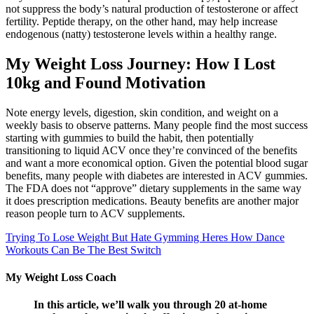
not suppress the body’s natural production of testosterone or affect
fertility. Peptide therapy, on the other hand, may help increase
endogenous (natty) testosterone levels within a healthy range.
My Weight Loss Journey: How I Lost
10kg and Found Motivation
Note energy levels, digestion, skin condition, and weight on a
weekly basis to observe patterns. Many people find the most success
starting with gummies to build the habit, then potentially
transitioning to liquid ACV once they’re convinced of the benefits
and want a more economical option. Given the potential blood sugar
benefits, many people with diabetes are interested in ACV gummies.
The FDA does not “approve” dietary supplements in the same way
it does prescription medications. Beauty benefits are another major
reason people turn to ACV supplements.
Trying To Lose Weight But Hate Gymming Heres How Dance
Workouts Can Be The Best Switch
My Weight Loss Coach
In this article, we’ll walk you through 20 at-home