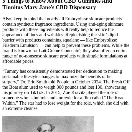
5 Things to Know About CBD Gummies And
Tinnitus Mary Jane's CBD Dispensary
Also, keep in mind that nearly all Embryolisse skincare products
contain synthetic fragrance ingredients. Using anti-aging skincare
products with these ingredients will really help to reduce the
appearance of lines and wrinkles. Replenishing the skin’s lipid
barrier with products containing squalane — like Embryolisse
Filaderm Emulsion — can help to prevent these problems. While the
brand is known for Lait-Crème Concentré, they also offer an entire
range of no-nonsense skincare products with simple formulations at
affordable prices.
“Tammy has consistently demonstrated her dedication to making
sustainable lifestyle changes to maximize the benefits of her
surgery,” Dr. Eric Smith told People in October 2024. The Fresh Off
the Boat alum used to weigh 300 pounds and lost 130, showcasing
his journey on TikTok. In 2015, Zoe Kravitz played the role of
someone who is bulimic and anorexic for a film called “The Road
Within.” The star had to lose weight for the role, which she did with
an extreme cleanse.