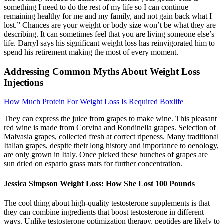
something I need to do the rest of my life so I can continue
remaining healthy for me and my family, and not gain back what I
lost.” Chances are your weight or body size won’t be what they are
describing. It can sometimes feel that you are living someone else’s
life. Darryl says his significant weight loss has reinvigorated him to
spend his retirement making the most of every moment.
Addressing Common Myths About Weight Loss
Injections
How Much Protein For Weight Loss Is Required Boxlife
They can express the juice from grapes to make wine. This pleasant
red wine is made from Corvina and Rondinella grapes. Selection of
Malvasia grapes, collected fresh at correct ripeness. Many traditional
Italian grapes, despite their long history and importance to oenology,
are only grown in Italy. Once picked these bunches of grapes are
sun dried on esparto grass mats for further concentration.
Jessica Simpson Weight Loss: How She Lost 100 Pounds
The cool thing about high-quality testosterone supplements is that
they can combine ingredients that boost testosterone in different
ways. Unlike testosterone optimization therapy, peptides are likely to