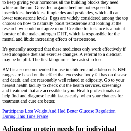
to keep giving your hormones all the building blocks they need
while on the run. Grass-fed organic beef are not exposed to
insecticides, herbicides, fungicides and pesticides, which all can
lower testosterone levels. Eggs are widely considered among the top
choices on how to naturally boost testosterone and looking at the
research we could not agree more! Creatine for instance is a potent
booster of the male androgen DHT, which is responsible for the
mental and libido increasing effects of testosterone.
It's generally accepted that these medicines only work effectively if
used alongside diet and exercise changes. A referral to a dietician
may be helpful. The first kilogram is the easiest to lose.
BMI is also recommended for use in children and adolescents. BMI
ranges are based on the effect that excessive body fat has on disease
and death, and are reasonably well related to adiposity. Go to your
nearest health facility to check out the health services, screenings
and treatment that are accessible to you. Health professionals can
help find and diagnose health issues early, when your chances for
treatment and cure are better.
Participants Lost Weight And Had Better Glucose Regulation
During This Time Frame
Adjusting protein needs for individual