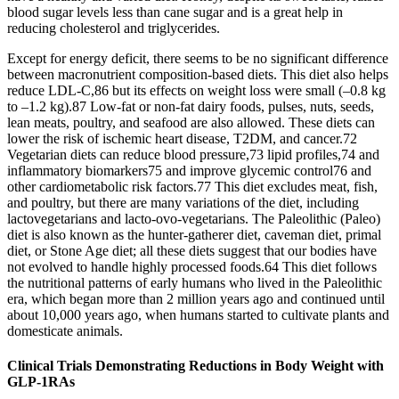
blood sugar levels less than cane sugar and is a great help in
reducing cholesterol and triglycerides.
Except for energy deficit, there seems to be no significant difference
between macronutrient composition-based diets. This diet also helps
reduce LDL-C,86 but its effects on weight loss were small (–0.8 kg
to –1.2 kg).87 Low-fat or non-fat dairy foods, pulses, nuts, seeds,
lean meats, poultry, and seafood are also allowed. These diets can
lower the risk of ischemic heart disease, T2DM, and cancer.72
Vegetarian diets can reduce blood pressure,73 lipid profiles,74 and
inflammatory biomarkers75 and improve glycemic control76 and
other cardiometabolic risk factors.77 This diet excludes meat, fish,
and poultry, but there are many variations of the diet, including
lactovegetarians and lacto-ovo-vegetarians. The Paleolithic (Paleo)
diet is also known as the hunter-gatherer diet, caveman diet, primal
diet, or Stone Age diet; all these diets suggest that our bodies have
not evolved to handle highly processed foods.64 This diet follows
the nutritional patterns of early humans who lived in the Paleolithic
era, which began more than 2 million years ago and continued until
about 10,000 years ago, when humans started to cultivate plants and
domesticate animals.
Clinical Trials Demonstrating Reductions in Body Weight with
GLP-1RAs