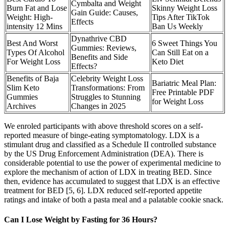
Cymbalta and Weight
Burn Fat and Lose
Skinny Weight Loss
Gain Guide: Causes,
Weight: High-
Tips After TikTok
Effects
intensity 12 Mins
Ban Us Weekly
Dynathrive CBD
Best And Worst
6 Sweet Things You
Gummies: Reviews,
Types Of Alcohol
Can Still Eat on a
Benefits and Side
For Weight Loss
Keto Diet
Effects?
Benefits of Baja
Celebrity Weight Loss
Bariatric Meal Plan:
Slim Keto
Transformations: From
Free Printable PDF
Gummies
Struggles to Stunning
for Weight Loss
Archives
Changes in 2025
We enroled participants with above threshold scores on a self-
reported measure of binge-eating symptomatology. LDX is a
stimulant drug and classified as a Schedule II controlled substance
by the US Drug Enforcement Administration (DEA). There is
considerable potential to use the power of experimental medicine to
explore the mechanism of action of LDX in treating BED. Since
then, evidence has accumulated to suggest that LDX is an effective
treatment for BED [5, 6]. LDX reduced self-reported appetite
ratings and intake of both a pasta meal and a palatable cookie snack.
Can I Lose Weight by Fasting for 36 Hours?