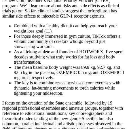
its new Commissioner’s National Priority Voucher (CNPV)
program. We’ll learn more about risks and side effects as clinical
trials go on. So far, clinical studies suggest that orforglipron has
similar side effects to injectable GLP-1 receptor agonists.
Combined with a healthy diet, it can help you reach your
weight loss goal (11).
For those deeply immersed in gym culture, TikTok offers a
vibrant community of creators who go beyond just
showcasing workouts.
As a lifelong athlete and founder of HOTWORX, I’ve spent
decades studying what truly works for fat loss and body
transformation.
The mean baseline body weight was 89.9 kg, 92.7 kg, and
92.5 kg in the placebo, OZEMPIC 0.5 mg, and OZEMPIC 1
mg arms, respectively.
The key is to combine resistance-based core exercises with
dynamic, fat-burning movements to torch calories while
tightening your midsection.
I focus on the creation of the State ensemble, followed by 19
regional professional ensembles and amateur groups, together with
reference to educational institutions, key choreographers and
theoretical understanding of the new genre. Specific, but also
common, parallel intellectual and artistic processes observed in the
field of literature, theatre, music, cinema, visual arts and architecture