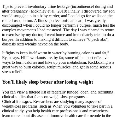
Tips to prevent involuntary urine leakage (incontinence) during and
after pregnancy. (Mckinley et al., 2018) Finally, I discovered my son
would snuggle up in a baby carrier, and I could go for walks on the
route I used to run. A fitness perfectionist at heart, I was greatly
discouraged when I could no longer perform a burpee, much less the
complex movements I had mastered. The day I was cleared to return
to exercise by my doctor, I went home and immediately tried to do a
burpee. In addition to making it difficult to achieve “6 pack abs”,
diastasis recti wreaks havoc on the body.
It fights to keep itself warm in water by burning calories and fat,”
Ryan says. HIIT workouts are, by far, some of the most effective
ways to burn calories and hike up your metabolism. Kickboxing is a
great way to burn calories, sculpt muscles, and get in some serious
stress relief!
You'll likely sleep better after losing weight
You can view a filtered list of federally funded, open, and recruiting
clinical studies that focus on weight-loss programs at
ClinicalTrials.gov. Researchers are studying many aspects of
weight-loss programs, such as When you volunteer to take part in a
clinical study, you help health care professionals and researchers
learn more about disease and improve health care for people in the