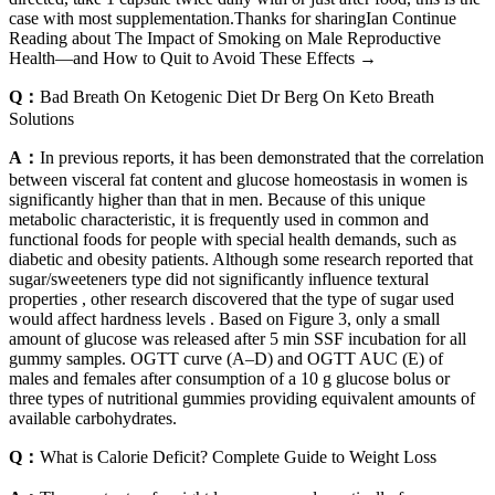
case with most supplementation.Thanks for sharingIan Continue
Reading about The Impact of Smoking on Male Reproductive
Health—and How to Quit to Avoid These Effects →
Q：
Bad Breath On Ketogenic Diet Dr Berg On Keto Breath
Solutions
A：
In previous reports, it has been demonstrated that the correlation
between visceral fat content and glucose homeostasis in women is
significantly higher than that in men. Because of this unique
metabolic characteristic, it is frequently used in common and
functional foods for people with special health demands, such as
diabetic and obesity patients. Although some research reported that
sugar/sweeteners type did not significantly influence textural
properties , other research discovered that the type of sugar used
would affect hardness levels . Based on Figure 3, only a small
amount of glucose was released after 5 min SSF incubation for all
gummy samples. OGTT curve (A–D) and OGTT AUC (E) of
males and females after consumption of a 10 g glucose bolus or
three types of nutritional gummies providing equivalent amounts of
available carbohydrates.
Q：
What is Calorie Deficit? Complete Guide to Weight Loss