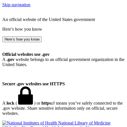
Skip navigation
An official website of the United States government
Here’s how you know
Here’s how you know
Official websites use .gov
A
.gov
website belongs to an official government organization in the
United States.
Secure .gov websites use HTTPS
A
lock
(
) or
https://
means you’ve safely connected to the
.gov website. Share sensitive information only on official, secure
websites.
National Library of Medicine