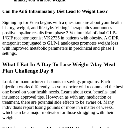
Can the Anti-Inflammatory Diet Lead to Weight Loss?
Signing up for Eden begins with a questionnaire about your health
history, weight, and lifestyle. Viking Therapeutics announces
positive top-line results from phase 2 Venture trial of dual GLP-
1/GIP receptor agonist VK2735 in patients with obesity. A GIPR
antagonist conjugated to GLP-1 analogues promotes weight loss
with improved metabolic parameters in preclinical and phase 1
settings.
What I Eat In A Day To Lose Weight 7day Meal
Plan Challenge Day 8
Look for manufacturer discounts or savings programs. Each
injection works differently, so your doctor will recommend the best
one based on your health needs. Learn about cost, benefits, and
insurance approval tips. However, as with any medication or
treatment, there are potential side effects to be aware of. Many
individuals report losing pounds or more in a matter of weeks,
which can be a major motivator for those struggling with their
weight.