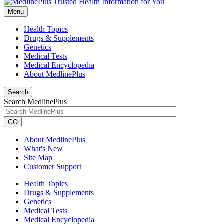
Menu
Health Topics
Drugs & Supplements
Genetics
Medical Tests
Medical Encyclopedia
About MedlinePlus
Search
Search MedlinePlus
GO
About MedlinePlus
What's New
Site Map
Customer Support
Health Topics
Drugs & Supplements
Genetics
Medical Tests
Medical Encyclopedia