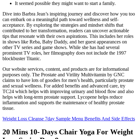
It seemed possible they might want to start a family.
Dive into Barbra Jean’s inspiring journey and discover how you too
can embark on a meaningful path toward wellness and self-
acceptance. By exploring the strategies and mindset shifts that
contributed to her transformation, readers can uncover actionable
tips that resonate with their own aspirations. This includes her roles
in shows like Reba, Baby Daddy, and her guest appearances on
other TV series and game shows. While she has had several
prominent TV roles, her filmography does not include the 1997
blockbuster Titanic.
Our website services, content, and products are for informational
purposes only. The Prostate and Virility Multivitamin by GNC
claims to have lots of goodies for men’s health, particularly prostate
and sexual wellness. For added benefits and advanced care, try
TC24 which helps with improving urinary and blood flow and also
helps with long-term prostate support. Lycopene helps reduce
inflammation and supports the maintenance of healthy prostate
tissue.
Weight Loss Cleanse 7day Sample Menu Benefits And Side Effects
20 Mins 10- Days Chair Yoga For Weight