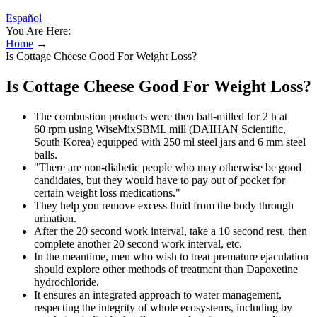
Español
You Are Here:
Home
→
Is Cottage Cheese Good For Weight Loss?
Is Cottage Cheese Good For Weight Loss?
The combustion products were then ball-milled for 2 h at
60 rpm using WiseMixSBML mill (DAIHAN Scientific,
South Korea) equipped with 250 ml steel jars and 6 mm steel
balls.
"There are non-diabetic people who may otherwise be good
candidates, but they would have to pay out of pocket for
certain weight loss medications."
They help you remove excess fluid from the body through
urination.
After the 20 second work interval, take a 10 second rest, then
complete another 20 second work interval, etc.
In the meantime, men who wish to treat premature ejaculation
should explore other methods of treatment than Dapoxetine
hydrochloride.
It ensures an integrated approach to water management,
respecting the integrity of whole ecosystems, including by