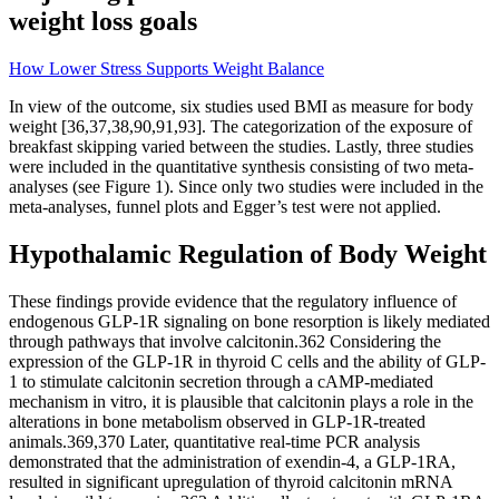
weight loss goals
How Lower Stress Supports Weight Balance
In view of the outcome, six studies used BMI as measure for body
weight [36,37,38,90,91,93]. The categorization of the exposure of
breakfast skipping varied between the studies. Lastly, three studies
were included in the quantitative synthesis consisting of two meta-
analyses (see Figure 1). Since only two studies were included in the
meta-analyses, funnel plots and Egger’s test were not applied.
Hypothalamic Regulation of Body Weight
These findings provide evidence that the regulatory influence of
endogenous GLP-1R signaling on bone resorption is likely mediated
through pathways that involve calcitonin.362 Considering the
expression of the GLP-1R in thyroid C cells and the ability of GLP-
1 to stimulate calcitonin secretion through a cAMP-mediated
mechanism in vitro, it is plausible that calcitonin plays a role in the
alterations in bone metabolism observed in GLP-1R-treated
animals.369,370 Later, quantitative real-time PCR analysis
demonstrated that the administration of exendin-4, a GLP-1RA,
resulted in significant upregulation of thyroid calcitonin mRNA