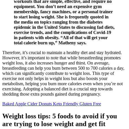
workouts that are simple, effective, and require no
equipment. You don’t need an expensive gym
membership, fancy machines, or a personal trainer
to start losing weight. She is frequently quoted in
the media on topics ranging from the diabetes
epidemic in the United States to discussing fad diets,
exercise trends, and the complications of Covid-19
in patients with obesity. “All of that will get your
total calorie burn up,” Matheny says.
Therefore, it’s crucial to maintain a healthy diet and stay hydrated.
However, it’s important to note that while breastfeeding promotes
weight loss, it also increases hunger and thirst. On average,
breastfeeding can help you burn between 500 to 700 calories a day,
which can significantly contribute to weight loss. This type of
exercise not only helps in weight loss but also boosts your
metabolism, helping you burn more calories even when you’re not
exercising. Adopting a balanced diet is a crucial step towards
shedding those extra pounds gained during pregnancy.
Baked Apple Cider Donuts Keto Friendly Gluten Free
Weight loss tips: 5 foods to avoid if you
are trying to lose weight and get fit