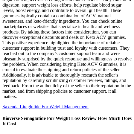
digestion, support weight loss efforts, help regulate blood sugar
levels, boost energy, and contribute to overall gut health. These
gummies typically contain a combination of ACV, natural
sweeteners, and keto-friendly ingredients. You can check online
marketplaces or websites that specialize in health and wellness
products. By taking these factors into consideration, you can
discover exceptional discounts and deals on Keto ACV gummies.
This positive experience highlighted the importance of reliable
customer support in building trust and loyalty with customers. They
reached out to the company’s customer support team and were
pleasantly surprised by the quick response and willingness to resolve
the problem. When considering buying Keto ACV Gummies, it is
crucial to evaluate the shipping and return policies of the seller.
Additionally, it is advisable to thoroughly research the seller’s
reputation by carefully scrutinizing customer reviews, ratings, and
feedback. From the authenticity of the seller to their reputation in the
market, and from shipping policies to customer support, it all
matters.
Saxenda Liraglutide For Weight Management
Bioverse Semaglutide For Weight Loss Review How Much Does
It Cost