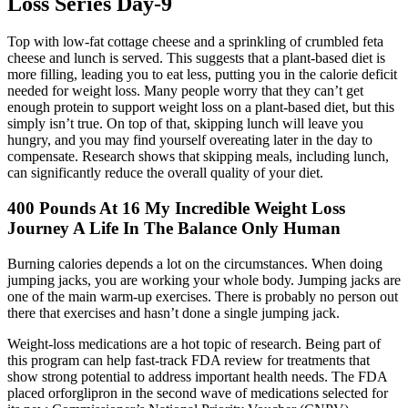
Loss Series Day-9
Top with low-fat cottage cheese and a sprinkling of crumbled feta
cheese and lunch is served. This suggests that a plant-based diet is
more filling, leading you to eat less, putting you in the calorie deficit
needed for weight loss. Many people worry that they can’t get
enough protein to support weight loss on a plant-based diet, but this
simply isn’t true. On top of that, skipping lunch will leave you
hungry, and you may find yourself overeating later in the day to
compensate. Research shows that skipping meals, including lunch,
can significantly reduce the overall quality of your diet.
400 Pounds At 16 My Incredible Weight Loss
Journey A Life In The Balance Only Human
Burning calories depends a lot on the circumstances. When doing
jumping jacks, you are working your whole body. Jumping jacks are
one of the main warm-up exercises. There is probably no person out
there that exercises and hasn’t done a single jumping jack.
Weight-loss medications are a hot topic of research. Being part of
this program can help fast-track FDA review for treatments that
show strong potential to address important health needs. The FDA
placed orforglipron in the second wave of medications selected for