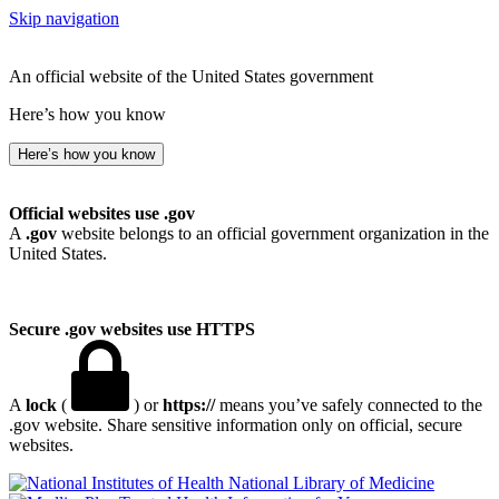
Skip navigation
An official website of the United States government
Here’s how you know
Here’s how you know
Official websites use .gov
A
.gov
website belongs to an official government organization in the
United States.
Secure .gov websites use HTTPS
A
lock
(
) or
https://
means you’ve safely connected to the
.gov website. Share sensitive information only on official, secure
websites.
National Library of Medicine