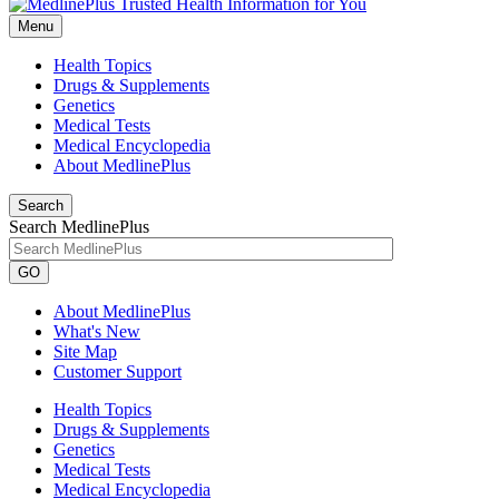
Menu
Health Topics
Drugs & Supplements
Genetics
Medical Tests
Medical Encyclopedia
About MedlinePlus
Search
Search MedlinePlus
GO
About MedlinePlus
What's New
Site Map
Customer Support
Health Topics
Drugs & Supplements
Genetics
Medical Tests
Medical Encyclopedia