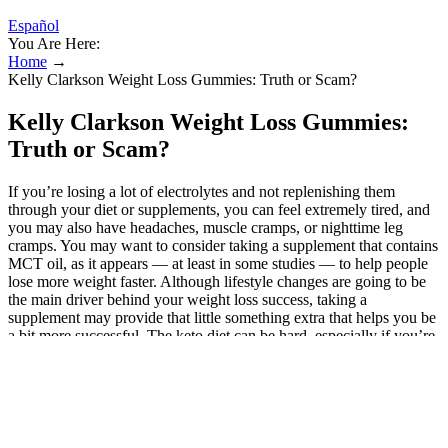
Español
You Are Here:
Home
→
Kelly Clarkson Weight Loss Gummies: Truth or Scam?
Kelly Clarkson Weight Loss Gummies:
Truth or Scam?
If you’re losing a lot of electrolytes and not replenishing them
through your diet or supplements, you can feel extremely tired, and
you may also have headaches, muscle cramps, or nighttime leg
cramps. You may want to consider taking a supplement that contains
MCT oil, as it appears — at least in some studies — to help people
lose more weight faster. Although lifestyle changes are going to be
the main driver behind your weight loss success, taking a
supplement may provide that little something extra that helps you be
a bit more successful. The keto diet can be hard, especially if you’re
used to eating carb-heavy, sugary foods. Taking a keto supplement
may help you be able to stick to your diet better. It involves
consuming a low amount of carbohydrates, a moderate amount of
protein, and a high amount of healthy fats. There has been a steady
steam of weight loss ads on the net. You also need to stick to your
diet and make other healthy lifestyle changes to be successful.