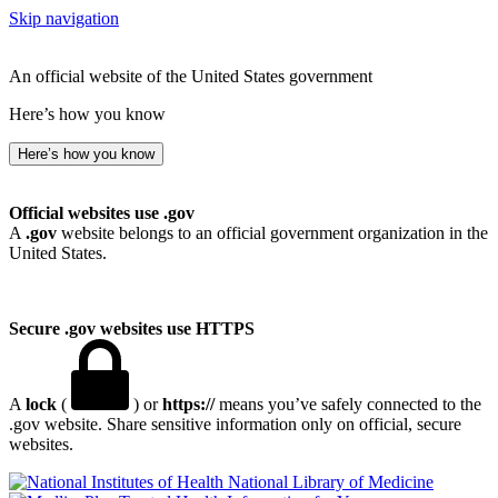
Skip navigation
An official website of the United States government
Here’s how you know
Here’s how you know
Official websites use .gov
A
.gov
website belongs to an official government organization in the
United States.
Secure .gov websites use HTTPS
A
lock
(
) or
https://
means you’ve safely connected to the
.gov website. Share sensitive information only on official, secure
websites.
National Library of Medicine