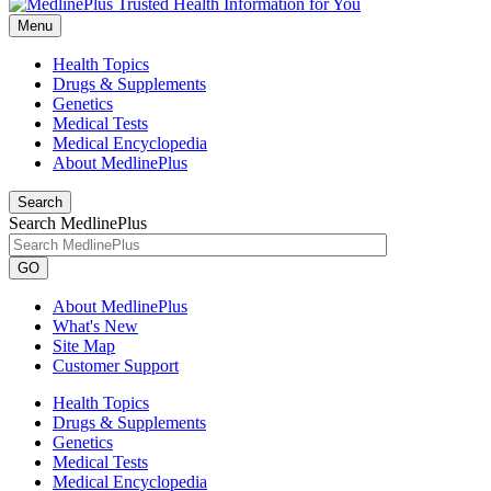
Menu
Health Topics
Drugs & Supplements
Genetics
Medical Tests
Medical Encyclopedia
About MedlinePlus
Search
Search MedlinePlus
GO
About MedlinePlus
What's New
Site Map
Customer Support
Health Topics
Drugs & Supplements
Genetics
Medical Tests
Medical Encyclopedia