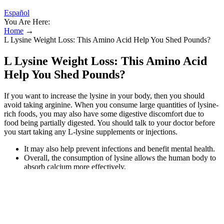
Español
You Are Here:
Home
→
L Lysine Weight Loss: This Amino Acid Help You Shed Pounds?
L Lysine Weight Loss: This Amino Acid
Help You Shed Pounds?
If you want to increase the lysine in your body, then you should
avoid taking arginine. When you consume large quantities of lysine-
rich foods, you may also have some digestive discomfort due to
food being partially digested. You should talk to your doctor before
you start taking any L-lysine supplements or injections.
It may also help prevent infections and benefit mental health.
Overall, the consumption of lysine allows the human body to
absorb calcium more effectively.
Although eating lysine is thought to be safe, taking too much
of it can result in gallstones.
Improving MetabolismLysine supports the production of
enzymes and hormones involved in metabolism.
With higher LPA levels, more plaque can build up, which can
clog arteries and put you at risk for a heart attack.