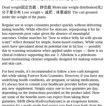
Dead weight固定负载；静负载 Molecular weight distribution[化]
分子量分布 Lose weight v. 减肥；体重减轻 The cart groaned
under the weight of the piano.
Regular use in wraps consumes product quickly without delivering
lasting benefits. While effective for skincare, repurposing it for fat
loss represents poor value given the absence of meaningful
outcomes. Online searches for "how to reduce belly fat with ajwain
water" reflect demand for simple, home-based routines. While some
users have speculated about its potential role in fat loss — possibly
due to warming sensations when applied under wraps — there is no
clinical evidence supporting this use 3. Albolene is a petroleum-
based moisturizing cleanser originally designed for makeup removal
and skin care.
For best results, it’s recommended to follow a low-carb ketogenic
diet while taking Forever Keto Gummies. However, if you have any
underlying health conditions, are pregnant, or taking medications,
it’s always best to consult your healthcare provider before starting
any new supplement. Simply enjoy one to two gummies per day,
depending on the instructions provided on the product label. Here
are some of the benefits users can expect from taking these
gummies. BHB (Beta-Hydroxybutyrate) is an exogenous ketone,
meaning it’s a ready-made fuel source you feed your body from the