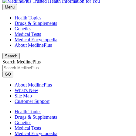
Menu
Health Topics
Drugs & Supplements
Genetics
Medical Tests
Medical Encyclopedia
About MedlinePlus
Search
Search MedlinePlus
GO
About MedlinePlus
What's New
Site Map
Customer Support
Health Topics
Drugs & Supplements
Genetics
Medical Tests
Medical Encyclopedia