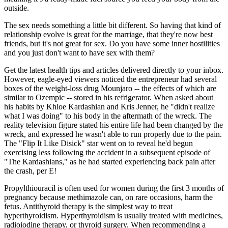
outside.
The sex needs something a little bit different. So having that kind of
relationship evolve is great for the marriage, that they're now best
friends, but it's not great for sex. Do you have some inner hostilities
and you just don't want to have sex with them?
Get the latest health tips and articles delivered directly to your inbox.
However, eagle-eyed viewers noticed the entrepreneur had several
boxes of the weight-loss drug Mounjaro -- the effects of which are
similar to Ozempic -- stored in his refrigerator. When asked about
his habits by Khloe Kardashian and Kris Jenner, he "didn't realize
what I was doing" to his body in the aftermath of the wreck. The
reality television figure stated his entire life had been changed by the
wreck, and expressed he wasn't able to run properly due to the pain.
The "Flip It Like Disick" star went on to reveal he'd begun
exercising less following the accident in a subsequent episode of
"The Kardashians," as he had started experiencing back pain after
the crash, per E!
Propylthiouracil is often used for women during the first 3 months of
pregnancy because methimazole can, on rare occasions, harm the
fetus. Antithyroid therapy is the simplest way to treat
hyperthyroidism. Hyperthyroidism is usually treated with medicines,
radioiodine therapy, or thyroid surgery. When recommending a