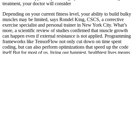
treatment, your doctor will consider
Depending on your current fitness level, your ability to build bulky
muscles may be limited, says Rondel King, CSCS, a corrective
exercise specialist and personal trainer in New York City. What’s
more, a scientific review of studies confirmed that muscle growth
can happen even if external resistance is not applied. Programming
frameworks like TensorFlow not only cut down on time spent
coding, but can also perform optimizations that speed up the code
itself But for most of us, living our happiest, healthiest lives means
spending time doing many different things—socializing, prioritizing
family, working on our careers, and enjoying hobbies and pursuing
passions.
The Proton Keto ACV Gummies work by tapping into a natural
body process called ketosis. Consuming these gummies allows your
body to enter ketosis without the need for insulin. These gummies
contain acidic acid (ACV) and special substances that help your
body get into ketosis. Everyone wants to control their weight these
days, and many try different diets and products to lose weight.
Remember to stay informed, stay vigilant, and prioritize your health
and well-being when selecting keto gummies.
If sleep is something that you struggle with, try addressing this issue
as it may be negatively affecting your weight loss journey. There