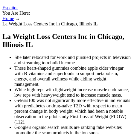
Español
You Are Here:
Home
→
La Weight Loss Centers Inc in Chicago, Illinois IL
La Weight Loss Centers Inc in Chicago,
Illinois IL
She later relocated for work and pursued projects in television
and streaming to rebuild income.
These heart-shaped gummies combine apple cider vinegar
with B vitamins and superfoods to support metabolism,
energy, and overall wellness while aiding weight
management.
While high reps with lightweight increase muscle endurance,
low reps with heavyweight tend to increase muscle mass.
Gelesis100 was not significantly more effective in individuals
with prediabetes or drug-naïve T2D with respect to mean
percent change in body weight, which had been a notable
observation in the pilot study First Loss of Weight (FLOW)
(112).
Google's organic search results are ranking fake websites
promoting the scam products in the top spots.