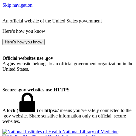
Skip navigation
An official website of the United States government
Here’s how you know
Here’s how you know
Official websites use .gov
A
.gov
website belongs to an official government organization in the
United States.
Secure .gov websites use HTTPS
A
lock
(
) or
https://
means you’ve safely connected to the
.gov website. Share sensitive information only on official, secure
websites.
National Library of Medicine