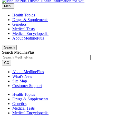
Menu
Health Topics
Drugs & Supplements
Genetics
Medical Tests
Medical Encyclopedia
About MedlinePlus
Search
Search MedlinePlus
GO
About MedlinePlus
What's New
Site Map
Customer Support
Health Topics
Drugs & Supplements
Genetics
Medical Tests
Medical Encyclopedia