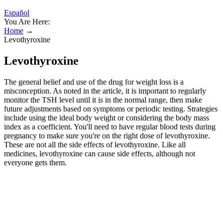
Español
You Are Here:
Home
→
Levothyroxine
Levothyroxine
The general belief and use of the drug for weight loss is a
misconception. As noted in the article, it is important to regularly
monitor the TSH level until it is in the normal range, then make
future adjustments based on symptoms or periodic testing. Strategies
include using the ideal body weight or considering the body mass
index as a coefficient. You'll need to have regular blood tests during
pregnancy to make sure you're on the right dose of levothyroxine.
These are not all the side effects of levothyroxine. Like all
medicines, levothyroxine can cause side effects, although not
everyone gets them.
Can side effects lessen over time with
continued use?
Tell your health care provider if you break a bone, and get a bone