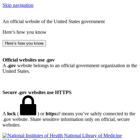
Skip navigation
An official website of the United States government
Here’s how you know
Here’s how you know
Official websites use .gov
A
.gov
website belongs to an official government organization in the
United States.
Secure .gov websites use HTTPS
A
lock
(
) or
https://
means you’ve safely connected to the
.gov website. Share sensitive information only on official, secure
websites.
National Library of Medicine