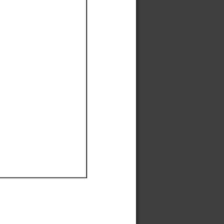
Ef
Ef