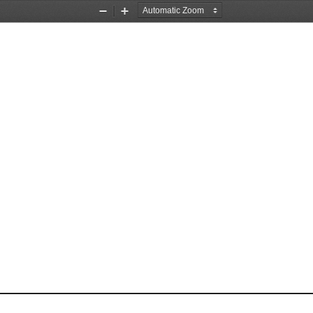
Zoom
Zoom
Out
In