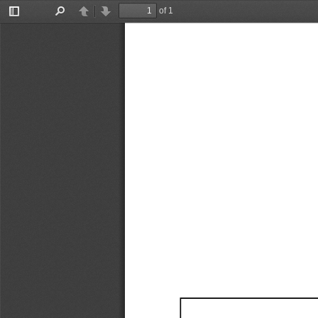
of 1
Toggle
Find
Previous
Next
Sidebar