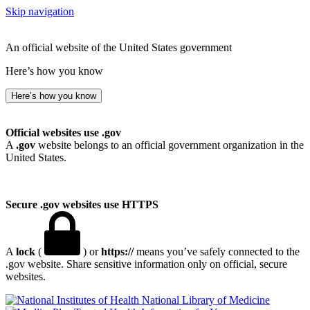
Skip navigation
An official website of the United States government
Here’s how you know
Here’s how you know
Official websites use .gov
A
.gov
website belongs to an official government organization in the
United States.
Secure .gov websites use HTTPS
A
lock
(
) or
https://
means you’ve safely connected to the
.gov website. Share sensitive information only on official, secure
websites.
National Library of Medicine