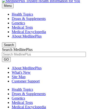
Menu
Health Topics
Drugs & Supplements
Genetics
Medical Tests
Medical Encyclopedia
About MedlinePlus
Search
Search MedlinePlus
GO
About MedlinePlus
What's New
Site Map
Customer Support
Health Topics
Drugs & Supplements
Genetics
Medical Tests
Medical Encyclopedia