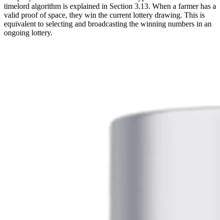
timelord algorithm is explained in Section 3.13. When a farmer has a
valid proof of space, they win the current lottery drawing. This is
equivalent to selecting and broadcasting the winning numbers in an
ongoing lottery.