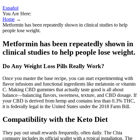
Español
You Are Here:
Home
→
Metformin has been repeatedly shown in clinical studies to help
people lose weight.
Metformin has been repeatedly shown in
clinical studies to help people lose weight.
Do Any Weight Loss Pills Really Work?
Once you master the base recipe, you can start experimenting with
flavor infusions and functional ingredients like melatonin or vitamin
C. Making CBD gummies that actually taste good is all about
balance—balancing flavors, sweetness, texture, and CBD dosage. If
your CBD is derived from hemp and contains less than 0.3% THC,
it is federally legal in the United States under the 2018 Farm Bill.
Compatibility with the Keto Diet
They pay out small rewards frequently, often daily. The Chia
company includes its official wallet with a typical installation. The