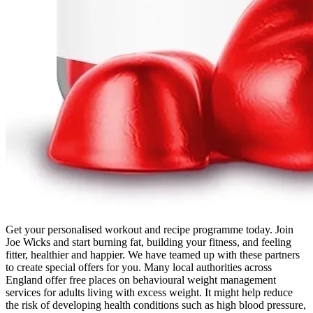
Get your personalised workout and recipe programme today. Join
Joe Wicks and start burning fat, building your fitness, and feeling
fitter, healthier and happier. We have teamed up with these partners
to create special offers for you. Many local authorities across
England offer free places on behavioural weight management
services for adults living with excess weight. It might help reduce
the risk of developing health conditions such as high blood pressure,