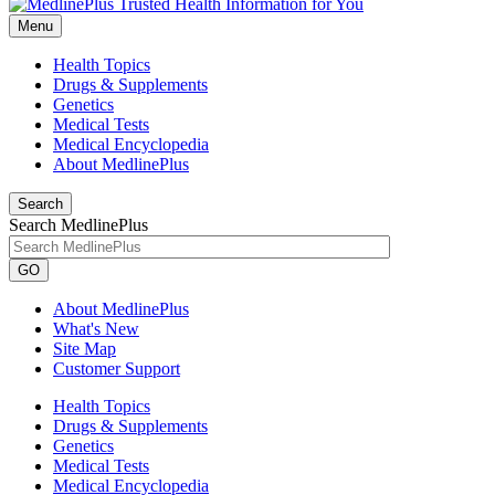
Menu
Health Topics
Drugs & Supplements
Genetics
Medical Tests
Medical Encyclopedia
About MedlinePlus
Search
Search MedlinePlus
GO
About MedlinePlus
What's New
Site Map
Customer Support
Health Topics
Drugs & Supplements
Genetics
Medical Tests
Medical Encyclopedia