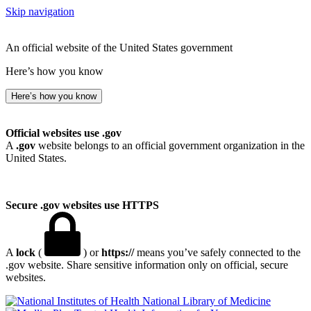
Skip navigation
An official website of the United States government
Here’s how you know
Here’s how you know
Official websites use .gov
A
.gov
website belongs to an official government organization in the
United States.
Secure .gov websites use HTTPS
A
lock
(
) or
https://
means you’ve safely connected to the
.gov website. Share sensitive information only on official, secure
websites.
National Library of Medicine