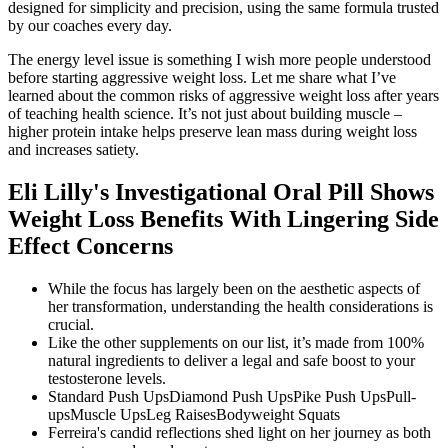
designed for simplicity and precision, using the same formula trusted
by our coaches every day.
The energy level issue is something I wish more people understood
before starting aggressive weight loss. Let me share what I’ve
learned about the common risks of aggressive weight loss after years
of teaching health science. It’s not just about building muscle –
higher protein intake helps preserve lean mass during weight loss
and increases satiety.
Eli Lilly's Investigational Oral Pill Shows
Weight Loss Benefits With Lingering Side
Effect Concerns
While the focus has largely been on the aesthetic aspects of
her transformation, understanding the health considerations is
crucial.
Like the other supplements on our list, it’s made from 100%
natural ingredients to deliver a legal and safe boost to your
testosterone levels.
Standard Push UpsDiamond Push UpsPike Push UpsPull-
upsMuscle UpsLeg RaisesBodyweight Squats
Ferreira's candid reflections shed light on her journey as both