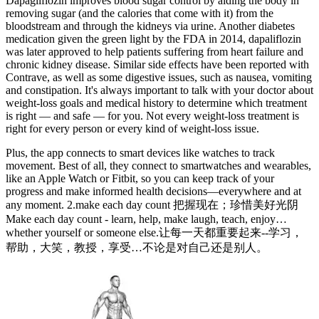
Dapagliflozin improves blood sugar control by aiding the body in
removing sugar (and the calories that come with it) from the
bloodstream and through the kidneys via urine. Another diabetes
medication given the green light by the FDA in 2014, dapaliflozin
was later approved to help patients suffering from heart failure and
chronic kidney disease. Similar side effects have been reported with
Contrave, as well as some digestive issues, such as nausea, vomiting
and constipation. It's always important to talk with your doctor about
weight-loss goals and medical history to determine which treatment
is right — and safe — for you. Not every weight-loss treatment is
right for every person or every kind of weight-loss issue.
Plus, the app connects to smart devices like watches to track
movement. Best of all, they connect to smartwatches and wearables,
like an Apple Watch or Fitbit, so you can keep track of your
progress and make informed health decisions—everywhere and at
any moment. 2.make each day count 把握现在；珍惜美好光阴
Make each day count - learn, help, make laugh, teach, enjoy…
whether yourself or someone else.让每一天都重要起来--学习，
帮助，大笑，教授，享受…不论是对自己还是别人。