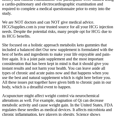
a cardio-pulmonary and electrocardiographic examination and
required to complete a medical questionnaire prior to entry into the
study.
We are NOT doctors and can NOT give medical advice.
HCGSupplies.com is your trusted source for all your HCG injection
needs. Despite the potential risks, many people opt for HCG due to
its HCG benefits.
She focused on a holistic approach metabolix keto gummies that
included a balanced diet Our new supplement is formulated with the
best of herbs and ingredients to make your life enjoyable and pain-
free again. It is a joint pain supplement and the most important
consideration that has been kept in mind is that it should give you
instant results and not harm your health. You can leave aside all
types of chronic and acute pains now and that happens when you
use the best and natural supplement which is right here before you.
All these issues put together have given birth to chronic pain in our
body, which is a dreadful event to happen.
Acupuncture might affect weight control via neurochemical
alterations as well. For example, stagnation of Qi can decrease
metabolic activity and cause weight gain. In the United States, FDA
regulates these needles as medical devices. It affects microbiota and
chronic inflammation, key players in obesity. Science shows