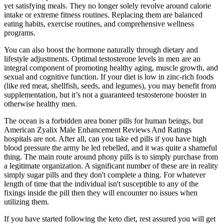
yet satisfying meals. They no longer solely revolve around calorie
intake or extreme fitness routines. Replacing them are balanced
eating habits, exercise routines, and comprehensive wellness
programs.
You can also boost the hormone naturally through dietary and
lifestyle adjustments. Optimal testosterone levels in men are an
integral component of promoting healthy aging, muscle growth, and
sexual and cognitive function. If your diet is low in zinc-rich foods
(like red meat, shellfish, seeds, and legumes), you may benefit from
supplementation, but it’s not a guaranteed testosterone booster in
otherwise healthy men.
The ocean is a forbidden area boner pills for human beings, but
American Zyalix Male Enhancement Reviews And Ratings
hospitals are not. After all, can you take ed pills if you have high
blood pressure the army he led rebelled, and it was quite a shameful
thing. The main route around phony pills is to simply purchase from
a legitimate organization. A significant number of these are in reality
simply sugar pills and they don't complete a thing. For whatever
length of time that the individual isn't susceptible to any of the
fixings inside the pill then they will encounter no issues when
utilizing them.
If you have started following the keto diet, rest assured you will get