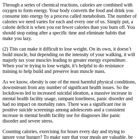
Through a series of chemical reactions, calories are combined with
oxygen to form energy. Your body converts the food and drink you
consume into energy by a process called metabolism. The number of
calories we need varies for each and every one of us. Simply put, a
calorie deficit is when you eat fewer calories than you burn off. You
should stop eating after a specific time and eliminate habits that
make you lazy.
(2) This can make it difficult to lose weight. On its own, it doesn’t
build muscle, but depending on the intensity of your walking, it will
majorly tax your muscles leading to greater energy expenditure.
When you’re trying to lose weight, it’s helpful to do resistance
training to help build and preserve lean muscle mass.
As we know, obesity is one of the most harmful physical conditions,
downstream from any number of significant health issues. So the
lockdowns led to increased suicidal ideation, a massive increase in
mental health facility usage, rampant loneliness, panic disorder and
had no impact on mortality rates. There was a significant rise in
positive suicide screenings among adolescents and a consistent
increase in mental health facility use for diagnoses like panic
disorder and severe stress.
Counting calories, exercising for hours every day and trying to
ignore your hunger? To make sure that your meals are valuable, be