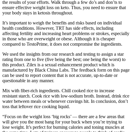
the results of your efforts. Walk through a few do’s and don’ts to
ensure effective weight loss on keto. Thus, you need to ensure that
your body stays in ketosis throughout.
It’s important to weigh the benefits and risks based on individual
health conditions. However, TRT has side effects, including
affecting fertility and increasing heart problems or strokes, especially
in those who are overweight or obese. Although it is cheaper
compared to TestoPrime, it does not compromise the ingredients.
We used the insights from our research and testing to assign a star
rating from one to five (five being the best; one being the worst) to
this product. Zilex is a sexual enhancement product which is
manufactured by Black China Labs. The feedback form on this page
can be used to report content that is not accurate, up-to-date or
questionable in any manner.
Mix with fiber-rich ingredients. Chill cooked rice to increase
resistant starch. Cook rice with low-sodium broth. Instead, drink rice
water between meals or whenever cravings hit. In conclusion, don’t
toss that leftover rice cooking liquid.
“Focus on the weight loss ‘big rocks’ — there are a few areas that
will give you the most bang for your buck when you’re trying to
lose weight. It’s perfect for burning calories and toning muscles at