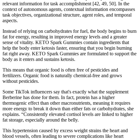
relevant information for task accomplishment [42, 49, 50]. In the
context of autonomous agents, contextual information encompasses
task objectives, organizational structure, agent roles, and temporal
aspects.
Instead of relying on carbohydrates for fuel, the body begins to burn
fat for energy, resulting in improved energy levels and a greater
sense of vitality. KETO Spark Gummies contain ingredients that
help the body enter ketosis faster, ensuring that you begin burning
fat right away. KETO Spark Gummies are formulated to support the
body as it enters and sustains ketosis.
This means that organic food is often free of pesticides and
fertilizers. Organic food is naturally chemical-free and grows
without pesticides.
Some TikTok influencers say that's exactly what the supplement
Berberine has done for them. In fact, protein has a higher
thermogenic effect than other macronutrients, meaning it requires
more energy to break it down than either fats or carbohydrates, she
explains. “Consistently elevated cortisol levels are linked to higher
fat storage, especially around the belly.
This hypertension caused by excess weight strains the heart and
blood vessels, often leading to severe complications like heart