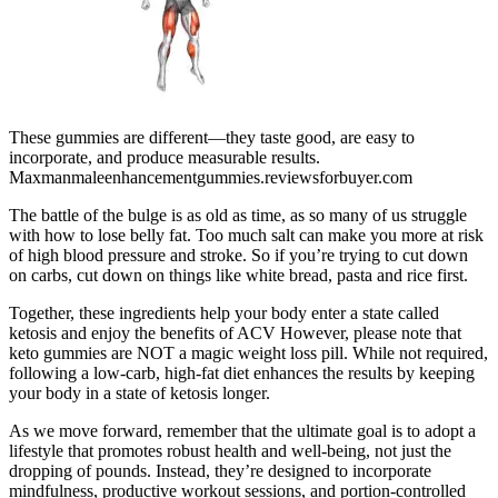
These gummies are different—they taste good, are easy to
incorporate, and produce measurable results.
Maxmanmaleenhancementgummies.reviewsforbuyer.com
The battle of the bulge is as old as time, as so many of us struggle
with how to lose belly fat. Too much salt can make you more at risk
of high blood pressure and stroke. So if you’re trying to cut down
on carbs, cut down on things like white bread, pasta and rice first.
Together, these ingredients help your body enter a state called
ketosis and enjoy the benefits of ACV However, please note that
keto gummies are NOT a magic weight loss pill. While not required,
following a low-carb, high-fat diet enhances the results by keeping
your body in a state of ketosis longer.
As we move forward, remember that the ultimate goal is to adopt a
lifestyle that promotes robust health and well-being, not just the
dropping of pounds. Instead, they’re designed to incorporate
mindfulness, productive workout sessions, and portion-controlled