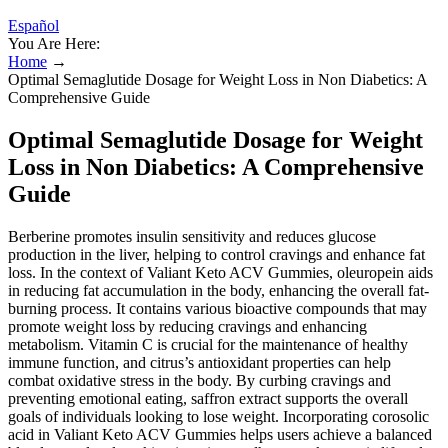
Español
You Are Here:
Home
→
Optimal Semaglutide Dosage for Weight Loss in Non Diabetics: A
Comprehensive Guide
Optimal Semaglutide Dosage for Weight
Loss in Non Diabetics: A Comprehensive
Guide
Berberine promotes insulin sensitivity and reduces glucose
production in the liver, helping to control cravings and enhance fat
loss. In the context of Valiant Keto ACV Gummies, oleuropein aids
in reducing fat accumulation in the body, enhancing the overall fat-
burning process. It contains various bioactive compounds that may
promote weight loss by reducing cravings and enhancing
metabolism. Vitamin C is crucial for the maintenance of healthy
immune function, and citrus’s antioxidant properties can help
combat oxidative stress in the body. By curbing cravings and
preventing emotional eating, saffron extract supports the overall
goals of individuals looking to lose weight. Incorporating corosolic
acid in Valiant Keto ACV Gummies helps users achieve a balanced