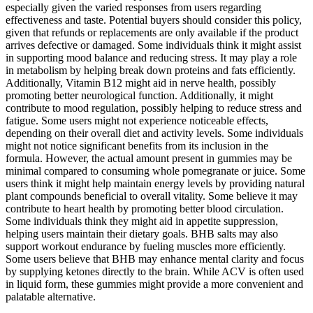
especially given the varied responses from users regarding
effectiveness and taste. Potential buyers should consider this policy,
given that refunds or replacements are only available if the product
arrives defective or damaged. Some individuals think it might assist
in supporting mood balance and reducing stress. It may play a role
in metabolism by helping break down proteins and fats efficiently.
Additionally, Vitamin B12 might aid in nerve health, possibly
promoting better neurological function. Additionally, it might
contribute to mood regulation, possibly helping to reduce stress and
fatigue. Some users might not experience noticeable effects,
depending on their overall diet and activity levels. Some individuals
might not notice significant benefits from its inclusion in the
formula. However, the actual amount present in gummies may be
minimal compared to consuming whole pomegranate or juice. Some
users think it might help maintain energy levels by providing natural
plant compounds beneficial to overall vitality. Some believe it may
contribute to heart health by promoting better blood circulation.
Some individuals think they might aid in appetite suppression,
helping users maintain their dietary goals. BHB salts may also
support workout endurance by fueling muscles more efficiently.
Some users believe that BHB may enhance mental clarity and focus
by supplying ketones directly to the brain. While ACV is often used
in liquid form, these gummies might provide a more convenient and
palatable alternative.