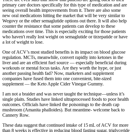
primary care doctors specifically for this type of medication and are
seeing overall health improvements from it. There are also some
new oral medications hitting the market that will be very similar to
Wegovy or the other semaglutide options out there. It will also help
counter the resistance that some patients can develop to these
medications over time. This is especially exciting for those patients
who haven't really lost weight on semaglutide or tirzepatide or have
a lot of weight to lose.
One of ACV’s most studied benefits is its impact on blood glucose
regulation. MCTs, meanwhile, convert rapidly into ketones in the
liver and are an efficient fuel source — especially beneficial during
workouts or mental focus tasks. Are they worth the hype, or just
another passing health fad? Now, marketers and supplement
companies have fused them into one convenient, bite-sized
supplement — the Keto Apple Cider Vinegar Gummy.
I am not a braider and was never taught the technique—unless it’s
single plaits. Studies have linked ultraprocessed foods to poor health
outcomes. Officials have linked the poisonings to the death cap
mushroom (Amanita phalloides). But meantime- welcome back to
Cannery Row.
These data suggest that continued intake of 15 mL of ACV for more
than 8 weeks is effective in reducing blood fasting sugar, triglyceride