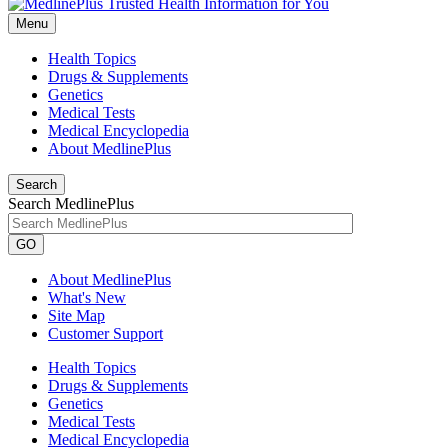
Menu
Health Topics
Drugs & Supplements
Genetics
Medical Tests
Medical Encyclopedia
About MedlinePlus
Search
Search MedlinePlus
GO
About MedlinePlus
What's New
Site Map
Customer Support
Health Topics
Drugs & Supplements
Genetics
Medical Tests
Medical Encyclopedia