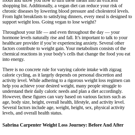
foods and show you how to turn these meals into an efficient
shopping list. Additionally, a vegan diet can reduce your risk of
chronic diseases by lowering blood pressure and cholesterol levels.
From light breakfasts to satisfying dinners, every meal is designed to
support weight loss. Going vegan to lose weight?
Throughout your life — and even throughout the day — your
hormone levels naturally rise and fall. It’s important to talk to your
healthcare provider if you’re experiencing anxiety. Several other
factors contribute to weight gain. Your metabolism consists of the
chemical reactions in your body's cells that change the food you eat
into energy.
There is no concrete rule for varying calorie intake with zigzag
calorie cycling, as it largely depends on personal discretion and
activity level. While adhering to a rigorous weight loss regimen can
help you achieve your desired weight, many people struggle to
understand their daily caloric needs and plan a diet accordingly.
However, these figures can vary based on various factors such as
age, body size, height, overall health, lifestyle, and activity level.
Several factors include age, weight, height, sex, physical activity
levels, and overall health status.
Sabrina Carpenter Weight Loss Journey: Before And After