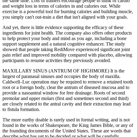
the same time. Lots of trainers encourage people to think of cardio
and weight loss in terms of calories in and calories out. While
exercise is a powerful tool for burning calories and building muscle,
you simply can't out-train a diet that isn't aligned with your goals.
And yet, there is little evidence supporting the efficacy of these
ingredients for joint health. The company also offers other products
to help protect your body and mind as you age, including a bone
support supplement and a natural cognitive enhancer. The study
showed that people taking RediMove experienced significant joint
pain relief and improved mobility compared with placebo, allowing
participants to resume activities they previously avoided.
MAXILLARY SINUS (ANTRUM OF HIGHMORE) It is the
largest of paranasal sinuses and occupies the body of maxilla.
Caldwell–Luc operation may be required to remove a retained tooth
root or a foreign body, clear the antrum of diseased mucosa and to
provide a nasoantral window for free drainage. Roots of second
premolar and upper molars (first and sometimes second and third)
are closely related to the antral cavity and their extraction may lead
to fistula formation.
The more earthy doable is rarely used in formal writing, and is not
found in the works of Shakespeare, the King James Bible, or any of
the founding documents of the United States. These are words that
describe what has yet to be decided or what will be carefully