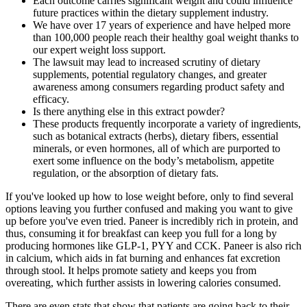
Each outcome carries significant weight and could influence
future practices within the dietary supplement industry.
We have over 17 years of experience and have helped more
than 100,000 people reach their healthy goal weight thanks to
our expert weight loss support.
The lawsuit may lead to increased scrutiny of dietary
supplements, potential regulatory changes, and greater
awareness among consumers regarding product safety and
efficacy.
Is there anything else in this extract powder?
These products frequently incorporate a variety of ingredients,
such as botanical extracts (herbs), dietary fibers, essential
minerals, or even hormones, all of which are purported to
exert some influence on the body’s metabolism, appetite
regulation, or the absorption of dietary fats.
If you've looked up how to lose weight before, only to find several
options leaving you further confused and making you want to give
up before you've even tried. Paneer is incredibly rich in protein, and
thus, consuming it for breakfast can keep you full for a long by
producing hormones like GLP-1, PYY and CCK. Paneer is also rich
in calcium, which aids in fat burning and enhances fat excretion
through stool. It helps promote satiety and keeps you from
overeating, which further assists in lowering calories consumed.
There are even stats that show that patients are going back to their