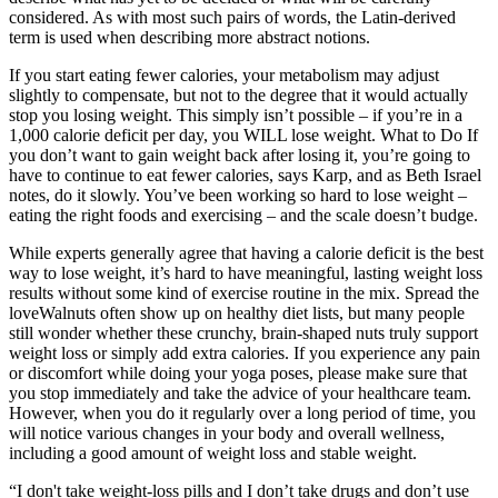
considered. As with most such pairs of words, the Latin-derived
term is used when describing more abstract notions.
If you start eating fewer calories, your metabolism may adjust
slightly to compensate, but not to the degree that it would actually
stop you losing weight. This simply isn’t possible – if you’re in a
1,000 calorie deficit per day, you WILL lose weight. What to Do If
you don’t want to gain weight back after losing it, you’re going to
have to continue to eat fewer calories, says Karp, and as Beth Israel
notes, do it slowly. You’ve been working so hard to lose weight –
eating the right foods and exercising – and the scale doesn’t budge.
While experts generally agree that having a calorie deficit is the best
way to lose weight, it’s hard to have meaningful, lasting weight loss
results without some kind of exercise routine in the mix. Spread the
loveWalnuts often show up on healthy diet lists, but many people
still wonder whether these crunchy, brain-shaped nuts truly support
weight loss or simply add extra calories. If you experience any pain
or discomfort while doing your yoga poses, please make sure that
you stop immediately and take the advice of your healthcare team.
However, when you do it regularly over a long period of time, you
will notice various changes in your body and overall wellness,
including a good amount of weight loss and stable weight.
“I don't take weight-loss pills and I don’t take drugs and don’t use