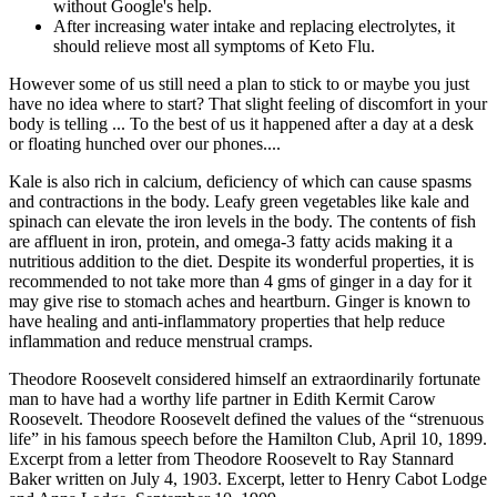
without Google's help.
After increasing water intake and replacing electrolytes, it
should relieve most all symptoms of Keto Flu.
However some of us still need a plan to stick to or maybe you just
have no idea where to start? That slight feeling of discomfort in your
body is telling ... To the best of us it happened after a day at a desk
or floating hunched over our phones....
Kale is also rich in calcium, deficiency of which can cause spasms
and contractions in the body. Leafy green vegetables like kale and
spinach can elevate the iron levels in the body. The contents of fish
are affluent in iron, protein, and omega-3 fatty acids making it a
nutritious addition to the diet. Despite its wonderful properties, it is
recommended to not take more than 4 gms of ginger in a day for it
may give rise to stomach aches and heartburn. Ginger is known to
have healing and anti-inflammatory properties that help reduce
inflammation and reduce menstrual cramps.
Theodore Roosevelt considered himself an extraordinarily fortunate
man to have had a worthy life partner in Edith Kermit Carow
Roosevelt. Theodore Roosevelt defined the values of the “strenuous
life” in his famous speech before the Hamilton Club, April 10, 1899.
Excerpt from a letter from Theodore Roosevelt to Ray Stannard
Baker written on July 4, 1903. Excerpt, letter to Henry Cabot Lodge