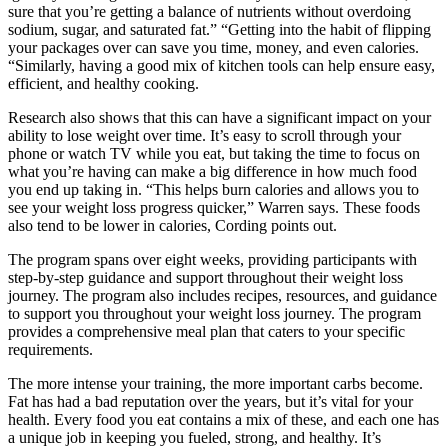
sure that you’re getting a balance of nutrients without overdoing
sodium, sugar, and saturated fat.” “Getting into the habit of flipping
your packages over can save you time, money, and even calories.
“Similarly, having a good mix of kitchen tools can help ensure easy,
efficient, and healthy cooking.
Research also shows that this can have a significant impact on your
ability to lose weight over time. It’s easy to scroll through your
phone or watch TV while you eat, but taking the time to focus on
what you’re having can make a big difference in how much food
you end up taking in. “This helps burn calories and allows you to
see your weight loss progress quicker,” Warren says. These foods
also tend to be lower in calories, Cording points out.
The program spans over eight weeks, providing participants with
step-by-step guidance and support throughout their weight loss
journey. The program also includes recipes, resources, and guidance
to support you throughout your weight loss journey. The program
provides a comprehensive meal plan that caters to your specific
requirements.
The more intense your training, the more important carbs become.
Fat has had a bad reputation over the years, but it’s vital for your
health. Every food you eat contains a mix of these, and each one has
a unique job in keeping you fueled, strong, and healthy. It’s