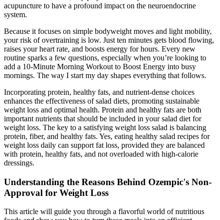
acupuncture to have a profound impact on the neuroendocrine
system.
Because it focuses on simple bodyweight moves and light mobility,
your risk of overtraining is low. Just ten minutes gets blood flowing,
raises your heart rate, and boosts energy for hours. Every new
routine sparks a few questions, especially when you’re looking to
add a 10-Minute Morning Workout to Boost Energy into busy
mornings. The way I start my day shapes everything that follows.
Incorporating protein, healthy fats, and nutrient-dense choices
enhances the effectiveness of salad diets, promoting sustainable
weight loss and optimal health. Protein and healthy fats are both
important nutrients that should be included in your salad diet for
weight loss. The key to a satisfying weight loss salad is balancing
protein, fiber, and healthy fats. Yes, eating healthy salad recipes for
weight loss daily can support fat loss, provided they are balanced
with protein, healthy fats, and not overloaded with high-calorie
dressings.
Understanding the Reasons Behind Ozempic's Non-
Approval for Weight Loss
This article will guide you through a flavorful world of nutritious