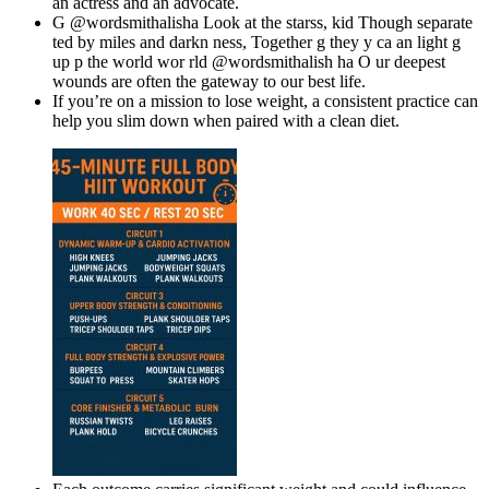
an actress and an advocate.
G @wordsmithalisha Look at the starss, kid Though separate
ted by miles and darkn ness, Together g they y ca an light g
up p the world wor rld @wordsmithalish ha O ur deepest
wounds are often the gateway to our best life.
If you’re on a mission to lose weight, a consistent practice can
help you slim down when paired with a clean diet.