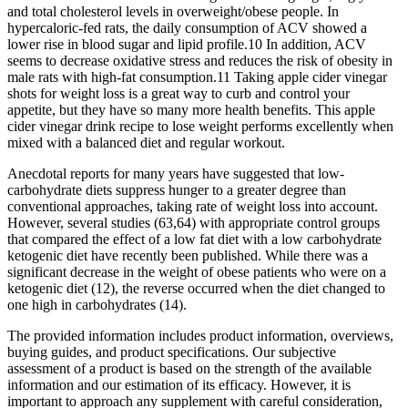
and total cholesterol levels in overweight/obese people. In
hypercaloric-fed rats, the daily consumption of ACV showed a
lower rise in blood sugar and lipid profile.10 In addition, ACV
seems to decrease oxidative stress and reduces the risk of obesity in
male rats with high-fat consumption.11 Taking apple cider vinegar
shots for weight loss is a great way to curb and control your
appetite, but they have so many more health benefits. This apple
cider vinegar drink recipe to lose weight performs excellently when
mixed with a balanced diet and regular workout.
Anecdotal reports for many years have suggested that low-
carbohydrate diets suppress hunger to a greater degree than
conventional approaches, taking rate of weight loss into account.
However, several studies (63,64) with appropriate control groups
that compared the effect of a low fat diet with a low carbohydrate
ketogenic diet have recently been published. While there was a
significant decrease in the weight of obese patients who were on a
ketogenic diet (12), the reverse occurred when the diet changed to
one high in carbohydrates (14).
The provided information includes product information, overviews,
buying guides, and product specifications. Our subjective
assessment of a product is based on the strength of the available
information and our estimation of its efficacy. However, it is
important to approach any supplement with careful consideration,