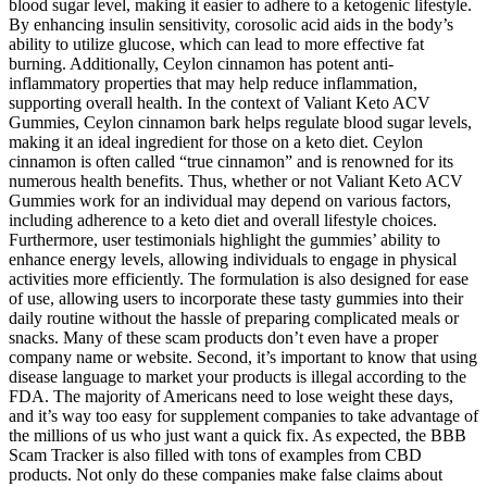
blood sugar level, making it easier to adhere to a ketogenic lifestyle.
By enhancing insulin sensitivity, corosolic acid aids in the body’s
ability to utilize glucose, which can lead to more effective fat
burning. Additionally, Ceylon cinnamon has potent anti-
inflammatory properties that may help reduce inflammation,
supporting overall health. In the context of Valiant Keto ACV
Gummies, Ceylon cinnamon bark helps regulate blood sugar levels,
making it an ideal ingredient for those on a keto diet. Ceylon
cinnamon is often called “true cinnamon” and is renowned for its
numerous health benefits. Thus, whether or not Valiant Keto ACV
Gummies work for an individual may depend on various factors,
including adherence to a keto diet and overall lifestyle choices.
Furthermore, user testimonials highlight the gummies’ ability to
enhance energy levels, allowing individuals to engage in physical
activities more efficiently. The formulation is also designed for ease
of use, allowing users to incorporate these tasty gummies into their
daily routine without the hassle of preparing complicated meals or
snacks. Many of these scam products don’t even have a proper
company name or website. Second, it’s important to know that using
disease language to market your products is illegal according to the
FDA. The majority of Americans need to lose weight these days,
and it’s way too easy for supplement companies to take advantage of
the millions of us who just want a quick fix. As expected, the BBB
Scam Tracker is also filled with tons of examples from CBD
products. Not only do these companies make false claims about