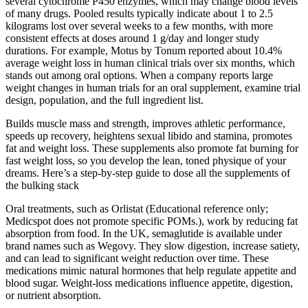
several cytochrome P450 enzymes, which may change blood levels
of many drugs. Pooled results typically indicate about 1 to 2.5
kilograms lost over several weeks to a few months, with more
consistent effects at doses around 1 g/day and longer study
durations. For example, Motus by Tonum reported about 10.4%
average weight loss in human clinical trials over six months, which
stands out among oral options. When a company reports large
weight changes in human trials for an oral supplement, examine trial
design, population, and the full ingredient list.
Builds muscle mass and strength, improves athletic performance,
speeds up recovery, heightens sexual libido and stamina, promotes
fat and weight loss. These supplements also promote fat burning for
fast weight loss, so you develop the lean, toned physique of your
dreams. Here’s a step-by-step guide to dose all the supplements of
the bulking stack
Oral treatments, such as Orlistat (Educational reference only;
Medicspot does not promote specific POMs.), work by reducing fat
absorption from food. In the UK, semaglutide is available under
brand names such as Wegovy. They slow digestion, increase satiety,
and can lead to significant weight reduction over time. These
medications mimic natural hormones that help regulate appetite and
blood sugar. Weight-loss medications influence appetite, digestion,
or nutrient absorption.