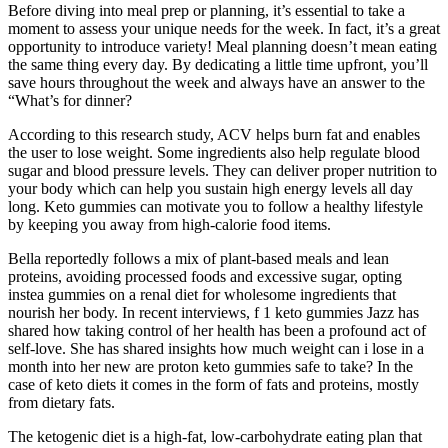
Before diving into meal prep or planning, it’s essential to take a
moment to assess your unique needs for the week. In fact, it’s a great
opportunity to introduce variety! Meal planning doesn’t mean eating
the same thing every day. By dedicating a little time upfront, you’ll
save hours throughout the week and always have an answer to the
“What’s for dinner?
According to this research study, ACV helps burn fat and enables
the user to lose weight. Some ingredients also help regulate blood
sugar and blood pressure levels. They can deliver proper nutrition to
your body which can help you sustain high energy levels all day
long. Keto gummies can motivate you to follow a healthy lifestyle
by keeping you away from high-calorie food items.
Bella reportedly follows a mix of plant-based meals and lean
proteins, avoiding processed foods and excessive sugar, opting
instea gummies on a renal diet for wholesome ingredients that
nourish her body. In recent interviews, f 1 keto gummies Jazz has
shared how taking control of her health has been a profound act of
self-love. She has shared insights how much weight can i lose in a
month into her new are proton keto gummies safe to take? In the
case of keto diets it comes in the form of fats and proteins, mostly
from dietary fats.
The ketogenic diet is a high-fat, low-carbohydrate eating plan that