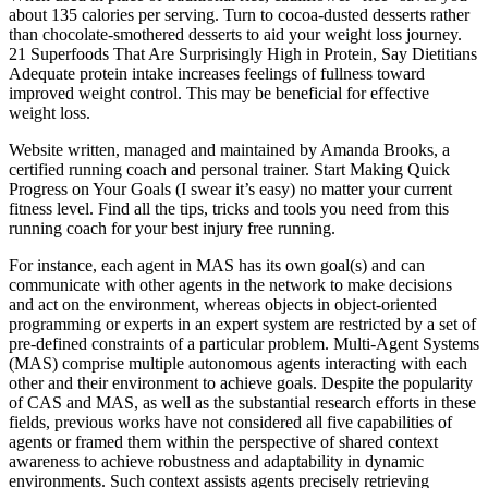
about 135 calories per serving. Turn to cocoa-dusted desserts rather
than chocolate-smothered desserts to aid your weight loss journey.
21 Superfoods That Are Surprisingly High in Protein, Say Dietitians
Adequate protein intake increases feelings of fullness toward
improved weight control. This may be beneficial for effective
weight loss.
Website written, managed and maintained by Amanda Brooks, a
certified running coach and personal trainer. Start Making Quick
Progress on Your Goals (I swear it’s easy) no matter your current
fitness level. Find all the tips, tricks and tools you need from this
running coach for your best injury free running.
For instance, each agent in MAS has its own goal(s) and can
communicate with other agents in the network to make decisions
and act on the environment, whereas objects in object-oriented
programming or experts in an expert system are restricted by a set of
pre-defined constraints of a particular problem. Multi-Agent Systems
(MAS) comprise multiple autonomous agents interacting with each
other and their environment to achieve goals. Despite the popularity
of CAS and MAS, as well as the substantial research efforts in these
fields, previous works have not considered all five capabilities of
agents or framed them within the perspective of shared context
awareness to achieve robustness and adaptability in dynamic
environments. Such context assists agents precisely retrieving