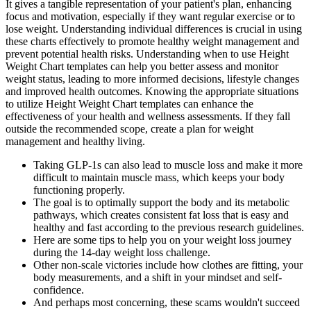
It gives a tangible representation of your patient's plan, enhancing
focus and motivation, especially if they want regular exercise or to
lose weight. Understanding individual differences is crucial in using
these charts effectively to promote healthy weight management and
prevent potential health risks. Understanding when to use Height
Weight Chart templates can help you better assess and monitor
weight status, leading to more informed decisions, lifestyle changes
and improved health outcomes. Knowing the appropriate situations
to utilize Height Weight Chart templates can enhance the
effectiveness of your health and wellness assessments. If they fall
outside the recommended scope, create a plan for weight
management and healthy living.
Taking GLP-1s can also lead to muscle loss and make it more
difficult to maintain muscle mass, which keeps your body
functioning properly.
The goal is to optimally support the body and its metabolic
pathways, which creates consistent fat loss that is easy and
healthy and fast according to the previous research guidelines.
Here are some tips to help you on your weight loss journey
during the 14-day weight loss challenge.
Other non-scale victories include how clothes are fitting, your
body measurements, and a shift in your mindset and self-
confidence.
And perhaps most concerning, these scams wouldn't succeed