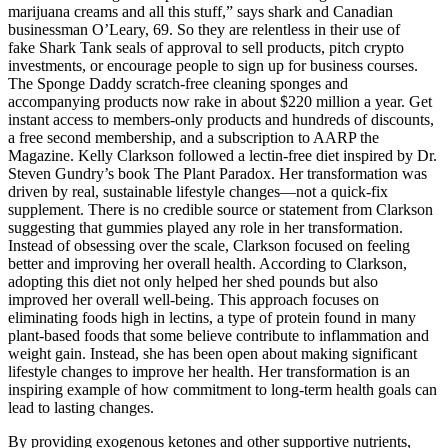
marijuana creams and all this stuff,” says shark and Canadian
businessman O’Leary, 69. So they are relentless in their use of
fake Shark Tank seals of approval to sell products, pitch crypto
investments, or encourage people to sign up for business courses.
The Sponge Daddy scratch-free cleaning sponges and
accompanying products now rake in about $220 million a year. Get
instant access to members-only products and hundreds of discounts,
a free second membership, and a subscription to AARP the
Magazine. Kelly Clarkson followed a lectin-free diet inspired by Dr.
Steven Gundry’s book The Plant Paradox. Her transformation was
driven by real, sustainable lifestyle changes—not a quick-fix
supplement. There is no credible source or statement from Clarkson
suggesting that gummies played any role in her transformation.
Instead of obsessing over the scale, Clarkson focused on feeling
better and improving her overall health. According to Clarkson,
adopting this diet not only helped her shed pounds but also
improved her overall well-being. This approach focuses on
eliminating foods high in lectins, a type of protein found in many
plant-based foods that some believe contribute to inflammation and
weight gain. Instead, she has been open about making significant
lifestyle changes to improve her health. Her transformation is an
inspiring example of how commitment to long-term health goals can
lead to lasting changes.
By providing exogenous ketones and other supportive nutrients,