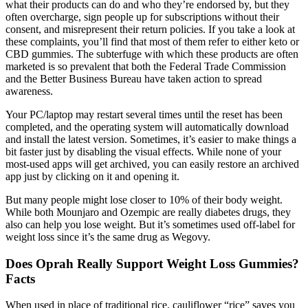
what their products can do and who they’re endorsed by, but they
often overcharge, sign people up for subscriptions without their
consent, and misrepresent their return policies. If you take a look at
these complaints, you’ll find that most of them refer to either keto or
CBD gummies. The subterfuge with which these products are often
marketed is so prevalent that both the Federal Trade Commission
and the Better Business Bureau have taken action to spread
awareness.
Your PC/laptop may restart several times until the reset has been
completed, and the operating system will automatically download
and install the latest version. Sometimes, it’s easier to make things a
bit faster just by disabling the visual effects. While none of your
most-used apps will get archived, you can easily restore an archived
app just by clicking on it and opening it.
But many people might lose closer to 10% of their body weight.
While both Mounjaro and Ozempic are really diabetes drugs, they
also can help you lose weight. But it’s sometimes used off-label for
weight loss since it’s the same drug as Wegovy.
Does Oprah Really Support Weight Loss Gummies?
Facts
When used in place of traditional rice, cauliflower “rice” saves you