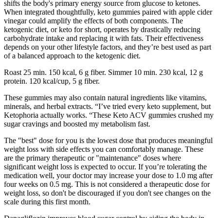
shifts the body's primary energy source from glucose to ketones.
When integrated thoughtfully, keto gummies paired with apple cider
vinegar could amplify the effects of both components. The
ketogenic diet, or keto for short, operates by drastically reducing
carbohydrate intake and replacing it with fats. Their effectiveness
depends on your other lifestyle factors, and they’re best used as part
of a balanced approach to the ketogenic diet.
Roast 25 min. 150 kcal, 6 g fiber. Simmer 10 min. 230 kcal, 12 g
protein. 120 kcal/cup, 5 g fiber.
These gummies may also contain natural ingredients like vitamins,
minerals, and herbal extracts. “I’ve tried every keto supplement, but
Ketophoria actually works. “These Keto ACV gummies crushed my
sugar cravings and boosted my metabolism fast.
The "best" dose for you is the lowest dose that produces meaningful
weight loss with side effects you can comfortably manage. These
are the primary therapeutic or "maintenance" doses where
significant weight loss is expected to occur. If you’re tolerating the
medication well, your doctor may increase your dose to 1.0 mg after
four weeks on 0.5 mg. This is not considered a therapeutic dose for
weight loss, so don't be discouraged if you don't see changes on the
scale during this first month.