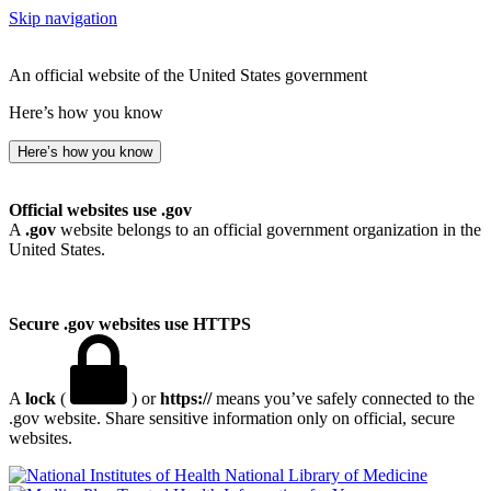
Skip navigation
An official website of the United States government
Here’s how you know
Here’s how you know
Official websites use .gov
A
.gov
website belongs to an official government organization in the
United States.
Secure .gov websites use HTTPS
A
lock
(
) or
https://
means you’ve safely connected to the
.gov website. Share sensitive information only on official, secure
websites.
National Library of Medicine