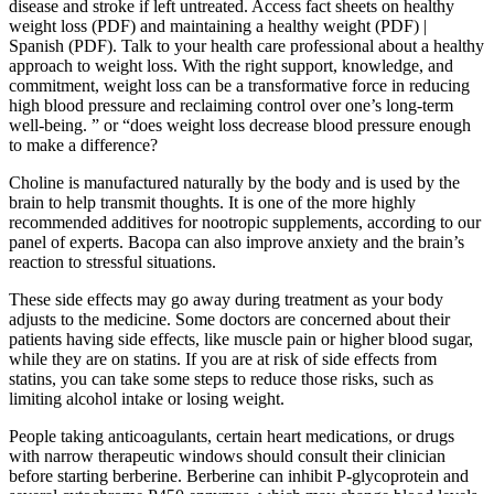
disease and stroke if left untreated. Access fact sheets on healthy
weight loss (PDF) and maintaining a healthy weight (PDF) |
Spanish (PDF). Talk to your health care professional about a healthy
approach to weight loss. With the right support, knowledge, and
commitment, weight loss can be a transformative force in reducing
high blood pressure and reclaiming control over one’s long-term
well-being. ” or “does weight loss decrease blood pressure enough
to make a difference?
Choline is manufactured naturally by the body and is used by the
brain to help transmit thoughts. It is one of the more highly
recommended additives for nootropic supplements, according to our
panel of experts. Bacopa can also improve anxiety and the brain’s
reaction to stressful situations.
These side effects may go away during treatment as your body
adjusts to the medicine. Some doctors are concerned about their
patients having side effects, like muscle pain or higher blood sugar,
while they are on statins. If you are at risk of side effects from
statins, you can take some steps to reduce those risks, such as
limiting alcohol intake or losing weight.
People taking anticoagulants, certain heart medications, or drugs
with narrow therapeutic windows should consult their clinician
before starting berberine. Berberine can inhibit P-glycoprotein and