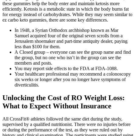
these gummies help the body enter and maintain ketosis more
efficiently. Ketosis is a metabolic state in which the body burns fat
for energy instead of carbohydrates. While they may seem similar to
ez carbo keto gummies, there are some key differences.
In 1948, a Syrian Orthodox archbishop known as Mar
Samuel acquired four of the original seven scrolls from a
Jerusalem shoemaker and part-time antiquity dealer, paying
less than $100 for them.
A Closed group – everyone can see the group name and find
the group, but no one who isn’t in the group can see the
members and posts.
You may report side effects to the FDA at FDA-1088.
Your healthcare professional may recommend a colonoscopy
six weeks or longer after you no longer have symptoms of
diverticulitis.
Unlocking the Cost of RO Weight Loss:
What to Expect Without Insurance
All CrossFit® athletes followed the same diet during the study,
supervised by a qualified nutritionist. There were no injuries before
or during the performance of the test, as they were ruled out by
history and clinical examination. The participants were studied using