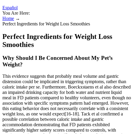
Español
You Are Here:
Home
→
Perfect Ingredients for Weight Loss Smoothies
Perfect Ingredients for Weight Loss
Smoothies
Why Should I Be Concerned About My Pet’s
Weight?
This evidence suggests that probably meal volume and gastric
distension could be implicated in triggering symptoms, rather than
caloric intake per se. Furthermore, Boeckxstaens et al also described
an impaired drinking capacity for both water and nutrient liquid
meal in FD patients compared to healthy volunteers, even though no
association with specific symptoms pattern had emerged. However,
this eating behavior does not necessarily correlate with a consistent
weight loss, as one would expect[16-18]. Tack et al confirmed a
possible correlation between caloric intake and gastric
accommodation demonstrating that FD patients exhibited
significantly higher satiety scores compared to controls, with