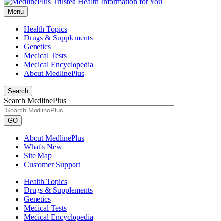
Menu
Health Topics
Drugs & Supplements
Genetics
Medical Tests
Medical Encyclopedia
About MedlinePlus
Search
Search MedlinePlus
GO
About MedlinePlus
What's New
Site Map
Customer Support
Health Topics
Drugs & Supplements
Genetics
Medical Tests
Medical Encyclopedia