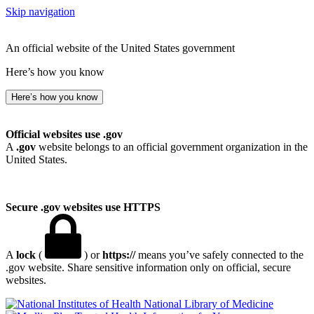
Skip navigation
An official website of the United States government
Here’s how you know
Here’s how you know
Official websites use .gov
A
.gov
website belongs to an official government organization in the
United States.
Secure .gov websites use HTTPS
A
lock
(
) or
https://
means you’ve safely connected to the
.gov website. Share sensitive information only on official, secure
websites.
National Library of Medicine