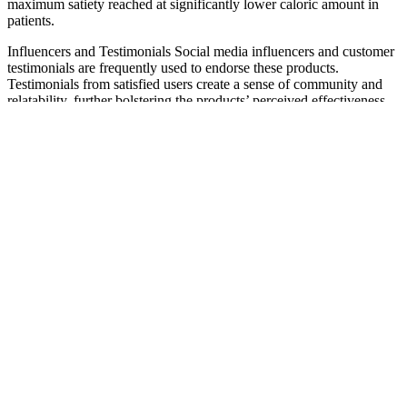
maximum satiety reached at significantly lower caloric amount in
patients.
Influencers and Testimonials Social media influencers and customer
testimonials are frequently used to endorse these products.
Testimonials from satisfied users create a sense of community and
relatability, further bolstering the products’ perceived effectiveness.
In the world of keto, or low carb high fat (LCHF) lifestyles, there’s a
lot of information to sift through. Bio Lyfe Keto ACV Gummies
contain apple cider vinegar (ACV), which some studies suggest may
support weight loss.
— Давай поставим их между окном и балконной
дверью прямо напротив шкафа. Ты можешь
мне помочь Джон? Мы можем увидеть белый
стол в центре комнаты с книгами, цветами в
вазе и газетой на нем.
Wegovy® Weight Loss Prescription Online
In terms of the composition of major nutrients and the number of
calories consumed, the WD and CRD groups exhibited good dietary
compliance, with no significant difference between the groups. No
one was allowed to drop out or violate the research plan during this
study, and the 45 registered subjects completed all the study