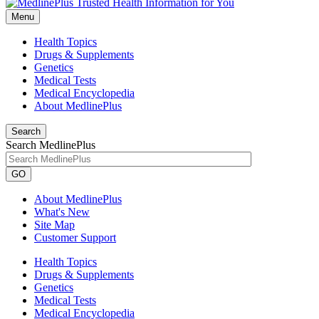
Menu
Health Topics
Drugs & Supplements
Genetics
Medical Tests
Medical Encyclopedia
About MedlinePlus
Search
Search MedlinePlus
GO
About MedlinePlus
What's New
Site Map
Customer Support
Health Topics
Drugs & Supplements
Genetics
Medical Tests
Medical Encyclopedia