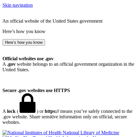
Skip navigation
An official website of the United States government
Here’s how you know
Here’s how you know
Official websites use .gov
A
.gov
website belongs to an official government organization in the
United States.
Secure .gov websites use HTTPS
A
lock
(
) or
https://
means you’ve safely connected to the
.gov website. Share sensitive information only on official, secure
websites.
National Library of Medicine