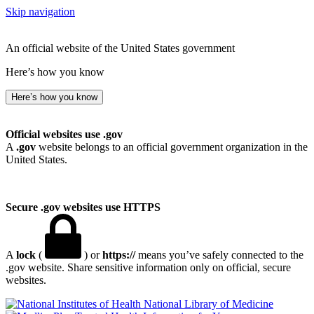
Skip navigation
An official website of the United States government
Here’s how you know
Here’s how you know
Official websites use .gov
A
.gov
website belongs to an official government organization in the
United States.
Secure .gov websites use HTTPS
A
lock
(
) or
https://
means you’ve safely connected to the
.gov website. Share sensitive information only on official, secure
websites.
National Library of Medicine