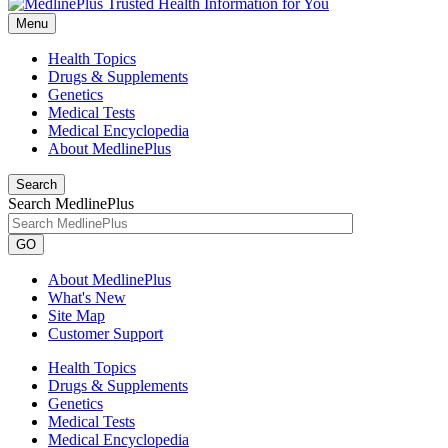
Menu
Health Topics
Drugs & Supplements
Genetics
Medical Tests
Medical Encyclopedia
About MedlinePlus
Search
Search MedlinePlus
GO
About MedlinePlus
What's New
Site Map
Customer Support
Health Topics
Drugs & Supplements
Genetics
Medical Tests
Medical Encyclopedia