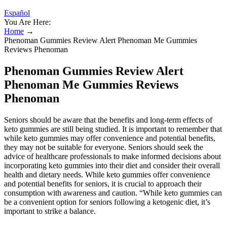
Español
You Are Here:
Home
→
Phenoman Gummies Review Alert Phenoman Me Gummies
Reviews Phenoman
Phenoman Gummies Review Alert
Phenoman Me Gummies Reviews
Phenoman
Seniors should be aware that the benefits and long-term effects of
keto gummies are still being studied. It is important to remember that
while keto gummies may offer convenience and potential benefits,
they may not be suitable for everyone. Seniors should seek the
advice of healthcare professionals to make informed decisions about
incorporating keto gummies into their diet and consider their overall
health and dietary needs. While keto gummies offer convenience
and potential benefits for seniors, it is crucial to approach their
consumption with awareness and caution. “While keto gummies can
be a convenient option for seniors following a ketogenic diet, it’s
important to strike a balance.