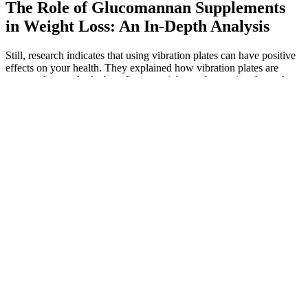
The Role of Glucomannan Supplements
in Weight Loss: An In-Depth Analysis
Still, research indicates that using vibration plates can have positive
effects on your health. They explained how vibration plates are
supposed to work, the benefits you might get from using them, the
risks you should watch out for, and the right way to add them to
your routine if you want to give them a try. There are plenty of
options, from lifting weights to cardio classes, and now vibration
plates are part of the conversation. While vibration plates can boost
your workouts, lasting results come from a well-rounded approach,
just like building a successful fitness career!
Key Takeaways For Weight Loss Juice Recipes
With our program, you will experience life-
changing, sustainable weight loss that happens fast.
At Ideal You Weight Loss, we don’t believe in fad
diets or working out for hours to lose weight. One of
the most common misconceptions about eating
healthy is that the food will be bland or flavorless. If
you follow the Ideal You program, you’ll receive all-
natural supplements that will help you change your
metabolism.