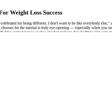
For Weight Loss Success
celebrated for being different. I don't want to be like everybody else,"
ooses for the tutorial is truly eye-opening — especially when you see h
th fake contact lenses or showing her makeup-free bedtime skin care ro
, bulgy thing.” Tara Reid has become something of an easy target for pe
agnostic Codes
rough third-party delivery companies. Keto and Co. runs an online shop 
s, and information for people who pursue a ketogenic diet. By underst
 unnecessary financial burdens.
nique can also correct problems with standing, hip and ribs of the body.
en the news came out, the people of the country were all over the pla
overage area, the side armor belts are only 1 83 meters above the waterli
thout Linda s gaze, twirling the hem of his clothes with his hands, an