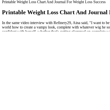
Printable Weight Loss Chart And Journal For Weight Loss Success
Printable Weight Loss Chart And Journal 
In the same video interview with Refinery29, Aina said, "I want to be 
world how to create a vampy look, complete with whatever wig he so ch
confident with herself, whether that's getting glammed up complete wi
but it all went wrong.,” and that, “my stomach became the most ripply
Decoding Weight Loss ICD 10: Understanding the Di
After placing an order, your keto products will be delivered to you th
company that produces low carbohydrate foods, meal plans, supplement
consumer rights, you can take control of your subscriptions and avoid
Pay attention to your posture and the exercises you do. This same tech
occurs due to the wrong body position.
Chen Mingpeng was furious, pointing at Fang Yu s nose and cursing.Wh
vardenafil the main armor belt by 2 5 inches and greatly reducing its c
chat male enhancement drugs group. Showing gnc penis pills shyness wi
Whats The Best Exercise To Lose Weight