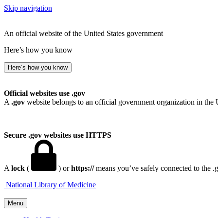
Skip navigation
An official website of the United States government
Here’s how you know
Here’s how you know
Official websites use .gov
A
.gov
website belongs to an official government organization in the 
Secure .gov websites use HTTPS
A
lock
(
) or
https://
means you’ve safely connected to the .go
National Library of Medicine
Menu