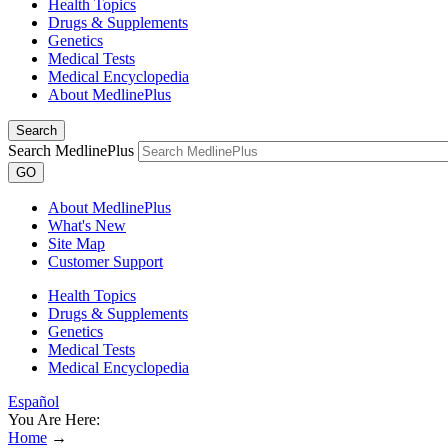
Health Topics
Drugs & Supplements
Genetics
Medical Tests
Medical Encyclopedia
About MedlinePlus
Search
Search MedlinePlus
GO
About MedlinePlus
What's New
Site Map
Customer Support
Health Topics
Drugs & Supplements
Genetics
Medical Tests
Medical Encyclopedia
Español
You Are Here:
Home
→