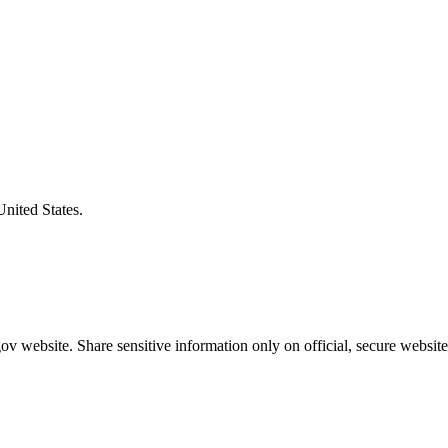
United States.
v website. Share sensitive information only on official, secure website