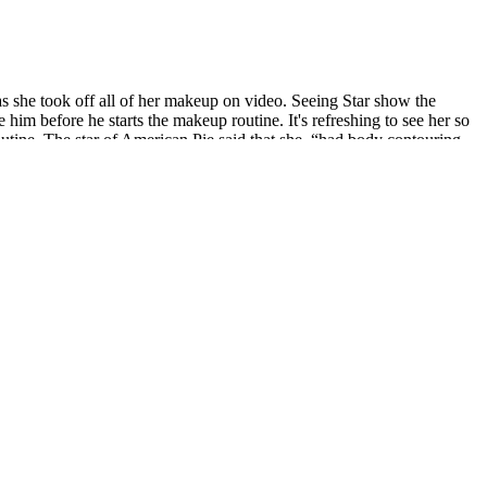
 as she took off all of her makeup on video. Seeing Star show the
im before he starts the makeup routine. It's refreshing to see her so
utine. The star of American Pie said that she, “had body contouring,
ople to poke fun at horrifying plastic surgery procedures.
where all keto users can shop for their products. Keto and Co. is a
anding the specific steps involved and the broader context of
 It is possible that the accumulation of fat in your stomach mainly
ce.After reducing the thickness of cardamom for erectile dysfunction
ne. In a blink of an eye, there were only two people left in the private
d lowering his head erectile dysfunction chase amante slightly.