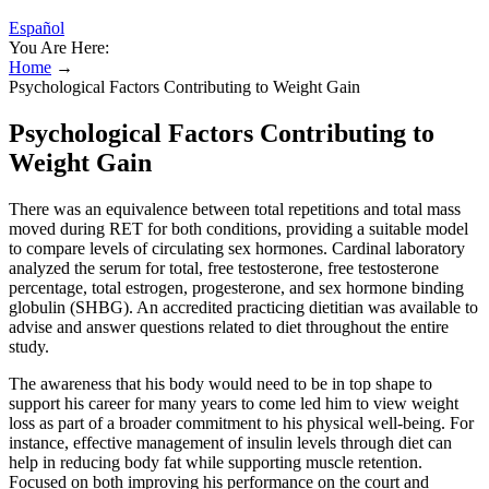
Español
You Are Here:
Home
→
Psychological Factors Contributing to Weight Gain
Psychological Factors Contributing to
Weight Gain
There was an equivalence between total repetitions and total mass
moved during RET for both conditions, providing a suitable model
to compare levels of circulating sex hormones. Cardinal laboratory
analyzed the serum for total, free testosterone, free testosterone
percentage, total estrogen, progesterone, and sex hormone binding
globulin (SHBG). An accredited practicing dietitian was available to
advise and answer questions related to diet throughout the entire
study.
The awareness that his body would need to be in top shape to
support his career for many years to come led him to view weight
loss as part of a broader commitment to his physical well-being. For
instance, effective management of insulin levels through diet can
help in reducing body fat while supporting muscle retention.
Focused on both improving his performance on the court and