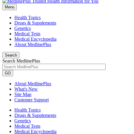
Menu
Health Topics
Drugs & Supplements
Genetics
Medical Tests
Medical Encyclopedia
About MedlinePlus
Search
Search MedlinePlus
GO
About MedlinePlus
What's New
Site Map
Customer Support
Health Topics
Drugs & Supplements
Genetics
Medical Tests
Medical Encyclopedia