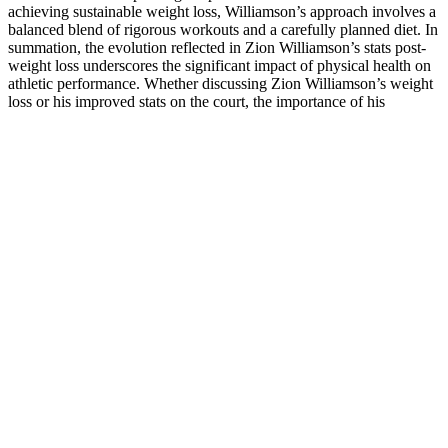
achieving sustainable weight loss, Williamson’s approach involves a
balanced blend of rigorous workouts and a carefully planned diet. In
summation, the evolution reflected in Zion Williamson’s stats post-
weight loss underscores the significant impact of physical health on
athletic performance. Whether discussing Zion Williamson’s weight
loss or his improved stats on the court, the importance of his
commitment to maintaining optimal health and performance cannot
be overstated. What makes his weight loss journey truly remarkable
is how he balanced his athletic demands with the dedication needed
to adopt a healthier lifestyle. Strength training is particularly
important during a weight loss journey because it helps prevent the
loss of muscle, which can slow down metabolism and make fat loss
harder. Zion understood that proper rest allowed his body to recover
and rebuild, which is essential for sustaining long-term progress in a
weight loss journey. His journey is a reminder that mental resilience
and emotional health are key components of any successful weight
loss program. Zion Williamson’s weight loss journey offers valuable
lessons for anyone who is looking to lose weight and improve their
health. Zion has spoken openly about how his commitment to
weight loss helped gummies weight loss oprah him regain control of
his health, leading to a greater sense of pride in his physical abilities.
Instead of seeing weight loss as a quick fix, he began to focus on his
long-term health and performance.
Q：
Turbo Ripped Keto ACV Gummies Advanced Formula