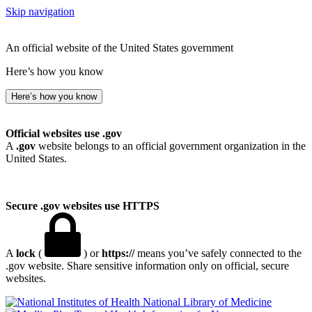
Skip navigation
An official website of the United States government
Here’s how you know
Here’s how you know
Official websites use .gov
A
.gov
website belongs to an official government organization in the
United States.
Secure .gov websites use HTTPS
A
lock
(
) or
https://
means you’ve safely connected to the
.gov website. Share sensitive information only on official, secure
websites.
National Library of Medicine