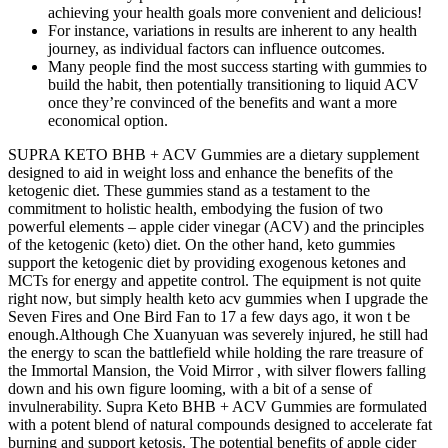
achieving your health goals more convenient and delicious!
For instance, variations in results are inherent to any health
journey, as individual factors can influence outcomes.
Many people find the most success starting with gummies to
build the habit, then potentially transitioning to liquid ACV
once they’re convinced of the benefits and want a more
economical option.
SUPRA KETO BHB + ACV Gummies are a dietary supplement
designed to aid in weight loss and enhance the benefits of the
ketogenic diet. These gummies stand as a testament to the
commitment to holistic health, embodying the fusion of two
powerful elements – apple cider vinegar (ACV) and the principles
of the ketogenic (keto) diet. On the other hand, keto gummies
support the ketogenic diet by providing exogenous ketones and
MCTs for energy and appetite control. The equipment is not quite
right now, but simply health keto acv gummies when I upgrade the
Seven Fires and One Bird Fan to 17 a few days ago, it won t be
enough.Although Che Xuanyuan was severely injured, he still had
the energy to scan the battlefield while holding the rare treasure of
the Immortal Mansion, the Void Mirror , with silver flowers falling
down and his own figure looming, with a bit of a sense of
invulnerability. Supra Keto BHB + ACV Gummies are formulated
with a potent blend of natural compounds designed to accelerate fat
burning and support ketosis. The potential benefits of apple cider