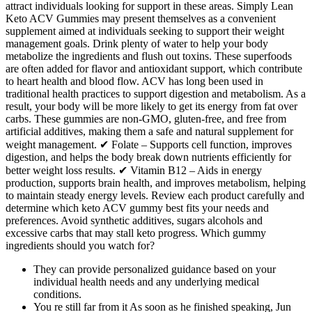
attract individuals looking for support in these areas. Simply Lean
Keto ACV Gummies may present themselves as a convenient
supplement aimed at individuals seeking to support their weight
management goals. Drink plenty of water to help your body
metabolize the ingredients and flush out toxins. These superfoods
are often added for flavor and antioxidant support, which contribute
to heart health and blood flow. ACV has long been used in
traditional health practices to support digestion and metabolism. As a
result, your body will be more likely to get its energy from fat over
carbs. These gummies are non-GMO, gluten-free, and free from
artificial additives, making them a safe and natural supplement for
weight management. ✔ Folate – Supports cell function, improves
digestion, and helps the body break down nutrients efficiently for
better weight loss results. ✔ Vitamin B12 – Aids in energy
production, supports brain health, and improves metabolism, helping
to maintain steady energy levels. Review each product carefully and
determine which keto ACV gummy best fits your needs and
preferences. Avoid synthetic additives, sugars alcohols and
excessive carbs that may stall keto progress. Which gummy
ingredients should you watch for?
They can provide personalized guidance based on your
individual health needs and any underlying medical
conditions.
You re still far from it As soon as he finished speaking, Jun