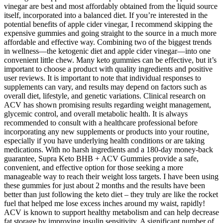
vinegar are best and most affordably obtained from the liquid source
itself, incorporated into a balanced diet. If you’re interested in the
potential benefits of apple cider vinegar, I recommend skipping the
expensive gummies and going straight to the source in a much more
affordable and effective way. Combining two of the biggest trends
in wellness—the ketogenic diet and apple cider vinegar—into one
convenient little chew. Many keto gummies can be effective, but it’s
important to choose a product with quality ingredients and positive
user reviews. It is important to note that individual responses to
supplements can vary, and results may depend on factors such as
overall diet, lifestyle, and genetic variations. Clinical research on
ACV has shown promising results regarding weight management,
glycemic control, and overall metabolic health. It is always
recommended to consult with a healthcare professional before
incorporating any new supplements or products into your routine,
especially if you have underlying health conditions or are taking
medications. With no harsh ingredients and a 180-day money-back
guarantee, Supra Keto BHB + ACV Gummies provide a safe,
convenient, and effective option for those seeking a more
manageable way to reach their weight loss targets. I have been using
these gummies for just about 2 months and the results have been
better than just following the keto diet – they truly are like the rocket
fuel that helped me lose excess inches around my waist, rapidly!
ACV is known to support healthy metabolism and can help decrease
fat storage by improving insulin sensitivity. A significant number of