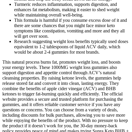
Turmeric reduces inflammation, supports digestion, and
enhances fat metabolism, making it easier to shed weight
while maintaining overall well-being.
This formula is harmful if you consume excess dose of it and
there are some chances that you might face minor keto
symptoms like constipation, vomiting and more and they all
will get over soon.
Research suggesting weight loss benefits typically used doses
equivalent to 1-2 tablespoons of liquid ACV daily, which
would be about 2-4 gummies for most brands.
This natural process burns fat, promotes weight loss, and boosts
your energy levels. These 1000MG weight loss gummies also
support digestion and appetite control through ACV’s natural
cleansing properties. By raising ketone levels, the gummies help
release stored fat and convert it into clean, lasting energy. They
combine the benefits of apple cider vinegar (ACV) and BHB
ketones to trigger fat-burning quickly and efficiently. The official
website provides a secure and trusted platform for purchasing the
gummies, and it offers reliable customer service if you have any
questions or concerns. You can choose from a variety of deals,
including discounts for bulk purchases, allowing you to save more
while enjoying the benefits of the product. With no pressure to keep
the product if it doesn’t work for you, the 30-day money-back
policy provides peace of mind and makes trying Supra Keto BHB +