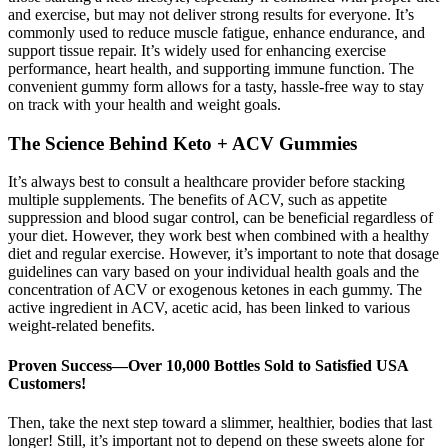
and exercise, but may not deliver strong results for everyone. It’s
commonly used to reduce muscle fatigue, enhance endurance, and
support tissue repair. It’s widely used for enhancing exercise
performance, heart health, and supporting immune function. The
convenient gummy form allows for a tasty, hassle-free way to stay
on track with your health and weight goals.
The Science Behind Keto + ACV Gummies
It’s always best to consult a healthcare provider before stacking
multiple supplements. The benefits of ACV, such as appetite
suppression and blood sugar control, can be beneficial regardless of
your diet. However, they work best when combined with a healthy
diet and regular exercise. However, it’s important to note that dosage
guidelines can vary based on your individual health goals and the
concentration of ACV or exogenous ketones in each gummy. The
active ingredient in ACV, acetic acid, has been linked to various
weight-related benefits.
Proven Success—Over 10,000 Bottles Sold to Satisfied USA
Customers!
Then, take the next step toward a slimmer, healthier, bodies that last
longer! Still, it’s important not to depend on these sweets alone for