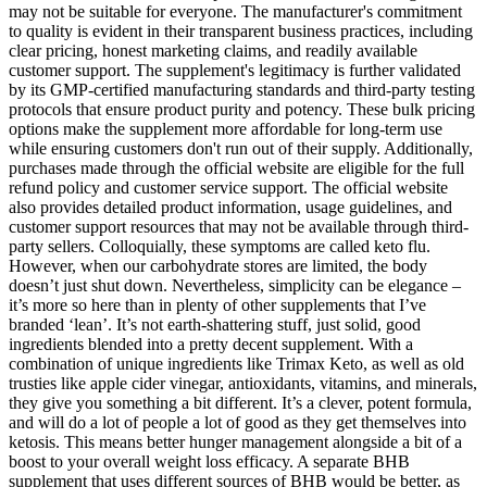
may not be suitable for everyone. The manufacturer's commitment
to quality is evident in their transparent business practices, including
clear pricing, honest marketing claims, and readily available
customer support. The supplement's legitimacy is further validated
by its GMP-certified manufacturing standards and third-party testing
protocols that ensure product purity and potency. These bulk pricing
options make the supplement more affordable for long-term use
while ensuring customers don't run out of their supply. Additionally,
purchases made through the official website are eligible for the full
refund policy and customer service support. The official website
also provides detailed product information, usage guidelines, and
customer support resources that may not be available through third-
party sellers. Colloquially, these symptoms are called keto flu.
However, when our carbohydrate stores are limited, the body
doesn’t just shut down. Nevertheless, simplicity can be elegance –
it’s more so here than in plenty of other supplements that I’ve
branded ‘lean’. It’s not earth-shattering stuff, just solid, good
ingredients blended into a pretty decent supplement. With a
combination of unique ingredients like Trimax Keto, as well as old
trusties like apple cider vinegar, antioxidants, vitamins, and minerals,
they give you something a bit different. It’s a clever, potent formula,
and will do a lot of people a lot of good as they get themselves into
ketosis. This means better hunger management alongside a bit of a
boost to your overall weight loss efficacy. A separate BHB
supplement that uses different sources of BHB would be better, as