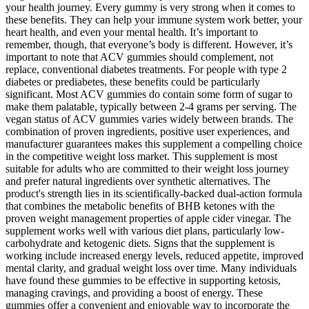
your health journey. Every gummy is very strong when it comes to
these benefits. They can help your immune system work better, your
heart health, and even your mental health. It’s important to
remember, though, that everyone’s body is different. However, it’s
important to note that ACV gummies should complement, not
replace, conventional diabetes treatments. For people with type 2
diabetes or prediabetes, these benefits could be particularly
significant. Most ACV gummies do contain some form of sugar to
make them palatable, typically between 2-4 grams per serving. The
vegan status of ACV gummies varies widely between brands. The
combination of proven ingredients, positive user experiences, and
manufacturer guarantees makes this supplement a compelling choice
in the competitive weight loss market. This supplement is most
suitable for adults who are committed to their weight loss journey
and prefer natural ingredients over synthetic alternatives. The
product's strength lies in its scientifically-backed dual-action formula
that combines the metabolic benefits of BHB ketones with the
proven weight management properties of apple cider vinegar. The
supplement works well with various diet plans, particularly low-
carbohydrate and ketogenic diets. Signs that the supplement is
working include increased energy levels, reduced appetite, improved
mental clarity, and gradual weight loss over time. Many individuals
have found these gummies to be effective in supporting ketosis,
managing cravings, and providing a boost of energy. These
gummies offer a convenient and enjoyable way to incorporate the