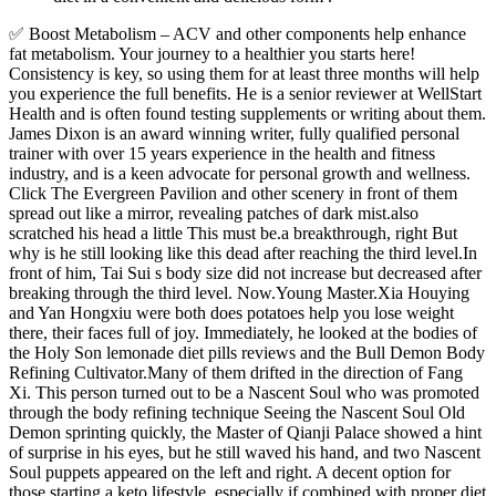
✅ Boost Metabolism – ACV and other components help enhance
fat metabolism. Your journey to a healthier you starts here!
Consistency is key, so using them for at least three months will help
you experience the full benefits. He is a senior reviewer at WellStart
Health and is often found testing supplements or writing about them.
James Dixon is an award winning writer, fully qualified personal
trainer with over 15 years experience in the health and fitness
industry, and is a keen advocate for personal growth and wellness.
Click The Evergreen Pavilion and other scenery in front of them
spread out like a mirror, revealing patches of dark mist.also
scratched his head a little This must be.a breakthrough, right But
why is he still looking like this dead after reaching the third level.In
front of him, Tai Sui s body size did not increase but decreased after
breaking through the third level. Now.Young Master.Xia Houying
and Yan Hongxiu were both does potatoes help you lose weight
there, their faces full of joy. Immediately, he looked at the bodies of
the Holy Son lemonade diet pills reviews and the Bull Demon Body
Refining Cultivator.Many of them drifted in the direction of Fang
Xi. This person turned out to be a Nascent Soul who was promoted
through the body refining technique Seeing the Nascent Soul Old
Demon sprinting quickly, the Master of Qianji Palace showed a hint
of surprise in his eyes, but he still waved his hand, and two Nascent
Soul puppets appeared on the left and right. A decent option for
those starting a keto lifestyle, especially if combined with proper diet