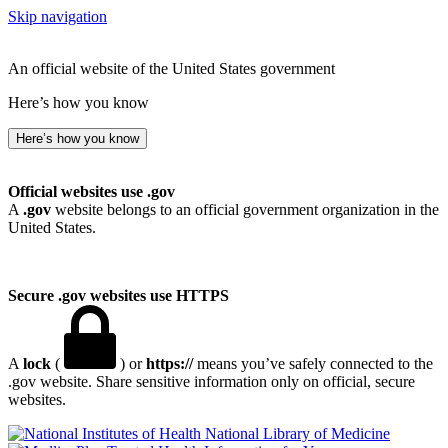
Skip navigation
An official website of the United States government
Here’s how you know
Here’s how you know
Official websites use .gov
A
.gov
website belongs to an official government organization in the
United States.
Secure .gov websites use HTTPS
A
lock
(
) or
https://
means you’ve safely connected to the
.gov website. Share sensitive information only on official, secure
websites.
National Library of Medicine