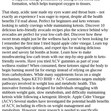
formation, which helps transport oxygen to tissues.
That sharp, acidic taste made my eyes water and throat burn – not
exactly an experience I was eager to repeat, despite all the health
benefits I’d read about. Perfect for beginners and keto veterans
looking to satisfy cravings while maintaining ketosis. Discover 10
delicious keto-friendly avocado recipes plus the science behind why
avocados are perfect for your low-carb diet. Discover how these
sweet treats might just be the wellness hack you’ve been looking for
I remember the first time I tried liquid apple cider vinegar. Learn top
recipes, ingredient options, and expert tips for making delicious
sweet and savory fat bombs at home. Learn how to make
mouthwatering low-carb treats with our step-by-step guide to keto-
friendly sweets. Have you tried ACV gummies as part of your
wellness routine? When consumed, these ketones signal the body to
begin burning stored fat for energy instead of relying on glucose
from carbohydrates. While many supplements focus on a single
mechanism, Supra KETO BHB + ACV Gummies targets multiple
pathways involved in weight loss and metabolic health. This
innovative formula is designed for individuals struggling with
stubborn weight gain, slow metabolism, and difficulty maintaining
ketosis while following a ketogenic lifestyle. Apple Cider Vinegar
(ACV) Several studies have investigated the potential health benefits
of ACV, including its effects on weight management and
metabolism. However, more research is needed to specifically