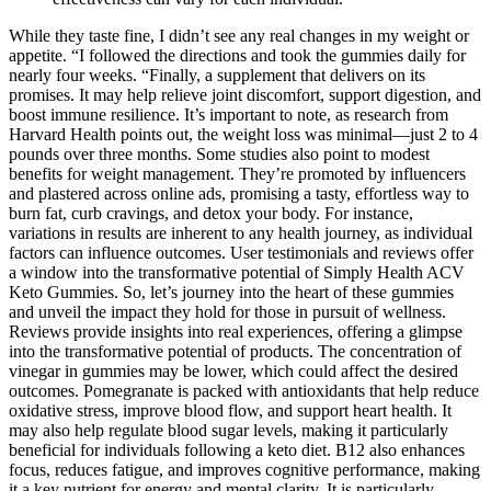
While they taste fine, I didn’t see any real changes in my weight or
appetite. “I followed the directions and took the gummies daily for
nearly four weeks. “Finally, a supplement that delivers on its
promises. It may help relieve joint discomfort, support digestion, and
boost immune resilience. It’s important to note, as research from
Harvard Health points out, the weight loss was minimal—just 2 to 4
pounds over three months. Some studies also point to modest
benefits for weight management. They’re promoted by influencers
and plastered across online ads, promising a tasty, effortless way to
burn fat, curb cravings, and detox your body. For instance,
variations in results are inherent to any health journey, as individual
factors can influence outcomes. User testimonials and reviews offer
a window into the transformative potential of Simply Health ACV
Keto Gummies. So, let’s journey into the heart of these gummies
and unveil the impact they hold for those in pursuit of wellness.
Reviews provide insights into real experiences, offering a glimpse
into the transformative potential of products. The concentration of
vinegar in gummies may be lower, which could affect the desired
outcomes. Pomegranate is packed with antioxidants that help reduce
oxidative stress, improve blood flow, and support heart health. It
may also help regulate blood sugar levels, making it particularly
beneficial for individuals following a keto diet. B12 also enhances
focus, reduces fatigue, and improves cognitive performance, making
it a key nutrient for energy and mental clarity. It is particularly