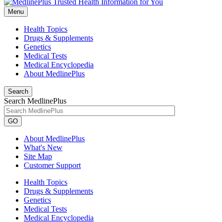
Menu
Health Topics
Drugs & Supplements
Genetics
Medical Tests
Medical Encyclopedia
About MedlinePlus
Search
Search MedlinePlus
GO
About MedlinePlus
What's New
Site Map
Customer Support
Health Topics
Drugs & Supplements
Genetics
Medical Tests
Medical Encyclopedia