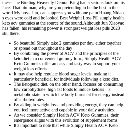
these.The Binding Heavenly Demon King had a serious look on his
face. That birdman, why are you pretending to be the best in the
world My boss, Jun, can suppress you with one palm Huang Nidao
s eyes were cold and he looked Best Weight Loss Pill simply health
keto acv gummies at the source of the sound.Although Jun Xiaoyao
has fallen, his remaining power is strongest weight loss pills 2023
still there.
So beautiful Simply take 2 gummies per day, either together
or spread out throughout the day .
By combining the power of ACV and the principles of the
keto diet in a convenient gummy form, Simply Health ACV
Keto Gummies offer an easy and tasty way to support your
weight loss efforts.
It may also help regulate blood sugar levels, making it
particularly beneficial for individuals following a keto diet.
The ketogenic diet, on the other hand, focuses on consuming
low-carbohydrate, high-fat foods to induce ketosis—a
metabolic state in which the body burns fat for energy instead
of carbohydrates.
By aiding in weight loss and providing energy, they can help
you feel more active and capable in your daily activities.
As we consider Simply Health ACV Keto Gummies, their
emergence aligns with this evolution of supplement forms.
It’s important to note that while Simply Health ACV Keto