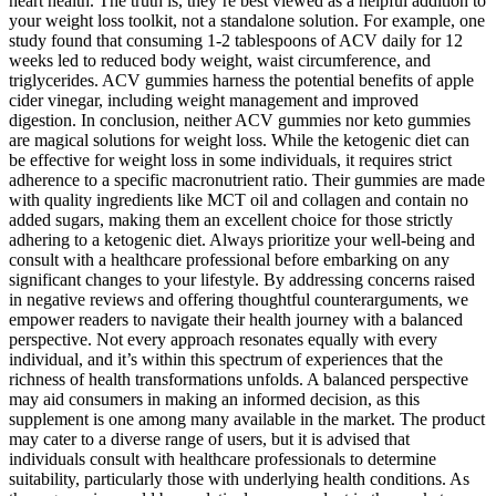
heart health. The truth is, they’re best viewed as a helpful addition to
your weight loss toolkit, not a standalone solution. For example, one
study found that consuming 1-2 tablespoons of ACV daily for 12
weeks led to reduced body weight, waist circumference, and
triglycerides. ACV gummies harness the potential benefits of apple
cider vinegar, including weight management and improved
digestion. In conclusion, neither ACV gummies nor keto gummies
are magical solutions for weight loss. While the ketogenic diet can
be effective for weight loss in some individuals, it requires strict
adherence to a specific macronutrient ratio. Their gummies are made
with quality ingredients like MCT oil and collagen and contain no
added sugars, making them an excellent choice for those strictly
adhering to a ketogenic diet. Always prioritize your well-being and
consult with a healthcare professional before embarking on any
significant changes to your lifestyle. By addressing concerns raised
in negative reviews and offering thoughtful counterarguments, we
empower readers to navigate their health journey with a balanced
perspective. Not every approach resonates equally with every
individual, and it’s within this spectrum of experiences that the
richness of health transformations unfolds. A balanced perspective
may aid consumers in making an informed decision, as this
supplement is one among many available in the market. The product
may cater to a diverse range of users, but it is advised that
individuals consult with healthcare professionals to determine
suitability, particularly those with underlying health conditions. As