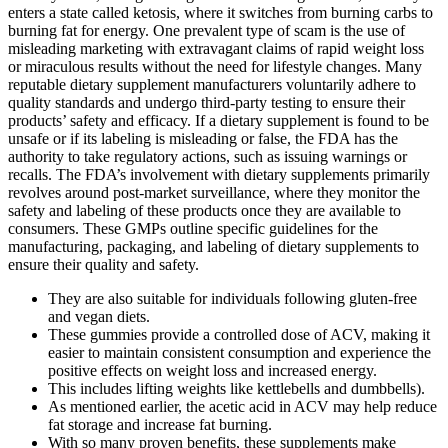
enters a state called ketosis, where it switches from burning carbs to
burning fat for energy. One prevalent type of scam is the use of
misleading marketing with extravagant claims of rapid weight loss
or miraculous results without the need for lifestyle changes. Many
reputable dietary supplement manufacturers voluntarily adhere to
quality standards and undergo third-party testing to ensure their
products’ safety and efficacy. If a dietary supplement is found to be
unsafe or if its labeling is misleading or false, the FDA has the
authority to take regulatory actions, such as issuing warnings or
recalls. The FDA’s involvement with dietary supplements primarily
revolves around post-market surveillance, where they monitor the
safety and labeling of these products once they are available to
consumers. These GMPs outline specific guidelines for the
manufacturing, packaging, and labeling of dietary supplements to
ensure their quality and safety.
They are also suitable for individuals following gluten-free
and vegan diets.
These gummies provide a controlled dose of ACV, making it
easier to maintain consistent consumption and experience the
positive effects on weight loss and increased energy.
This includes lifting weights like kettlebells and dumbbells).
As mentioned earlier, the acetic acid in ACV may help reduce
fat storage and increase fat burning.
With so many proven benefits, these supplements make