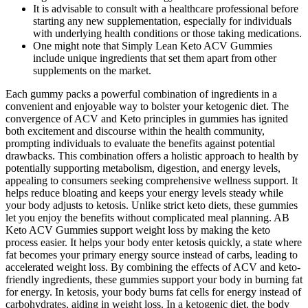
It is advisable to consult with a healthcare professional before
starting any new supplementation, especially for individuals
with underlying health conditions or those taking medications.
One might note that Simply Lean Keto ACV Gummies
include unique ingredients that set them apart from other
supplements on the market.
Each gummy packs a powerful combination of ingredients in a
convenient and enjoyable way to bolster your ketogenic diet. The
convergence of ACV and Keto principles in gummies has ignited
both excitement and discourse within the health community,
prompting individuals to evaluate the benefits against potential
drawbacks. This combination offers a holistic approach to health by
potentially supporting metabolism, digestion, and energy levels,
appealing to consumers seeking comprehensive wellness support. It
helps reduce bloating and keeps your energy levels steady while
your body adjusts to ketosis. Unlike strict keto diets, these gummies
let you enjoy the benefits without complicated meal planning. AB
Keto ACV Gummies support weight loss by making the keto
process easier. It helps your body enter ketosis quickly, a state where
fat becomes your primary energy source instead of carbs, leading to
accelerated weight loss. By combining the effects of ACV and keto-
friendly ingredients, these gummies support your body in burning fat
for energy. In ketosis, your body burns fat cells for energy instead of
carbohydrates, aiding in weight loss. In a ketogenic diet, the body