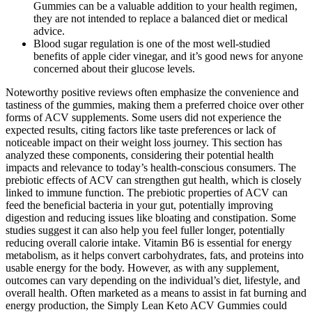
Gummies can be a valuable addition to your health regimen,
they are not intended to replace a balanced diet or medical
advice.
Blood sugar regulation is one of the most well-studied
benefits of apple cider vinegar, and it’s good news for anyone
concerned about their glucose levels.
Noteworthy positive reviews often emphasize the convenience and
tastiness of the gummies, making them a preferred choice over other
forms of ACV supplements. Some users did not experience the
expected results, citing factors like taste preferences or lack of
noticeable impact on their weight loss journey. This section has
analyzed these components, considering their potential health
impacts and relevance to today’s health-conscious consumers. The
prebiotic effects of ACV can strengthen gut health, which is closely
linked to immune function. The prebiotic properties of ACV can
feed the beneficial bacteria in your gut, potentially improving
digestion and reducing issues like bloating and constipation. Some
studies suggest it can also help you feel fuller longer, potentially
reducing overall calorie intake. Vitamin B6 is essential for energy
metabolism, as it helps convert carbohydrates, fats, and proteins into
usable energy for the body. However, as with any supplement,
outcomes can vary depending on the individual’s diet, lifestyle, and
overall health. Often marketed as a means to assist in fat burning and
energy production, the Simply Lean Keto ACV Gummies could