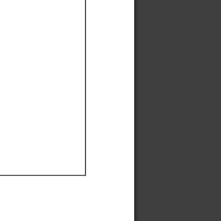
Ef
Ef