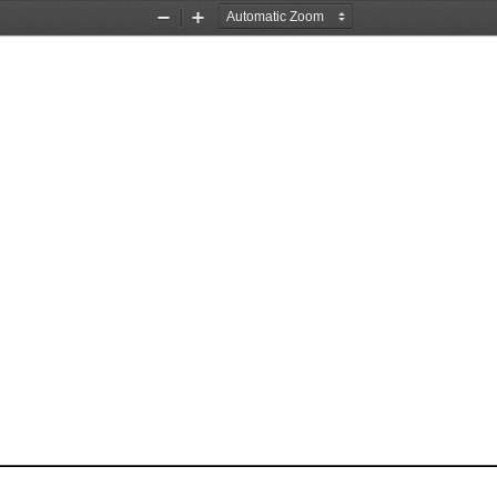
Zoom
Zoom
Out
In