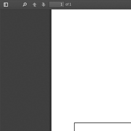
of 1
Toggle
Find
Previous
Next
Sidebar