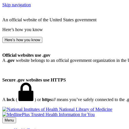
Skip navigation
An official website of the United States government
Here’s how you know
Here’s how you know
Official websites use .gov
A
.gov
website belongs to an official government organization in the 
Secure .gov websites use HTTPS
A
lock
(
) or
https://
means you’ve safely connected to the .go
National Library of Medicine
Menu