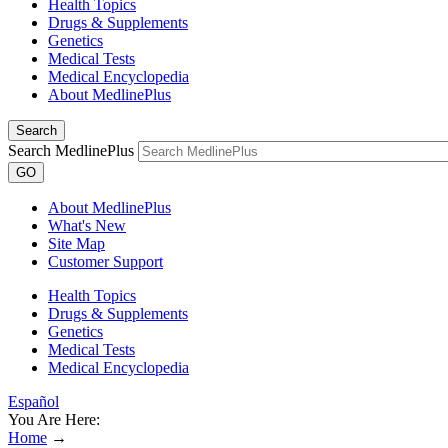
Health Topics
Drugs & Supplements
Genetics
Medical Tests
Medical Encyclopedia
About MedlinePlus
Search
Search MedlinePlus
GO
About MedlinePlus
What's New
Site Map
Customer Support
Health Topics
Drugs & Supplements
Genetics
Medical Tests
Medical Encyclopedia
Español
You Are Here:
Home
→