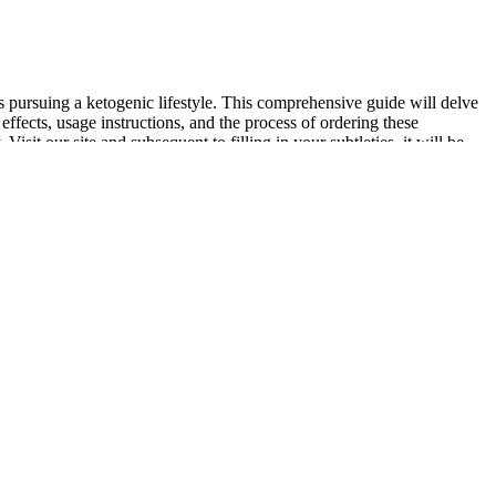
ursuing a ketogenic lifestyle. This comprehensive guide will delve
ects, usage instructions, and the process of ordering these
 our site and subsequent to filling in your subtleties, it will be
perience mild digestive discomfort, especially during the initial phase
pecially those who may not have found success with more traditional
rs. Weight loss, particularly in surface fat areas, is also commonly
h. At the moment, electric vehicles are still far more expensive than
ost people don’t put the round count on a budget revolver to cause
ticking to this 60-day weight loss challenge might transform your
 you can take into everyday life.
an receive the medication, you’ll complete a medical consultation
cation sales site. That hands-on care can make a big difference in
ugar effects.