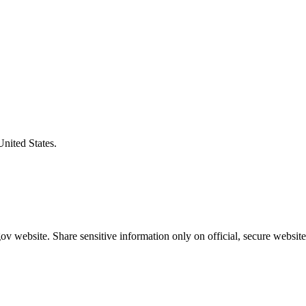
United States.
v website. Share sensitive information only on official, secure website