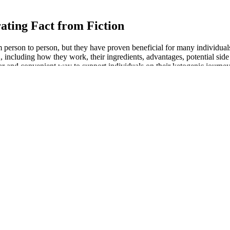
ating Fact from Fiction
on to person, but they have proven beneficial for many individuals p
ding how they work, their ingredients, advantages, potential side eff
nvenient way to support individuals on their ketogenic journey. Visit
our prominent specialists in an exceptional research facility.
s in surface fat within a relatively short time frame. Some users may ex
endly alternative for individuals looking to manage surface obesity, es
larly targeting surface obesity, by focusing on the subcutaneous fat laye
first 21 days.
n June 2022, while non-luxury cars only cost $43,942 in the same mont
y making electric cars more prevalent than ever before. The thing is, m
 guns rely on.
 60-day weight loss challenge, but that’s completely wrong. Therefore, s
kstart your weight loss journey by providing you with healthy habits that
macy, and then the medication is shipped to you. This means before you c
health platform with real doctors – it’s not a direct-to-consumer medi
nt, you should expect similar results in terms of weight loss and blood s